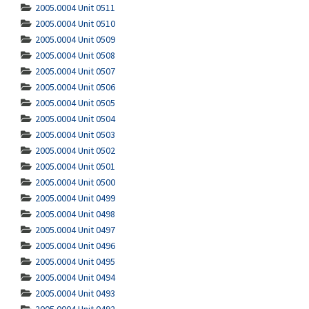
2005.0004 Unit 0511
2005.0004 Unit 0510
2005.0004 Unit 0509
2005.0004 Unit 0508
2005.0004 Unit 0507
2005.0004 Unit 0506
2005.0004 Unit 0505
2005.0004 Unit 0504
2005.0004 Unit 0503
2005.0004 Unit 0502
2005.0004 Unit 0501
2005.0004 Unit 0500
2005.0004 Unit 0499
2005.0004 Unit 0498
2005.0004 Unit 0497
2005.0004 Unit 0496
2005.0004 Unit 0495
2005.0004 Unit 0494
2005.0004 Unit 0493