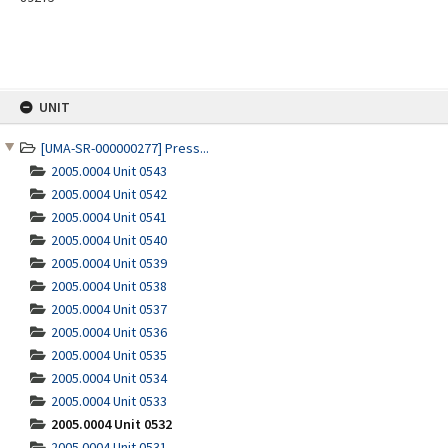
Skip
UNIT
to
content
[UMA-SR-000000277] Press...
2005.0004 Unit 0543
2005.0004 Unit 0542
2005.0004 Unit 0541
2005.0004 Unit 0540
2005.0004 Unit 0539
2005.0004 Unit 0538
2005.0004 Unit 0537
2005.0004 Unit 0536
2005.0004 Unit 0535
2005.0004 Unit 0534
2005.0004 Unit 0533
2005.0004 Unit 0532
2005.0004 Unit 0531