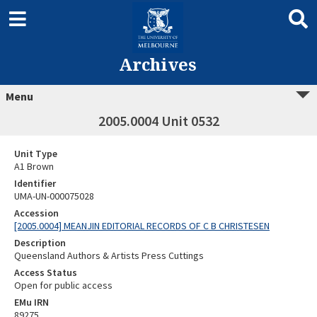
Archives
Menu
2005.0004 Unit 0532
Unit Type
A1 Brown
Identifier
UMA-UN-000075028
Accession
[2005.0004] MEANJIN EDITORIAL RECORDS OF C B CHRISTESEN
Description
Queensland Authors & Artists Press Cuttings
Access Status
Open for public access
EMu IRN
89275