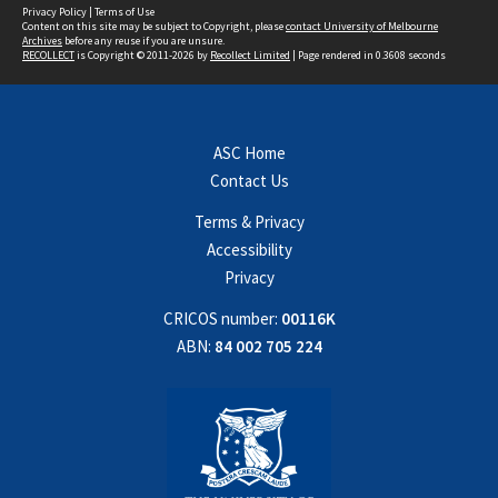
Privacy Policy
|
Terms of Use
Content on this site may be subject to Copyright, please
contact University of Melbourne
Archives
before any reuse if you are unsure.
RECOLLECT
is Copyright © 2011-2026 by
Recollect Limited
| Page rendered in
0.3608
seconds
ASC Home
Contact Us
Terms & Privacy
Accessibility
Privacy
CRICOS number:
00116K
ABN:
84 002 705 224