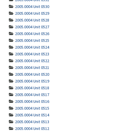
2005.0004 Unit 0530
2005.0004 Unit 0529
2005.0004 Unit 0528
2005.0004 Unit 0527
2005.0004 Unit 0526
2005.0004 Unit 0525
2005.0004 Unit 0524
2005.0004 Unit 0523
2005.0004 Unit 0522
2005.0004 Unit 0521
2005.0004 Unit 0520
2005.0004 Unit 0519
2005.0004 Unit 0518
2005.0004 Unit 0517
2005.0004 Unit 0516
2005.0004 Unit 0515
2005.0004 Unit 0514
2005.0004 Unit 0513
2005.0004 Unit 0512