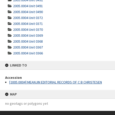
2005.0004 Unit 0492
2005.0004 Unit 0491
2005.0004 Unit 0490
2005.0004 Unit 0372
2005.0004 Unit 0371
2005.0004 Unit 0370
2005.0004 Unit 0369
2005.0004 Unit 0368
2005.0004 Unit 0367
2005.0004 Unit 0366
LINKED TO
Accession
[2005.0004] MEANJIN EDITORIAL RECORDS OF C B CHRISTESEN
MAP
no geotags or polygons yet