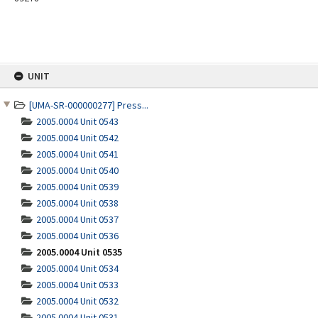
Skip
UNIT
to
content
[UMA-SR-000000277] Press...
2005.0004 Unit 0543
2005.0004 Unit 0542
2005.0004 Unit 0541
2005.0004 Unit 0540
2005.0004 Unit 0539
2005.0004 Unit 0538
2005.0004 Unit 0537
2005.0004 Unit 0536
2005.0004 Unit 0535
2005.0004 Unit 0534
2005.0004 Unit 0533
2005.0004 Unit 0532
2005.0004 Unit 0531