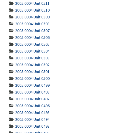
2005.0004 Unit 0511
2005.0004 Unit 0510
2005.0004 Unit 0509
2005.0004 Unit 0508
2005.0004 Unit 0507
2005.0004 Unit 0506
2005.0004 Unit 0505
2005.0004 Unit 0504
2005.0004 Unit 0503
2005.0004 Unit 0502
2005.0004 Unit 0501
2005.0004 Unit 0500
2005.0004 Unit 0499
2005.0004 Unit 0498
2005.0004 Unit 0497
2005.0004 Unit 0496
2005.0004 Unit 0495
2005.0004 Unit 0494
2005.0004 Unit 0493