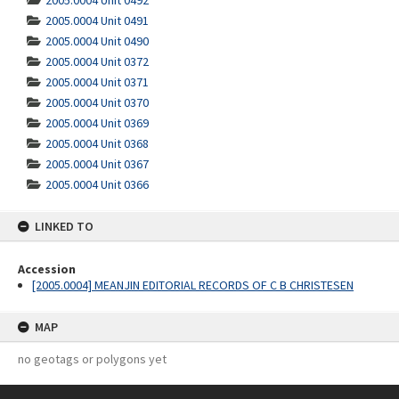
2005.0004 Unit 0492
2005.0004 Unit 0491
2005.0004 Unit 0490
2005.0004 Unit 0372
2005.0004 Unit 0371
2005.0004 Unit 0370
2005.0004 Unit 0369
2005.0004 Unit 0368
2005.0004 Unit 0367
2005.0004 Unit 0366
LINKED TO
Accession
[2005.0004] MEANJIN EDITORIAL RECORDS OF C B CHRISTESEN
MAP
no geotags or polygons yet