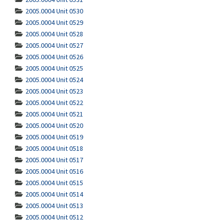
2005.0004 Unit 0530
2005.0004 Unit 0529
2005.0004 Unit 0528
2005.0004 Unit 0527
2005.0004 Unit 0526
2005.0004 Unit 0525
2005.0004 Unit 0524
2005.0004 Unit 0523
2005.0004 Unit 0522
2005.0004 Unit 0521
2005.0004 Unit 0520
2005.0004 Unit 0519
2005.0004 Unit 0518
2005.0004 Unit 0517
2005.0004 Unit 0516
2005.0004 Unit 0515
2005.0004 Unit 0514
2005.0004 Unit 0513
2005.0004 Unit 0512