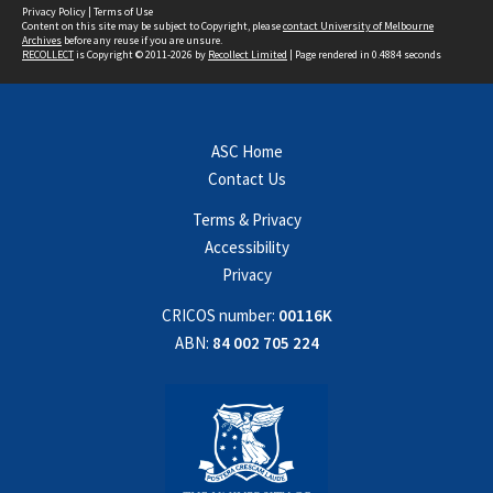
Privacy Policy
|
Terms of Use
Content on this site may be subject to Copyright, please
contact University of Melbourne
Archives
before any reuse if you are unsure.
RECOLLECT
is Copyright © 2011-2026 by
Recollect Limited
| Page rendered in
0.4884
seconds
ASC Home
Contact Us
Terms & Privacy
Accessibility
Privacy
CRICOS number:
00116K
ABN:
84 002 705 224