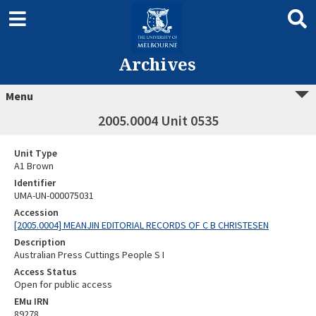
Archives
Menu
2005.0004 Unit 0535
Unit Type
A1 Brown
Identifier
UMA-UN-000075031
Accession
[2005.0004] MEANJIN EDITORIAL RECORDS OF C B CHRISTESEN
Description
Australian Press Cuttings People S I
Access Status
Open for public access
EMu IRN
89278