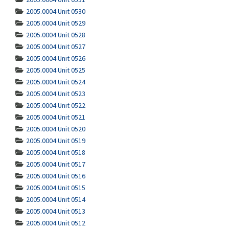
2005.0004 Unit 0530
2005.0004 Unit 0529
2005.0004 Unit 0528
2005.0004 Unit 0527
2005.0004 Unit 0526
2005.0004 Unit 0525
2005.0004 Unit 0524
2005.0004 Unit 0523
2005.0004 Unit 0522
2005.0004 Unit 0521
2005.0004 Unit 0520
2005.0004 Unit 0519
2005.0004 Unit 0518
2005.0004 Unit 0517
2005.0004 Unit 0516
2005.0004 Unit 0515
2005.0004 Unit 0514
2005.0004 Unit 0513
2005.0004 Unit 0512