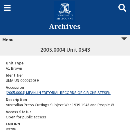
Archives
Menu
2005.0004 Unit 0543
Unit Type
A1 Brown
Identifier
UMA-UN-000075039
Accession
[2005.0004] MEANJIN EDITORIAL RECORDS OF C B CHRISTESEN
Description
Australian Press Cuttings Subject War 1939-1945 and People W
Access Status
Open for public access
EMu IRN
89286