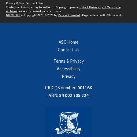
Privacy Policy
|
Terms of Use
Content on this site may be subject to Copyright, please
contact University of Melbourne
Archives
before any reuse if you are unsure.
RECOLLECT
is Copyright © 2011-2026 by
Recollect Limited
| Page rendered in
0.5682
seconds
ASC Home
Contact Us
Terms & Privacy
Accessibility
Privacy
CRICOS number:
00116K
ABN:
84 002 705 224