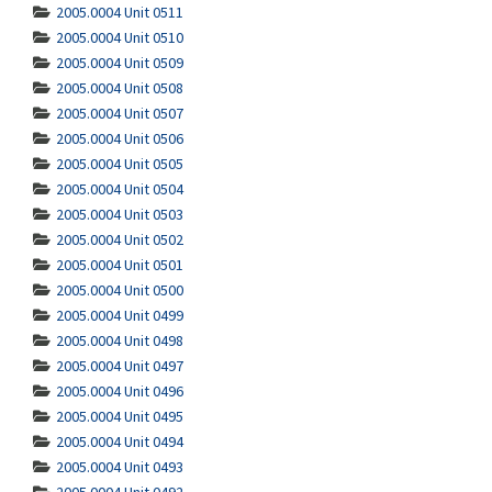
2005.0004 Unit 0511
2005.0004 Unit 0510
2005.0004 Unit 0509
2005.0004 Unit 0508
2005.0004 Unit 0507
2005.0004 Unit 0506
2005.0004 Unit 0505
2005.0004 Unit 0504
2005.0004 Unit 0503
2005.0004 Unit 0502
2005.0004 Unit 0501
2005.0004 Unit 0500
2005.0004 Unit 0499
2005.0004 Unit 0498
2005.0004 Unit 0497
2005.0004 Unit 0496
2005.0004 Unit 0495
2005.0004 Unit 0494
2005.0004 Unit 0493