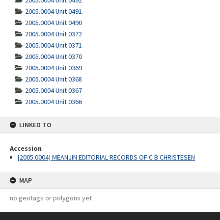
2005.0004 Unit 0492
2005.0004 Unit 0491
2005.0004 Unit 0490
2005.0004 Unit 0372
2005.0004 Unit 0371
2005.0004 Unit 0370
2005.0004 Unit 0369
2005.0004 Unit 0368
2005.0004 Unit 0367
2005.0004 Unit 0366
LINKED TO
Accession
[2005.0004] MEANJIN EDITORIAL RECORDS OF C B CHRISTESEN
MAP
no geotags or polygons yet