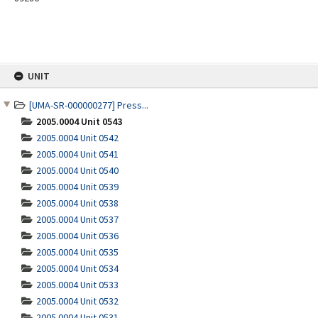
Skip
UNIT
to
content
[UMA-SR-000000277] Press...
2005.0004 Unit 0543
2005.0004 Unit 0542
2005.0004 Unit 0541
2005.0004 Unit 0540
2005.0004 Unit 0539
2005.0004 Unit 0538
2005.0004 Unit 0537
2005.0004 Unit 0536
2005.0004 Unit 0535
2005.0004 Unit 0534
2005.0004 Unit 0533
2005.0004 Unit 0532
2005.0004 Unit 0531