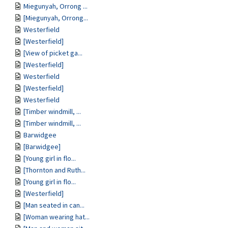
Miegunyah, Orrong ...
[Miegunyah, Orrong...
Westerfield
[Westerfield]
[View of picket ga...
[Westerfield]
Westerfield
[Westerfield]
Westerfield
[Timber windmill, ...
[Timber windmill, ...
Barwidgee
[Barwidgee]
[Young girl in flo...
[Thornton and Ruth...
[Young girl in flo...
[Westerfield]
[Man seated in can...
[Woman wearing hat...