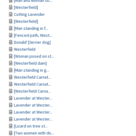
[Man and woman sit...
[Westerfield]
Cutting Lavender
[Westerfield]
[Man standing in f...
[Fenced path, West...
Donald' [terrier dog]
Westerfield
[Woman posed on st...
[Westerfield dam]
[Man standing in g...
Westerfield Carnat...
Westerfield Carnat...
[Westerfield Carna...
Lavender at Wester...
Lavender at Wester...
Lavender at Wester...
Lavender at Wester...
[Lizard on tree st...
[Two women with do...