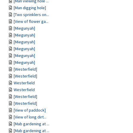
[Man viewing hole ...
[Man digging hole]
[Two sprinklers on...
[View of flower ga...
[Miegunyah]
[Miegunyah]
[Miegunyah]
[Miegunyah]
[Miegunyah]
[Miegunyah]
[Westerfield]
[Westerfield]
Westerfield
Westerfield
[Westerfield]
[Westerfield]
[View of paddock]
[View of long dirt...
[Mab gardening at ...
[Mab gardening at ...