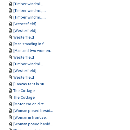
[Timber windmill, ...
[Timber windmill, ...
[Timber windmill, ...
[Westerfield]
[Westerfield]
Westerfield
[Man standing in f...
[Man and two women...
Westerfield
[Timber windmill, ...
[Westerfield]
Westerfield
[Canvas tent in bu...
The Cottage
The Cottage
[Motor car on dirt...
[Woman posed besid...
[Woman in front se...
[Woman posed besid...