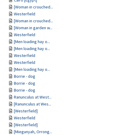
Cairo [Egypt]
[Woman in crouched...
Westerfield
[Woman in crouched...
[Woman in garden w...
Westerfield
[Men loading hay o...
[Men loading hay o...
Westerfield
Westerfield
[Men loading hay o...
Borrie - dog
Borrie - dog
Borrie - dog
Ranunculus at West...
[Ranunculus at Wes...
[Westerfield]
Westerfield
[Westerfield]
[Miegunyah, Orrong...