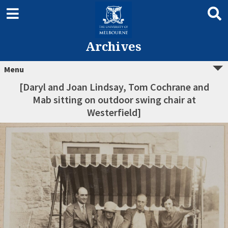
Archives
Menu
[Daryl and Joan Lindsay, Tom Cochrane and
Mab sitting on outdoor swing chair at
Westerfield]