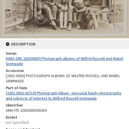
DESCRIPTION
Series
[UMA-SRE-20020003] Photograph albums of Wilfrid Russell and Mabel
Grimwade
Accession
[2002.0003] PHOTOGRAPH ALBUMS OF WILFRID RUSSELL AND MABEL
GRIMWADE
Part of Item
[2002.0003.00710] Photograph Album - personal family photographs
and subjects of interest to Wilfred Russell Grimwade
Identifier
UMA-ITE-2002000300284
Extent
not specified