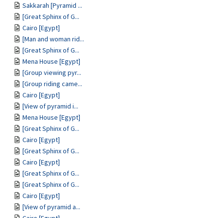
Sakkarah [Pyramid ...
[Great Sphinx of G...
Cairo [Egypt]
[Man and woman rid...
[Great Sphinx of G...
Mena House [Egypt]
[Group viewing pyr...
[Group riding came...
Cairo [Egypt]
[View of pyramid i...
Mena House [Egypt]
[Great Sphinx of G...
Cairo [Egypt]
[Great Sphinx of G...
Cairo [Egypt]
[Great Sphinx of G...
[Great Sphinx of G...
Cairo [Egypt]
[View of pyramid a...