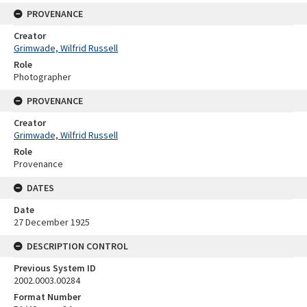
PROVENANCE
Creator
Grimwade, Wilfrid Russell
Role
Photographer
PROVENANCE
Creator
Grimwade, Wilfrid Russell
Role
Provenance
DATES
Date
27 December 1925
DESCRIPTION CONTROL
Previous System ID
2002.0003.00284
Format Number