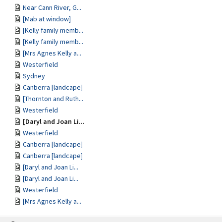
Near Cann River, G...
[Mab at window]
[Kelly family memb...
[Kelly family memb...
[Mrs Agnes Kelly a...
Westerfield
Sydney
Canberra [landcape]
[Thornton and Ruth...
Westerfield
[Daryl and Joan Li...
Westerfield
Canberra [landcape]
Canberra [landcape]
[Daryl and Joan Li...
[Daryl and Joan Li...
Westerfield
[Mrs Agnes Kelly a...