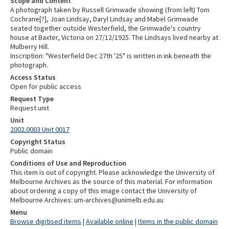
Scope and Content
A photograph taken by Russell Grimwade showing (from left) Tom
Cochrane[?], Joan Lindsay, Daryl Lindsay and Mabel Grimwade
seated together outside Westerfield, the Grimwade's country
house at Baxter, Victoria on 27/12/1925. The Lindsays lived nearby at
Mulberry Hill.
Inscription: "Westerfield Dec 27th '25" is written in ink beneath the
photograph.
Access Status
Open for public access
Request Type
Request unit
Unit
2002.0003 Unit 0017
Copyright Status
Public domain
Conditions of Use and Reproduction
This item is out of copyright. Please acknowledge the University of
Melbourne Archives as the source of this material. For information
about ordering a copy of this image contact the University of
Melbourne Archives: um-archives@unimelb.edu.au
Menu
Browse digitised items
|
Available online
|
Items in the public domain