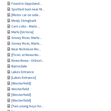
Found in Gippsland...
Spotted Gum near M...
[Motor car on side...
Mealy Stringbark
Corn cobs - Marlo ...
Marlo [Victoria]
Snowy River, Marlo...
Snowy River, Marlo...
Near Nicholson Riv...
[Picnic at Nowa No...
Nowa Nowa - Orbost...
Bairnsdale
Lakes Entrance
[Lakes Entrance]
[Westerfield]
Westerfield
[Westerfield]
[Westerfield]
[Two young boys ho...