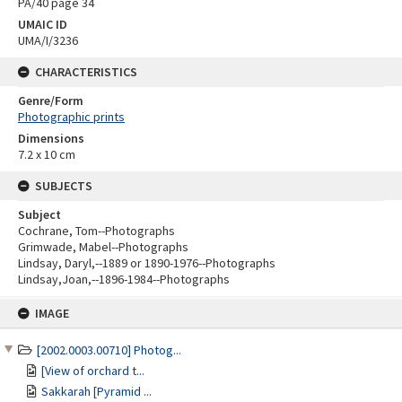
PA/40 page 34
UMAIC ID
UMA/I/3236
CHARACTERISTICS
Genre/Form
Photographic prints
Dimensions
7.2 x 10 cm
SUBJECTS
Subject
Cochrane, Tom--Photographs
Grimwade, Mabel--Photographs
Lindsay, Daryl,--1889 or 1890-1976--Photographs
Lindsay,Joan,--1896-1984--Photographs
Skip
IMAGE
to
content
[2002.0003.00710] Photog...
[View of orchard t...
Sakkarah [Pyramid ...