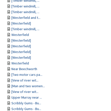
[Timber windmill, ...
[Timber windmill, ...
[Timber windmill, ...
[Westerfield and t...
[Westerfield]
[Timber windmill, ...
Westerfield
[Westerfield]
[Westerfield]
[Westerfield]
[Westerfield]
Westerfield
Near Beechworth
[Two motor cars pa...
[View of river wit...
[Man and two women...
[View of river wit...
Upper Murray near ...
Scribbly Gums - Bu...
Scribbly Gums - Bu...