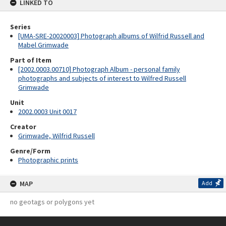
LINKED TO
Series
[UMA-SRE-20020003] Photograph albums of Wilfrid Russell and
Mabel Grimwade
Part of Item
[2002.0003.00710] Photograph Album - personal family
photographs and subjects of interest to Wilfred Russell
Grimwade
Unit
2002.0003 Unit 0017
Creator
Grimwade, Wilfrid Russell
Genre/Form
Photographic prints
MAP
Add
no geotags or polygons yet