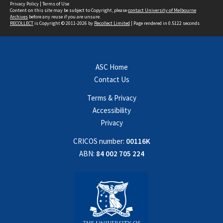
Privacy Policy
|
Terms of Use
Content on this site may be subject to Copyright, please
contact University of Melbourne
Archives
before any reuse if you are unsure.
RECOLLECT
is Copyright © 2011-2026 by
Recollect Limited
| Page rendered in
0.5122
seconds
ASC Home
Contact Us
Terms & Privacy
Accessibility
Privacy
CRICOS number:
00116K
ABN:
84 002 705 224