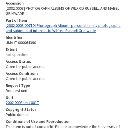
Accession
[2002.0003] PHOTOGRAPH ALBUMS OF WILFRID RUSSELL AND MABEL
GRIMWADE
Part of Item
[2002.0003.00710] Photograph Album - personal family photographs
and subjects of interest to Wilfred Russell Grimwade
Identifier
UMA-IT-000064390
Extent
not specified
Access Status
Open for public access
Access Conditions
Open for public access
Request Type
Request unit
Unit
2002.0003 Unit 0017
Copyright Status
Public domain
Conditions of Use and Reproduction
This item is out of copyright. Please acknowledge the University of