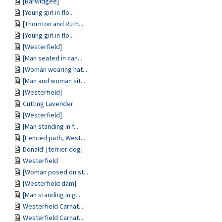
[Barwidgee]
[Young girl in flo...
[Thornton and Ruth...
[Young girl in flo...
[Westerfield]
[Man seated in can...
[Woman wearing hat...
[Man and woman sit...
[Westerfield]
Cutting Lavender
[Westerfield]
[Man standing in f...
[Fenced path, West...
Donald' [terrier dog]
Westerfield
[Woman posed on st...
[Westerfield dam]
[Man standing in g...
Westerfield Carnat...
Westerfield Carnat...