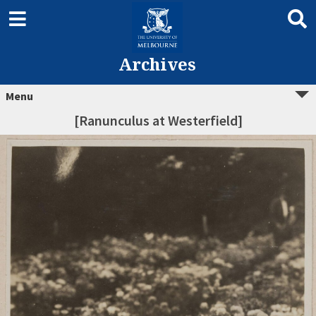
Archives
Menu
[Ranunculus at Westerfield]