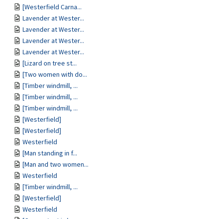
[Westerfield Carna...
Lavender at Wester...
Lavender at Wester...
Lavender at Wester...
Lavender at Wester...
[Lizard on tree st...
[Two women with do...
[Timber windmill, ...
[Timber windmill, ...
[Timber windmill, ...
[Westerfield]
[Westerfield]
Westerfield
[Man standing in f...
[Man and two women...
Westerfield
[Timber windmill, ...
[Westerfield]
Westerfield