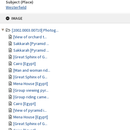
Subject (Place)
Westerfield
Skip
IMAGE
to
content
[2002.0003.00710] Photog...
[View of orchard t...
Sakkarah [Pyramid ...
Sakkarah [Pyramid ...
[Great Sphinx of G...
Cairo [Egypt]
[Man and woman rid...
[Great Sphinx of G...
Mena House [Egypt]
[Group viewing pyr...
[Group riding came...
Cairo [Egypt]
[View of pyramid i...
Mena House [Egypt]
[Great Sphinx of G...