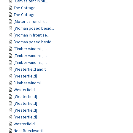
[Canvas tent in bu...
The Cottage
The Cottage
[Motor car on dirt...
[Woman posed besid...
[Woman in front se...
[Woman posed besid...
[Timber windmill, ...
[Timber windmill, ...
[Timber windmill, ...
[Westerfield and t...
[Westerfield]
[Timber windmill, ...
Westerfield
[Westerfield]
[Westerfield]
[Westerfield]
[Westerfield]
Westerfield
Near Beechworth