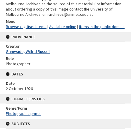
Melbourne Archives as the source of this material. For information
about ordering a copy of this image contact the University of
Melbourne Archives: um-archives@unimelb.edu.au
Menu
Browse digitised items
|
Available online
|
Items in the public domain
PROVENANCE
Creator
Grimwade, Wilfrid Russell
Role
Photographer
DATES
Date
2 October 1926
CHARACTERISTICS
Genre/Form
Photographic prints
SUBJECTS