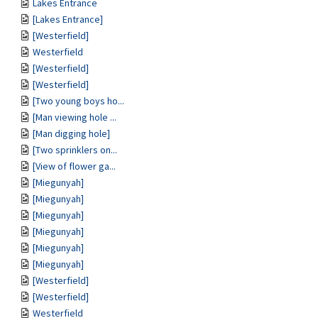
Lakes Entrance
[Lakes Entrance]
[Westerfield]
Westerfield
[Westerfield]
[Westerfield]
[Two young boys ho...
[Man viewing hole ...
[Man digging hole]
[Two sprinklers on...
[View of flower ga...
[Miegunyah]
[Miegunyah]
[Miegunyah]
[Miegunyah]
[Miegunyah]
[Miegunyah]
[Westerfield]
[Westerfield]
Westerfield