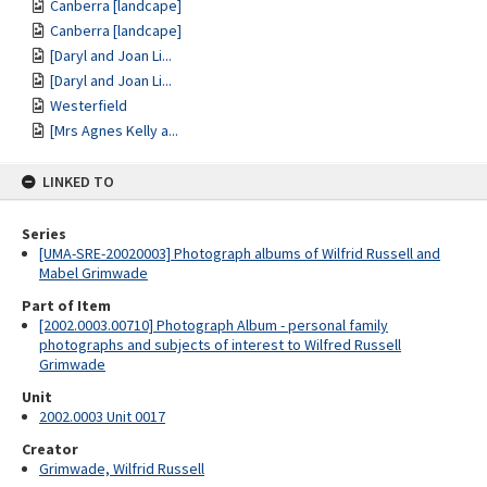
Canberra [landcape]
Canberra [landcape]
[Daryl and Joan Li...
[Daryl and Joan Li...
Westerfield
[Mrs Agnes Kelly a...
LINKED TO
Series
[UMA-SRE-20020003] Photograph albums of Wilfrid Russell and
Mabel Grimwade
Part of Item
[2002.0003.00710] Photograph Album - personal family
photographs and subjects of interest to Wilfred Russell
Grimwade
Unit
2002.0003 Unit 0017
Creator
Grimwade, Wilfrid Russell