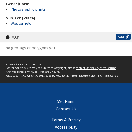
Genre/Form
Photographic prints
Subject (Place)
Westerfield
MAP
Add
no geotags or polygons yet
Privacy Policy
|
Terms of Use
Content on this site may be subject to Copyright, please
contact University of Melbourne
Archives
before any reuse if you are unsure.
RECOLLECT
is Copyright © 2011-2026 by
Recollect Limited
| Page rendered in
0.4785
seconds
ASC Home
Contact Us
Terms & Privacy
Accessibility