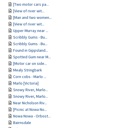
[Two motor cars pa...
[View of river wit...
[Man and two women...
[View of river wit...
Upper Murray near ...
Scribbly Gums - Bu...
Scribbly Gums - Bu...
Found in Gippsland...
Spotted Gum near M...
[Motor car on side...
Mealy Stringbark
Corn cobs - Marlo ...
Marlo [Victoria]
Snowy River, Marlo...
Snowy River, Marlo...
Near Nicholson Riv...
[Picnic at Nowa No...
Nowa Nowa - Orbost...
Bairnsdale