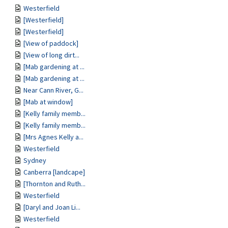
Westerfield
[Westerfield]
[Westerfield]
[View of paddock]
[View of long dirt...
[Mab gardening at ...
[Mab gardening at ...
Near Cann River, G...
[Mab at window]
[Kelly family memb...
[Kelly family memb...
[Mrs Agnes Kelly a...
Westerfield
Sydney
Canberra [landcape]
[Thornton and Ruth...
Westerfield
[Daryl and Joan Li...
Westerfield