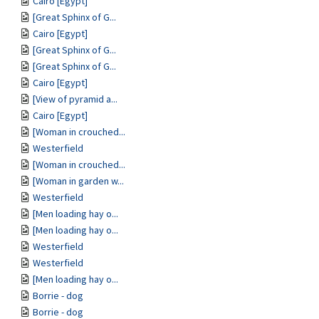
Cairo [Egypt]
[Great Sphinx of G...
Cairo [Egypt]
[Great Sphinx of G...
[Great Sphinx of G...
Cairo [Egypt]
[View of pyramid a...
Cairo [Egypt]
[Woman in crouched...
Westerfield
[Woman in crouched...
[Woman in garden w...
Westerfield
[Men loading hay o...
[Men loading hay o...
Westerfield
Westerfield
[Men loading hay o...
Borrie - dog
Borrie - dog