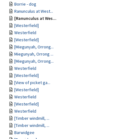
Borrie - dog
Ranunculus at West...
[Ranunculus at Wes...
[Westerfield]
Westerfield
[Westerfield]
[Miegunyah, Orrong...
Miegunyah, Orrong ...
[Miegunyah, Orrong...
Westerfield
[Westerfield]
[View of picket ga...
[Westerfield]
Westerfield
[Westerfield]
Westerfield
[Timber windmill, ...
[Timber windmill, ...
Barwidgee