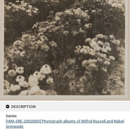
DESCRIPTION
Series
[UMA-SRE-20020003] Photograph albums of Wilfrid Russell and Mabel
Grimwade