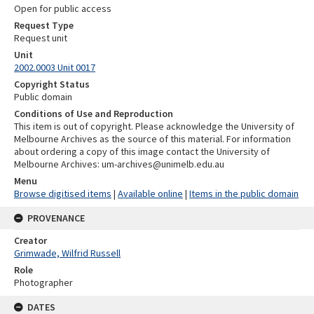
Open for public access
Request Type
Request unit
Unit
2002.0003 Unit 0017
Copyright Status
Public domain
Conditions of Use and Reproduction
This item is out of copyright. Please acknowledge the University of
Melbourne Archives as the source of this material. For information
about ordering a copy of this image contact the University of
Melbourne Archives: um-archives@unimelb.edu.au
Menu
Browse digitised items
|
Available online
|
Items in the public domain
PROVENANCE
Creator
Grimwade, Wilfrid Russell
Role
Photographer
DATES