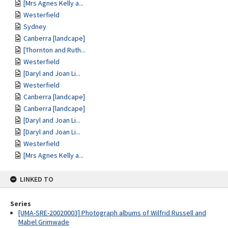
[Mrs Agnes Kelly a...
Westerfield
Sydney
Canberra [landcape]
[Thornton and Ruth...
Westerfield
[Daryl and Joan Li...
Westerfield
Canberra [landcape]
Canberra [landcape]
[Daryl and Joan Li...
[Daryl and Joan Li...
Westerfield
[Mrs Agnes Kelly a...
LINKED TO
Series
[UMA-SRE-20020003] Photograph albums of Wilfrid Russell and
Mabel Grimwade