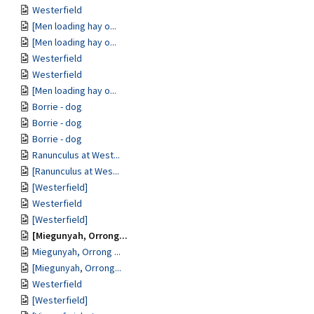
Westerfield
[Men loading hay o...
[Men loading hay o...
Westerfield
Westerfield
[Men loading hay o...
Borrie - dog
Borrie - dog
Borrie - dog
Ranunculus at West...
[Ranunculus at Wes...
[Westerfield]
Westerfield
[Westerfield]
[Miegunyah, Orrong...
Miegunyah, Orrong ...
[Miegunyah, Orrong...
Westerfield
[Westerfield]