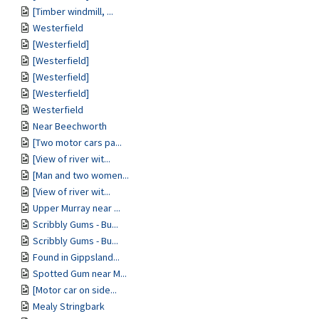
[Timber windmill, ...
Westerfield
[Westerfield]
[Westerfield]
[Westerfield]
[Westerfield]
Westerfield
Near Beechworth
[Two motor cars pa...
[View of river wit...
[Man and two women...
[View of river wit...
Upper Murray near ...
Scribbly Gums - Bu...
Scribbly Gums - Bu...
Found in Gippsland...
Spotted Gum near M...
[Motor car on side...
Mealy Stringbark