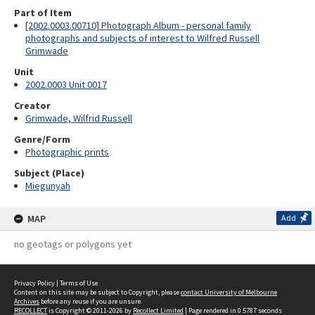
Part of Item
[2002.0003.00710] Photograph Album - personal family
photographs and subjects of interest to Wilfred Russell
Grimwade
Unit
2002.0003 Unit 0017
Creator
Grimwade, Wilfrid Russell
Genre/Form
Photographic prints
Subject (Place)
Miegunyah
MAP
Add
no geotags or polygons yet
Privacy Policy
|
Terms of Use
Content on this site may be subject to Copyright, please
contact University of Melbourne
Archives
before any reuse if you are unsure.
RECOLLECT
is Copyright © 2011-2026 by
Recollect Limited
| Page rendered in
0.5787
seconds