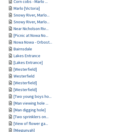
Corn cobs - Marlo ...
Marlo [Victoria]
Snowy River, Marlo...
Snowy River, Marlo...
Near Nicholson Riv...
[Picnic at Nowa No...
Nowa Nowa - Orbost...
Bairnsdale
Lakes Entrance
[Lakes Entrance]
[Westerfield]
Westerfield
[Westerfield]
[Westerfield]
[Two young boys ho...
[Man viewing hole ...
[Man digging hole]
[Two sprinklers on...
[View of flower ga...
[Miegunyah]