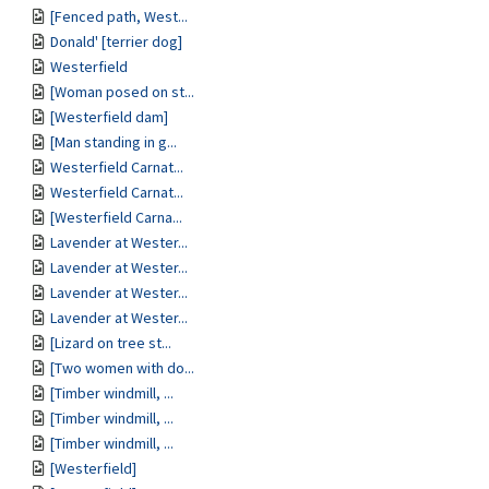
[Fenced path, West...
Donald' [terrier dog]
Westerfield
[Woman posed on st...
[Westerfield dam]
[Man standing in g...
Westerfield Carnat...
Westerfield Carnat...
[Westerfield Carna...
Lavender at Wester...
Lavender at Wester...
Lavender at Wester...
Lavender at Wester...
[Lizard on tree st...
[Two women with do...
[Timber windmill, ...
[Timber windmill, ...
[Timber windmill, ...
[Westerfield]