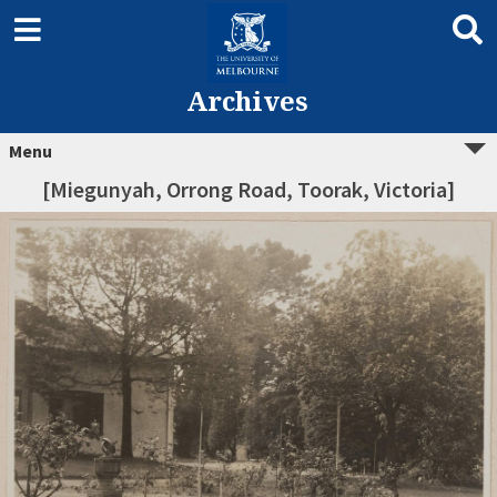
Archives
Menu
[Miegunyah, Orrong Road, Toorak, Victoria]