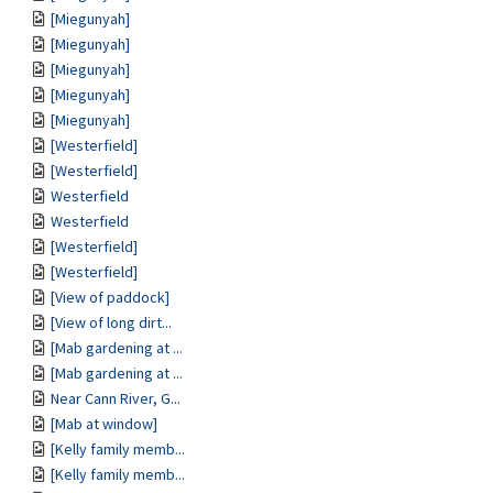
[Miegunyah]
[Miegunyah]
[Miegunyah]
[Miegunyah]
[Miegunyah]
[Westerfield]
[Westerfield]
Westerfield
Westerfield
[Westerfield]
[Westerfield]
[View of paddock]
[View of long dirt...
[Mab gardening at ...
[Mab gardening at ...
Near Cann River, G...
[Mab at window]
[Kelly family memb...
[Kelly family memb...