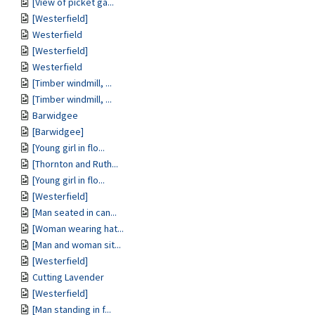
[View of picket ga...
[Westerfield]
Westerfield
[Westerfield]
Westerfield
[Timber windmill, ...
[Timber windmill, ...
Barwidgee
[Barwidgee]
[Young girl in flo...
[Thornton and Ruth...
[Young girl in flo...
[Westerfield]
[Man seated in can...
[Woman wearing hat...
[Man and woman sit...
[Westerfield]
Cutting Lavender
[Westerfield]
[Man standing in f...