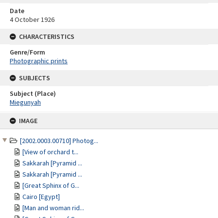
Date
4 October 1926
CHARACTERISTICS
Genre/Form
Photographic prints
SUBJECTS
Subject (Place)
Miegunyah
Skip
IMAGE
to
content
[2002.0003.00710] Photog...
[View of orchard t...
Sakkarah [Pyramid ...
Sakkarah [Pyramid ...
[Great Sphinx of G...
Cairo [Egypt]
[Man and woman rid...