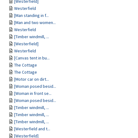
[Westerfield]
Westerfield
[Man standing in f...
[Man and two women...
Westerfield
[Timber windmill, ...
[Westerfield]
Westerfield
[Canvas tent in bu...
The Cottage
The Cottage
[Motor car on dirt...
[Woman posed besid...
[Woman in front se...
[Woman posed besid...
[Timber windmill, ...
[Timber windmill, ...
[Timber windmill, ...
[Westerfield and t...
[Westerfield]