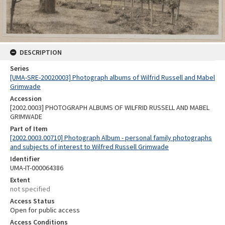
DESCRIPTION
Series
[UMA-SRE-20020003] Photograph albums of Wilfrid Russell and Mabel
Grimwade
Accession
[2002.0003] PHOTOGRAPH ALBUMS OF WILFRID RUSSELL AND MABEL
GRIMWADE
Part of Item
[2002.0003.00710] Photograph Album - personal family photographs
and subjects of interest to Wilfred Russell Grimwade
Identifier
UMA-IT-000064386
Extent
not specified
Access Status
Open for public access
Access Conditions