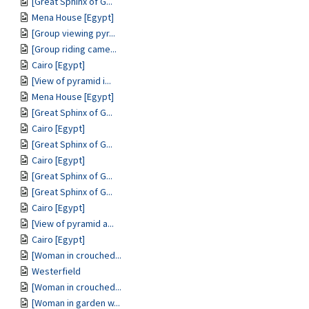
[Great Sphinx of G...
Mena House [Egypt]
[Group viewing pyr...
[Group riding came...
Cairo [Egypt]
[View of pyramid i...
Mena House [Egypt]
[Great Sphinx of G...
Cairo [Egypt]
[Great Sphinx of G...
Cairo [Egypt]
[Great Sphinx of G...
[Great Sphinx of G...
Cairo [Egypt]
[View of pyramid a...
Cairo [Egypt]
[Woman in crouched...
Westerfield
[Woman in crouched...
[Woman in garden w...