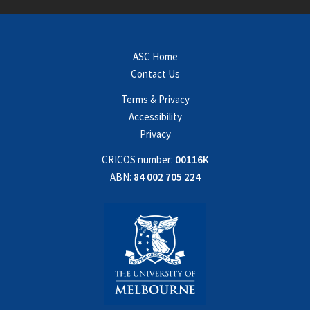
ASC Home
Contact Us
Terms & Privacy
Accessibility
Privacy
CRICOS number:
00116K
ABN:
84 002 705 224