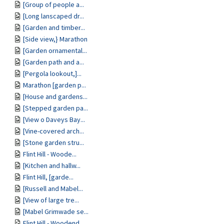
[Group of people a...
[Long lanscaped dr...
[Garden and timber...
[Side view,} Marathon
[Garden ornamental...
[Garden path and a...
[Pergola lookout,]...
Marathon [garden p...
[House and gardens...
[Stepped garden pa...
[View o Daveys Bay...
[Vine-covered arch...
[Stone garden stru...
Flint Hill - Woode...
[Kitchen and hallw...
Flint Hill, [garde...
[Russell and Mabel...
[View of large tre...
[Mabel Grimwade se...
Flint Hill - Woodend