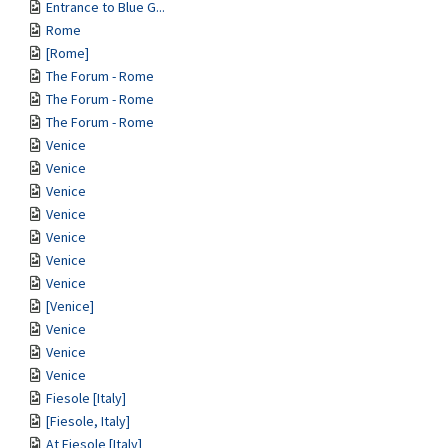
Entrance to Blue G...
Rome
[Rome]
The Forum - Rome
The Forum - Rome
The Forum - Rome
Venice
Venice
Venice
Venice
Venice
Venice
Venice
[Venice]
Venice
Venice
Venice
Fiesole [Italy]
[Fiesole, Italy]
At Fiesole [Italy]