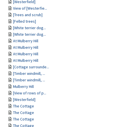
[Westerfield]
View of [Westerfie...
[Trees and scrub]
[Felled trees]
[White terrier dog...
[White terrier dog...
At Mulberry Hill
At Mulberry Hill
At Mulberry Hill
At Mulberry Hill
[Cottage surrounde...
[Timber windmill, ...
[Timber windmill, ...
Mulberry Hill
[View of rows of p...
[Westerfield]
The Cottage
The Cottage
The Cottage
The Cottage