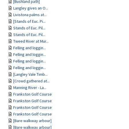
[Bushland path]
Langley gives an O...
Livistona palms at...
[Stands of Euc. Pi...
Stands of Euc. Pil...
Stands of Euc. Pil...
Tweed River at Mur...
Felling and loggin...
Felling and loggin...
Felling and loggin...
Felling and loggin...
[Langley Vale Timb...
[Crowd gathered at...
Manning River - La...
Frankston Golf Course
Frankston Golf Course
Frankston Golf Course
Frankston Golf Course
[Bare walkway arbour]
[Bare walkway arbour]