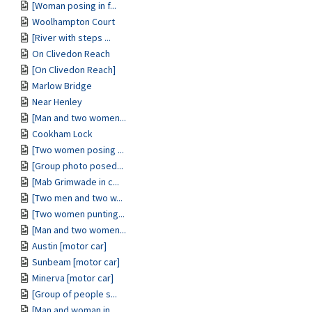
[Woman posing in f...
Woolhampton Court
[River with steps ...
On Clivedon Reach
[On Clivedon Reach]
Marlow Bridge
Near Henley
[Man and two women...
Cookham Lock
[Two women posing ...
[Group photo posed...
[Mab Grimwade in c...
[Two men and two w...
[Two women punting...
[Man and two women...
Austin [motor car]
Sunbeam [motor car]
Minerva [motor car]
[Group of people s...
[Man and woman in ...