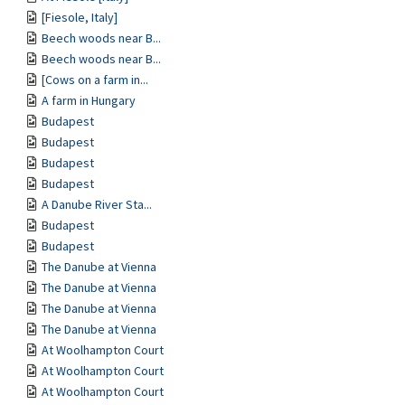
[Fiesole, Italy]
Beech woods near B...
Beech woods near B...
[Cows on a farm in...
A farm in Hungary
Budapest
Budapest
Budapest
Budapest
A Danube River Sta...
Budapest
Budapest
The Danube at Vienna
The Danube at Vienna
The Danube at Vienna
The Danube at Vienna
At Woolhampton Court
At Woolhampton Court
At Woolhampton Court