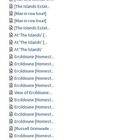
[The Islands Estat...
[Man in row boat]
[Man in row boat]
[The Islands Estat...
At 'The Islands' [...
At 'The Islands' [...
At 'The Islands'
Ercildoune [Homest...
Ercildoune [Homest...
Ercildoune [Homest...
Ercildoune [Homest...
Ercildoune [Homest...
View of Ercildoune...
Ercildoune [Homest...
Ercildoune [Homest...
Ercildoune [Homest...
Ercildoune [Homest...
[Russell Grimwade ...
Ercildoune [Homest...