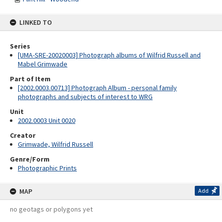
LINKED TO
Series
[UMA-SRE-20020003] Photograph albums of Wilfrid Russell and
Mabel Grimwade
Part of Item
[2002.0003.00713] Photograph Album - personal family
photographs and subjects of interest to WRG
Unit
2002.0003 Unit 0020
Creator
Grimwade, Wilfrid Russell
Genre/Form
Photographic Prints
MAP
Add
no geotags or polygons yet