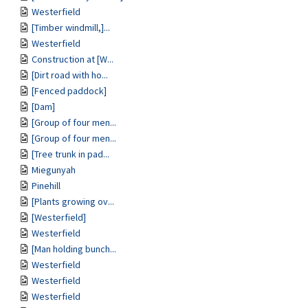
Westerfield
[Timber windmill,]...
Westerfield
Construction at [W...
[Dirt road with ho...
[Fenced paddock]
[Dam]
[Group of four men...
[Group of four men...
[Tree trunk in pad...
Miegunyah
Pinehill
[Plants growing ov...
[Westerfield]
Westerfield
[Man holding bunch...
Westerfield
Westerfield
Westerfield