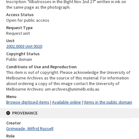
Inscription: "Albatrosses in the Bight Nov 2nd 27" written in ink on
the same page as the photograph.
Access Status
Open for public access
Request Type
Request unit
Unit
2002.0003 Unit 0020
Copyright Status
Public domain
Conditions of Use and Reproduction
This item is out of copyright. Please acknowledge the University of
Melbourne Archives as the source of this material. For information
about ordering a copy of this image contact the University of
Melbourne Archives: um-archives@unimelb.edu.au
Menu
Browse digitised items
|
Available online
|
Items in the public domain
PROVENANCE
Creator
Grimwade, Wilfrid Russell
Role