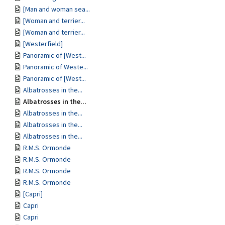
[Man and woman sea...
[Woman and terrier...
[Woman and terrier...
[Westerfield]
Panoramic of [West...
Panoramic of Weste...
Panoramic of [West...
Albatrosses in the...
Albatrosses in the...
Albatrosses in the...
Albatrosses in the...
Albatrosses in the...
R.M.S. Ormonde
R.M.S. Ormonde
R.M.S. Ormonde
R.M.S. Ormonde
[Capri]
Capri
Capri