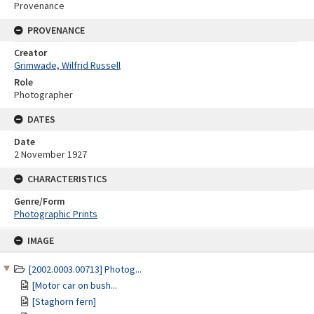
Provenance
PROVENANCE
Creator
Grimwade, Wilfrid Russell
Role
Photographer
DATES
Date
2 November 1927
CHARACTERISTICS
Genre/Form
Photographic Prints
Skip
IMAGE
to
content
[2002.0003.00713] Photog...
[Motor car on bush...
[Staghorn fern]