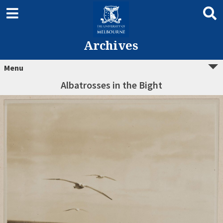
Archives
Menu
Albatrosses in the Bight