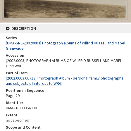
DESCRIPTION
Series
[UMA-SRE-20020003] Photograph albums of Wilfrid Russell and Mabel
Grimwade
Accession
[2002.0003] PHOTOGRAPH ALBUMS OF WILFRID RUSSELL AND MABEL
GRIMWADE
Part of Item
[2002.0003.00713] Photograph Album - personal family photographs
and subjects of interest to WRG
Position in Sequence
Page 29
Identifier
UMA-IT-000064830
Extent
not specified
Scope and Content