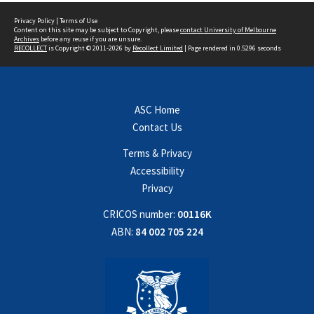
Privacy Policy
|
Terms of Use
Content on this site may be subject to Copyright, please
contact University of Melbourne
Archives
before any reuse if you are unsure.
RECOLLECT
is Copyright © 2011-2026 by
Recollect Limited
| Page rendered in
0.5296
seconds
ASC Home
Contact Us
Terms & Privacy
Accessibility
Privacy
CRICOS number:
00116K
ABN:
84 002 705 224