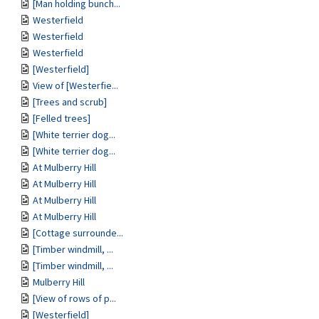
[Man holding bunch...
Westerfield
Westerfield
Westerfield
[Westerfield]
View of [Westerfie...
[Trees and scrub]
[Felled trees]
[White terrier dog...
[White terrier dog...
At Mulberry Hill
At Mulberry Hill
At Mulberry Hill
At Mulberry Hill
[Cottage surrounde...
[Timber windmill, ...
[Timber windmill, ...
Mulberry Hill
[View of rows of p...
[Westerfield]