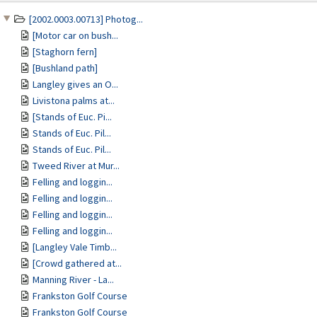
[2002.0003.00713] Photog...
[Motor car on bush...
[Staghorn fern]
[Bushland path]
Langley gives an O...
Livistona palms at...
[Stands of Euc. Pi...
Stands of Euc. Pil...
Stands of Euc. Pil...
Tweed River at Mur...
Felling and loggin...
Felling and loggin...
Felling and loggin...
Felling and loggin...
[Langley Vale Timb...
[Crowd gathered at...
Manning River - La...
Frankston Golf Course
Frankston Golf Course