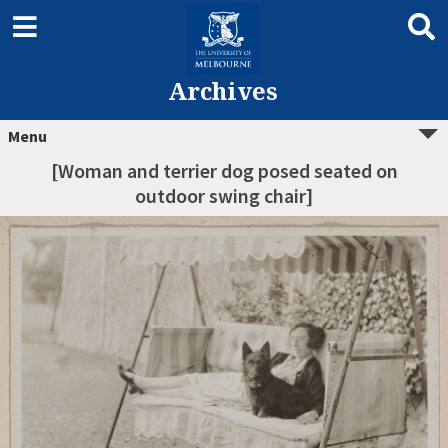
Archives
Menu
[Woman and terrier dog posed seated on
outdoor swing chair]