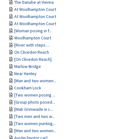
The Danube at Vienna
At Woolhampton Court
At Woolhampton Court
At Woolhampton Court
[Woman posing in f...
Woolhampton Court
[River with steps ...
On Clivedon Reach
[On Clivedon Reach]
Marlow Bridge
Near Henley
[Man and two women...
Cookham Lock
[Two women posing ...
[Group photo posed...
[Mab Grimwade in c...
[Two men and two w...
[Two women punting...
[Man and two women...
Austin [motor car]