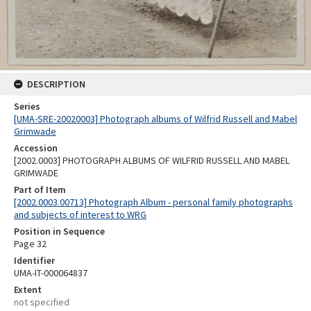
DESCRIPTION
Series
[UMA-SRE-20020003] Photograph albums of Wilfrid Russell and Mabel
Grimwade
Accession
[2002.0003] PHOTOGRAPH ALBUMS OF WILFRID RUSSELL AND MABEL
GRIMWADE
Part of Item
[2002.0003.00713] Photograph Album - personal family photographs
and subjects of interest to WRG
Position in Sequence
Page 32
Identifier
UMA-IT-000064837
Extent
not specified