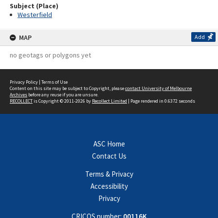
Subject (Place)
Westerfield
MAP
Add
no geotags or polygons yet
Privacy Policy
|
Terms of Use
Content on this site may be subject to Copyright, please
contact University of Melbourne
Archives
before any reuse if you are unsure.
RECOLLECT
is Copyright © 2011-2026 by
Recollect Limited
| Page rendered in
0.6372
seconds
ASC Home
Contact Us
Terms & Privacy
Accessibility
Privacy
CRICOS number:
00116K