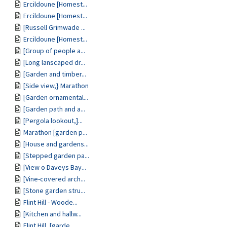
Ercildoune [Homest...
Ercildoune [Homest...
[Russell Grimwade ...
Ercildoune [Homest...
[Group of people a...
[Long lanscaped dr...
[Garden and timber...
[Side view,} Marathon
[Garden ornamental...
[Garden path and a...
[Pergola lookout,]...
Marathon [garden p...
[House and gardens...
[Stepped garden pa...
[View o Daveys Bay...
[Vine-covered arch...
[Stone garden stru...
Flint Hill - Woode...
[Kitchen and hallw...
Flint Hill, [garde...