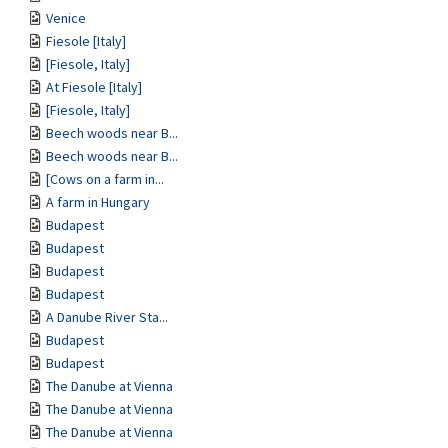
Venice
Fiesole [Italy]
[Fiesole, Italy]
At Fiesole [Italy]
[Fiesole, Italy]
Beech woods near B...
Beech woods near B...
[Cows on a farm in...
A farm in Hungary
Budapest
Budapest
Budapest
Budapest
A Danube River Sta...
Budapest
Budapest
The Danube at Vienna
The Danube at Vienna
The Danube at Vienna