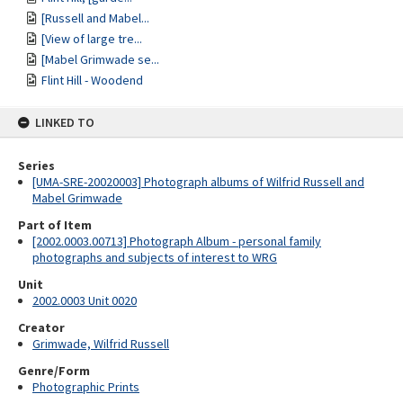
[Russell and Mabel...
[View of large tre...
[Mabel Grimwade se...
Flint Hill - Woodend
LINKED TO
Series
[UMA-SRE-20020003] Photograph albums of Wilfrid Russell and
Mabel Grimwade
Part of Item
[2002.0003.00713] Photograph Album - personal family
photographs and subjects of interest to WRG
Unit
2002.0003 Unit 0020
Creator
Grimwade, Wilfrid Russell
Genre/Form
Photographic Prints