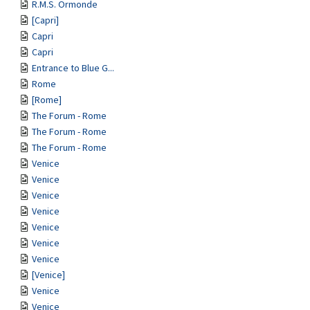
R.M.S. Ormonde
[Capri]
Capri
Capri
Entrance to Blue G...
Rome
[Rome]
The Forum - Rome
The Forum - Rome
The Forum - Rome
Venice
Venice
Venice
Venice
Venice
Venice
Venice
[Venice]
Venice
Venice