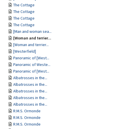
The Cottage
The Cottage
The Cottage
The Cottage
[Man and woman sea...
[Woman and terrier...
[Woman and terrier...
[Westerfield]
Panoramic of [West...
Panoramic of Weste...
Panoramic of [West...
Albatrosses in the...
Albatrosses in the...
Albatrosses in the...
Albatrosses in the...
Albatrosses in the...
R.M.S. Ormonde
R.M.S. Ormonde
R.M.S. Ormonde