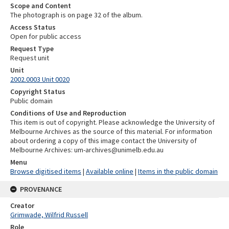
Scope and Content
The photograph is on page 32 of the album.
Access Status
Open for public access
Request Type
Request unit
Unit
2002.0003 Unit 0020
Copyright Status
Public domain
Conditions of Use and Reproduction
This item is out of copyright. Please acknowledge the University of
Melbourne Archives as the source of this material. For information
about ordering a copy of this image contact the University of
Melbourne Archives: um-archives@unimelb.edu.au
Menu
Browse digitised items
|
Available online
|
Items in the public domain
PROVENANCE
Creator
Grimwade, Wilfrid Russell
Role