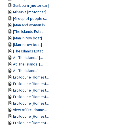
Sunbeam [motor car]
Minerva [motor car]
[Group of people s...
[Man and woman in ...
[The Islands Estat...
[Man in row boat]
[Man in row boat]
[The Islands Estat...
At 'The Islands' [...
At 'The Islands' [...
At 'The Islands'
Ercildoune [Homest...
Ercildoune [Homest...
Ercildoune [Homest...
Ercildoune [Homest...
Ercildoune [Homest...
View of Ercildoune...
Ercildoune [Homest...
Ercildoune [Homest...