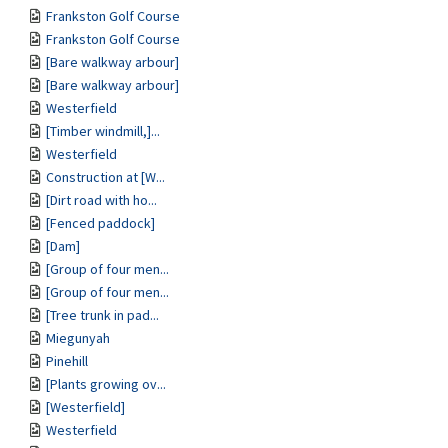
Frankston Golf Course
Frankston Golf Course
[Bare walkway arbour]
[Bare walkway arbour]
Westerfield
[Timber windmill,]...
Westerfield
Construction at [W...
[Dirt road with ho...
[Fenced paddock]
[Dam]
[Group of four men...
[Group of four men...
[Tree trunk in pad...
Miegunyah
Pinehill
[Plants growing ov...
[Westerfield]
Westerfield