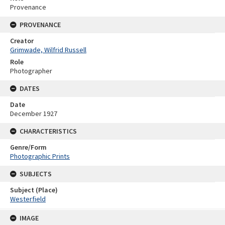
Provenance
PROVENANCE
Creator
Grimwade, Wilfrid Russell
Role
Photographer
DATES
Date
December 1927
CHARACTERISTICS
Genre/Form
Photographic Prints
SUBJECTS
Subject (Place)
Westerfield
Skip
IMAGE
to
content