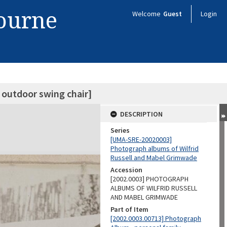
bourne
Welcome
Guest
Login
 outdoor swing chair]
DESCRIPTION
Series
[UMA-SRE-20020003]
Photograph albums of Wilfrid
Russell and Mabel Grimwade
Accession
[2002.0003] PHOTOGRAPH
ALBUMS OF WILFRID RUSSELL
AND MABEL GRIMWADE
Part of Item
[2002.0003.00713] Photograph