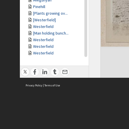
Miegunyah
Pinehill
[Plants growing ov...
[Westerfield]
Westerfield
[Man holding bunch...
Westerfield
Westerfield
Westerfield
[Westerfield]
View of [Westerfie...
[Trees and scrub]
[Felled trees]
Privacy Policy
[White terrier dog...
|
Terms of Use
[White terrier dog...
At Mulberry Hill
At Mulberry Hill
At Mulberry Hill
ASC Home
Ter
At Mulberry Hill
Contact Us
Acce
[Cottage surrounde...
Priv