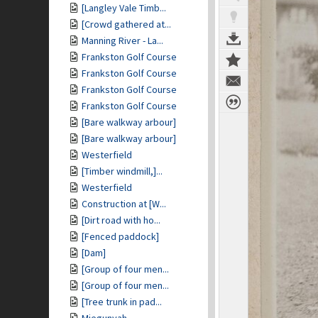
[Langley Vale Timb...
[Crowd gathered at...
Manning River - La...
Frankston Golf Course
Frankston Golf Course
Frankston Golf Course
Frankston Golf Course
[Bare walkway arbour]
[Bare walkway arbour]
Westerfield
[Timber windmill,]...
Westerfield
Construction at [W...
[Dirt road with ho...
[Fenced paddock]
[Dam]
[Group of four men...
[Group of four men...
[Tree trunk in pad...