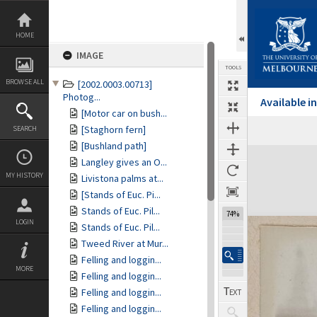
Skip
to
content
HOME
IMAGE
TOOLS
BROWSE ALL
[2002.0003.00713]
Photog...
Available 
[Motor car on bush...
[Staghorn fern]
SEARCH
[Bushland path]
Expand/collapse
Langley gives an O...
MY HISTORY
Livistona palms at...
[Stands of Euc. Pi...
Stands of Euc. Pil...
74%
LOGIN
Stands of Euc. Pil...
Tweed River at Mur...
Felling and loggin...
MORE
Felling and loggin...
Felling and loggin...
Felling and loggin...