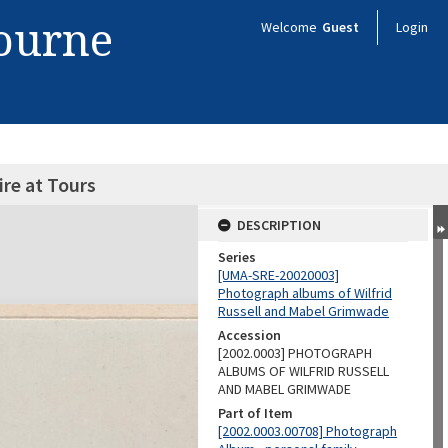
bourne
Welcome
Guest
Login
ire at Tours
DESCRIPTION
Series
[UMA-SRE-20020003]
Photograph albums of Wilfrid
Russell and Mabel Grimwade
Accession
[2002.0003] PHOTOGRAPH
ALBUMS OF WILFRID RUSSELL
AND MABEL GRIMWADE
Part of Item
[2002.0003.00708] Photograph