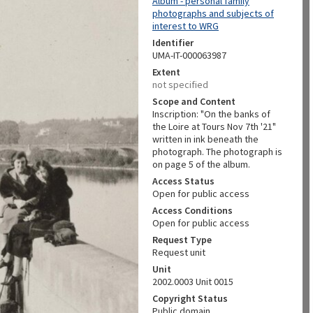
Album - personal family
photographs and subjects of
interest to WRG
Identifier
UMA-IT-000063987
Extent
not specified
Scope and Content
Inscription: "On the banks of
the Loire at Tours Nov 7th '21"
written in ink beneath the
photograph. The photograph is
on page 5 of the album.
Access Status
Open for public access
Access Conditions
Open for public access
Request Type
Request unit
Unit
2002.0003 Unit 0015
Copyright Status
Public domain