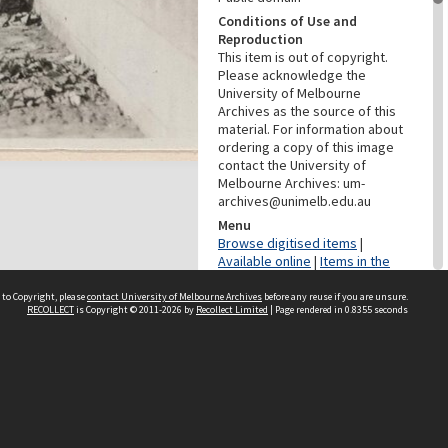
Conditions of Use and
Reproduction
This item is out of copyright.
Please acknowledge the
University of Melbourne
Archives as the source of this
material. For information about
ordering a copy of this image
contact the University of
Melbourne Archives: um-
archives@unimelb.edu.au
Menu
Browse digitised items
|
Available online
|
Items in the
public domain
 to Copyright, please
contact University of Melbourne Archives
before any reuse if you are unsure.
RECOLLECT
is Copyright © 2011-2026 by
Recollect Limited
| Page rendered in
0.8355
seconds
PROVENANCE
Creator
Grimwade, Wilfrid Russell
Role
Photographer
DATES