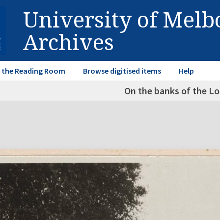
University of Mel
Archives
in the Reading Room
Browse digitised items
Help
On the banks of the Lo