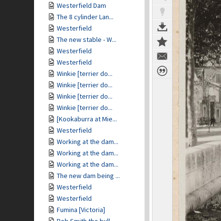
Westerfield Dam
The 8 cylinder Lan...
Westerfield
The new stable - W...
Westerfield
Westerfield
Winkie [terrier do...
Winkie [terrier do...
Winkie [terrier do...
Winkie [terrier do...
[Kookaburra at Mie...
Westerfield
Working at the dam...
Working at the dam...
Working at the dam...
The new dam being ...
Westerfield
Westerfield
Fumina [Victoria]