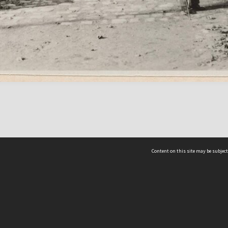
Content on this site may be subject
ms & Privacy
CRICOS number:
00116K
ssibility
ABN:
84 002 705 224
acy