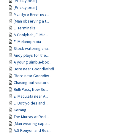
[Prickly pear]
[Prickly pear]
McIntyre River nea...
[Man observing a t...
E. Terminalis
A Coolybah, E. Mic...
E. Melanophloia
Stock-watering cha...
Andy plays for the...
A young Bimble-box...
Bore near Goondiwindi
[Bore near Goondiw...
Chasing out visitors
Bulli Pass, New So...
E. Maculata near A...
E. Botryoides and ...
Kerang
The Murray at Red ...
[Man wearing cap a...
A.S Kenyon and Res...