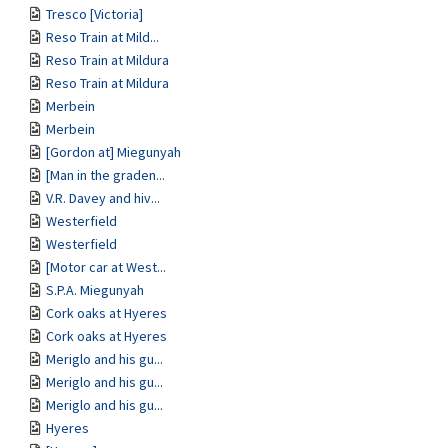
Tresco [Victoria]
Reso Train at Mild...
Reso Train at Mildura
Reso Train at Mildura
Merbein
Merbein
[Gordon at] Miegunyah
[Man in the graden...
V.R. Davey and hiv...
Westerfield
Westerfield
[Motor car at West...
S.P.A. Miegunyah
Cork oaks at Hyeres
Cork oaks at Hyeres
Meriglo and his gu...
Meriglo and his gu...
Meriglo and his gu...
Hyeres