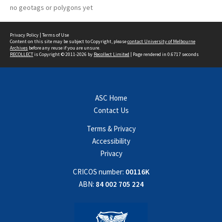
no geotags or polygons yet
Privacy Policy
|
Terms of Use
Content on this site may be subject to Copyright, please
contact University of Melbourne
Archives
before any reuse if you are unsure.
RECOLLECT
is Copyright © 2011-2026 by
Recollect Limited
| Page rendered in
0.6717
seconds
ASC Home
Contact Us
Terms & Privacy
Accessibility
Privacy
CRICOS number:
00116K
ABN:
84 002 705 224