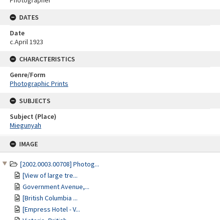
Photographer
DATES
Date
c.April 1923
CHARACTERISTICS
Genre/Form
Photographic Prints
SUBJECTS
Subject (Place)
Miegunyah
Skip
IMAGE
to
content
[2002.0003.00708] Photog...
[View of large tre...
Government Avenue,...
[British Columbia ...
[Empress Hotel - V...