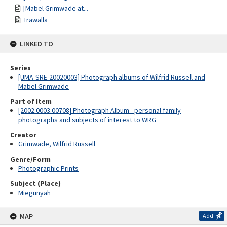
[Mabel Grimwade at...
Trawalla
LINKED TO
Series
[UMA-SRE-20020003] Photograph albums of Wilfrid Russell and
Mabel Grimwade
Part of Item
[2002.0003.00708] Photograph Album - personal family
photographs and subjects of interest to WRG
Creator
Grimwade, Wilfrid Russell
Genre/Form
Photographic Prints
Subject (Place)
Miegunyah
MAP
Add