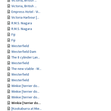
Victoria, British ...
Victoria, British ...
Empress Hotel - Vi...
Victoria Harbour [...
R.M.S. Niagara
R.M.S. Niagara
Fiji
Fiji
Westerfield
Westerfield Dam
The 8 cylinder Lan...
Westerfield
The new stable - W...
Westerfield
Westerfield
Winkie [terrier do...
Winkie [terrier do...
Winkie [terrier do...
Winkie [terrier do...
[Kookaburra at Mie...