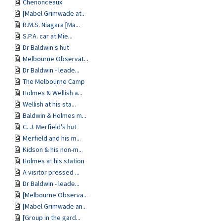
Chenonceaux
[Mabel Grimwade at...
R.M.S. Niagara [Ma...
S.P.A. car at Mie...
Dr Baldwin's hut
Melbourne Observat...
Dr Baldwin - leade...
The Melbourne Camp
Holmes & Wellish a...
Wellish at his sta...
Baldwin & Holmes m...
C. J. Merfield's hut
Merfield and his m...
Kidson & his non-m...
Holmes at his station
A visitor pressed ...
Dr Baldwin - leade...
[Melbourne Observa...
[Mabel Grimwade an...
[Group in the gard...