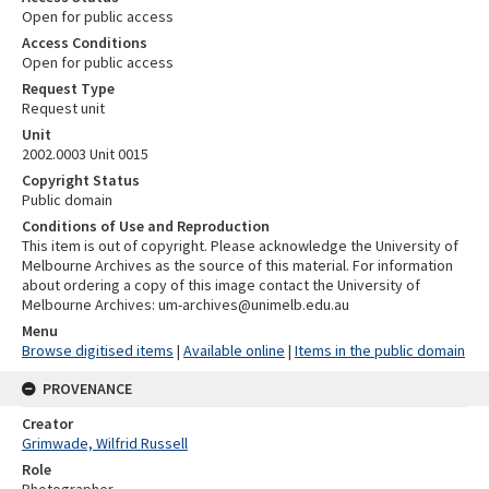
Open for public access
Access Conditions
Open for public access
Request Type
Request unit
Unit
2002.0003 Unit 0015
Copyright Status
Public domain
Conditions of Use and Reproduction
This item is out of copyright. Please acknowledge the University of
Melbourne Archives as the source of this material. For information
about ordering a copy of this image contact the University of
Melbourne Archives: um-archives@unimelb.edu.au
Menu
Browse digitised items
|
Available online
|
Items in the public domain
PROVENANCE
Creator
Grimwade, Wilfrid Russell
Role