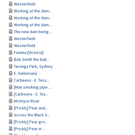
Westerfield
Working at the dam...
Working at the dam...
Working at the dam...
The new dam being ...
Westerfield
Westerfield
Fumina [Victoria]
Bob Smith the bull...
Taronga Park, Sydney
E. Sieberiana
Carbeens - E. Tess...
[Man smoking pipe ...
[Carbeens - E. Tes...
McIntyre River
[Prickly] Pear and...
Across the Black S...
[Prickly] Pear gro...
[Prickly] Pear in ...