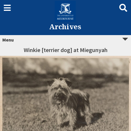
Archives
Menu
Winkie [terrier dog] at Miegunyah