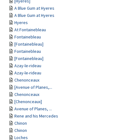
[Hyeres]
A Blue Gum at Hyeres
A Blue Gum at Hyeres
Hyeres
At Fontainebleau
Fontainebleau
[Fontainebleau]
Fontainebleau
[Fontainebleau]
Azay-le-rideau
Azay-le-rideau
Chenonceaux
[Avenue of Planes,...
Chenonceaux
[Chenonceaux]
Avenue of Planes, ...
Rene and his Mercedes
Chinon
Chinon
Loches