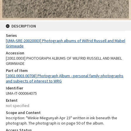
DESCRIPTION
Series
[UMA-SRE-20020003] Photograph albums of Wilfrid Russell and Mabel
Grimwade
Accession
[2002.0003] PHOTOGRAPH ALBUMS OF WILFRID RUSSELL AND MABEL
GRIMWADE
Part of Item
[2002.0003.00708] Photograph Album - personal family photographs
and subjects of interest to WRG
Identifier
UMA-IT-000064075
Extent
not specified
Scope and Content
Inscription: "Winkie Miegunyah Apr 23" written in ink beneath the
photograph. The photograph is on page 50 of the album.
Access Status