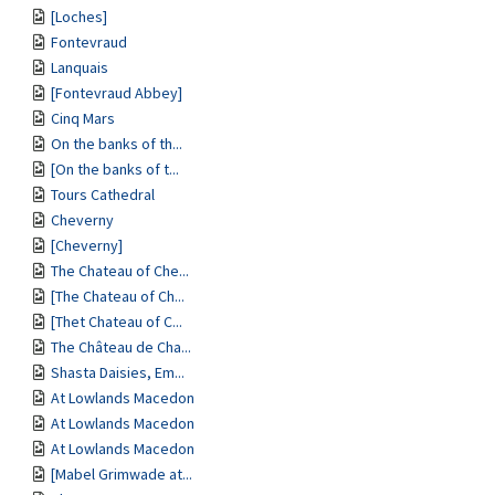
[Loches]
Fontevraud
Lanquais
[Fontevraud Abbey]
Cinq Mars
On the banks of th...
[On the banks of t...
Tours Cathedral
Cheverny
[Cheverny]
The Chateau of Che...
[The Chateau of Ch...
[Thet Chateau of C...
The Château de Cha...
Shasta Daisies, Em...
At Lowlands Macedon
At Lowlands Macedon
At Lowlands Macedon
[Mabel Grimwade at...