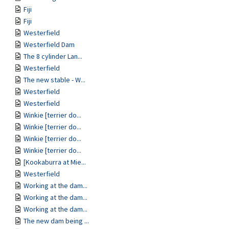
Fiji
Fiji
Westerfield
Westerfield Dam
The 8 cylinder Lan...
Westerfield
The new stable - W...
Westerfield
Westerfield
Winkie [terrier do...
Winkie [terrier do...
Winkie [terrier do...
Winkie [terrier do...
[Kookaburra at Mie...
Westerfield
Working at the dam...
Working at the dam...
Working at the dam...
The new dam being ...