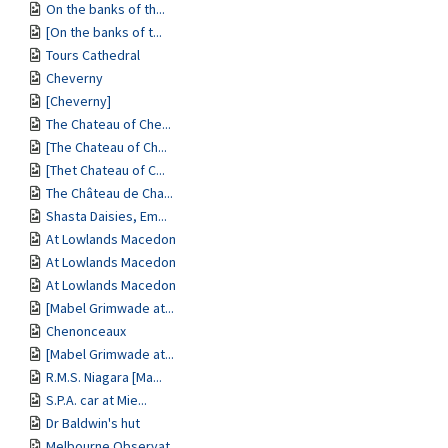
On the banks of th...
[On the banks of t...
Tours Cathedral
Cheverny
[Cheverny]
The Chateau of Che...
[The Chateau of Ch...
[Thet Chateau of C...
The Château de Cha...
Shasta Daisies, Em...
At Lowlands Macedon
At Lowlands Macedon
At Lowlands Macedon
[Mabel Grimwade at...
Chenonceaux
[Mabel Grimwade at...
R.M.S. Niagara [Ma...
S.P.A. car at Mie...
Dr Baldwin's hut
Melbourne Observat...