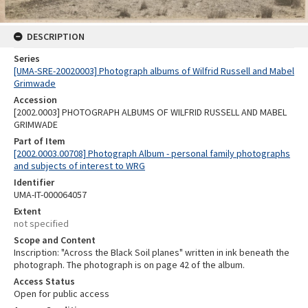
DESCRIPTION
Series
[UMA-SRE-20020003] Photograph albums of Wilfrid Russell and Mabel
Grimwade
Accession
[2002.0003] PHOTOGRAPH ALBUMS OF WILFRID RUSSELL AND MABEL
GRIMWADE
Part of Item
[2002.0003.00708] Photograph Album - personal family photographs
and subjects of interest to WRG
Identifier
UMA-IT-000064057
Extent
not specified
Scope and Content
Inscription: "Across the Black Soil planes" written in ink beneath the
photograph. The photograph is on page 42 of the album.
Access Status
Open for public access