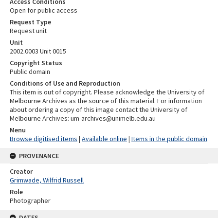
Access Conditions
Open for public access
Request Type
Request unit
Unit
2002.0003 Unit 0015
Copyright Status
Public domain
Conditions of Use and Reproduction
This item is out of copyright. Please acknowledge the University of
Melbourne Archives as the source of this material. For information
about ordering a copy of this image contact the University of
Melbourne Archives: um-archives@unimelb.edu.au
Menu
Browse digitised items
|
Available online
|
Items in the public domain
PROVENANCE
Creator
Grimwade, Wilfrid Russell
Role
Photographer
DATES