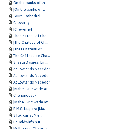
On the banks of th...
[On the banks of t...
Tours Cathedral
Cheverny
[Cheverny]
The Chateau of Che...
[The Chateau of Ch...
[Thet Chateau of C...
The Château de Cha...
Shasta Daisies, Em...
At Lowlands Macedon
At Lowlands Macedon
At Lowlands Macedon
[Mabel Grimwade at...
Chenonceaux
[Mabel Grimwade at...
R.M.S. Niagara [Ma...
S.P.A. car at Mie...
Dr Baldwin's hut
Melbourne Observat...