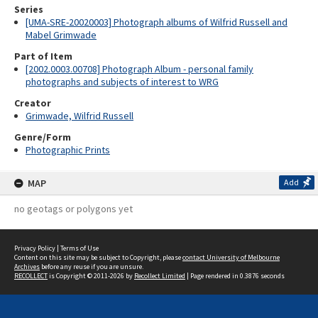
Series
[UMA-SRE-20020003] Photograph albums of Wilfrid Russell and
Mabel Grimwade
Part of Item
[2002.0003.00708] Photograph Album - personal family
photographs and subjects of interest to WRG
Creator
Grimwade, Wilfrid Russell
Genre/Form
Photographic Prints
MAP
Add
no geotags or polygons yet
Privacy Policy
|
Terms of Use
Content on this site may be subject to Copyright, please
contact University of Melbourne
Archives
before any reuse if you are unsure.
RECOLLECT
is Copyright © 2011-2026 by
Recollect Limited
| Page rendered in
0.3876
seconds