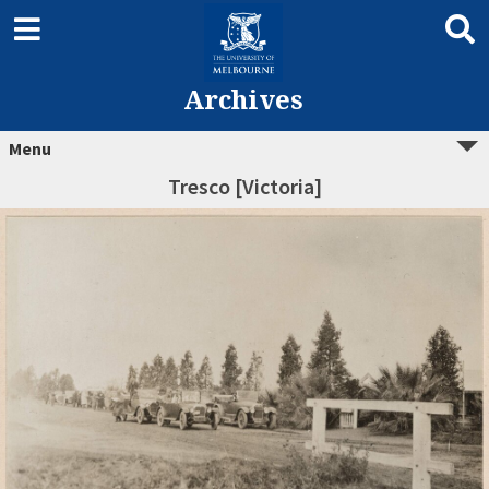
Archives
Menu
Tresco [Victoria]