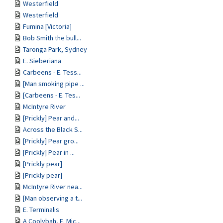
Westerfield
Westerfield
Fumina [Victoria]
Bob Smith the bull...
Taronga Park, Sydney
E. Sieberiana
Carbeens - E. Tess...
[Man smoking pipe ...
[Carbeens - E. Tes...
McIntyre River
[Prickly] Pear and...
Across the Black S...
[Prickly] Pear gro...
[Prickly] Pear in ...
[Prickly pear]
[Prickly pear]
McIntyre River nea...
[Man observing a t...
E. Terminalis
A Coolybah, E. Mic...