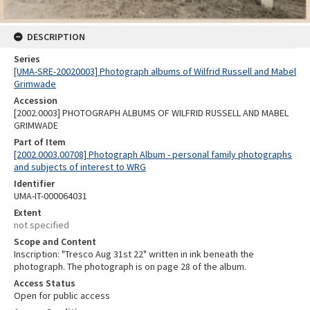
DESCRIPTION
Series
[UMA-SRE-20020003] Photograph albums of Wilfrid Russell and Mabel
Grimwade
Accession
[2002.0003] PHOTOGRAPH ALBUMS OF WILFRID RUSSELL AND MABEL
GRIMWADE
Part of Item
[2002.0003.00708] Photograph Album - personal family photographs
and subjects of interest to WRG
Identifier
UMA-IT-000064031
Extent
not specified
Scope and Content
Inscription: "Tresco Aug 31st 22" written in ink beneath the
photograph. The photograph is on page 28 of the album.
Access Status
Open for public access