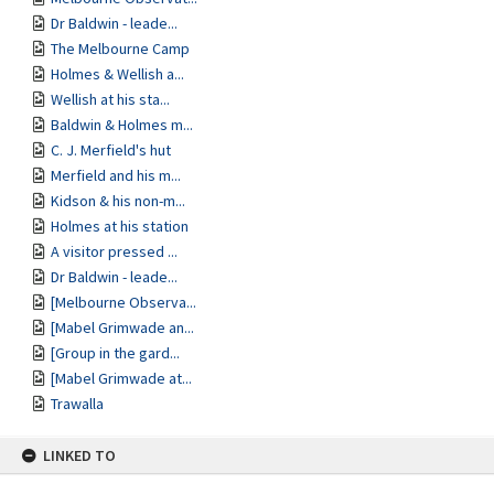
Dr Baldwin - leade...
The Melbourne Camp
Holmes & Wellish a...
Wellish at his sta...
Baldwin & Holmes m...
C. J. Merfield's hut
Merfield and his m...
Kidson & his non-m...
Holmes at his station
A visitor pressed ...
Dr Baldwin - leade...
[Melbourne Observa...
[Mabel Grimwade an...
[Group in the gard...
[Mabel Grimwade at...
Trawalla
LINKED TO