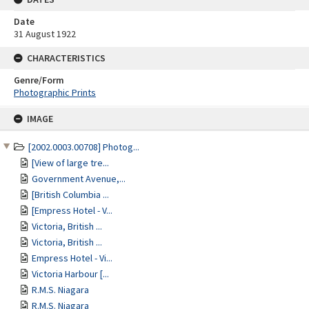
Date
31 August 1922
CHARACTERISTICS
Genre/Form
Photographic Prints
Skip
IMAGE
to
content
[2002.0003.00708] Photog...
[View of large tre...
Government Avenue,...
[British Columbia ...
[Empress Hotel - V...
Victoria, British ...
Victoria, British ...
Empress Hotel - Vi...
Victoria Harbour [...
R.M.S. Niagara
R.M.S. Niagara