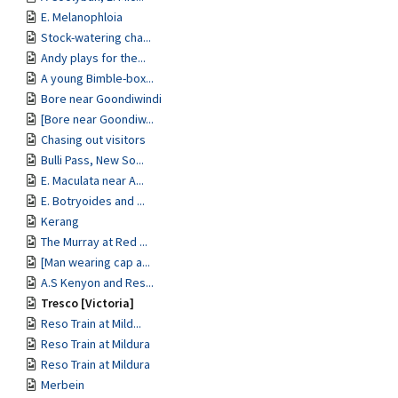
E. Melanophloia
Stock-watering cha...
Andy plays for the...
A young Bimble-box...
Bore near Goondiwindi
[Bore near Goondiw...
Chasing out visitors
Bulli Pass, New So...
E. Maculata near A...
E. Botryoides and ...
Kerang
The Murray at Red ...
[Man wearing cap a...
A.S Kenyon and Res...
Tresco [Victoria]
Reso Train at Mild...
Reso Train at Mildura
Reso Train at Mildura
Merbein