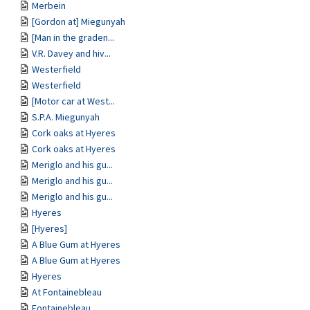
Merbein
[Gordon at] Miegunyah
[Man in the graden...
V.R. Davey and hiv...
Westerfield
Westerfield
[Motor car at West...
S.P.A. Miegunyah
Cork oaks at Hyeres
Cork oaks at Hyeres
Meriglo and his gu...
Meriglo and his gu...
Meriglo and his gu...
Hyeres
[Hyeres]
A Blue Gum at Hyeres
A Blue Gum at Hyeres
Hyeres
At Fontainebleau
Fontainebleau