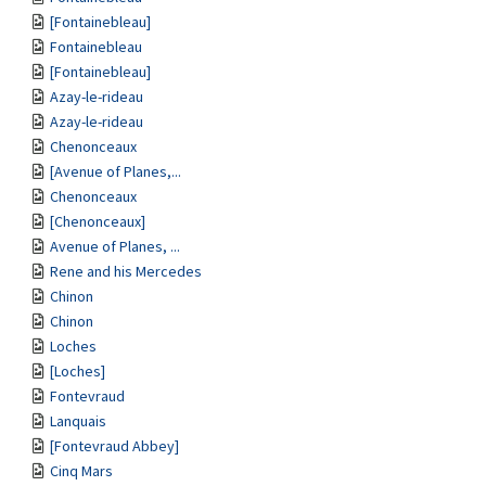
[Fontainebleau]
Fontainebleau
[Fontainebleau]
Azay-le-rideau
Azay-le-rideau
Chenonceaux
[Avenue of Planes,...
Chenonceaux
[Chenonceaux]
Avenue of Planes, ...
Rene and his Mercedes
Chinon
Chinon
Loches
[Loches]
Fontevraud
Lanquais
[Fontevraud Abbey]
Cinq Mars