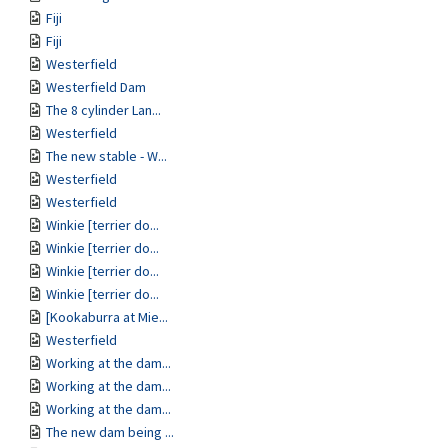
Fiji
Fiji
Westerfield
Westerfield Dam
The 8 cylinder Lan...
Westerfield
The new stable - W...
Westerfield
Westerfield
Winkie [terrier do...
Winkie [terrier do...
Winkie [terrier do...
Winkie [terrier do...
[Kookaburra at Mie...
Westerfield
Working at the dam...
Working at the dam...
Working at the dam...
The new dam being ...