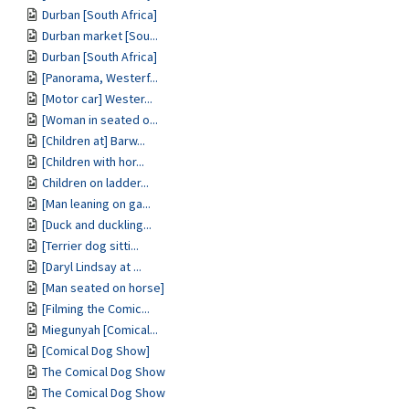
Durban [South Africa]
Durban market [Sou...
Durban [South Africa]
[Panorama, Westerf...
[Motor car] Wester...
[Woman in seated o...
[Children at] Barw...
[Children with hor...
Children on ladder...
[Man leaning on ga...
[Duck and duckling...
[Terrier dog sitti...
[Daryl Lindsay at ...
[Man seated on horse]
[Filming the Comic...
Miegunyah [Comical...
[Comical Dog Show]
The Comical Dog Show
The Comical Dog Show