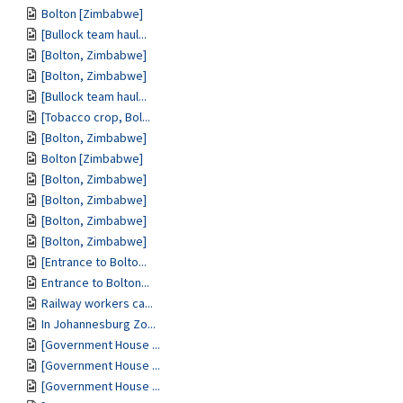
Bolton [Zimbabwe]
[Bullock team haul...
[Bolton, Zimbabwe]
[Bolton, Zimbabwe]
[Bullock team haul...
[Tobacco crop, Bol...
[Bolton, Zimbabwe]
Bolton [Zimbabwe]
[Bolton, Zimbabwe]
[Bolton, Zimbabwe]
[Bolton, Zimbabwe]
[Bolton, Zimbabwe]
[Entrance to Bolto...
Entrance to Bolton...
Railway workers ca...
In Johannesburg Zo...
[Government House ...
[Government House ...
[Government House ...