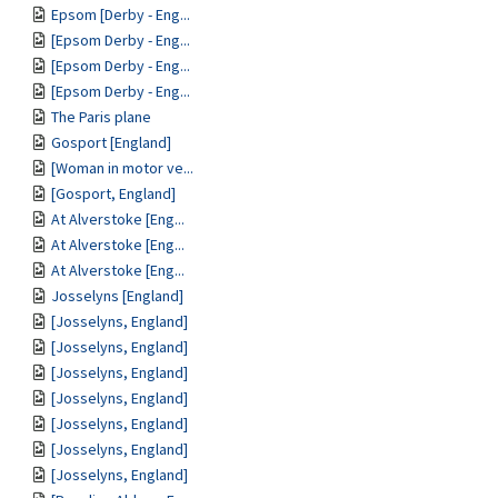
Epsom [Derby - Eng...
[Epsom Derby - Eng...
[Epsom Derby - Eng...
[Epsom Derby - Eng...
The Paris plane
Gosport [England]
[Woman in motor ve...
[Gosport, England]
At Alverstoke [Eng...
At Alverstoke [Eng...
At Alverstoke [Eng...
Josselyns [England]
[Josselyns, England]
[Josselyns, England]
[Josselyns, England]
[Josselyns, England]
[Josselyns, England]
[Josselyns, England]
[Josselyns, England]