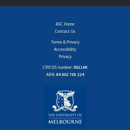
ASC Home
Contact Us
Terms & Privacy
Accessibility
Privacy
CRICOS number:
00116K
ABN:
84 002 705 224