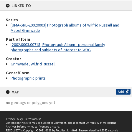
LINKED TO
Series
[UMA-SRE-20020003] Photograph albums of Wilfrid Russell and
Mabel Grimwade
Part of Item
[2002.0003.00715] Photograph Album - personal family
photographs and subjects of interest to WRG
Creator
Grimwade, Wilfrid Russell
Genre/Form
Photographic prints
MAP
Add
no geotags or polygons yet
Privacy Policy
|
Terms of Use
Content on this site may be subject to Copyright, please
contact University of Melbourne
Archives
before any reuse if you are unsure.
RECOLLECT
is Copyright © 2011-2026 by
Recollect Limited
| Page rendered in
0.5042
seconds