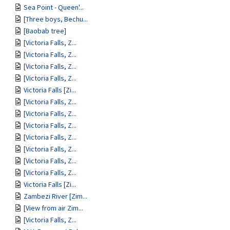
Sea Point - Queen'...
[Three boys, Bechu...
[Baobab tree]
[Victoria Falls, Z...
[Victoria Falls, Z...
[Victoria Falls, Z...
[Victoria Falls, Z...
Victoria Falls [Zi...
[Victoria Falls, Z...
[Victoria Falls, Z...
[Victoria Falls, Z...
[Victoria Falls, Z...
[Victoria Falls, Z...
[Victoria Falls, Z...
[Victoria Falls, Z...
Victoria Falls [Zi...
Zambezi River [Zim...
[View from air Zim...
[Victoria Falls, Z...