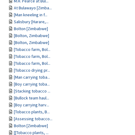
M.H. Pearce at Bul...
At Bulawayo [Zimba...
[Man kneeling in f...
Salisbury [Harare,...
Bolton [Zimbabwe]
[Bolton, Zimbabwe]
[Bolton, Zimbabwe]
[Tobacco farm, Bol...
[Tobacco farm, Bol...
[Tobacco farm, Bol...
[Tobacco drying pr...
[Man carrying toba...
[Boy carrying toba...
[Stacking tobacco ...
[Bullock team haul...
[Boy carrying harv...
[Tobacco plants, B...
[Assessing tobacco...
Bolton [Zimbabwe]
[[Tobacco plants, ...