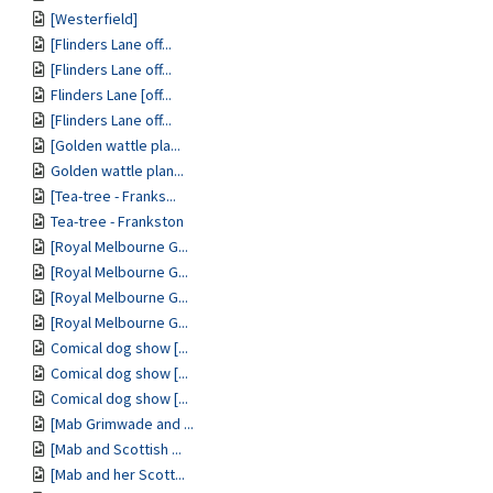
[Westerfield]
[Flinders Lane off...
[Flinders Lane off...
Flinders Lane [off...
[Flinders Lane off...
[Golden wattle pla...
Golden wattle plan...
[Tea-tree - Franks...
Tea-tree - Frankston
[Royal Melbourne G...
[Royal Melbourne G...
[Royal Melbourne G...
[Royal Melbourne G...
Comical dog show [...
Comical dog show [...
Comical dog show [...
[Mab Grimwade and ...
[Mab and Scottish ...
[Mab and her Scott...