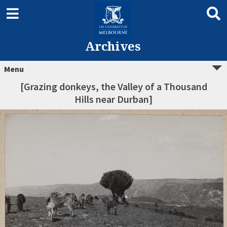
Archives
Menu
[Grazing donkeys, the Valley of a Thousand
Hills near Durban]