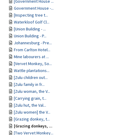
[Government House ...
Government House -...
[Inspecting tree t...
Waterkloof Golf Cl...
[Union Building - ...
Union Building - P...
Johannesburg - Pre...
From Carlton Hotel...
Mine labourers at ...
[Vervet Monkey, So...
Wattle plantations...
[Zulu children out...
[Zulu family in fr...
[Zulu woman, the V...
[Carrying grain, t...
[Zulu hut, the Val...
[Zulu women] the V...
[Grazing donkey, t...
[Grazing donkeys, ...
[Two Vervet Monkey...