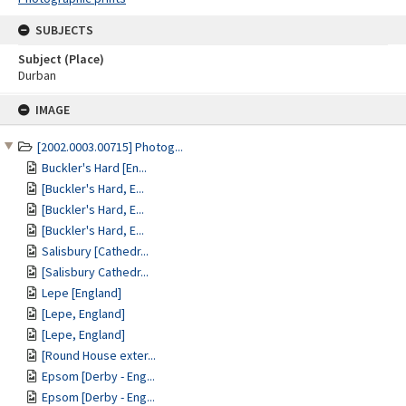
SUBJECTS
Subject (Place)
Durban
Skip
IMAGE
to
content
[2002.0003.00715] Photog...
Buckler's Hard [En...
[Buckler's Hard, E...
[Buckler's Hard, E...
[Buckler's Hard, E...
Salisbury [Cathedr...
[Salisbury Cathedr...
Lepe [England]
[Lepe, England]
[Lepe, England]
[Round House exter...
Epsom [Derby - Eng...
Epsom [Derby - Eng...