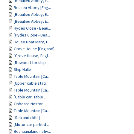
[Beaulieu Abbey, E...
Beulieu Abbey [Eng...
[Beaulieu Abbey, E...
[Beaulieu Abbey, E...
Hydes Close - Beau...
[Hydes Close - Bea...
House Boat Mary, H...
Grove House [England]
[Grove House, Engl...
[Rowboat for ship ...
Ship Halle
Table Mountain [Ca...
[Upper cable stati...
Table Mountain [Ca...
[Cable car, Table ...
Onboard Nestor
Table Mountain [Ca...
[Sea and cliffs]
[Motor car parked ...
Bechuanaland nativ...