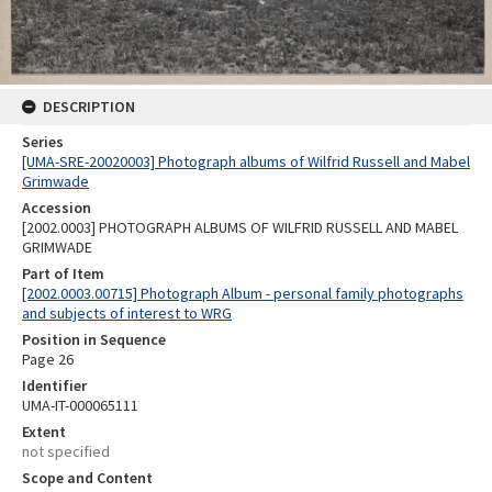
DESCRIPTION
Series
[UMA-SRE-20020003] Photograph albums of Wilfrid Russell and Mabel
Grimwade
Accession
[2002.0003] PHOTOGRAPH ALBUMS OF WILFRID RUSSELL AND MABEL
GRIMWADE
Part of Item
[2002.0003.00715] Photograph Album - personal family photographs
and subjects of interest to WRG
Position in Sequence
Page 26
Identifier
UMA-IT-000065111
Extent
not specified
Scope and Content