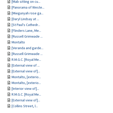
[Mab sitting on cu...
[Panorama of Weste...
[Miegunyah rose ga...
[Daryl Lindsay at ...
[St Paul's Cathedr...
[Flinders Lane, Me...
[Russell Grimwade ...
Montalto
[Veranda and garde...
[Russell Grimwade ...
R.M.G.C. [Royal Me...
[External view of ...
[External view of]...
Montalto, [exterio...
Montalto, [exterio...
[Interior view of]...
R.M.G.C. [Royal Me...
[External view of]...
[Collins Street, l...