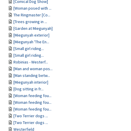
[Comical Dog Show]
[Woman posed with ...
The Ringmaster [Co...
[Trees growing in ...
[Garden at Miegunyah]
[Miegunyah exterior]
[Miegunyah 'The En...
[Small girl riding...
[Small girl riding...
Robinias - Westerf...
[Man and woman pos...
[Man standing betw...
[Miegunyah interior]
[Dog sitting in fr...
[Woman feeding fou...
[Woman feeding fou...
[Woman feeding fou...
[Two Terrier dogs ...
[Two Terrier dogs ...
Westerfield