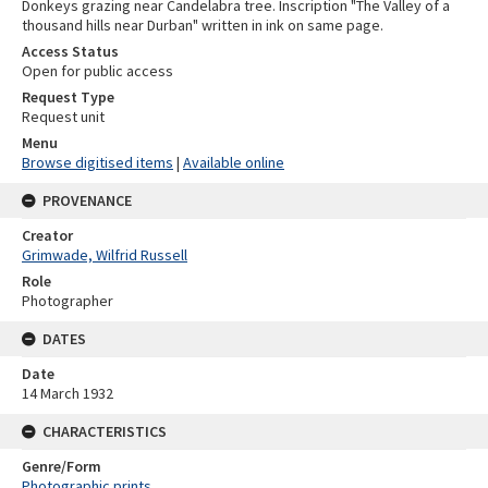
Donkeys grazing near Candelabra tree. Inscription "The Valley of a
thousand hills near Durban" written in ink on same page.
Access Status
Open for public access
Request Type
Request unit
Menu
Browse digitised items
|
Available online
PROVENANCE
Creator
Grimwade, Wilfrid Russell
Role
Photographer
DATES
Date
14 March 1932
CHARACTERISTICS
Genre/Form
Photographic prints