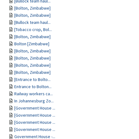
[Bullock team haul...
[Bolton, Zimbabwe]
[Bolton, Zimbabwe]
[Bullock team haul...
[Tobacco crop, Bol...
[Bolton, Zimbabwe]
Bolton [Zimbabwe]
[Bolton, Zimbabwe]
[Bolton, Zimbabwe]
[Bolton, Zimbabwe]
[Bolton, Zimbabwe]
[Entrance to Bolto...
Entrance to Bolton...
Railway workers ca...
In Johannesburg Zo...
[Government House ...
[Government House ...
[Government House ...
[Government House ...
Government House -...