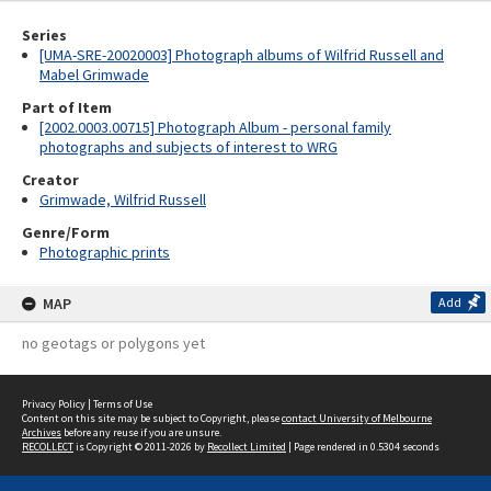
Series
[UMA-SRE-20020003] Photograph albums of Wilfrid Russell and
Mabel Grimwade
Part of Item
[2002.0003.00715] Photograph Album - personal family
photographs and subjects of interest to WRG
Creator
Grimwade, Wilfrid Russell
Genre/Form
Photographic prints
MAP
Add
no geotags or polygons yet
Privacy Policy
|
Terms of Use
Content on this site may be subject to Copyright, please
contact University of Melbourne
Archives
before any reuse if you are unsure.
RECOLLECT
is Copyright © 2011-2026 by
Recollect Limited
| Page rendered in
0.5304
seconds