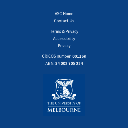
ASC Home
Contact Us
Terms & Privacy
Accessibility
Privacy
CRICOS number:
00116K
ABN:
84 002 705 224