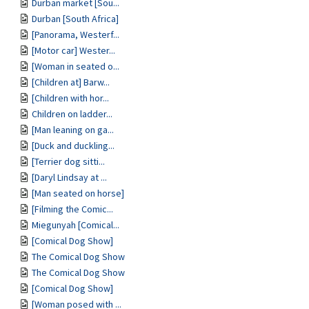
Durban market [Sou...
Durban [South Africa]
[Panorama, Westerf...
[Motor car] Wester...
[Woman in seated o...
[Children at] Barw...
[Children with hor...
Children on ladder...
[Man leaning on ga...
[Duck and duckling...
[Terrier dog sitti...
[Daryl Lindsay at ...
[Man seated on horse]
[Filming the Comic...
Miegunyah [Comical...
[Comical Dog Show]
The Comical Dog Show
The Comical Dog Show
[Comical Dog Show]
[Woman posed with ...