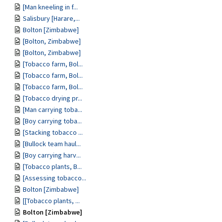
[Man kneeling in f...
Salisbury [Harare,...
Bolton [Zimbabwe]
[Bolton, Zimbabwe]
[Bolton, Zimbabwe]
[Tobacco farm, Bol...
[Tobacco farm, Bol...
[Tobacco farm, Bol...
[Tobacco drying pr...
[Man carrying toba...
[Boy carrying toba...
[Stacking tobacco ...
[Bullock team haul...
[Boy carrying harv...
[Tobacco plants, B...
[Assessing tobacco...
Bolton [Zimbabwe]
[[Tobacco plants, ...
Bolton [Zimbabwe]