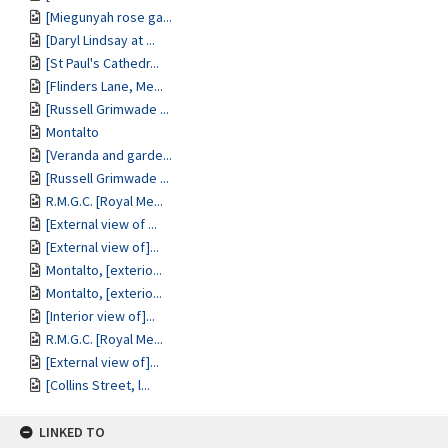
[Miegunyah rose ga...
[Daryl Lindsay at ...
[St Paul's Cathedr...
[Flinders Lane, Me...
[Russell Grimwade ...
Montalto
[Veranda and garde...
[Russell Grimwade ...
R.M.G.C. [Royal Me...
[External view of ...
[External view of]...
Montalto, [exterio...
Montalto, [exterio...
[Interior view of]...
R.M.G.C. [Royal Me...
[External view of]...
[Collins Street, l...
LINKED TO