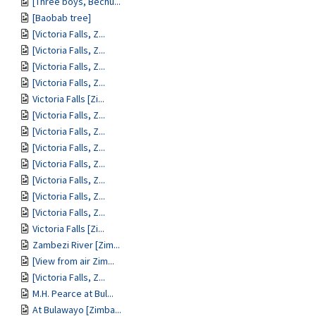
[Three boys, Bechu...
[Baobab tree]
[Victoria Falls, Z...
[Victoria Falls, Z...
[Victoria Falls, Z...
[Victoria Falls, Z...
Victoria Falls [Zi...
[Victoria Falls, Z...
[Victoria Falls, Z...
[Victoria Falls, Z...
[Victoria Falls, Z...
[Victoria Falls, Z...
[Victoria Falls, Z...
[Victoria Falls, Z...
Victoria Falls [Zi...
Zambezi River [Zim...
[View from air Zim...
[Victoria Falls, Z...
M.H. Pearce at Bul...
At Bulawayo [Zimba...