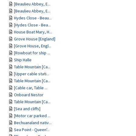
[Beaulieu Abbey, E...
[Beaulieu Abbey, E...
Hydes Close - Beau...
[Hydes Close - Bea...
House Boat Mary, H...
Grove House [England]
[Grove House, Engl...
[Rowboat for ship ...
Ship Halle
Table Mountain [Ca...
[Upper cable stati...
Table Mountain [Ca...
[Cable car, Table ...
Onboard Nestor
Table Mountain [Ca...
[Sea and cliffs]
[Motor car parked ...
Bechuanaland nativ...
Sea Point - Queen'...