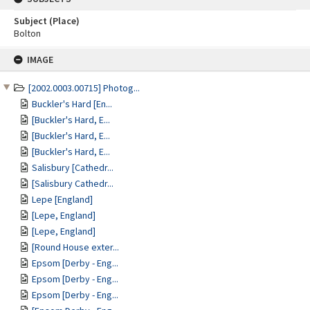
Subject (Place)
Bolton
Skip
IMAGE
to
content
[2002.0003.00715] Photog...
Buckler's Hard [En...
[Buckler's Hard, E...
[Buckler's Hard, E...
[Buckler's Hard, E...
Salisbury [Cathedr...
[Salisbury Cathedr...
Lepe [England]
[Lepe, England]
[Lepe, England]
[Round House exter...
Epsom [Derby - Eng...
Epsom [Derby - Eng...
Epsom [Derby - Eng...