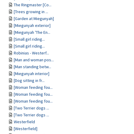
The Ringmaster [Co...
[Trees growing in ...
[Garden at Miegunyah]
[Miegunyah exterior]
[Miegunyah 'The En...
[Small girl riding...
[Small girl riding...
Robinias - Westerf...
[Man and woman pos...
[Man standing betw...
[Miegunyah interior]
[Dog sitting in fr...
[Woman feeding fou...
[Woman feeding fou...
[Woman feeding fou...
[Two Terrier dogs ...
[Two Terrier dogs ...
Westerfield
[Westerfield]