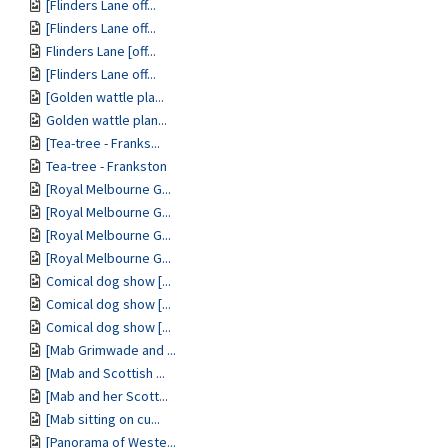
[Flinders Lane off...
[Flinders Lane off...
Flinders Lane [off...
[Flinders Lane off...
[Golden wattle pla...
Golden wattle plan...
[Tea-tree - Franks...
Tea-tree - Frankston
[Royal Melbourne G...
[Royal Melbourne G...
[Royal Melbourne G...
[Royal Melbourne G...
Comical dog show [...
Comical dog show [...
Comical dog show [...
[Mab Grimwade and ...
[Mab and Scottish ...
[Mab and her Scott...
[Mab sitting on cu...
[Panorama of Weste...