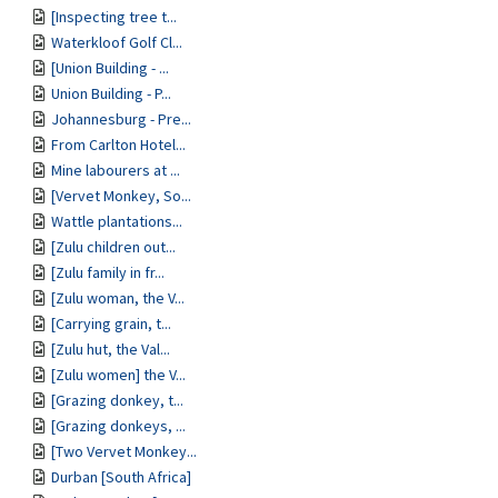
[Inspecting tree t...
Waterkloof Golf Cl...
[Union Building - ...
Union Building - P...
Johannesburg - Pre...
From Carlton Hotel...
Mine labourers at ...
[Vervet Monkey, So...
Wattle plantations...
[Zulu children out...
[Zulu family in fr...
[Zulu woman, the V...
[Carrying grain, t...
[Zulu hut, the Val...
[Zulu women] the V...
[Grazing donkey, t...
[Grazing donkeys, ...
[Two Vervet Monkey...
Durban [South Africa]