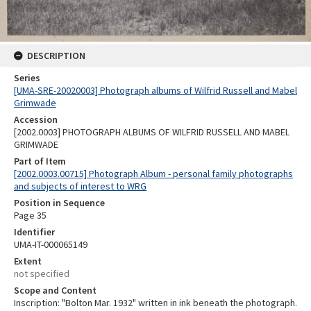
DESCRIPTION
Series
[UMA-SRE-20020003] Photograph albums of Wilfrid Russell and Mabel
Grimwade
Accession
[2002.0003] PHOTOGRAPH ALBUMS OF WILFRID RUSSELL AND MABEL
GRIMWADE
Part of Item
[2002.0003.00715] Photograph Album - personal family photographs
and subjects of interest to WRG
Position in Sequence
Page 35
Identifier
UMA-IT-000065149
Extent
not specified
Scope and Content
Inscription: "Bolton Mar. 1932" written in ink beneath the photograph.