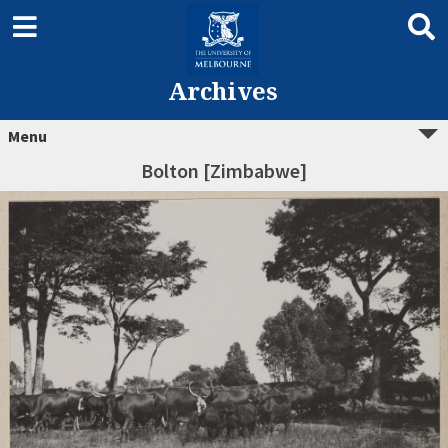
Archives
Menu
Bolton [Zimbabwe]