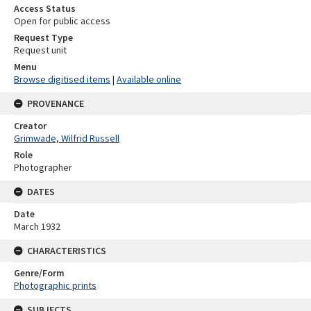
Access Status
Open for public access
Request Type
Request unit
Menu
Browse digitised items
|
Available online
PROVENANCE
Creator
Grimwade, Wilfrid Russell
Role
Photographer
DATES
Date
March 1932
CHARACTERISTICS
Genre/Form
Photographic prints
SUBJECTS