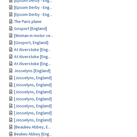
[Epsom Derby - Eng...
[Epsom Derby - Eng...
[Epsom Derby - Eng...
The Paris plane
Gosport [England]
[Woman in motor ve...
[Gosport, England]
At Alverstoke [Eng...
At Alverstoke [Eng...
At Alverstoke [Eng...
Josselyns [England]
[Josselyns, England]
[Josselyns, England]
[Josselyns, England]
[Josselyns, England]
[Josselyns, England]
[Josselyns, England]
[Josselyns, England]
[Beaulieu Abbey, E...
Beulieu Abbey [Eng...