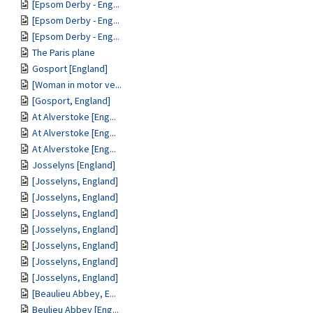
[Epsom Derby - Eng...
[Epsom Derby - Eng...
[Epsom Derby - Eng...
The Paris plane
Gosport [England]
[Woman in motor ve...
[Gosport, England]
At Alverstoke [Eng...
At Alverstoke [Eng...
At Alverstoke [Eng...
Josselyns [England]
[Josselyns, England]
[Josselyns, England]
[Josselyns, England]
[Josselyns, England]
[Josselyns, England]
[Josselyns, England]
[Josselyns, England]
[Beaulieu Abbey, E...
Beulieu Abbey [Eng...