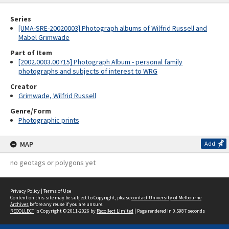
Series
[UMA-SRE-20020003] Photograph albums of Wilfrid Russell and
Mabel Grimwade
Part of Item
[2002.0003.00715] Photograph Album - personal family
photographs and subjects of interest to WRG
Creator
Grimwade, Wilfrid Russell
Genre/Form
Photographic prints
MAP
Add
no geotags or polygons yet
Privacy Policy
|
Terms of Use
Content on this site may be subject to Copyright, please
contact University of Melbourne
Archives
before any reuse if you are unsure.
RECOLLECT
is Copyright © 2011-2026 by
Recollect Limited
| Page rendered in
0.5987
seconds