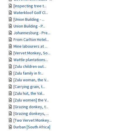
[Inspecting tree t...
Waterkloof Golf Cl...
[Union Building - ...
Union Building - P...
Johannesburg - Pre...
From Carlton Hotel...
Mine labourers at ...
[Vervet Monkey, So...
Wattle plantations...
[Zulu children out...
[Zulu family in fr...
[Zulu woman, the V...
[Carrying grain, t...
[Zulu hut, the Val...
[Zulu women] the V...
[Grazing donkey, t...
[Grazing donkeys, ...
[Two Vervet Monkey...
Durban [South Africa]