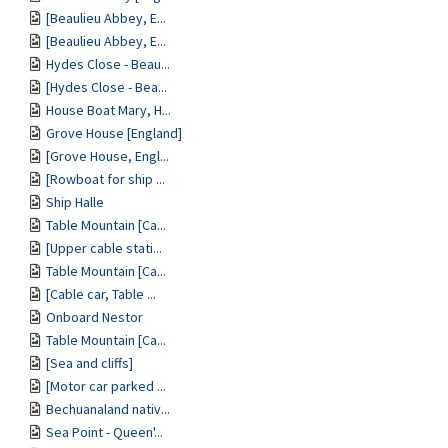
[Beaulieu Abbey, E...
[Beaulieu Abbey, E...
Hydes Close - Beau...
[Hydes Close - Bea...
House Boat Mary, H...
Grove House [England]
[Grove House, Engl...
[Rowboat for ship ...
Ship Halle
Table Mountain [Ca...
[Upper cable stati...
Table Mountain [Ca...
[Cable car, Table ...
Onboard Nestor
Table Mountain [Ca...
[Sea and cliffs]
[Motor car parked ...
Bechuanaland nativ...
Sea Point - Queen'...