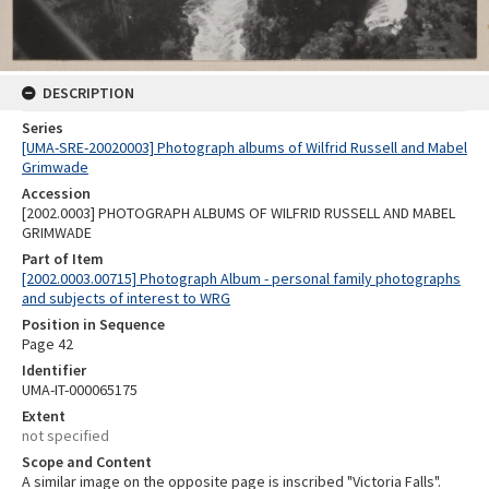
DESCRIPTION
Series
[UMA-SRE-20020003] Photograph albums of Wilfrid Russell and Mabel
Grimwade
Accession
[2002.0003] PHOTOGRAPH ALBUMS OF WILFRID RUSSELL AND MABEL
GRIMWADE
Part of Item
[2002.0003.00715] Photograph Album - personal family photographs
and subjects of interest to WRG
Position in Sequence
Page 42
Identifier
UMA-IT-000065175
Extent
not specified
Scope and Content
A similar image on the opposite page is inscribed "Victoria Falls".