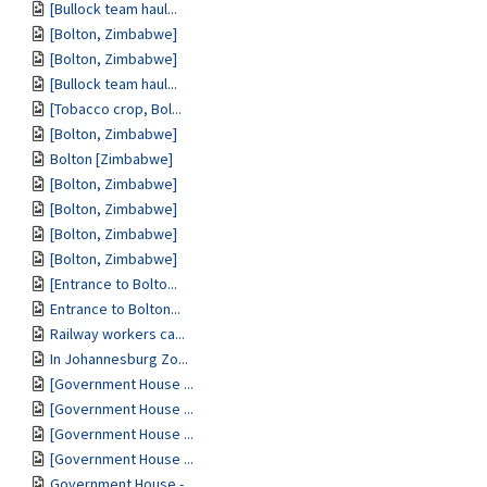
[Bullock team haul...
[Bolton, Zimbabwe]
[Bolton, Zimbabwe]
[Bullock team haul...
[Tobacco crop, Bol...
[Bolton, Zimbabwe]
Bolton [Zimbabwe]
[Bolton, Zimbabwe]
[Bolton, Zimbabwe]
[Bolton, Zimbabwe]
[Bolton, Zimbabwe]
[Entrance to Bolto...
Entrance to Bolton...
Railway workers ca...
In Johannesburg Zo...
[Government House ...
[Government House ...
[Government House ...
[Government House ...
Government House -...