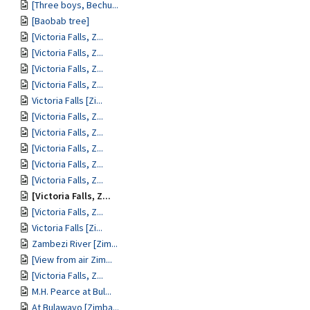
[Three boys, Bechu...
[Baobab tree]
[Victoria Falls, Z...
[Victoria Falls, Z...
[Victoria Falls, Z...
[Victoria Falls, Z...
Victoria Falls [Zi...
[Victoria Falls, Z...
[Victoria Falls, Z...
[Victoria Falls, Z...
[Victoria Falls, Z...
[Victoria Falls, Z...
[Victoria Falls, Z...
[Victoria Falls, Z...
Victoria Falls [Zi...
Zambezi River [Zim...
[View from air Zim...
[Victoria Falls, Z...
M.H. Pearce at Bul...
At Bulawayo [Zimba...