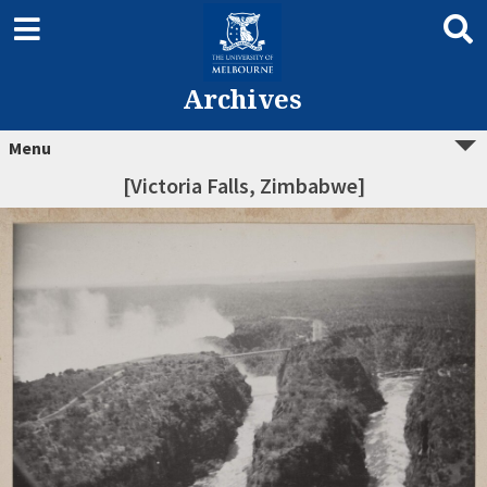
Archives
Menu
[Victoria Falls, Zimbabwe]