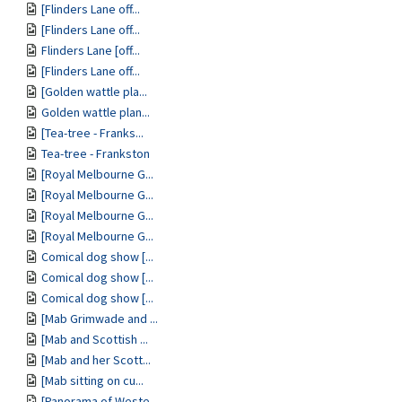
[Flinders Lane off...
[Flinders Lane off...
Flinders Lane [off...
[Flinders Lane off...
[Golden wattle pla...
Golden wattle plan...
[Tea-tree - Franks...
Tea-tree - Frankston
[Royal Melbourne G...
[Royal Melbourne G...
[Royal Melbourne G...
[Royal Melbourne G...
Comical dog show [...
Comical dog show [...
Comical dog show [...
[Mab Grimwade and ...
[Mab and Scottish ...
[Mab and her Scott...
[Mab sitting on cu...
[Panorama of Weste...