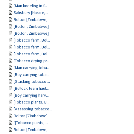
[Man kneeling in f...
Salisbury [Harare,...
Bolton [Zimbabwe]
[Bolton, Zimbabwe]
[Bolton, Zimbabwe]
[Tobacco farm, Bol...
[Tobacco farm, Bol...
[Tobacco farm, Bol...
[Tobacco drying pr...
[Man carrying toba...
[Boy carrying toba...
[Stacking tobacco ...
[Bullock team haul...
[Boy carrying harv...
[Tobacco plants, B...
[Assessing tobacco...
Bolton [Zimbabwe]
[[Tobacco plants, ...
Bolton [Zimbabwe]