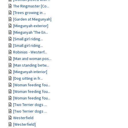
The Ringmaster [Co...
[Trees growing in ...
[Garden at Miegunyah]
[Miegunyah exterior]
[Miegunyah 'The En...
[Small girl riding...
[Small girl riding...
Robinias - Westerf...
[Man and woman pos...
[Man standing betw...
[Miegunyah interior]
[Dog sitting in fr...
[Woman feeding fou...
[Woman feeding fou...
[Woman feeding fou...
[Two Terrier dogs ...
[Two Terrier dogs ...
Westerfield
[Westerfield]