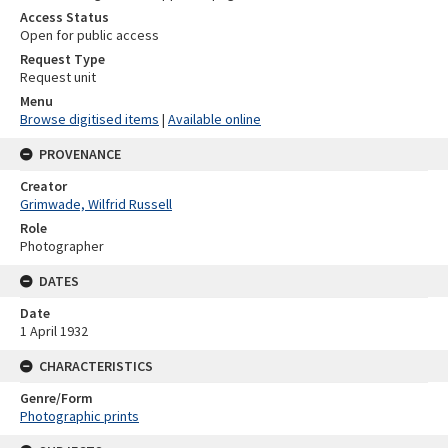
Access Status
Open for public access
Request Type
Request unit
Menu
Browse digitised items
|
Available online
PROVENANCE
Creator
Grimwade, Wilfrid Russell
Role
Photographer
DATES
Date
1 April 1932
CHARACTERISTICS
Genre/Form
Photographic prints