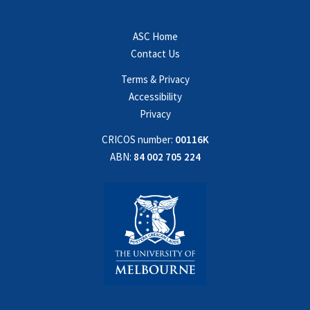
ASC Home
Contact Us
Terms & Privacy
Accessibility
Privacy
CRICOS number:
00116K
ABN:
84 002 705 224