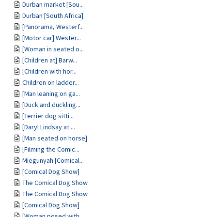
Durban market [Sou...
Durban [South Africa]
[Panorama, Westerf...
[Motor car] Wester...
[Woman in seated o...
[Children at] Barw...
[Children with hor...
Children on ladder...
[Man leaning on ga...
[Duck and duckling...
[Terrier dog sitti...
[Daryl Lindsay at ...
[Man seated on horse]
[Filming the Comic...
Miegunyah [Comical...
[Comical Dog Show]
The Comical Dog Show
The Comical Dog Show
[Comical Dog Show]
[Woman posed with ...