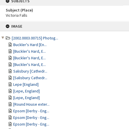
SUBJECTS
Subject (Place)
Victoria Falls
Skip
IMAGE
to
content
[2002.0003.00715] Photog...
Buckler's Hard [En...
[Buckler's Hard, E...
[Buckler's Hard, E...
[Buckler's Hard, E...
Salisbury [Cathedr...
[Salisbury Cathedr...
Lepe [England]
[Lepe, England]
[Lepe, England]
[Round House exter...
Epsom [Derby - Eng...
Epsom [Derby - Eng...
Epsom [Derby - Eng...