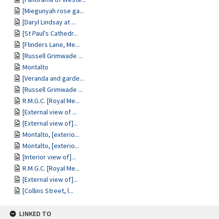
[Miegunyah rose ga...
[Daryl Lindsay at ...
[St Paul's Cathedr...
[Flinders Lane, Me...
[Russell Grimwade ...
Montalto
[Veranda and garde...
[Russell Grimwade ...
R.M.G.C. [Royal Me...
[External view of ...
[External view of]...
Montalto, [exterio...
Montalto, [exterio...
[Interior view of]...
R.M.G.C. [Royal Me...
[External view of]...
[Collins Street, l...
LINKED TO