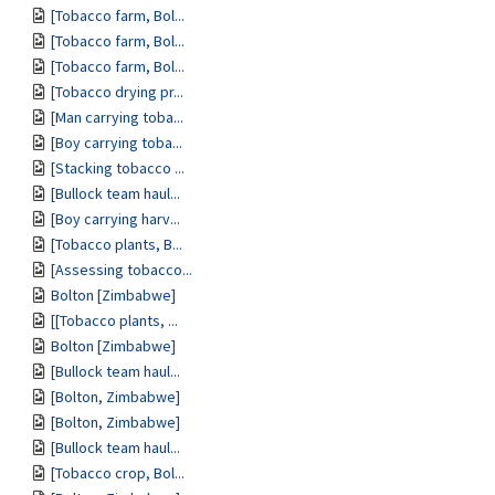
[Tobacco farm, Bol...
[Tobacco farm, Bol...
[Tobacco farm, Bol...
[Tobacco drying pr...
[Man carrying toba...
[Boy carrying toba...
[Stacking tobacco ...
[Bullock team haul...
[Boy carrying harv...
[Tobacco plants, B...
[Assessing tobacco...
Bolton [Zimbabwe]
[[Tobacco plants, ...
Bolton [Zimbabwe]
[Bullock team haul...
[Bolton, Zimbabwe]
[Bolton, Zimbabwe]
[Bullock team haul...
[Tobacco crop, Bol...