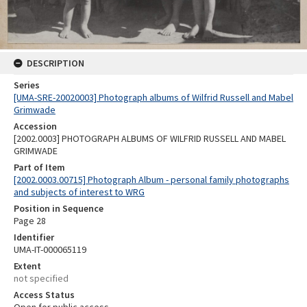
DESCRIPTION
Series
[UMA-SRE-20020003] Photograph albums of Wilfrid Russell and Mabel
Grimwade
Accession
[2002.0003] PHOTOGRAPH ALBUMS OF WILFRID RUSSELL AND MABEL
GRIMWADE
Part of Item
[2002.0003.00715] Photograph Album - personal family photographs
and subjects of interest to WRG
Position in Sequence
Page 28
Identifier
UMA-IT-000065119
Extent
not specified
Access Status