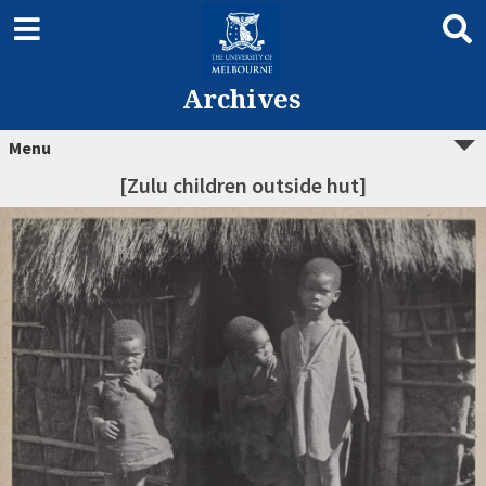
Archives
Menu
[Zulu children outside hut]