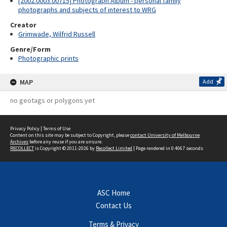
[2002.0003.00715] Photograph Album - personal family
photographs and subjects of interest to WRG
Creator
Grimwade, Wilfrid Russell
Genre/Form
Photographic prints
MAP
Add
no geotags or polygons yet
Privacy Policy
|
Terms of Use
Content on this site may be subject to Copyright, please
contact University of Melbourne
Archives
before any reuse if you are unsure.
RECOLLECT
is Copyright © 2011-2026 by
Recollect Limited
| Page rendered in
0.4067
seconds
ASC Home
Contact Us
Terms & Privacy