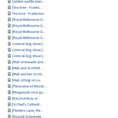
Golden wattle plan...
[Tea-tree - Franks...
Tea-tree - Frankston
[Royal Melbourne G...
[Royal Melbourne G...
[Royal Melbourne G...
[Royal Melbourne G...
Comical dog show [...
Comical dog show [...
Comical dog show [...
[Mab Grimwade and ...
[Mab and Scottish ...
[Mab and her Scott...
[Mab sitting on cu...
[Panorama of Weste...
[Miegunyah rose ga...
[Daryl Lindsay at ...
[St Paul's Cathedr...
[Flinders Lane, Me...
[Russell Grimwade ...