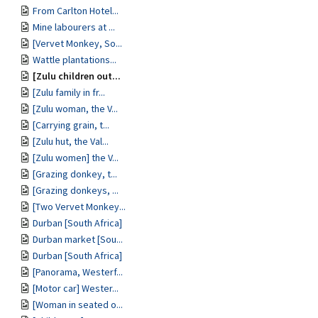
From Carlton Hotel...
Mine labourers at ...
[Vervet Monkey, So...
Wattle plantations...
[Zulu children out...
[Zulu family in fr...
[Zulu woman, the V...
[Carrying grain, t...
[Zulu hut, the Val...
[Zulu women] the V...
[Grazing donkey, t...
[Grazing donkeys, ...
[Two Vervet Monkey...
Durban [South Africa]
Durban market [Sou...
Durban [South Africa]
[Panorama, Westerf...
[Motor car] Wester...
[Woman in seated o...