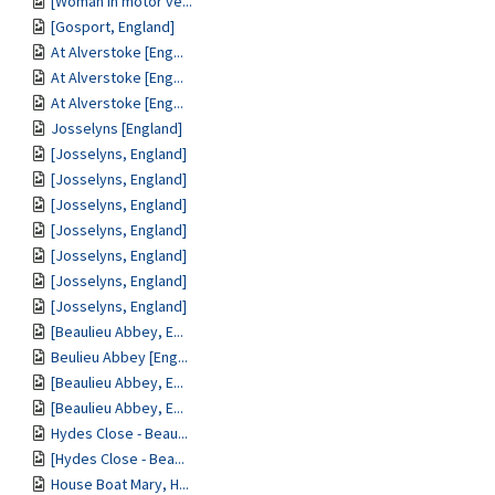
[Woman in motor ve...
[Gosport, England]
At Alverstoke [Eng...
At Alverstoke [Eng...
At Alverstoke [Eng...
Josselyns [England]
[Josselyns, England]
[Josselyns, England]
[Josselyns, England]
[Josselyns, England]
[Josselyns, England]
[Josselyns, England]
[Josselyns, England]
[Beaulieu Abbey, E...
Beulieu Abbey [Eng...
[Beaulieu Abbey, E...
[Beaulieu Abbey, E...
Hydes Close - Beau...
[Hydes Close - Bea...
House Boat Mary, H...