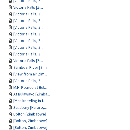
[Victoria Falls, Z...
Victoria Falls [Zi...
[Victoria Falls, Z...
[Victoria Falls, Z...
[Victoria Falls, Z...
[Victoria Falls, Z...
[Victoria Falls, Z...
[Victoria Falls, Z...
[Victoria Falls, Z...
Victoria Falls [Zi...
Zambezi River [Zim...
[View from air Zim...
[Victoria Falls, Z...
M.H. Pearce at Bul...
At Bulawayo [Zimba...
[Man kneeling in f...
Salisbury [Harare,...
Bolton [Zimbabwe]
[Bolton, Zimbabwe]
[Bolton, Zimbabwe]