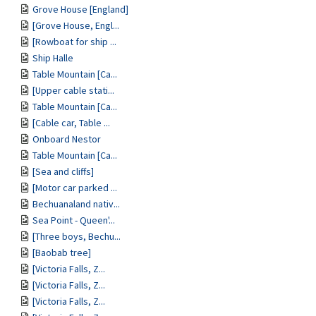
Grove House [England]
[Grove House, Engl...
[Rowboat for ship ...
Ship Halle
Table Mountain [Ca...
[Upper cable stati...
Table Mountain [Ca...
[Cable car, Table ...
Onboard Nestor
Table Mountain [Ca...
[Sea and cliffs]
[Motor car parked ...
Bechuanaland nativ...
Sea Point - Queen'...
[Three boys, Bechu...
[Baobab tree]
[Victoria Falls, Z...
[Victoria Falls, Z...
[Victoria Falls, Z...