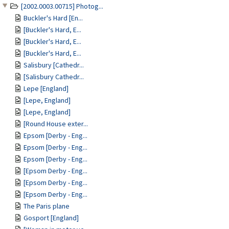
[2002.0003.00715] Photog...
Buckler's Hard [En...
[Buckler's Hard, E...
[Buckler's Hard, E...
[Buckler's Hard, E...
Salisbury [Cathedr...
[Salisbury Cathedr...
Lepe [England]
[Lepe, England]
[Lepe, England]
[Round House exter...
Epsom [Derby - Eng...
Epsom [Derby - Eng...
Epsom [Derby - Eng...
[Epsom Derby - Eng...
[Epsom Derby - Eng...
[Epsom Derby - Eng...
The Paris plane
Gosport [England]