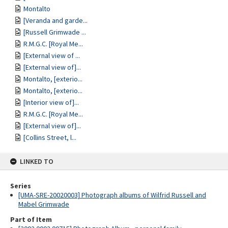
Montalto
[Veranda and garde...
[Russell Grimwade ...
R.M.G.C. [Royal Me...
[External view of ...
[External view of]...
Montalto, [exterio...
Montalto, [exterio...
[Interior view of]...
R.M.G.C. [Royal Me...
[External view of]...
[Collins Street, l...
LINKED TO
Series
[UMA-SRE-20020003] Photograph albums of Wilfrid Russell and
Mabel Grimwade
Part of Item