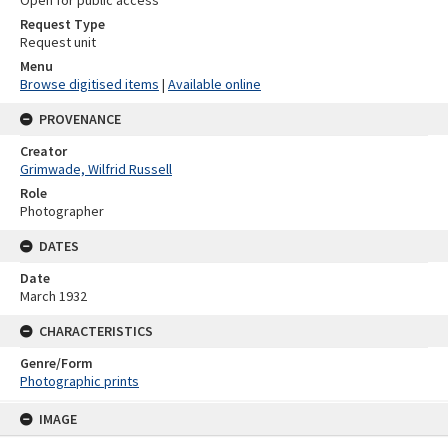
Open for public access
Request Type
Request unit
Menu
Browse digitised items
|
Available online
PROVENANCE
Creator
Grimwade, Wilfrid Russell
Role
Photographer
DATES
Date
March 1932
CHARACTERISTICS
Genre/Form
Photographic prints
Skip
IMAGE
to
content