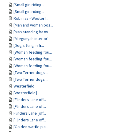
[Small girl riding...
[Small girl riding...
Robinias - Westerf...
[Man and woman pos...
[Man standing betw...
[Miegunyah interior]
[Dog sitting in fr...
[Woman feeding fou...
[Woman feeding fou...
[Woman feeding fou...
[Two Terrier dogs ...
[Two Terrier dogs ...
Westerfield
[Westerfield]
[Flinders Lane off...
[Flinders Lane off...
Flinders Lane [off...
[Flinders Lane off...
[Golden wattle pla...