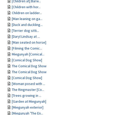
[Children at] Barw...
[Children with hor...
Children on ladder...
[Man leaning on ga...
[Duck and duckling...
[Terrier dog sitti...
[Daryl Lindsay at ...
[Man seated on horse]
[Filming the Comic...
Miegunyah [Comical...
[Comical Dog Show]
The Comical Dog Show
The Comical Dog Show
[Comical Dog Show]
[Woman posed with ...
The Ringmaster [Co...
[Trees growing in ...
[Garden at Miegunyah]
[Miegunyah exterior]
[Miegunyah 'The En...