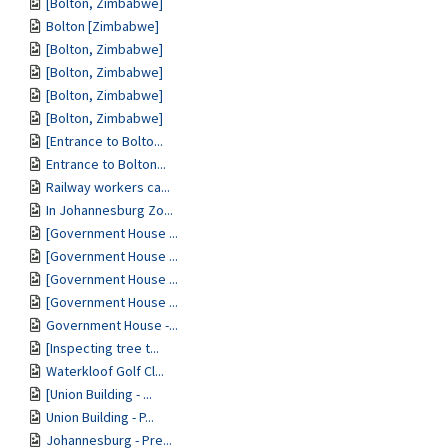
[Bolton, Zimbabwe]
Bolton [Zimbabwe]
[Bolton, Zimbabwe]
[Bolton, Zimbabwe]
[Bolton, Zimbabwe]
[Bolton, Zimbabwe]
[Entrance to Bolto...
Entrance to Bolton...
Railway workers ca...
In Johannesburg Zo...
[Government House ...
[Government House ...
[Government House ...
[Government House ...
Government House -...
[Inspecting tree t...
Waterkloof Golf Cl...
[Union Building - ...
Union Building - P...
Johannesburg - Pre...