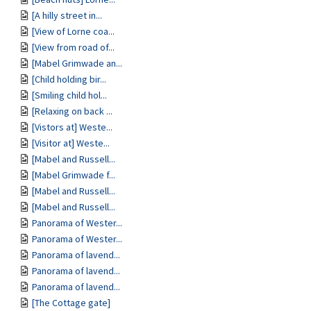
[A hilly street in...
[View of Lorne coa...
[View from road of...
[Mabel Grimwade an...
[Child holding bir...
[Smiling child hol...
[Relaxing on back ...
[Vistors at] Weste...
[Visitor at] Weste...
[Mabel and Russell...
[Mabel Grimwade f...
[Mabel and Russell...
[Mabel and Russell...
Panorama of Wester...
Panorama of Wester...
Panorama of lavend...
Panorama of lavend...
Panorama of lavend...
[The Cottage gate]