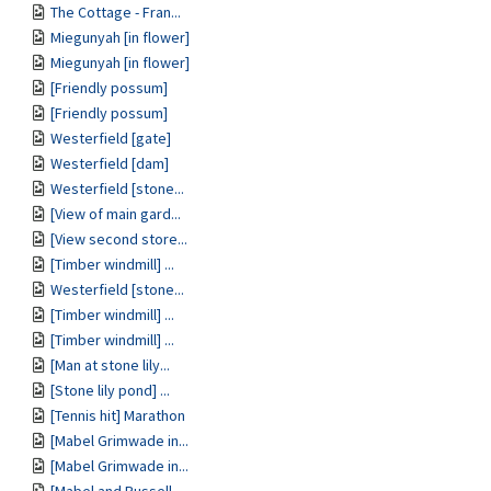
The Cottage - Fran...
Miegunyah [in flower]
Miegunyah [in flower]
[Friendly possum]
[Friendly possum]
Westerfield [gate]
Westerfield [dam]
Westerfield [stone...
[View of main gard...
[View second store...
[Timber windmill] ...
Westerfield [stone...
[Timber windmill] ...
[Timber windmill] ...
[Man at stone lily...
[Stone lily pond] ...
[Tennis hit] Marathon
[Mabel Grimwade in...
[Mabel Grimwade in...