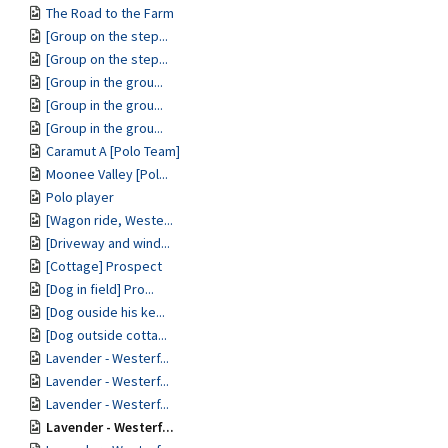
The Road to the Farm
[Group on the step...
[Group on the step...
[Group in the grou...
[Group in the grou...
[Group in the grou...
Caramut A [Polo Team]
Moonee Valley [Pol...
Polo player
[Wagon ride, Weste...
[Driveway and wind...
[Cottage] Prospect
[Dog in field] Pro...
[Dog ouside his ke...
[Dog outside cotta...
Lavender - Westerf...
Lavender - Westerf...
Lavender - Westerf...
Lavender - Westerf...