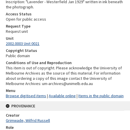
Inscription: "Lavender - Westerfield Jan 1929" written in ink beneath
the photograph.
Access Status
Open for public access
Request Type
Request unit
Unit
2002.0003 Unit 0021
Copyright Status
Public domain
Conditions of Use and Reproduction
This item is out of copyright. Please acknowledge the University of
Melbourne Archives as the source of this material. For information
about ordering a copy of this image contact the University of
Melbourne Archives: um-archives@unimelb.edu.au
Menu
Browse digitised items
|
Available online
|
Items in the public domain
PROVENANCE
Creator
Grimwade, Wilfrid Russell
Role