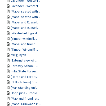
Lavender - Westerf...
Lavender - Westerf...
[Mabel seated with...
[Mabel seated with...
[Mabel and Russell...
[Mabel and Russell...
[Westerfield, gard...
[Timber windmill, ...
[Mabel and friend ...
[Timber Windmill] ...
Miegunyah
[External view of ...
Forestry School - ...
Imbil State Nurser...
[Horse and cart, t...
[Bullock team] Bro...
[Man standing on l...
Hoop pine - Broolo...
[Mab and friend re...
[Mabel Grimwade in...