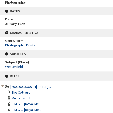
Photographer
DATES
Date
January 1929
CHARACTERISTICS
Genre/Form
Photographic Prints
SUBJECTS
Subject (Place)
Westerfield
Skip
IMAGE
to
content
[2002.0003.00714] Photog...
The Cottage
Mulberry Hill
R.M.G.C. [Royal Me...
R.M.G.C. [Royal Me...