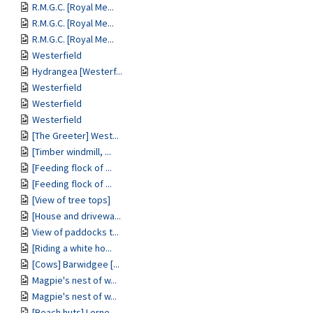
R.M.G.C. [Royal Me...
R.M.G.C. [Royal Me...
R.M.G.C. [Royal Me...
Westerfield
Hydrangea [Westerf...
Westerfield
Westerfield
Westerfield
[The Greeter] West...
[Timber windmill, ...
[Feeding flock of ...
[Feeding flock of ...
[View of tree tops]
[House and drivewa...
View of paddocks t...
[Riding a white ho...
[Cows] Barwidgee [...
Magpie's nest of w...
Magpie's nest of w...
[Beach huts] Lorne...