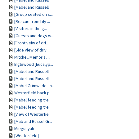
[Mabel and Russell...
[Mabel and Russell...
[Group seated on s...
[Rescue from Lily ...
[Visitors in the g...
[Guests and dogs w...
[Front veiw of dri...
[Side view of driv...
Mitchell Memorial ...
Inglewood [Eucalyp...
[Mabel and Russell...
[Mabel and Russell...
[Mabel Grimwade an...
Westerfield back p...
[Mabel feeding tre...
[Mabel feeding tre...
[View of Westerfie...
[Mab and Russel Gr...
Miegunyah
[Westerfield]