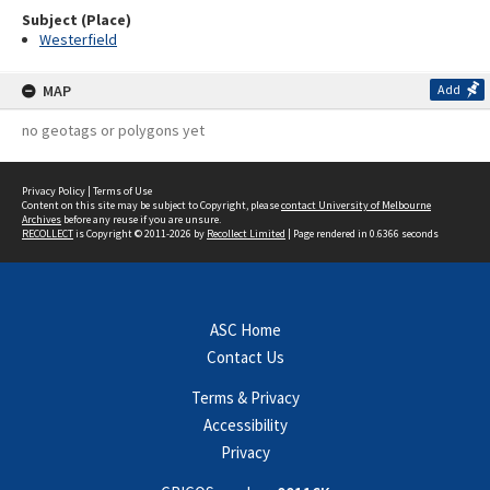
Subject (Place)
Westerfield
MAP
Add
no geotags or polygons yet
Privacy Policy
|
Terms of Use
Content on this site may be subject to Copyright, please
contact University of Melbourne
Archives
before any reuse if you are unsure.
RECOLLECT
is Copyright © 2011-2026 by
Recollect Limited
| Page rendered in
0.6366
seconds
ASC Home
Contact Us
Terms & Privacy
Accessibility
Privacy