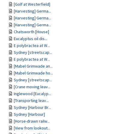
[Golf at Westerfield]
[Harvesting] Germa...
[Harvesting] Germa...
[Harvesting] Germa...
Chatsworth [House]
Eucalyptus oil dis...
E polybractea at W...
Sydney [streetscap...
E polybractea at W...
[Mabel Grimwade an...
[Mabel Grimwade ho...
Sydney [streetscap...
[Crane moving leav...
Inglewood [Eucalyp...
[Transporting leav...
Sydney [Harbour Br...
Sydney [Harbour]
[Horse-drawn railw...
[View from lookout...