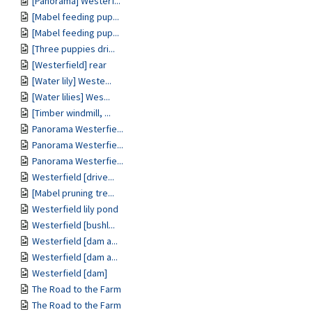
[Panorama] Westerf...
[Mabel feeding pup...
[Mabel feeding pup...
[Three puppies dri...
[Westerfield] rear
[Water lily] Weste...
[Water lilies] Wes...
[Timber windmill, ...
Panorama Westerfie...
Panorama Westerfie...
Panorama Westerfie...
Westerfield [drive...
[Mabel pruning tre...
Westerfield lily pond
Westerfield [bushl...
Westerfield [dam a...
Westerfield [dam a...
Westerfield [dam]
The Road to the Farm
The Road to the Farm