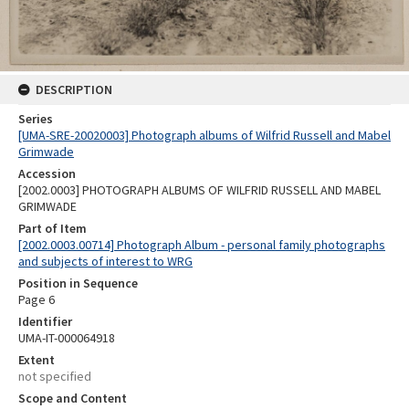
DESCRIPTION
Series
[UMA-SRE-20020003] Photograph albums of Wilfrid Russell and Mabel
Grimwade
Accession
[2002.0003] PHOTOGRAPH ALBUMS OF WILFRID RUSSELL AND MABEL
GRIMWADE
Part of Item
[2002.0003.00714] Photograph Album - personal family photographs
and subjects of interest to WRG
Position in Sequence
Page 6
Identifier
UMA-IT-000064918
Extent
not specified
Scope and Content