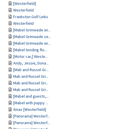
[Westerfield]
Westerfield
Frankston Golf Links
Westerfield
[Mabel Grimwade wi...
[Mabel Grimwade se...
[Mabel Grimwade wi...
[Mabel tending flo...
[Motor car,] Weste...
Andy, Jessie, Dona...
[Mab and Russel Gr...
Mab and Russel Gri...
Mab and Russel Gri...
Mab and Russel Gri...
[Mabel and guests,...
[Mabel with puppy ...
Xmas [Westerfield]
[Panorama] Westerf...
[Panorama] Westerf...