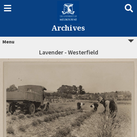
Archives
Menu
Lavender - Westerfield