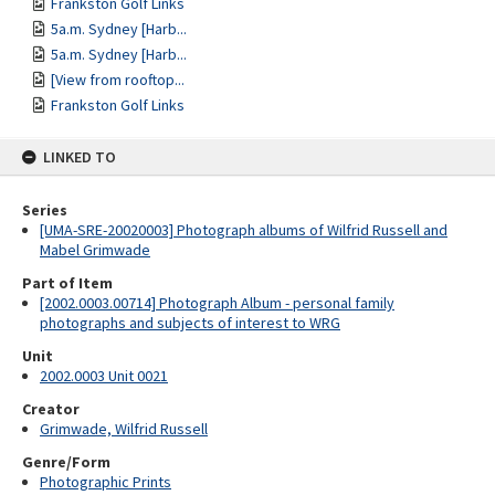
Frankston Golf Links
5a.m. Sydney [Harb...
5a.m. Sydney [Harb...
[View from rooftop...
Frankston Golf Links
LINKED TO
Series
[UMA-SRE-20020003] Photograph albums of Wilfrid Russell and
Mabel Grimwade
Part of Item
[2002.0003.00714] Photograph Album - personal family
photographs and subjects of interest to WRG
Unit
2002.0003 Unit 0021
Creator
Grimwade, Wilfrid Russell
Genre/Form
Photographic Prints