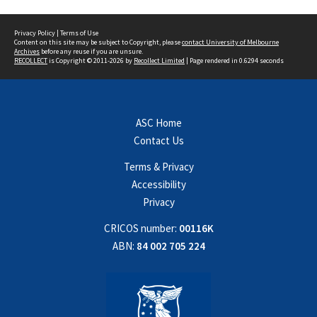
Privacy Policy
|
Terms of Use
Content on this site may be subject to Copyright, please
contact University of Melbourne
Archives
before any reuse if you are unsure.
RECOLLECT
is Copyright © 2011-2026 by
Recollect Limited
| Page rendered in
0.6294
seconds
ASC Home
Contact Us
Terms & Privacy
Accessibility
Privacy
CRICOS number:
00116K
ABN:
84 002 705 224