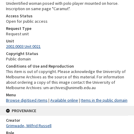
Unidentified woman posed with polo player mounted on horse.
Inscription on same page "Caramut".
Access Status
Open for public access
Request Type
Request unit
Unit
2002.0003 Unit 0021
Copyright Status
Public domain
Conditions of Use and Reproduction
This item is out of copyright. Please acknowledge the University of
Melbourne Archives as the source of this material. For information
about ordering a copy of this image contact the University of
Melbourne Archives: um-archives@unimelb.edu.au
Menu
Browse digitised items
|
Available online
|
Items in the public domain
PROVENANCE
Creator
Grimwade, Wilfrid Russell
Role