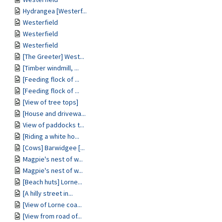
Hydrangea [Westerf...
Westerfield
Westerfield
Westerfield
[The Greeter] West...
[Timber windmill, ...
[Feeding flock of ...
[Feeding flock of ...
[View of tree tops]
[House and drivewa...
View of paddocks t...
[Riding a white ho...
[Cows] Barwidgee [...
Magpie's nest of w...
Magpie's nest of w...
[Beach huts] Lorne...
[A hilly street in...
[View of Lorne coa...
[View from road of...