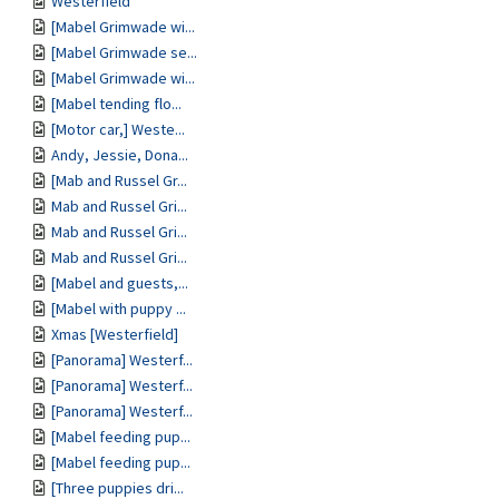
Westerfield
[Mabel Grimwade wi...
[Mabel Grimwade se...
[Mabel Grimwade wi...
[Mabel tending flo...
[Motor car,] Weste...
Andy, Jessie, Dona...
[Mab and Russel Gr...
Mab and Russel Gri...
Mab and Russel Gri...
Mab and Russel Gri...
[Mabel and guests,...
[Mabel with puppy ...
Xmas [Westerfield]
[Panorama] Westerf...
[Panorama] Westerf...
[Panorama] Westerf...
[Mabel feeding pup...
[Mabel feeding pup...
[Three puppies dri...