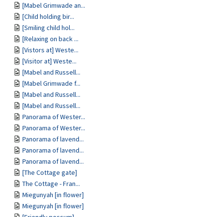
[Mabel Grimwade an...
[Child holding bir...
[Smiling child hol...
[Relaxing on back ...
[Vistors at] Weste...
[Visitor at] Weste...
[Mabel and Russell...
[Mabel Grimwade f...
[Mabel and Russell...
[Mabel and Russell...
Panorama of Wester...
Panorama of Wester...
Panorama of lavend...
Panorama of lavend...
Panorama of lavend...
[The Cottage gate]
The Cottage - Fran...
Miegunyah [in flower]
Miegunyah [in flower]