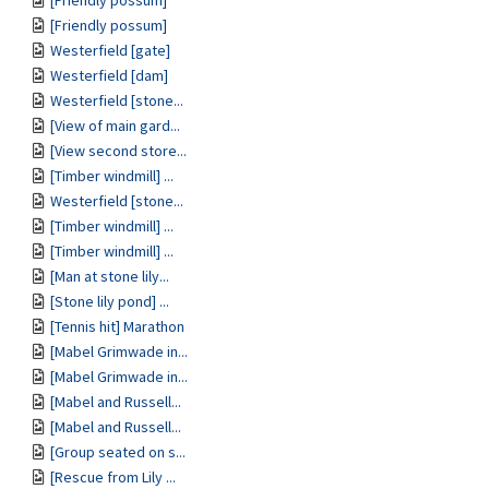
[Friendly possum]
[Friendly possum]
Westerfield [gate]
Westerfield [dam]
Westerfield [stone...
[View of main gard...
[View second store...
[Timber windmill] ...
Westerfield [stone...
[Timber windmill] ...
[Timber windmill] ...
[Man at stone lily...
[Stone lily pond] ...
[Tennis hit] Marathon
[Mabel Grimwade in...
[Mabel Grimwade in...
[Mabel and Russell...
[Mabel and Russell...
[Group seated on s...
[Rescue from Lily ...