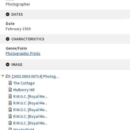
Photographer
DATES
Date
February 1929
CHARACTERISTICS
Genre/Form
Photographic Prints
Skip
IMAGE
to
content
[2002.0003.00714] Photog...
The Cottage
Mulberry Hill
R.M.G.C. [Royal Me...
R.M.G.C. [Royal Me...
R.M.G.C. [Royal Me...
R.M.G.C. [Royal Me...
R.M.G.C. [Royal Me...
Westerfield