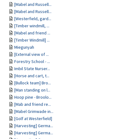
[Mabel and Russell...
[Mabel and Russell...
[Westerfield, gard...
[Timber windmill, ...
[Mabel and friend ...
[Timber Windmill] ...
Miegunyah
[External view of ...
Forestry School - ...
Imbil State Nurser...
[Horse and cart, t...
[Bullock team] Bro...
[Man standing on l...
Hoop pine - Broolo...
[Mab and friend re...
[Mabel Grimwade in...
[Golf at Westerfield]
[Harvesting] Germa...
[Harvesting] Germa...