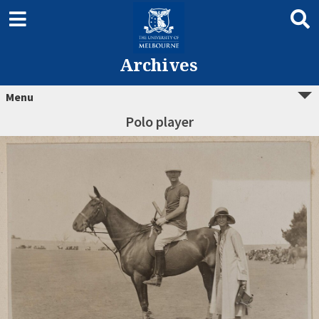
Archives
Menu
Polo player