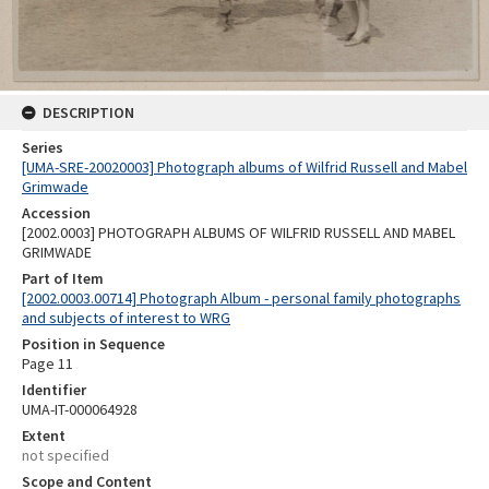
DESCRIPTION
Series
[UMA-SRE-20020003] Photograph albums of Wilfrid Russell and Mabel
Grimwade
Accession
[2002.0003] PHOTOGRAPH ALBUMS OF WILFRID RUSSELL AND MABEL
GRIMWADE
Part of Item
[2002.0003.00714] Photograph Album - personal family photographs
and subjects of interest to WRG
Position in Sequence
Page 11
Identifier
UMA-IT-000064928
Extent
not specified
Scope and Content