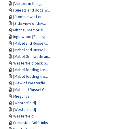
[Visitors in the g...
[Guests and dogs w...
[Front veiw of dri...
[Side view of driv...
Mitchell Memorial ...
Inglewood [Eucalyp...
[Mabel and Russell...
[Mabel and Russell...
[Mabel Grimwade an...
Westerfield back p...
[Mabel feeding tre...
[Mabel feeding tre...
[View of Westerfie...
[Mab and Russel Gr...
Miegunyah
[Westerfield]
[Westerfield]
Westerfield
Frankston Golf Links