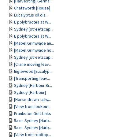
[Harvesting] Germa...
Chatsworth [House]
Eucalyptus oil dis...
E polybractea at W...
Sydney [streetscap...
E polybractea at W...
[Mabel Grimwade an...
[Mabel Grimwade ho...
Sydney [streetscap...
[Crane moving leav...
Inglewood [Eucalyp...
[Transporting leav...
Sydney [Harbour Br...
Sydney [Harbour]
[Horse-drawn railw...
[View from lookout...
Frankston Golf Links
5a.m. Sydney [Harb...
5a.m. Sydney [Harb...
[View from rooftop...