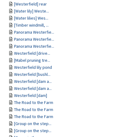
[Westerfield] rear
[Water lily] Weste...
[Water lilies] Wes...
[Timber windmill, ...
Panorama Westerfie...
Panorama Westerfie...
Panorama Westerfie...
Westerfield [drive...
[Mabel pruning tre...
Westerfield lily pond
Westerfield [bushl...
Westerfield [dam a...
Westerfield [dam a...
Westerfield [dam]
The Road to the Farm
The Road to the Farm
The Road to the Farm
[Group on the step...
[Group on the step...