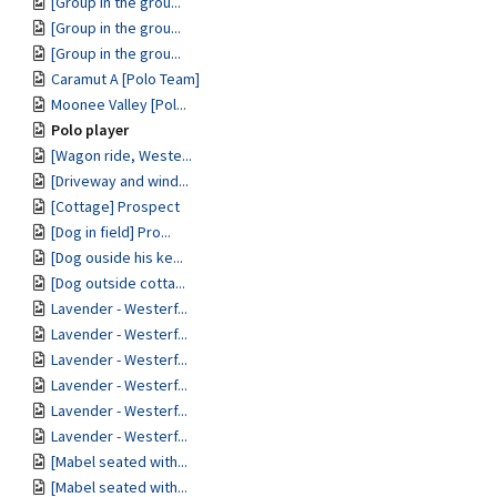
[Group in the grou...
[Group in the grou...
[Group in the grou...
Caramut A [Polo Team]
Moonee Valley [Pol...
Polo player
[Wagon ride, Weste...
[Driveway and wind...
[Cottage] Prospect
[Dog in field] Pro...
[Dog ouside his ke...
[Dog outside cotta...
Lavender - Westerf...
Lavender - Westerf...
Lavender - Westerf...
Lavender - Westerf...
Lavender - Westerf...
Lavender - Westerf...
[Mabel seated with...
[Mabel seated with...