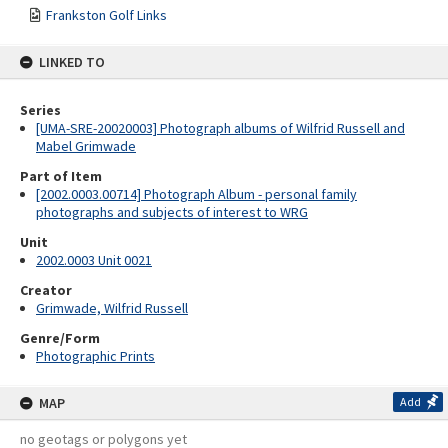
Frankston Golf Links
LINKED TO
Series
[UMA-SRE-20020003] Photograph albums of Wilfrid Russell and
Mabel Grimwade
Part of Item
[2002.0003.00714] Photograph Album - personal family
photographs and subjects of interest to WRG
Unit
2002.0003 Unit 0021
Creator
Grimwade, Wilfrid Russell
Genre/Form
Photographic Prints
MAP
Add
no geotags or polygons yet