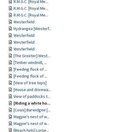
R.M.G.C. [Royal Me...
R.M.G.C. [Royal Me...
R.M.G.C. [Royal Me...
Westerfield
Hydrangea [Westerf...
Westerfield
Westerfield
Westerfield
[The Greeter] West...
[Timber windmill, ...
[Feeding flock of ...
[Feeding flock of ...
[View of tree tops]
[House and drivewa...
View of paddocks t...
[Riding a white ho...
[Cows] Barwidgee [...
Magpie's nest of w...
Magpie's nest of w...
[Beach huts] Lorne...