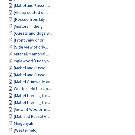
[Mabel and Russell...
[Group seated on s...
[Rescue from Lily ...
[Visitors in the g...
[Guests and dogs w...
[Front veiw of dri...
[Side view of driv...
Mitchell Memorial ...
Inglewood [Eucalyp...
[Mabel and Russell...
[Mabel and Russell...
[Mabel Grimwade an...
Westerfield back p...
[Mabel feeding tre...
[Mabel feeding tre...
[View of Westerfie...
[Mab and Russel Gr...
Miegunyah
[Westerfield]