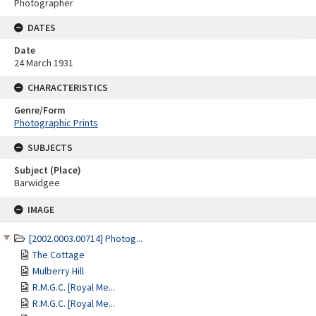
Photographer
DATES
Date
24 March 1931
CHARACTERISTICS
Genre/Form
Photographic Prints
SUBJECTS
Subject (Place)
Barwidgee
Skip
IMAGE
to
content
[2002.0003.00714] Photog...
The Cottage
Mulberry Hill
R.M.G.C. [Royal Me...
R.M.G.C. [Royal Me...