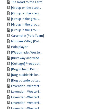
The Road to the Farm
[Group on the step...
[Group on the step...
[Group in the grou...
[Group in the grou...
[Group in the grou...
Caramut A [Polo Team]
Moonee Valley [Pol...
Polo player
[Wagon ride, Weste...
[Driveway and wind...
[Cottage] Prospect
[Dog in field] Pro...
[Dog ouside his ke...
[Dog outside cotta...
Lavender - Westerf...
Lavender - Westerf...
Lavender - Westerf...
Lavender - Westerf...
Lavender - Westerf...