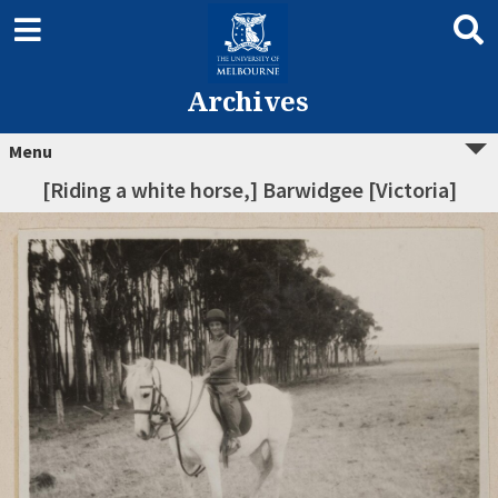
Archives
Menu
[Riding a white horse,] Barwidgee [Victoria]