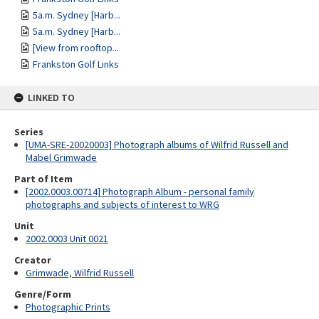
5a.m. Sydney [Harb...
5a.m. Sydney [Harb...
[View from rooftop...
Frankston Golf Links
LINKED TO
Series
[UMA-SRE-20020003] Photograph albums of Wilfrid Russell and
Mabel Grimwade
Part of Item
[2002.0003.00714] Photograph Album - personal family
photographs and subjects of interest to WRG
Unit
2002.0003 Unit 0021
Creator
Grimwade, Wilfrid Russell
Genre/Form
Photographic Prints