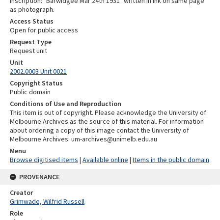
Inscription: "Barwidgee Mar 24th 1931" written in ink on same page
as photograph.
Access Status
Open for public access
Request Type
Request unit
Unit
2002.0003 Unit 0021
Copyright Status
Public domain
Conditions of Use and Reproduction
This item is out of copyright. Please acknowledge the University of
Melbourne Archives as the source of this material. For information
about ordering a copy of this image contact the University of
Melbourne Archives: um-archives@unimelb.edu.au
Menu
Browse digitised items
|
Available online
|
Items in the public domain
PROVENANCE
Creator
Grimwade, Wilfrid Russell
Role