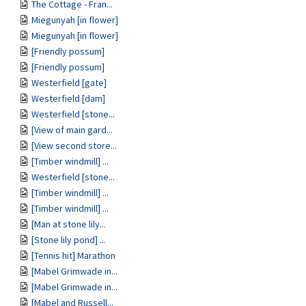
The Cottage - Fran...
Miegunyah [in flower]
Miegunyah [in flower]
[Friendly possum]
[Friendly possum]
Westerfield [gate]
Westerfield [dam]
Westerfield [stone...
[View of main gard...
[View second store...
[Timber windmill] ...
Westerfield [stone...
[Timber windmill] ...
[Timber windmill] ...
[Man at stone lily...
[Stone lily pond] ...
[Tennis hit] Marathon
[Mabel Grimwade in...
[Mabel Grimwade in...
[Mabel and Russell...