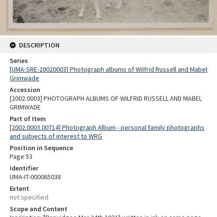
DESCRIPTION
Series
[UMA-SRE-20020003] Photograph albums of Wilfrid Russell and Mabel
Grimwade
Accession
[2002.0003] PHOTOGRAPH ALBUMS OF WILFRID RUSSELL AND MABEL
GRIMWADE
Part of Item
[2002.0003.00714] Photograph Album - personal family photographs
and subjects of interest to WRG
Position in Sequence
Page 53
Identifier
UMA-IT-000065038
Extent
not specified
Scope and Content