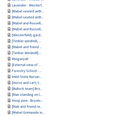
Lavender - Westerf...
[Mabel seated with...
[Mabel seated with...
[Mabel and Russell...
[Mabel and Russell...
[Westerfield, gard...
[Timber windmill, ...
[Mabel and friend ...
[Timber Windmill] ...
Miegunyah
[External view of ...
Forestry School - ...
Imbil State Nurser...
[Horse and cart, t...
[Bullock team] Bro...
[Man standing on l...
Hoop pine - Broolo...
[Mab and friend re...
[Mabel Grimwade in...