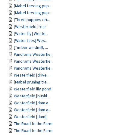
[Mabel feeding pup...
[Mabel feeding pup...
[Three puppies dri...
[Westerfield] rear
[Water lily] Weste...
[Water lilies] Wes...
[Timber windmill, ...
Panorama Westerfie...
Panorama Westerfie...
Panorama Westerfie...
Westerfield [drive...
[Mabel pruning tre...
Westerfield lily pond
Westerfield [bushl...
Westerfield [dam a...
Westerfield [dam a...
Westerfield [dam]
The Road to the Farm
The Road to the Farm