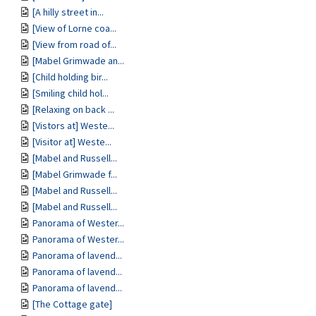
[A hilly street in...
[View of Lorne coa...
[View from road of...
[Mabel Grimwade an...
[Child holding bir...
[Smiling child hol...
[Relaxing on back ...
[Vistors at] Weste...
[Visitor at] Weste...
[Mabel and Russell...
[Mabel Grimwade f...
[Mabel and Russell...
[Mabel and Russell...
Panorama of Wester...
Panorama of Wester...
Panorama of lavend...
Panorama of lavend...
Panorama of lavend...
[The Cottage gate]