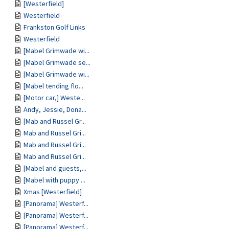
[Westerfield]
Westerfield
Frankston Golf Links
Westerfield
[Mabel Grimwade wi...
[Mabel Grimwade se...
[Mabel Grimwade wi...
[Mabel tending flo...
[Motor car,] Weste...
Andy, Jessie, Dona...
[Mab and Russel Gr...
Mab and Russel Gri...
Mab and Russel Gri...
Mab and Russel Gri...
[Mabel and guests,...
[Mabel with puppy ...
Xmas [Westerfield]
[Panorama] Westerf...
[Panorama] Westerf...
[Panorama] Westerf...