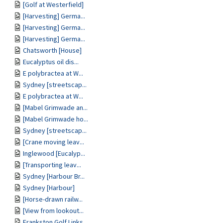
[Golf at Westerfield]
[Harvesting] Germa...
[Harvesting] Germa...
[Harvesting] Germa...
Chatsworth [House]
Eucalyptus oil dis...
E polybractea at W...
Sydney [streetscap...
E polybractea at W...
[Mabel Grimwade an...
[Mabel Grimwade ho...
Sydney [streetscap...
[Crane moving leav...
Inglewood [Eucalyp...
[Transporting leav...
Sydney [Harbour Br...
Sydney [Harbour]
[Horse-drawn railw...
[View from lookout...
Frankston Golf Links