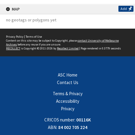
MAP
Add
no geotags or polygons yet
Privacy Policy
|
Terms of Use
Content on this site may be subject to Copyright, please
contact University of Melbourne
Archives
before any reuse if you are unsure.
RECOLLECT
is Copyright © 2011-2026 by
Recollect Limited
| Page rendered in
0.3779
seconds
ASC Home
Contact Us
Terms & Privacy
Accessibility
Privacy
CRICOS number:
00116K
ABN:
84 002 705 224