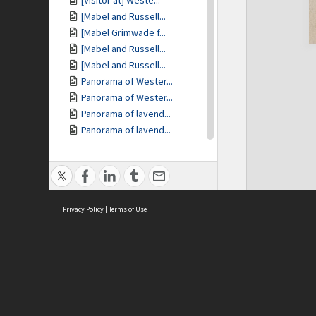
[Visitor at] Weste...
[Mabel and Russell...
[Mabel Grimwade f...
[Mabel and Russell...
[Mabel and Russell...
Panorama of Wester...
Panorama of Wester...
Panorama of lavend...
Panorama of lavend...
Panorama of lavend...
[The Cottage gate]
The Cottage - Fran...
Miegunyah [in flower]
Privacy Policy
Miegunyah [in flower]
|
Terms of Use
[Friendly possum]
[Friendly possum]
Westerfield [gate]
Westerfield [dam]
ASC Home
Ter
Westerfield [stone...
Contact Us
Acce
[View of main gard...
Priv