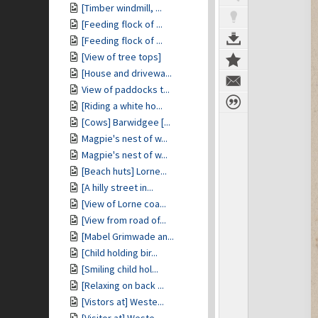
[Timber windmill, ...
[Feeding flock of ...
[Feeding flock of ...
[View of tree tops]
[House and drivewa...
View of paddocks t...
[Riding a white ho...
[Cows] Barwidgee [...
Magpie's nest of w...
Magpie's nest of w...
[Beach huts] Lorne...
[A hilly street in...
[View of Lorne coa...
[View from road of...
[Mabel Grimwade an...
[Child holding bir...
[Smiling child hol...
[Relaxing on back ...
[Vistors at] Weste...