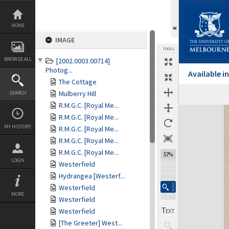
Skip
to
content
HOME
IMAGE
TOOLS
BROWSE ALL
[2002.0003.00714]
Photog...
Available 
The Cottage
Mulberry Hill
SEARCH
R.M.G.C. [Royal Me...
Expand/collapse
R.M.G.C. [Royal Me...
MY HISTORY
R.M.G.C. [Royal Me...
R.M.G.C. [Royal Me...
R.M.G.C. [Royal Me...
57%
LOGIN
Westerfield
Hydrangea [Westerf...
Westerfield
MORE
Westerfield
Westerfield
[The Greeter] West...