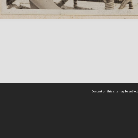
Content on this site may be subject
ms & Privacy
CRICOS number:
00116K
ssibility
ABN:
84 002 705 224
acy