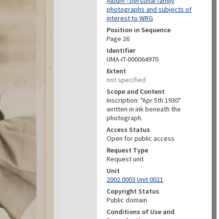
Album - personal family
photographs and subjects of
interest to WRG
Position in Sequence
Page 26
Identifier
UMA-IT-000064970
Extent
not specified
Scope and Content
Inscription: "Apr 5th 1930"
written in ink beneath the
photograph.
Access Status
Open for public access
Request Type
Request unit
Unit
2002.0003 Unit 0021
Copyright Status
Public domain
Conditions of Use and