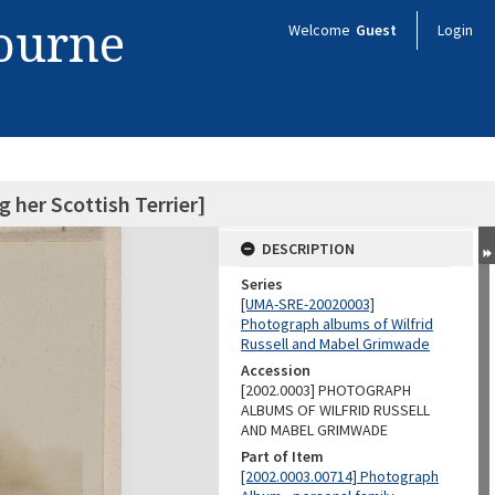
bourne
Welcome
Guest
Login
her Scottish Terrier]
DESCRIPTION
Series
[UMA-SRE-20020003]
Photograph albums of Wilfrid
Russell and Mabel Grimwade
Accession
[2002.0003] PHOTOGRAPH
ALBUMS OF WILFRID RUSSELL
AND MABEL GRIMWADE
Part of Item
[2002.0003.00714] Photograph