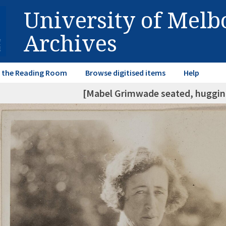
University of Mel
Archives
in the Reading Room
Browse digitised items
Help
[Mabel Grimwade seated, hugging 