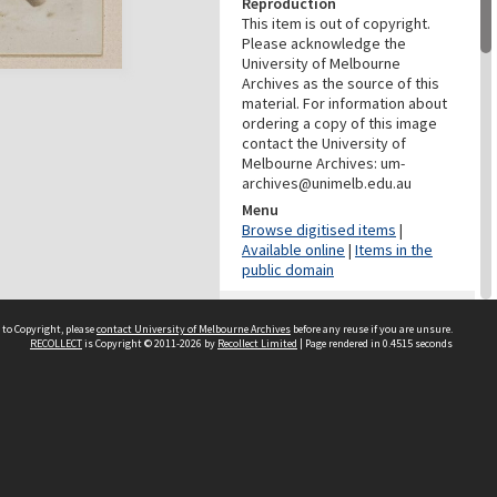
Reproduction
This item is out of copyright.
Please acknowledge the
University of Melbourne
Archives as the source of this
material. For information about
ordering a copy of this image
contact the University of
Melbourne Archives: um-
archives@unimelb.edu.au
Menu
Browse digitised items
|
Available online
|
Items in the
public domain
PROVENANCE
 to Copyright, please
contact University of Melbourne Archives
before any reuse if you are unsure.
Creator
RECOLLECT
is Copyright © 2011-2026 by
Recollect Limited
| Page rendered in
0.4515
seconds
Grimwade, Wilfrid Russell
Role
Photographer
DATES
Date