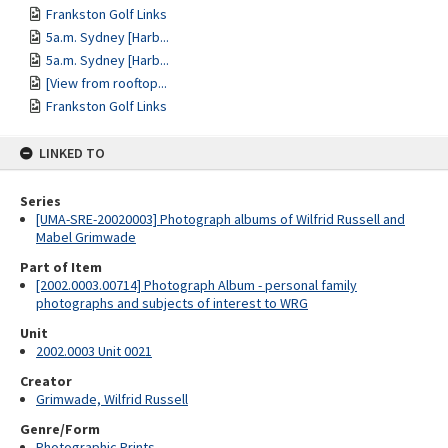
Frankston Golf Links
5a.m. Sydney [Harb...
5a.m. Sydney [Harb...
[View from rooftop...
Frankston Golf Links
LINKED TO
Series
[UMA-SRE-20020003] Photograph albums of Wilfrid Russell and
Mabel Grimwade
Part of Item
[2002.0003.00714] Photograph Album - personal family
photographs and subjects of interest to WRG
Unit
2002.0003 Unit 0021
Creator
Grimwade, Wilfrid Russell
Genre/Form
Photographic Prints