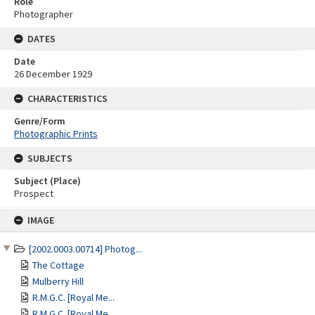
Role
Photographer
DATES
Date
26 December 1929
CHARACTERISTICS
Genre/Form
Photographic Prints
SUBJECTS
Subject (Place)
Prospect
Skip
IMAGE
to
content
[2002.0003.00714] Photog...
The Cottage
Mulberry Hill
R.M.G.C. [Royal Me...
R.M.G.C. [Royal Me...