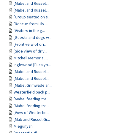
[Mabel and Russell...
[Mabel and Russell...
[Group seated on s...
[Rescue from Lily ...
[Visitors in the g...
[Guests and dogs w...
[Front veiw of dri...
[Side view of driv...
Mitchell Memorial ...
Inglewood [Eucalyp...
[Mabel and Russell...
[Mabel and Russell...
[Mabel Grimwade an...
Westerfield back p...
[Mabel feeding tre...
[Mabel feeding tre...
[View of Westerfie...
[Mab and Russel Gr...
Miegunyah