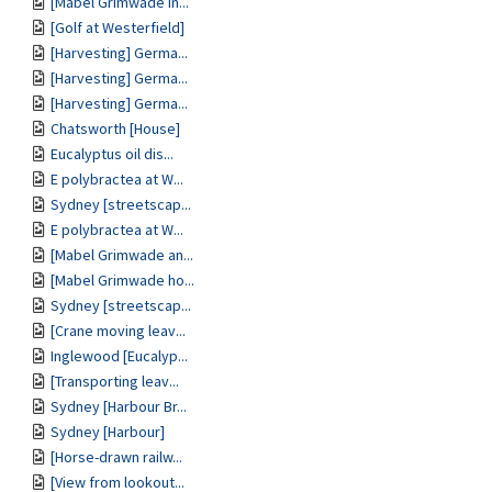
[Mabel Grimwade in...
[Golf at Westerfield]
[Harvesting] Germa...
[Harvesting] Germa...
[Harvesting] Germa...
Chatsworth [House]
Eucalyptus oil dis...
E polybractea at W...
Sydney [streetscap...
E polybractea at W...
[Mabel Grimwade an...
[Mabel Grimwade ho...
Sydney [streetscap...
[Crane moving leav...
Inglewood [Eucalyp...
[Transporting leav...
Sydney [Harbour Br...
Sydney [Harbour]
[Horse-drawn railw...
[View from lookout...