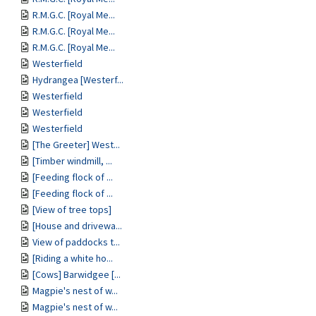
R.M.G.C. [Royal Me...
R.M.G.C. [Royal Me...
R.M.G.C. [Royal Me...
Westerfield
Hydrangea [Westerf...
Westerfield
Westerfield
Westerfield
[The Greeter] West...
[Timber windmill, ...
[Feeding flock of ...
[Feeding flock of ...
[View of tree tops]
[House and drivewa...
View of paddocks t...
[Riding a white ho...
[Cows] Barwidgee [...
Magpie's nest of w...
Magpie's nest of w...