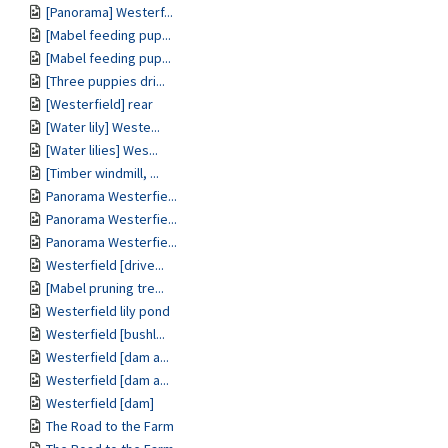
[Panorama] Westerf...
[Mabel feeding pup...
[Mabel feeding pup...
[Three puppies dri...
[Westerfield] rear
[Water lily] Weste...
[Water lilies] Wes...
[Timber windmill, ...
Panorama Westerfie...
Panorama Westerfie...
Panorama Westerfie...
Westerfield [drive...
[Mabel pruning tre...
Westerfield lily pond
Westerfield [bushl...
Westerfield [dam a...
Westerfield [dam a...
Westerfield [dam]
The Road to the Farm