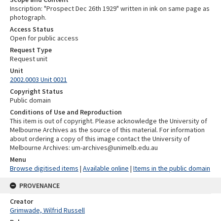
Inscription: "Prospect Dec 26th 1929" written in ink on same page as
photograph.
Access Status
Open for public access
Request Type
Request unit
Unit
2002.0003 Unit 0021
Copyright Status
Public domain
Conditions of Use and Reproduction
This item is out of copyright. Please acknowledge the University of
Melbourne Archives as the source of this material. For information
about ordering a copy of this image contact the University of
Melbourne Archives: um-archives@unimelb.edu.au
Menu
Browse digitised items
|
Available online
|
Items in the public domain
PROVENANCE
Creator
Grimwade, Wilfrid Russell