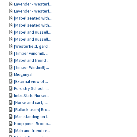
Lavender - Westerf...
Lavender - Westerf...
[Mabel seated with...
[Mabel seated with...
[Mabel and Russell...
[Mabel and Russell...
[Westerfield, gard...
[Timber windmill, ...
[Mabel and friend ...
[Timber Windmill] ...
Miegunyah
[External view of ...
Forestry School - ...
Imbil State Nurser...
[Horse and cart, t...
[Bullock team] Bro...
[Man standing on l...
Hoop pine - Broolo...
[Mab and friend re...