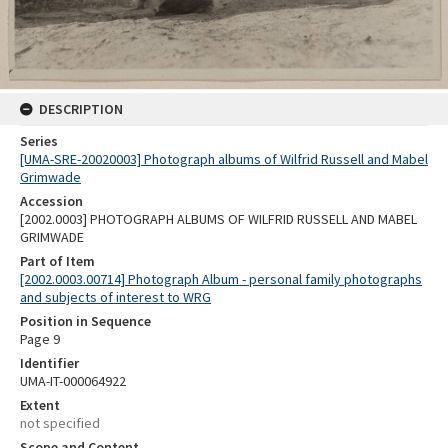
DESCRIPTION
Series
[UMA-SRE-20020003] Photograph albums of Wilfrid Russell and Mabel
Grimwade
Accession
[2002.0003] PHOTOGRAPH ALBUMS OF WILFRID RUSSELL AND MABEL
GRIMWADE
Part of Item
[2002.0003.00714] Photograph Album - personal family photographs
and subjects of interest to WRG
Position in Sequence
Page 9
Identifier
UMA-IT-000064922
Extent
not specified
Scope and Content