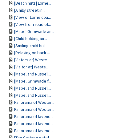
[Beach huts] Lorne...
[A hilly street in...
[View of Lorne coa...
[View from road of...
[Mabel Grimwade an...
[Child holding bir...
[Smiling child hol...
[Relaxing on back ...
[Vistors at] Weste...
[Visitor at] Weste...
[Mabel and Russell...
[Mabel Grimwade f...
[Mabel and Russell...
[Mabel and Russell...
Panorama of Wester...
Panorama of Wester...
Panorama of lavend...
Panorama of lavend...
Panorama of lavend...
[The Cottage gate]