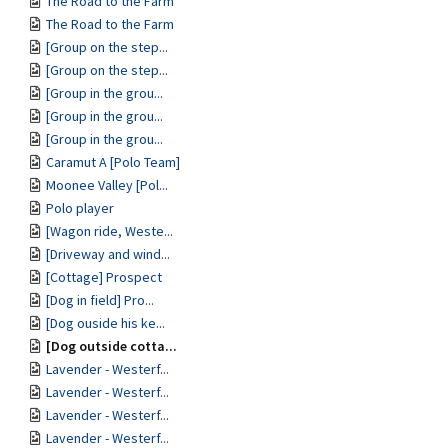
The Road to the Farm
The Road to the Farm
[Group on the step...
[Group on the step...
[Group in the grou...
[Group in the grou...
[Group in the grou...
Caramut A [Polo Team]
Moonee Valley [Pol...
Polo player
[Wagon ride, Weste...
[Driveway and wind...
[Cottage] Prospect
[Dog in field] Pro...
[Dog ouside his ke...
[Dog outside cotta...
Lavender - Westerf...
Lavender - Westerf...
Lavender - Westerf...
Lavender - Westerf...