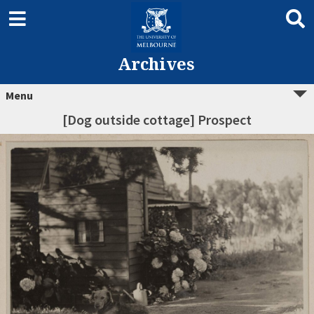
Archives
Menu
[Dog outside cottage] Prospect