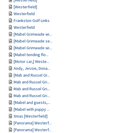
[Westerfield]
[Westerfield]
Westerfield
Frankston Golf Links
Westerfield
[Mabel Grimwade wi...
[Mabel Grimwade se...
[Mabel Grimwade wi...
[Mabel tending flo...
[Motor car,] Weste...
Andy, Jessie, Dona...
[Mab and Russel Gr...
Mab and Russel Gri...
Mab and Russel Gri...
Mab and Russel Gri...
[Mabel and guests,...
[Mabel with puppy ...
Xmas [Westerfield]
[Panorama] Westerf...
[Panorama] Westerf...