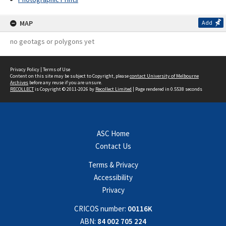
MAP
Add
no geotags or polygons yet
Privacy Policy
|
Terms of Use
Content on this site may be subject to Copyright, please
contact University of Melbourne
Archives
before any reuse if you are unsure.
RECOLLECT
is Copyright © 2011-2026 by
Recollect Limited
| Page rendered in
0.5538
seconds
ASC Home
Contact Us
Terms & Privacy
Accessibility
Privacy
CRICOS number:
00116K
ABN:
84 002 705 224