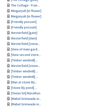
The Cottage - Fran...
Miegunyah [in flower]
Miegunyah [in flower]
[Friendly possum]
[Friendly possum]
Westerfield [gate]
Westerfield [dam]
Westerfield [stone...
[View of main gard...
[View second store...
[Timber windmill] ...
Westerfield [stone...
[Timber windmill] ...
[Timber windmill] ...
[Man at stone lily...
[Stone lily pond] ...
[Tennis hit] Marathon
[Mabel Grimwade in...
[Mabel Grimwade in...