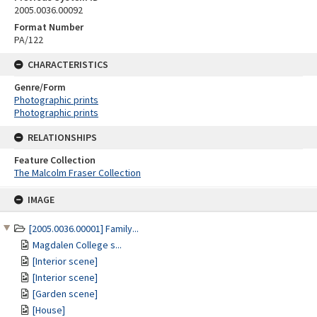
2005.0036.00092
Format Number
PA/122
CHARACTERISTICS
Genre/Form
Photographic prints
Photographic prints
RELATIONSHIPS
Feature Collection
The Malcolm Fraser Collection
Skip
IMAGE
to
content
[2005.0036.00001] Family...
Magdalen College s...
[Interior scene]
[Interior scene]
[Garden scene]
[House]