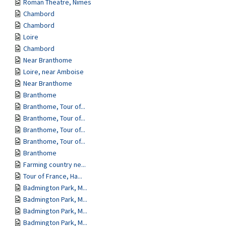
Roman Theatre, Nimes
Chambord
Chambord
Loire
Chambord
Near Branthome
Loire, near Amboise
Near Branthome
Branthome
Branthome, Tour of...
Branthome, Tour of...
Branthome, Tour of...
Branthome, Tour of...
Branthome
Farming country ne...
Tour of France, Ha...
Badmington Park, M...
Badmington Park, M...
Badmington Park, M...
Badmington Park, M...