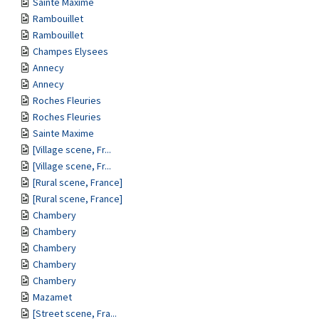
Sainte Maxime
Rambouillet
Rambouillet
Champes Elysees
Annecy
Annecy
Roches Fleuries
Roches Fleuries
Sainte Maxime
[Village scene, Fr...
[Village scene, Fr...
[Rural scene, France]
[Rural scene, France]
Chambery
Chambery
Chambery
Chambery
Chambery
Mazamet
[Street scene, Fra...