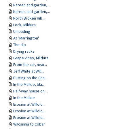
Nareen and garden,...
Nareen and garden,...
North Broken Hill ...
Lock, Mildura
Unloading
At "Marrington"
The dip
Drying racks
Grape vines, Mildura
From the car, near...
Jeff White at Will...
Putting on the Cha...
In the Mallee, bla...
Half-way house on ...
In the Mallee
Erosion at Willolo...
Erosion at Willolo...
Erosion at Willolo...
Wilcannia to Cobar