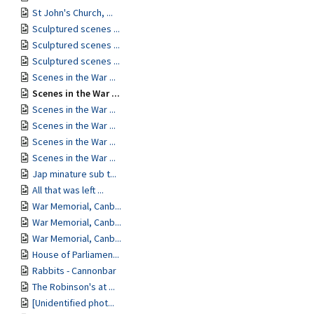
St John's Church, ...
Sculptured scenes ...
Sculptured scenes ...
Sculptured scenes ...
Scenes in the War ...
Scenes in the War ...
Scenes in the War ...
Scenes in the War ...
Scenes in the War ...
Scenes in the War ...
Jap minature sub t...
All that was left ...
War Memorial, Canb...
War Memorial, Canb...
War Memorial, Canb...
House of Parliamen...
Rabbits - Cannonbar
The Robinson's at ...
[Unidentified phot...