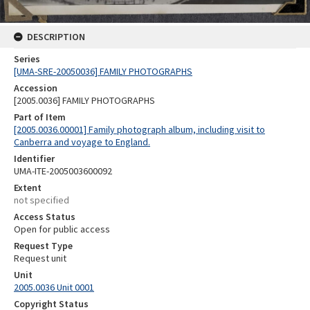
DESCRIPTION
Series
[UMA-SRE-20050036] FAMILY PHOTOGRAPHS
Accession
[2005.0036] FAMILY PHOTOGRAPHS
Part of Item
[2005.0036.00001] Family photograph album, including visit to
Canberra and voyage to England.
Identifier
UMA-ITE-2005003600092
Extent
not specified
Access Status
Open for public access
Request Type
Request unit
Unit
2005.0036 Unit 0001
Copyright Status