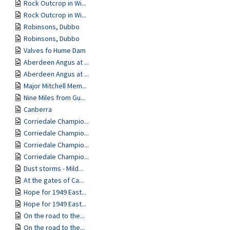
Rock Outcrop in Wi...
Rock Outcrop in Wi...
Robinsons, Dubbo
Robinsons, Dubbo
Valves fo Hume Dam
Aberdeen Angus at ...
Aberdeen Angus at ...
Major Mitchell Mem...
Nine Miles from Gu...
Canberra
Corriedale Champio...
Corriedale Champio...
Corriedale Champio...
Corriedale Champio...
Dust storms - Mild...
At the gates of Ca...
Hope for 1949 East...
Hope for 1949 East...
On the road to the...
On the road to the...