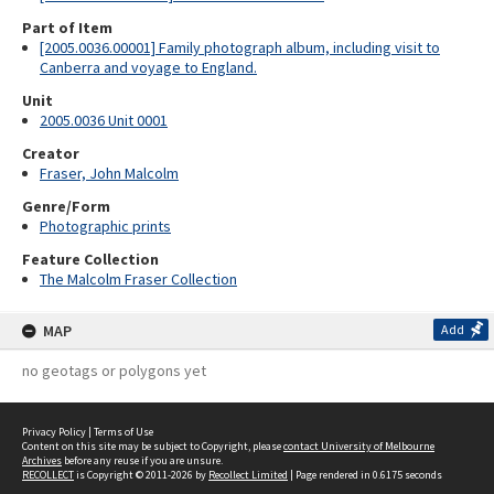
Part of Item
[2005.0036.00001] Family photograph album, including visit to
Canberra and voyage to England.
Unit
2005.0036 Unit 0001
Creator
Fraser, John Malcolm
Genre/Form
Photographic prints
Feature Collection
The Malcolm Fraser Collection
MAP
Add
no geotags or polygons yet
Privacy Policy
|
Terms of Use
Content on this site may be subject to Copyright, please
contact University of Melbourne
Archives
before any reuse if you are unsure.
RECOLLECT
is Copyright © 2011-2026 by
Recollect Limited
| Page rendered in
0.6175
seconds