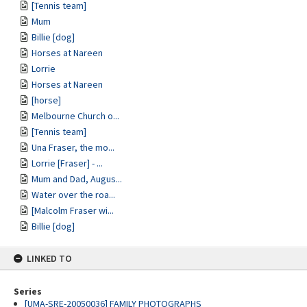
[Tennis team]
Mum
Billie [dog]
Horses at Nareen
Lorrie
Horses at Nareen
[horse]
Melbourne Church o...
[Tennis team]
Una Fraser, the mo...
Lorrie [Fraser] - ...
Mum and Dad, Augus...
Water over the roa...
[Malcolm Fraser wi...
Billie [dog]
LINKED TO
Series
[UMA-SRE-20050036] FAMILY PHOTOGRAPHS