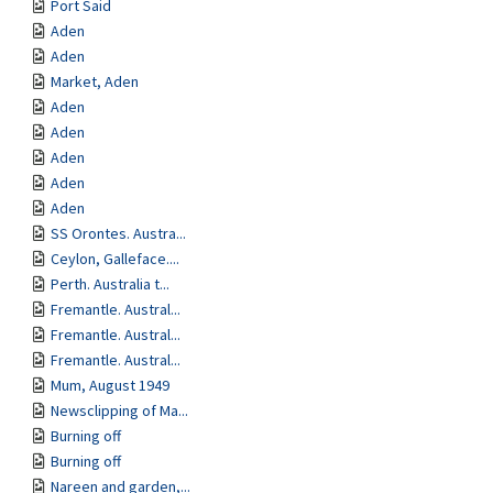
Port Said
Aden
Aden
Market, Aden
Aden
Aden
Aden
Aden
Aden
SS Orontes. Austra...
Ceylon, Galleface....
Perth. Australia t...
Fremantle. Austral...
Fremantle. Austral...
Fremantle. Austral...
Mum, August 1949
Newsclipping of Ma...
Burning off
Burning off
Nareen and garden,...