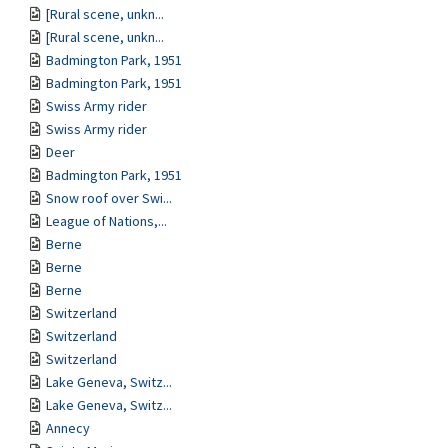
[Rural scene, unkn...
[Rural scene, unkn...
Badmington Park, 1951
Badmington Park, 1951
Swiss Army rider
Swiss Army rider
Deer
Badmington Park, 1951
Snow roof over Swi...
League of Nations,...
Berne
Berne
Berne
Switzerland
Switzerland
Switzerland
Lake Geneva, Switz...
Lake Geneva, Switz...
Annecy