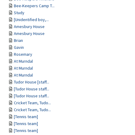
Bee-Keepers Camp T...
Study
[Unidentified boy,...
Amesbury House
Amesbury House
Brian
Gavin
Rosemary
At Murndal
At Murndal
At Murndal
Tudor House [staff...
[Tudor House staff...
[Tudor House staff...
Cricket Team, Tudo...
Cricket Team, Tudo...
[Tennis team]
[Tennis team]
[Tennis team]