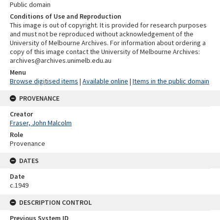
Public domain
Conditions of Use and Reproduction
This image is out of copyright. It is provided for research purposes
and must not be reproduced without acknowledgement of the
University of Melbourne Archives. For information about ordering a
copy of this image contact the University of Melbourne Archives:
archives@archives.unimelb.edu.au
Menu
Browse digitised items
|
Available online
|
Items in the public domain
PROVENANCE
Creator
Fraser, John Malcolm
Role
Provenance
DATES
Date
c.1949
DESCRIPTION CONTROL
Previous System ID