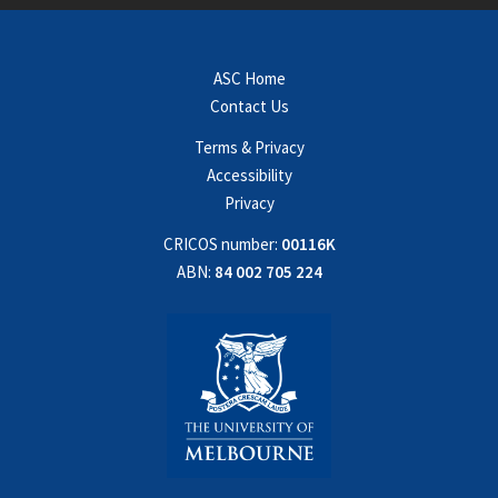
ASC Home
Contact Us
Terms & Privacy
Accessibility
Privacy
CRICOS number:
00116K
ABN:
84 002 705 224