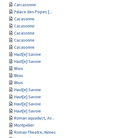
Carcasonne
Palace des Popes [...
Cacasonne
Cacasonne
Cacasonne
Cacasonne
Cacasonne
Haut[e] Savoie
Haut[e] Savoie
Blois
Blois
Blois
Haut[e] Savoie
Haut[e] Savoie
Haut[e] Savoie
Haut[e] Savoie
Roman aquaduct, Av...
Montpelier
Roman Theatre, Nimes