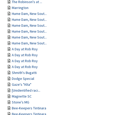
The Robinson's at ...
Marrington
Hume Dam, New Sout...
Hume Dam, New Sout...
Hume Dam, New Sout...
Hume Dam, New Sout...
Hume Dam, New Sout...
Hume Dam, New Sout...
A Day at Rob Roy
A Day at Rob Roy
A Day at Rob Roy
A Day at Rob Roy
Shmith's Bugatti
Dodge Special
Gaze's "Alta"
[Unidentified raci...
Magnette SC
Stone's MG
Bee-Keepers Tintinara
Bee-Keepers Tintinara