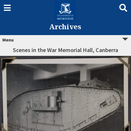
Archives
Menu
Scenes in the War Memorial Hall, Canberra