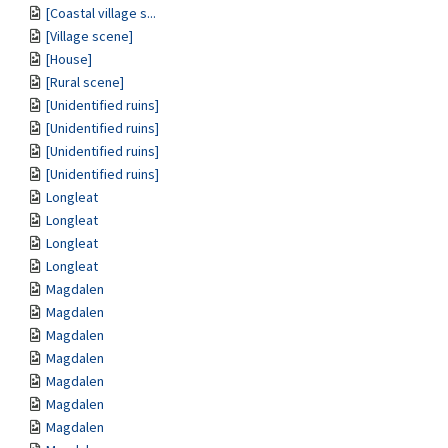
[Coastal village s...
[Village scene]
[House]
[Rural scene]
[Unidentified ruins]
[Unidentified ruins]
[Unidentified ruins]
[Unidentified ruins]
Longleat
Longleat
Longleat
Longleat
Magdalen
Magdalen
Magdalen
Magdalen
Magdalen
Magdalen
Magdalen