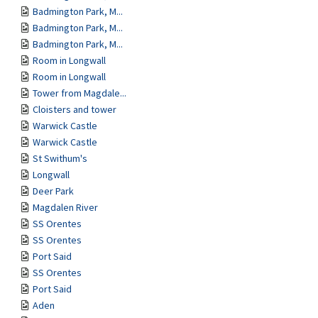
Badmington Park, M...
Badmington Park, M...
Badmington Park, M...
Room in Longwall
Room in Longwall
Tower from Magdale...
Cloisters and tower
Warwick Castle
Warwick Castle
St Swithum's
Longwall
Deer Park
Magdalen River
SS Orentes
SS Orentes
Port Said
SS Orentes
Port Said
Aden