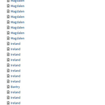
Magdalen
Magdalen
Magdalen
Magdalen
Magdalen
Magdalen
Magdalen
Magdalen
Ireland
Ireland
Ireland
Ireland
Ireland
Ireland
Ireland
Ireland
Bantry
Ireland
Ireland
Ireland