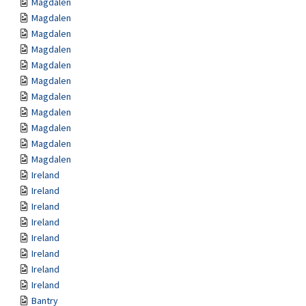
Magdalen
Magdalen
Magdalen
Magdalen
Magdalen
Magdalen
Magdalen
Magdalen
Magdalen
Magdalen
Magdalen
Ireland
Ireland
Ireland
Ireland
Ireland
Ireland
Ireland
Ireland
Bantry