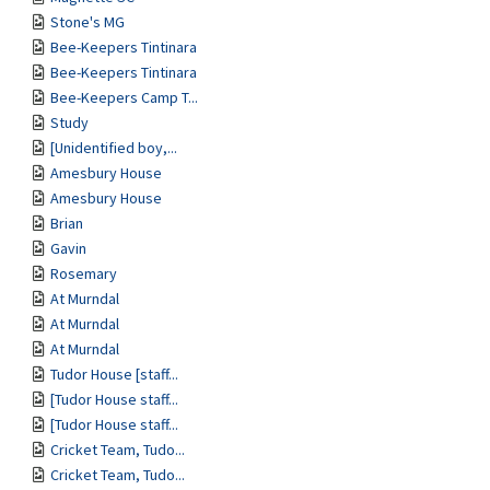
Stone's MG
Bee-Keepers Tintinara
Bee-Keepers Tintinara
Bee-Keepers Camp T...
Study
[Unidentified boy,...
Amesbury House
Amesbury House
Brian
Gavin
Rosemary
At Murndal
At Murndal
At Murndal
Tudor House [staff...
[Tudor House staff...
[Tudor House staff...
Cricket Team, Tudo...
Cricket Team, Tudo...