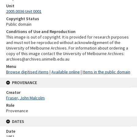
Unit
2005.0036 Unit 0001
Copyright Status
Public domain
Conditions of Use and Reproduction
This image is out of copyright. It is provided for research purposes
and must not be reproduced without acknowledgement of the
University of Melbourne Archives. For information about ordering a
copy of this image contact the University of Melbourne Archives:
archives@archives.unimelb.edu.au
Menu
Browse digitised items
|
Available online
|
Items in the public domain
PROVENANCE
Creator
Fraser, John Malcolm
Role
Provenance
DATES
Date
1951