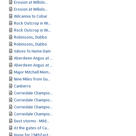
Erosion at Willolo...
Erosion at Willolo...
Wilcannia to Cobar
Rock Outcrop in Wi...
Rock Outcrop in Wi...
Robinsons, Dubbo
Robinsons, Dubbo
Valves fo Hume Dam
Aberdeen Angus at ...
Aberdeen Angus at ...
Major Mitchell Mem...
Nine Miles from Gu...
Canberra
Corriedale Champio...
Corriedale Champio...
Corriedale Champio...
Corriedale Champio...
Dust storms - Mild...
At the gates of Ca...
Hope for 1949 East...