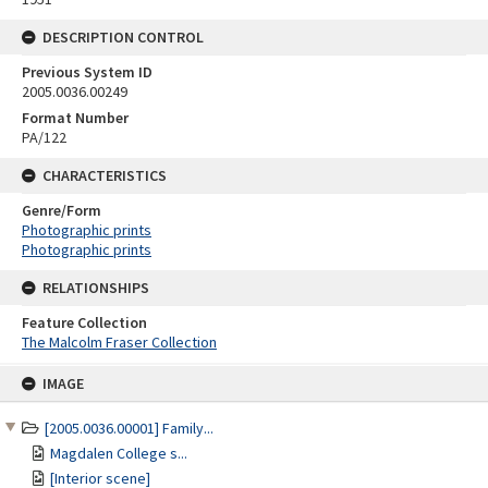
DESCRIPTION CONTROL
Previous System ID
2005.0036.00249
Format Number
PA/122
CHARACTERISTICS
Genre/Form
Photographic prints
Photographic prints
RELATIONSHIPS
Feature Collection
The Malcolm Fraser Collection
Skip
IMAGE
to
content
[2005.0036.00001] Family...
Magdalen College s...
[Interior scene]