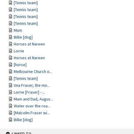
[Tennis team]
[Tennis team]
[Tennis team]
[Tennis team]
Mum
Billie [dog]
Horses at Nareen
Lorrie
Horses at Nareen
[horse]
Melbourne Church o...
[Tennis team]
Una Fraser, the mo...
Lorrie [Fraser] - ...
Mum and Dad, Augus...
Water over the roa...
[Malcolm Fraser wi...
Billie [dog]
LINKED TO