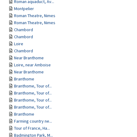
Roman aquaduct, Av...
Montpelier
Roman Theatre, Nimes
Roman Theatre, Nimes
Chambord
Chambord
Loire
Chambord
Near Branthome
Loire, near Amboise
Near Branthome
Branthome
Branthome, Tour of...
Branthome, Tour of...
Branthome, Tour of...
Branthome, Tour of...
Branthome
Farming country ne...
Tour of France, Ha...
Badmington Park, M...