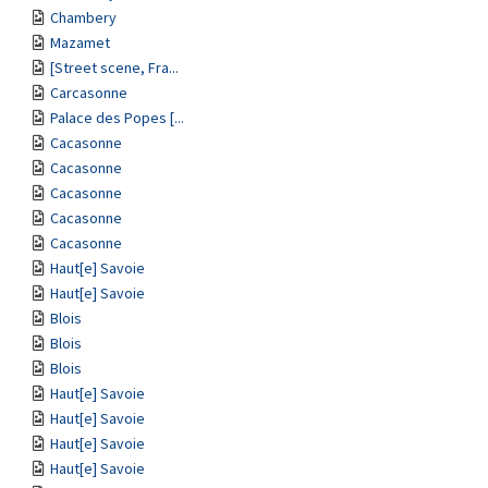
Chambery
Mazamet
[Street scene, Fra...
Carcasonne
Palace des Popes [...
Cacasonne
Cacasonne
Cacasonne
Cacasonne
Cacasonne
Haut[e] Savoie
Haut[e] Savoie
Blois
Blois
Blois
Haut[e] Savoie
Haut[e] Savoie
Haut[e] Savoie
Haut[e] Savoie