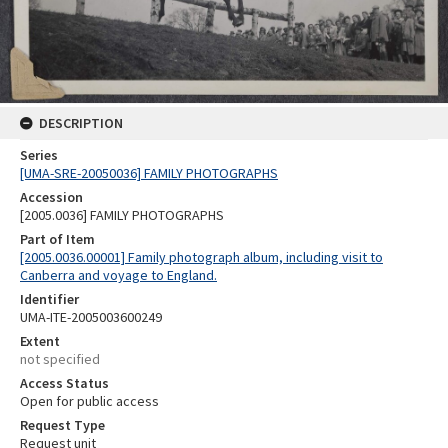
DESCRIPTION
Series
[UMA-SRE-20050036] FAMILY PHOTOGRAPHS
Accession
[2005.0036] FAMILY PHOTOGRAPHS
Part of Item
[2005.0036.00001] Family photograph album, including visit to
Canberra and voyage to England.
Identifier
UMA-ITE-2005003600249
Extent
not specified
Access Status
Open for public access
Request Type
Request unit