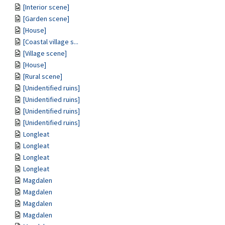
[Interior scene]
[Garden scene]
[House]
[Coastal village s...
[Village scene]
[House]
[Rural scene]
[Unidentified ruins]
[Unidentified ruins]
[Unidentified ruins]
[Unidentified ruins]
Longleat
Longleat
Longleat
Longleat
Magdalen
Magdalen
Magdalen
Magdalen