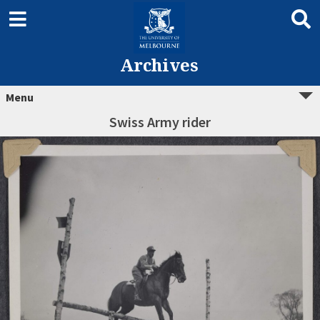
Archives
Menu
Swiss Army rider