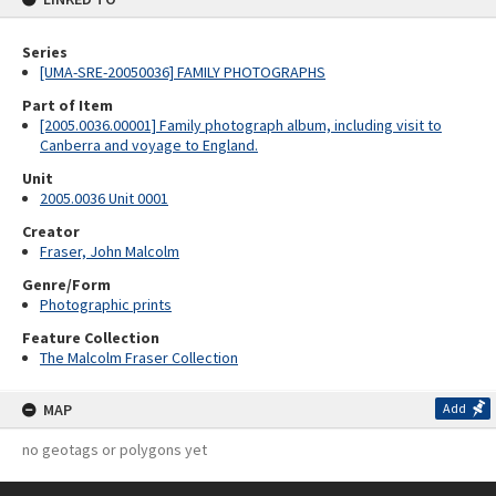
Series
[UMA-SRE-20050036] FAMILY PHOTOGRAPHS
Part of Item
[2005.0036.00001] Family photograph album, including visit to
Canberra and voyage to England.
Unit
2005.0036 Unit 0001
Creator
Fraser, John Malcolm
Genre/Form
Photographic prints
Feature Collection
The Malcolm Fraser Collection
MAP
Add
no geotags or polygons yet