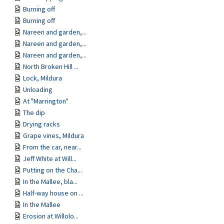
Burning off
Burning off
Nareen and garden,...
Nareen and garden,...
Nareen and garden,...
North Broken Hill ...
Lock, Mildura
Unloading
At "Marrington"
The dip
Drying racks
Grape vines, Mildura
From the car, near...
Jeff White at Will...
Putting on the Cha...
In the Mallee, bla...
Half-way house on ...
In the Mallee
Erosion at Willolo...