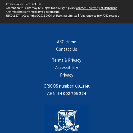
Privacy Policy
|
Terms of Use
Content on this site may be subject to Copyright, please
contact University of Melbourne
Archives
before any reuse if you are unsure.
RECOLLECT
is Copyright © 2011-2026 by
Recollect Limited
| Page rendered in
0.7040
seconds
ASC Home
Contact Us
Terms & Privacy
Accessibility
Privacy
CRICOS number:
00116K
ABN:
84 002 705 224