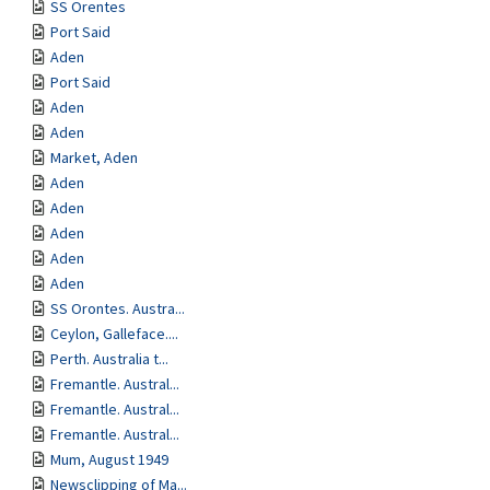
SS Orentes
Port Said
Aden
Port Said
Aden
Aden
Market, Aden
Aden
Aden
Aden
Aden
Aden
SS Orontes. Austra...
Ceylon, Galleface....
Perth. Australia t...
Fremantle. Austral...
Fremantle. Austral...
Fremantle. Austral...
Mum, August 1949
Newsclipping of Ma...