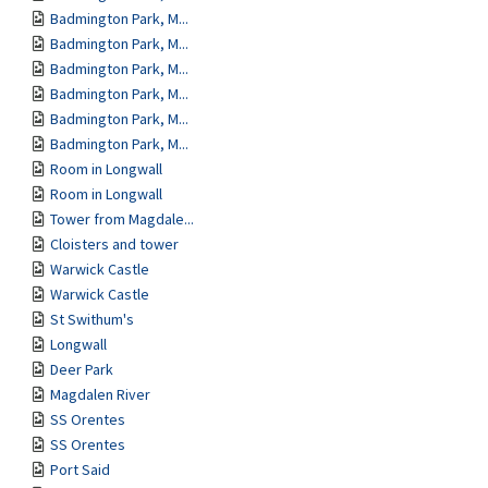
Badmington Park, M...
Badmington Park, M...
Badmington Park, M...
Badmington Park, M...
Badmington Park, M...
Badmington Park, M...
Room in Longwall
Room in Longwall
Tower from Magdale...
Cloisters and tower
Warwick Castle
Warwick Castle
St Swithum's
Longwall
Deer Park
Magdalen River
SS Orentes
SS Orentes
Port Said