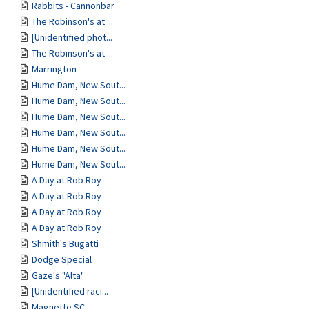
Rabbits - Cannonbar
The Robinson's at ...
[Unidentified phot...
The Robinson's at ...
Marrington
Hume Dam, New Sout...
Hume Dam, New Sout...
Hume Dam, New Sout...
Hume Dam, New Sout...
Hume Dam, New Sout...
Hume Dam, New Sout...
A Day at Rob Roy
A Day at Rob Roy
A Day at Rob Roy
A Day at Rob Roy
Shmith's Bugatti
Dodge Special
Gaze's "Alta"
[Unidentified raci...
Magnette SC