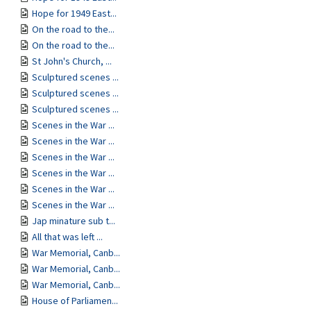
Hope for 1949 East...
On the road to the...
On the road to the...
St John's Church, ...
Sculptured scenes ...
Sculptured scenes ...
Sculptured scenes ...
Scenes in the War ...
Scenes in the War ...
Scenes in the War ...
Scenes in the War ...
Scenes in the War ...
Scenes in the War ...
Jap minature sub t...
All that was left ...
War Memorial, Canb...
War Memorial, Canb...
War Memorial, Canb...
House of Parliamen...