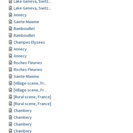
Lake Geneva, Switz...
Lake Geneva, Switz...
Annecy
Sainte Maxime
Rambouillet
Rambouillet
Champes Elysees
Annecy
Annecy
Roches Fleuries
Roches Fleuries
Sainte Maxime
[Village scene, Fr...
[Village scene, Fr...
[Rural scene, France]
[Rural scene, France]
Chambery
Chambery
Chambery
Chambery