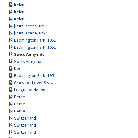
Ireland
Ireland
Ireland
[Rural scene, unkn...
[Rural scene, unkn...
Badmington Park, 1951
Badmington Park, 1951
Swiss Army rider
Swiss Army rider
Deer
Badmington Park, 1951
Snow roof over Swi...
League of Nations,...
Berne
Berne
Berne
Switzerland
Switzerland
Switzerland