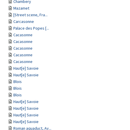
Chambery
Mazamet
[Street scene, Fra...
Carcasonne
Palace des Popes [...
Cacasonne
Cacasonne
Cacasonne
Cacasonne
Cacasonne
Haut[e] Savoie
Haut[e] Savoie
Blois
Blois
Blois
Haut[e] Savoie
Haut[e] Savoie
Haut[e] Savoie
Haut[e] Savoie
Roman aquaduct, Av...