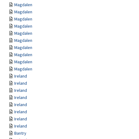
Magdalen
Magdalen
Magdalen
Magdalen
Magdalen
Magdalen
Magdalen
Magdalen
Magdalen
Magdalen
Ireland
Ireland
Ireland
Ireland
Ireland
Ireland
Ireland
Ireland
Bantry