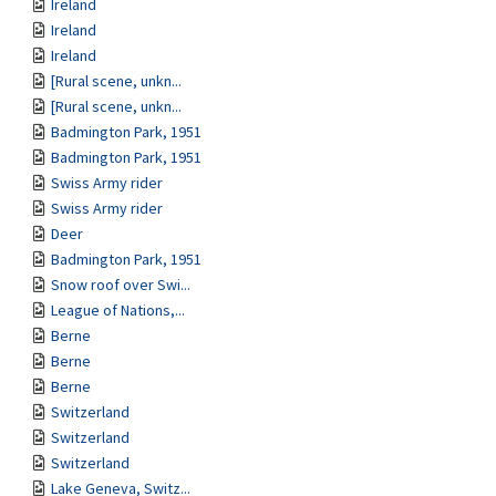
Ireland
Ireland
Ireland
[Rural scene, unkn...
[Rural scene, unkn...
Badmington Park, 1951
Badmington Park, 1951
Swiss Army rider
Swiss Army rider
Deer
Badmington Park, 1951
Snow roof over Swi...
League of Nations,...
Berne
Berne
Berne
Switzerland
Switzerland
Switzerland
Lake Geneva, Switz...