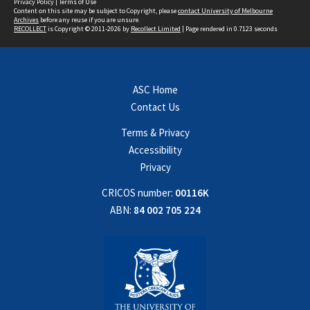
Privacy Policy
|
Terms of Use
Content on this site may be subject to Copyright, please
contact University of Melbourne
Archives
before any reuse if you are unsure.
RECOLLECT
is Copyright © 2011-2026 by
Recollect Limited
| Page rendered in
0.7123
seconds
ASC Home
Contact Us
Terms & Privacy
Accessibility
Privacy
CRICOS number:
00116K
ABN:
84 002 705 224