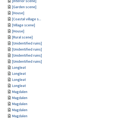
[Interior scene]
[Garden scene]
[House]
[Coastal village s...
[Village scene]
[House]
[Rural scene]
[Unidentified ruins]
[Unidentified ruins]
[Unidentified ruins]
[Unidentified ruins]
Longleat
Longleat
Longleat
Longleat
Magdalen
Magdalen
Magdalen
Magdalen
Magdalen