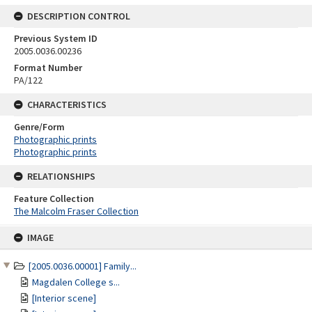
DESCRIPTION CONTROL
Previous System ID
2005.0036.00236
Format Number
PA/122
CHARACTERISTICS
Genre/Form
Photographic prints
Photographic prints
RELATIONSHIPS
Feature Collection
The Malcolm Fraser Collection
Skip
IMAGE
to
content
[2005.0036.00001] Family...
Magdalen College s...
[Interior scene]