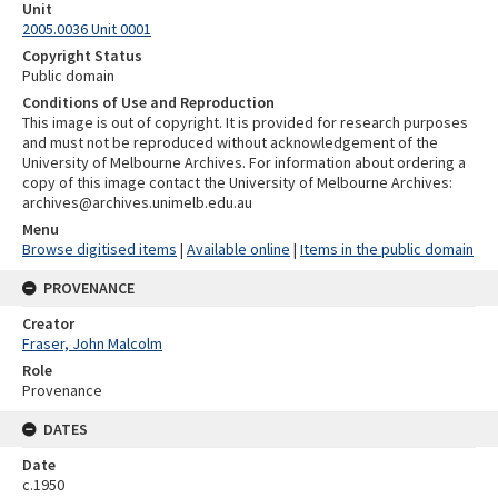
Unit
2005.0036 Unit 0001
Copyright Status
Public domain
Conditions of Use and Reproduction
This image is out of copyright. It is provided for research purposes
and must not be reproduced without acknowledgement of the
University of Melbourne Archives. For information about ordering a
copy of this image contact the University of Melbourne Archives:
archives@archives.unimelb.edu.au
Menu
Browse digitised items
|
Available online
|
Items in the public domain
PROVENANCE
Creator
Fraser, John Malcolm
Role
Provenance
DATES
Date
c.1950