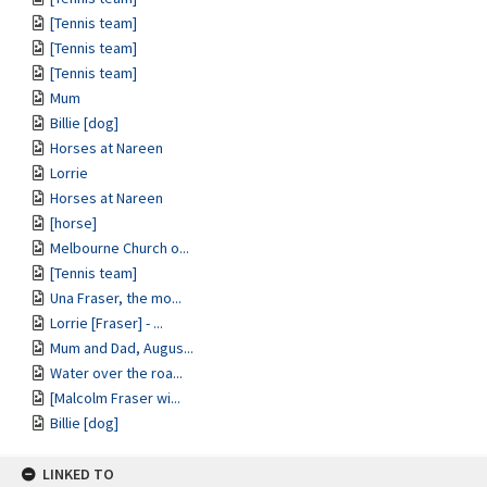
[Tennis team]
[Tennis team]
[Tennis team]
Mum
Billie [dog]
Horses at Nareen
Lorrie
Horses at Nareen
[horse]
Melbourne Church o...
[Tennis team]
Una Fraser, the mo...
Lorrie [Fraser] - ...
Mum and Dad, Augus...
Water over the roa...
[Malcolm Fraser wi...
Billie [dog]
LINKED TO