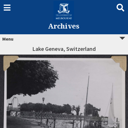
Archives
Menu
Lake Geneva, Switzerland