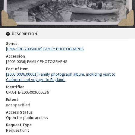
DESCRIPTION
Series
[UMA-SRE-20050036] FAMILY PHOTOGRAPHS
Accession
[2005.0036] FAMILY PHOTOGRAPHS
Part of Item
[2005.0036.00001] Family photograph album, including visit to
Canberra and voyage to England.
Identifier
UMA-ITE-2005003600236
Extent
not specified
Access Status
Open for public access
Request Type
Request unit