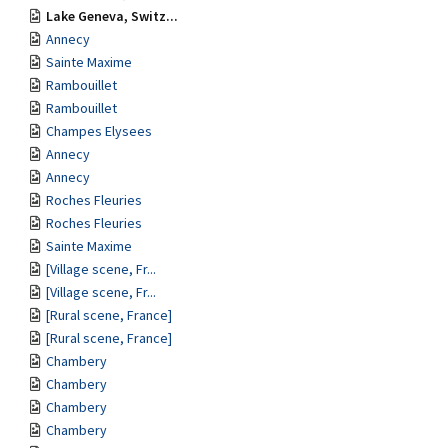
Lake Geneva, Switz...
Annecy
Sainte Maxime
Rambouillet
Rambouillet
Champes Elysees
Annecy
Annecy
Roches Fleuries
Roches Fleuries
Sainte Maxime
[Village scene, Fr...
[Village scene, Fr...
[Rural scene, France]
[Rural scene, France]
Chambery
Chambery
Chambery
Chambery