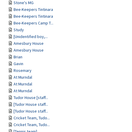
Stone's MG
Bee-Keepers Tintinara
Bee-Keepers Tintinara
Bee-Keepers Camp T...
Study
[Unidentified boy,...
Amesbury House
Amesbury House
Brian
Gavin
Rosemary
At Murndal
At Murndal
At Murndal
Tudor House [staff...
[Tudor House staff...
[Tudor House staff...
Cricket Team, Tudo...
Cricket Team, Tudo...
[Tennis team]