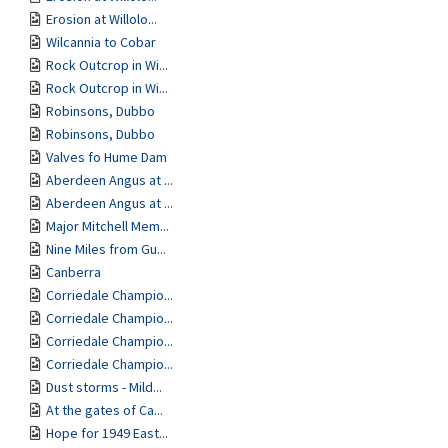
Erosion at Willolo...
Wilcannia to Cobar
Rock Outcrop in Wi...
Rock Outcrop in Wi...
Robinsons, Dubbo
Robinsons, Dubbo
Valves fo Hume Dam
Aberdeen Angus at ...
Aberdeen Angus at ...
Major Mitchell Mem...
Nine Miles from Gu...
Canberra
Corriedale Champio...
Corriedale Champio...
Corriedale Champio...
Corriedale Champio...
Dust storms - Mild...
At the gates of Ca...
Hope for 1949 East...