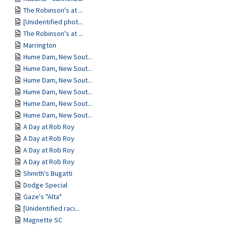
The Robinson's at ...
[Unidentified phot...
The Robinson's at ...
Marrington
Hume Dam, New Sout...
Hume Dam, New Sout...
Hume Dam, New Sout...
Hume Dam, New Sout...
Hume Dam, New Sout...
Hume Dam, New Sout...
A Day at Rob Roy
A Day at Rob Roy
A Day at Rob Roy
A Day at Rob Roy
Shmith's Bugatti
Dodge Special
Gaze's "Alta"
[Unidentified raci...
Magnette SC