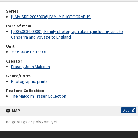
Series
[UMA-SRE-20050036] FAMILY PHOTOGRAPHS
Part of Item
[2005.0036.00001] Family photograph album, including visit to
Canberra and voyage to England.
Unit
2005.0036 Unit 0001
Creator
Fraser, John Malcolm
Genre/Form
Photographic prints
Feature Collection
The Malcolm Fraser Collection
MAP
Add
no geotags or polygons yet