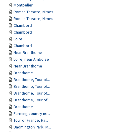
Montpelier
Roman Theatre, Nimes
Roman Theatre, Nimes
Chambord
Chambord
Loire
Chambord
Near Branthome
Loire, near Amboise
Near Branthome
Branthome
Branthome, Tour of...
Branthome, Tour of...
Branthome, Tour of...
Branthome, Tour of...
Branthome
Farming country ne...
Tour of France, Ha...
Badmington Park, M...