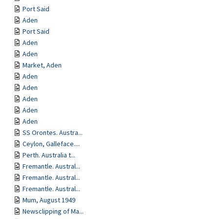
Port Said
Aden
Port Said
Aden
Aden
Market, Aden
Aden
Aden
Aden
Aden
Aden
SS Orontes. Austra...
Ceylon, Galleface....
Perth. Australia t...
Fremantle. Austral...
Fremantle. Austral...
Fremantle. Austral...
Mum, August 1949
Newsclipping of Ma...