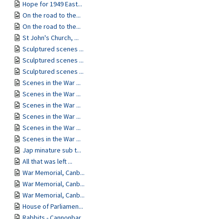
Hope for 1949 East...
On the road to the...
On the road to the...
St John's Church, ...
Sculptured scenes ...
Sculptured scenes ...
Sculptured scenes ...
Scenes in the War ...
Scenes in the War ...
Scenes in the War ...
Scenes in the War ...
Scenes in the War ...
Scenes in the War ...
Jap minature sub t...
All that was left ...
War Memorial, Canb...
War Memorial, Canb...
War Memorial, Canb...
House of Parliamen...
Rabbits - Cannonbar