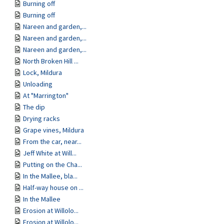
Burning off
Burning off
Nareen and garden,...
Nareen and garden,...
Nareen and garden,...
North Broken Hill ...
Lock, Mildura
Unloading
At "Marrington"
The dip
Drying racks
Grape vines, Mildura
From the car, near...
Jeff White at Will...
Putting on the Cha...
In the Mallee, bla...
Half-way house on ...
In the Mallee
Erosion at Willolo...
Erosion at Willolo...