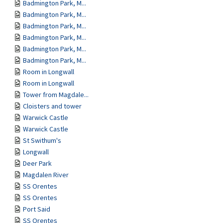
Badmington Park, M...
Badmington Park, M...
Badmington Park, M...
Badmington Park, M...
Badmington Park, M...
Badmington Park, M...
Room in Longwall
Room in Longwall
Tower from Magdale...
Cloisters and tower
Warwick Castle
Warwick Castle
St Swithum's
Longwall
Deer Park
Magdalen River
SS Orentes
SS Orentes
Port Said
SS Orentes