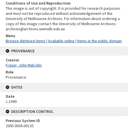
Conditions of Use and Reproduction
This image is out of copyright. It is provided for research purposes
and must not be reproduced without acknowledgement of the
University of Melbourne Archives. For information about ordering a
copy of this image contact the University of Melbourne Archives:
archives@archives.unimelb.edu.au
Menu
Browse digitised items
|
Available online
|
Items in the public domain
PROVENANCE
Creator
Fraser, John Malcolm
Role
Provenance
DATES
Date
c.1949
DESCRIPTION CONTROL
Previous System ID
2005.0036.00120