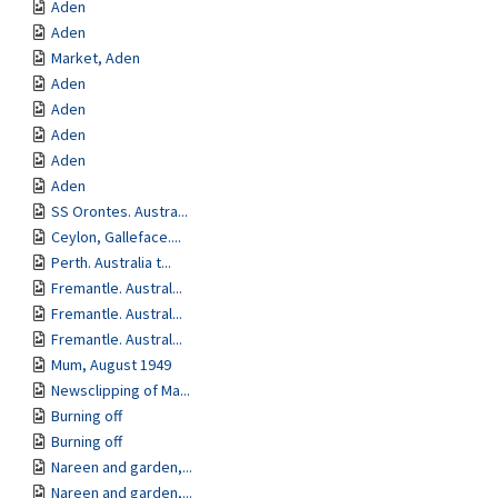
Aden
Aden
Market, Aden
Aden
Aden
Aden
Aden
Aden
SS Orontes. Austra...
Ceylon, Galleface....
Perth. Australia t...
Fremantle. Austral...
Fremantle. Austral...
Fremantle. Austral...
Mum, August 1949
Newsclipping of Ma...
Burning off
Burning off
Nareen and garden,...
Nareen and garden,...