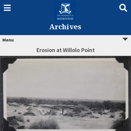
Archives
Menu
Erosion at Willolo Point