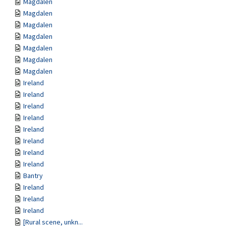
Magdalen
Magdalen
Magdalen
Magdalen
Magdalen
Magdalen
Magdalen
Ireland
Ireland
Ireland
Ireland
Ireland
Ireland
Ireland
Ireland
Bantry
Ireland
Ireland
Ireland
[Rural scene, unkn...