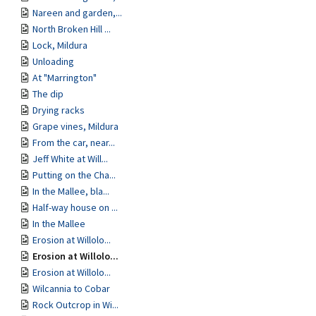
Nareen and garden,...
North Broken Hill ...
Lock, Mildura
Unloading
At "Marrington"
The dip
Drying racks
Grape vines, Mildura
From the car, near...
Jeff White at Will...
Putting on the Cha...
In the Mallee, bla...
Half-way house on ...
In the Mallee
Erosion at Willolo...
Erosion at Willolo...
Erosion at Willolo...
Wilcannia to Cobar
Rock Outcrop in Wi...