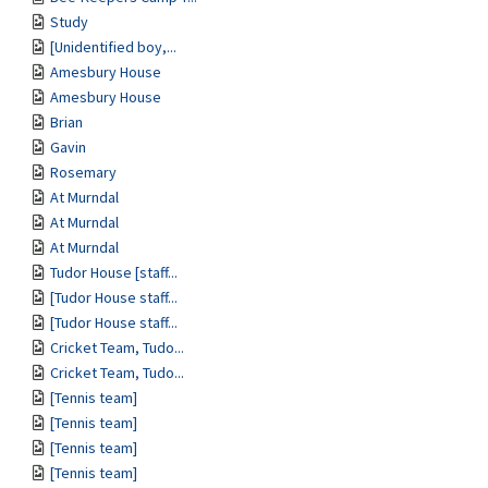
Study
[Unidentified boy,...
Amesbury House
Amesbury House
Brian
Gavin
Rosemary
At Murndal
At Murndal
At Murndal
Tudor House [staff...
[Tudor House staff...
[Tudor House staff...
Cricket Team, Tudo...
Cricket Team, Tudo...
[Tennis team]
[Tennis team]
[Tennis team]
[Tennis team]