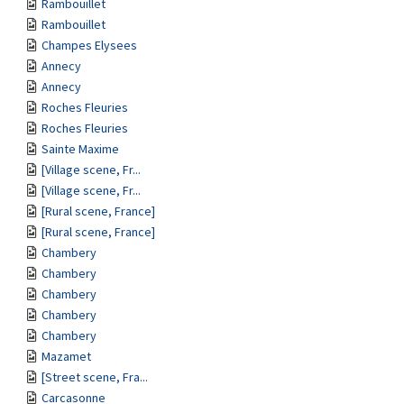
Rambouillet
Rambouillet
Champes Elysees
Annecy
Annecy
Roches Fleuries
Roches Fleuries
Sainte Maxime
[Village scene, Fr...
[Village scene, Fr...
[Rural scene, France]
[Rural scene, France]
Chambery
Chambery
Chambery
Chambery
Chambery
Mazamet
[Street scene, Fra...
Carcasonne