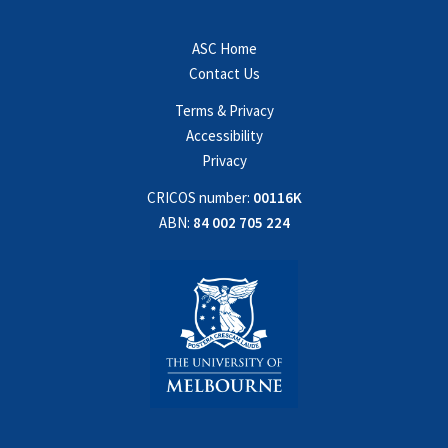
ASC Home
Contact Us
Terms & Privacy
Accessibility
Privacy
CRICOS number:
00116K
ABN:
84 002 705 224