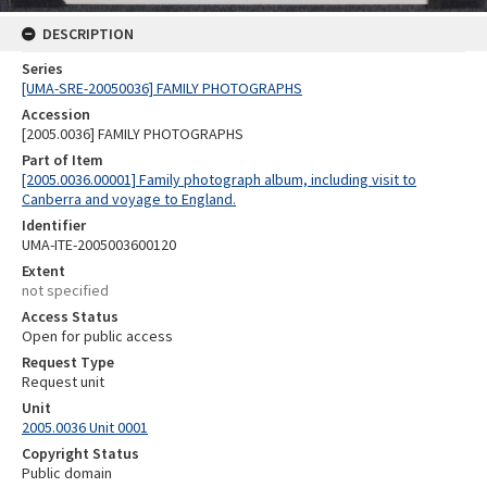
DESCRIPTION
Series
[UMA-SRE-20050036] FAMILY PHOTOGRAPHS
Accession
[2005.0036] FAMILY PHOTOGRAPHS
Part of Item
[2005.0036.00001] Family photograph album, including visit to
Canberra and voyage to England.
Identifier
UMA-ITE-2005003600120
Extent
not specified
Access Status
Open for public access
Request Type
Request unit
Unit
2005.0036 Unit 0001
Copyright Status
Public domain