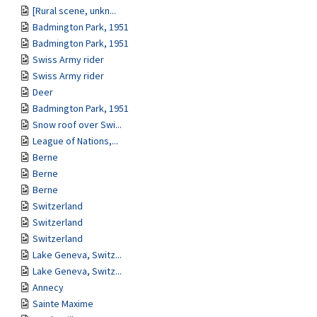
[Rural scene, unkn...
Badmington Park, 1951
Badmington Park, 1951
Swiss Army rider
Swiss Army rider
Deer
Badmington Park, 1951
Snow roof over Swi...
League of Nations,...
Berne
Berne
Berne
Switzerland
Switzerland
Switzerland
Lake Geneva, Switz...
Lake Geneva, Switz...
Annecy
Sainte Maxime