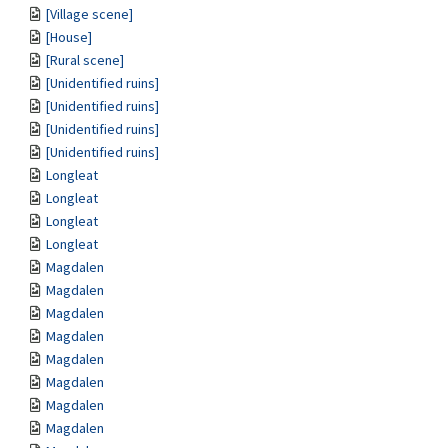
[Village scene]
[House]
[Rural scene]
[Unidentified ruins]
[Unidentified ruins]
[Unidentified ruins]
[Unidentified ruins]
Longleat
Longleat
Longleat
Longleat
Magdalen
Magdalen
Magdalen
Magdalen
Magdalen
Magdalen
Magdalen
Magdalen