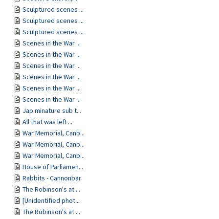
Sculptured scenes ...
Sculptured scenes ...
Sculptured scenes ...
Scenes in the War ...
Scenes in the War ...
Scenes in the War ...
Scenes in the War ...
Scenes in the War ...
Scenes in the War ...
Jap minature sub t...
All that was left ...
War Memorial, Canb...
War Memorial, Canb...
War Memorial, Canb...
House of Parliamen...
Rabbits - Cannonbar
The Robinson's at ...
[Unidentified phot...
The Robinson's at ...