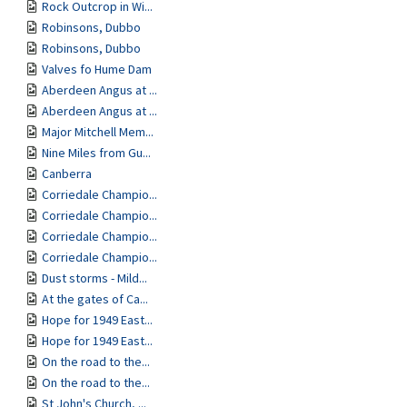
Rock Outcrop in Wi...
Robinsons, Dubbo
Robinsons, Dubbo
Valves fo Hume Dam
Aberdeen Angus at ...
Aberdeen Angus at ...
Major Mitchell Mem...
Nine Miles from Gu...
Canberra
Corriedale Champio...
Corriedale Champio...
Corriedale Champio...
Corriedale Champio...
Dust storms - Mild...
At the gates of Ca...
Hope for 1949 East...
Hope for 1949 East...
On the road to the...
On the road to the...
St John's Church, ...