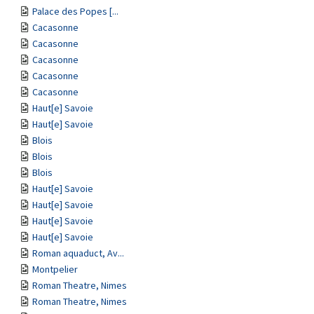
Palace des Popes [...
Cacasonne
Cacasonne
Cacasonne
Cacasonne
Cacasonne
Haut[e] Savoie
Haut[e] Savoie
Blois
Blois
Blois
Haut[e] Savoie
Haut[e] Savoie
Haut[e] Savoie
Haut[e] Savoie
Roman aquaduct, Av...
Montpelier
Roman Theatre, Nimes
Roman Theatre, Nimes