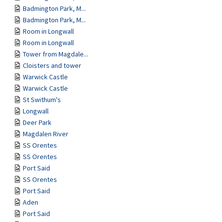
Badmington Park, M...
Badmington Park, M...
Room in Longwall
Room in Longwall
Tower from Magdale...
Cloisters and tower
Warwick Castle
Warwick Castle
St Swithum's
Longwall
Deer Park
Magdalen River
SS Orentes
SS Orentes
Port Said
SS Orentes
Port Said
Aden
Port Said