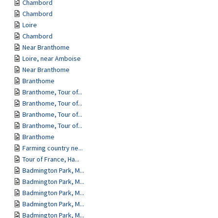
Chambord
Chambord
Loire
Chambord
Near Branthome
Loire, near Amboise
Near Branthome
Branthome
Branthome, Tour of...
Branthome, Tour of...
Branthome, Tour of...
Branthome, Tour of...
Branthome
Farming country ne...
Tour of France, Ha...
Badmington Park, M...
Badmington Park, M...
Badmington Park, M...
Badmington Park, M...
Badmington Park, M...