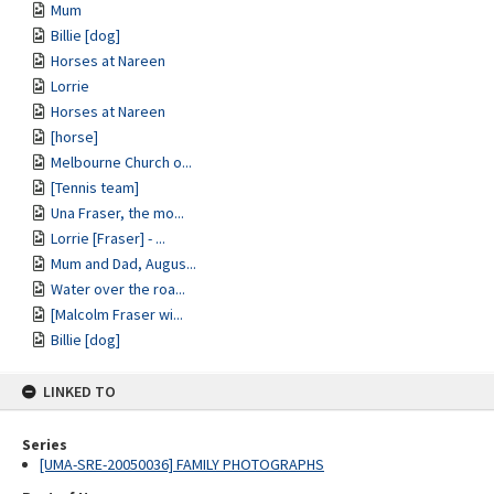
Mum
Billie [dog]
Horses at Nareen
Lorrie
Horses at Nareen
[horse]
Melbourne Church o...
[Tennis team]
Una Fraser, the mo...
Lorrie [Fraser] - ...
Mum and Dad, Augus...
Water over the roa...
[Malcolm Fraser wi...
Billie [dog]
LINKED TO
Series
[UMA-SRE-20050036] FAMILY PHOTOGRAPHS