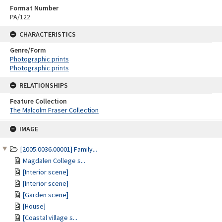
Format Number
PA/122
CHARACTERISTICS
Genre/Form
Photographic prints
Photographic prints
RELATIONSHIPS
Feature Collection
The Malcolm Fraser Collection
Skip
IMAGE
to
content
[2005.0036.00001] Family...
Magdalen College s...
[Interior scene]
[Interior scene]
[Garden scene]
[House]
[Coastal village s...