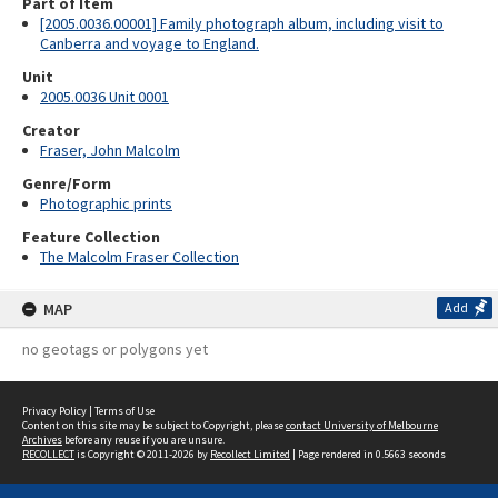
Part of Item
[2005.0036.00001] Family photograph album, including visit to
Canberra and voyage to England.
Unit
2005.0036 Unit 0001
Creator
Fraser, John Malcolm
Genre/Form
Photographic prints
Feature Collection
The Malcolm Fraser Collection
MAP
Add
no geotags or polygons yet
Privacy Policy
|
Terms of Use
Content on this site may be subject to Copyright, please
contact University of Melbourne
Archives
before any reuse if you are unsure.
RECOLLECT
is Copyright © 2011-2026 by
Recollect Limited
| Page rendered in
0.5663
seconds