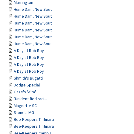
Marrington
Hume Dam, New Sout...
Hume Dam, New Sout...
Hume Dam, New Sout...
Hume Dam, New Sout...
Hume Dam, New Sout...
Hume Dam, New Sout...
A Day at Rob Roy
A Day at Rob Roy
A Day at Rob Roy
A Day at Rob Roy
Shmith's Bugatti
Dodge Special
Gaze's "Alta"
[Unidentified raci...
Magnette SC
Stone's MG
Bee-Keepers Tintinara
Bee-Keepers Tintinara
Bee-Keepers Camp T...