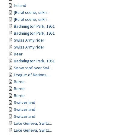
Ireland
[Rural scene, unkn...
[Rural scene, unkn...
Badmington Park, 1951
Badmington Park, 1951
Swiss Army rider
Swiss Army rider
Deer
Badmington Park, 1951
Snow roof over Swi...
League of Nations,...
Berne
Berne
Berne
Switzerland
Switzerland
Switzerland
Lake Geneva, Switz...
Lake Geneva, Switz...