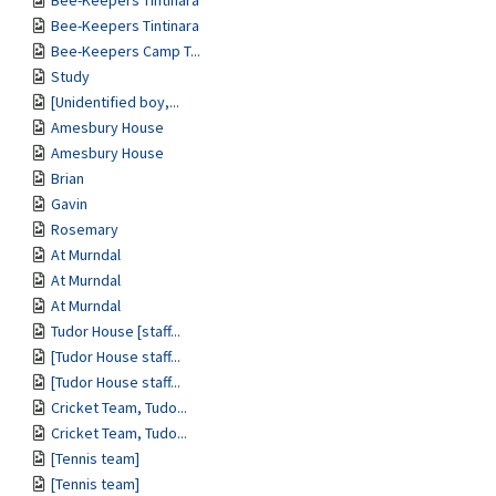
Bee-Keepers Tintinara
Bee-Keepers Tintinara
Bee-Keepers Camp T...
Study
[Unidentified boy,...
Amesbury House
Amesbury House
Brian
Gavin
Rosemary
At Murndal
At Murndal
At Murndal
Tudor House [staff...
[Tudor House staff...
[Tudor House staff...
Cricket Team, Tudo...
Cricket Team, Tudo...
[Tennis team]
[Tennis team]