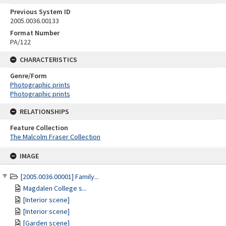
Previous System ID
2005.0036.00133
Format Number
PA/122
CHARACTERISTICS
Genre/Form
Photographic prints
Photographic prints
RELATIONSHIPS
Feature Collection
The Malcolm Fraser Collection
Skip
IMAGE
to
content
[2005.0036.00001] Family...
Magdalen College s...
[Interior scene]
[Interior scene]
[Garden scene]