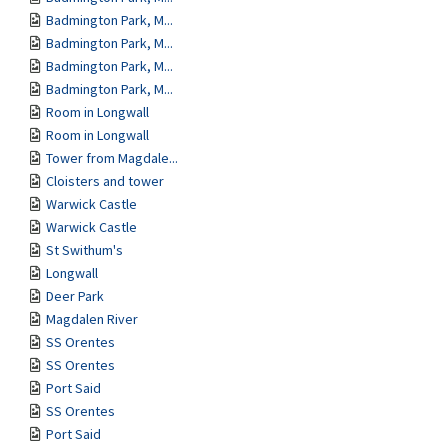
Badmington Park, M...
Badmington Park, M...
Badmington Park, M...
Badmington Park, M...
Room in Longwall
Room in Longwall
Tower from Magdale...
Cloisters and tower
Warwick Castle
Warwick Castle
St Swithum's
Longwall
Deer Park
Magdalen River
SS Orentes
SS Orentes
Port Said
SS Orentes
Port Said