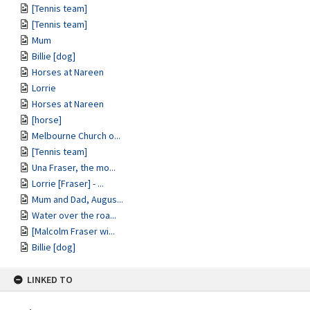
[Tennis team]
[Tennis team]
Mum
Billie [dog]
Horses at Nareen
Lorrie
Horses at Nareen
[horse]
Melbourne Church o...
[Tennis team]
Una Fraser, the mo...
Lorrie [Fraser] - ...
Mum and Dad, Augus...
Water over the roa...
[Malcolm Fraser wi...
Billie [dog]
LINKED TO