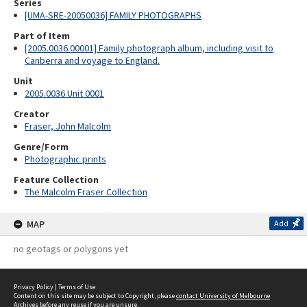
Series
[UMA-SRE-20050036] FAMILY PHOTOGRAPHS
Part of Item
[2005.0036.00001] Family photograph album, including visit to
Canberra and voyage to England.
Unit
2005.0036 Unit 0001
Creator
Fraser, John Malcolm
Genre/Form
Photographic prints
Feature Collection
The Malcolm Fraser Collection
MAP
Add
no geotags or polygons yet
Privacy Policy
|
Terms of Use
Content on this site may be subject to Copyright, please
contact University of Melbourne
Archives
before any reuse if you are unsure.