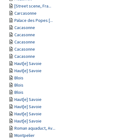
[Street scene, Fra...
Carcasonne
Palace des Popes [...
Cacasonne
Cacasonne
Cacasonne
Cacasonne
Cacasonne
Haut[e] Savoie
Haut[e] Savoie
Blois
Blois
Blois
Haut[e] Savoie
Haut[e] Savoie
Haut[e] Savoie
Haut[e] Savoie
Roman aquaduct, Av...
Montpelier