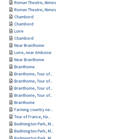
Roman Theatre, Nimes
Roman Theatre, Nimes
Chambord
Chambord
Loire
Chambord
Near Branthome
Loire, near Amboise
Near Branthome
Branthome
Branthome, Tour of...
Branthome, Tour of...
Branthome, Tour of...
Branthome, Tour of...
Branthome
Farming country ne...
Tour of France, Ha...
Badmington Park, M...
Badmington Park, M...
Badmington Park, M...