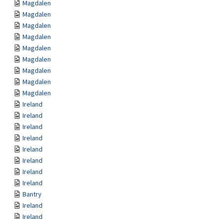
Magdalen
Magdalen
Magdalen
Magdalen
Magdalen
Magdalen
Magdalen
Magdalen
Magdalen
Ireland
Ireland
Ireland
Ireland
Ireland
Ireland
Ireland
Ireland
Bantry
Ireland
Ireland