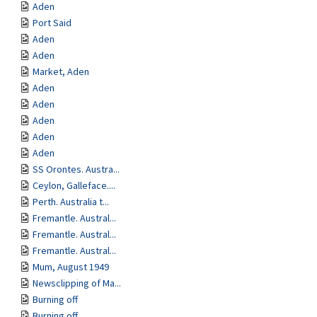
Aden
Port Said
Aden
Aden
Market, Aden
Aden
Aden
Aden
Aden
Aden
SS Orontes. Austra...
Ceylon, Galleface....
Perth. Australia t...
Fremantle. Austral...
Fremantle. Austral...
Fremantle. Austral...
Mum, August 1949
Newsclipping of Ma...
Burning off
Burning off