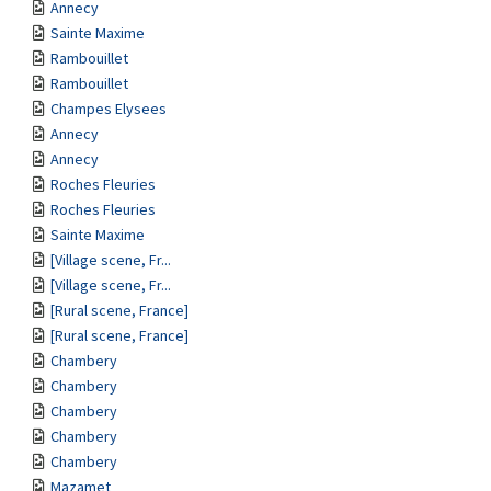
Annecy
Sainte Maxime
Rambouillet
Rambouillet
Champes Elysees
Annecy
Annecy
Roches Fleuries
Roches Fleuries
Sainte Maxime
[Village scene, Fr...
[Village scene, Fr...
[Rural scene, France]
[Rural scene, France]
Chambery
Chambery
Chambery
Chambery
Chambery
Mazamet