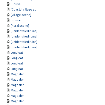
[House]
[Coastal village s...
[Village scene]
[House]
[Rural scene]
[Unidentified ruins]
[Unidentified ruins]
[Unidentified ruins]
[Unidentified ruins]
Longleat
Longleat
Longleat
Longleat
Magdalen
Magdalen
Magdalen
Magdalen
Magdalen
Magdalen