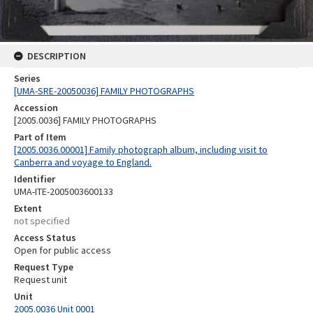
DESCRIPTION
Series
[UMA-SRE-20050036] FAMILY PHOTOGRAPHS
Accession
[2005.0036] FAMILY PHOTOGRAPHS
Part of Item
[2005.0036.00001] Family photograph album, including visit to
Canberra and voyage to England.
Identifier
UMA-ITE-2005003600133
Extent
not specified
Access Status
Open for public access
Request Type
Request unit
Unit
2005.0036 Unit 0001