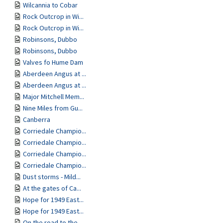
Wilcannia to Cobar
Rock Outcrop in Wi...
Rock Outcrop in Wi...
Robinsons, Dubbo
Robinsons, Dubbo
Valves fo Hume Dam
Aberdeen Angus at ...
Aberdeen Angus at ...
Major Mitchell Mem...
Nine Miles from Gu...
Canberra
Corriedale Champio...
Corriedale Champio...
Corriedale Champio...
Corriedale Champio...
Dust storms - Mild...
At the gates of Ca...
Hope for 1949 East...
Hope for 1949 East...
On the road to the...