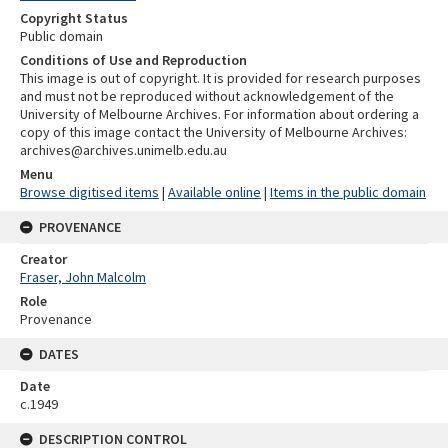
Copyright Status
Public domain
Conditions of Use and Reproduction
This image is out of copyright. It is provided for research purposes
and must not be reproduced without acknowledgement of the
University of Melbourne Archives. For information about ordering a
copy of this image contact the University of Melbourne Archives:
archives@archives.unimelb.edu.au
Menu
Browse digitised items
|
Available online
|
Items in the public domain
PROVENANCE
Creator
Fraser, John Malcolm
Role
Provenance
DATES
Date
c.1949
DESCRIPTION CONTROL