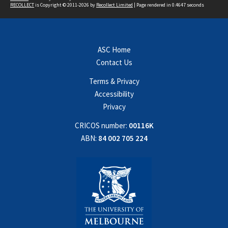
RECOLLECT
is Copyright © 2011-2026 by
Recollect Limited
| Page rendered in
0.4647
seconds
ASC Home
Contact Us
Terms & Privacy
Accessibility
Privacy
CRICOS number:
00116K
ABN:
84 002 705 224