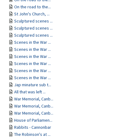
On the road to the...
St John's Church, ...
Sculptured scenes ...
Sculptured scenes ...
Sculptured scenes ...
Scenes in the War ...
Scenes in the War ...
Scenes in the War ...
Scenes in the War ...
Scenes in the War ...
Scenes in the War ...
Jap minature sub t...
All that was left ...
War Memorial, Canb...
War Memorial, Canb...
War Memorial, Canb...
House of Parliamen...
Rabbits - Cannonbar
The Robinson's at ...