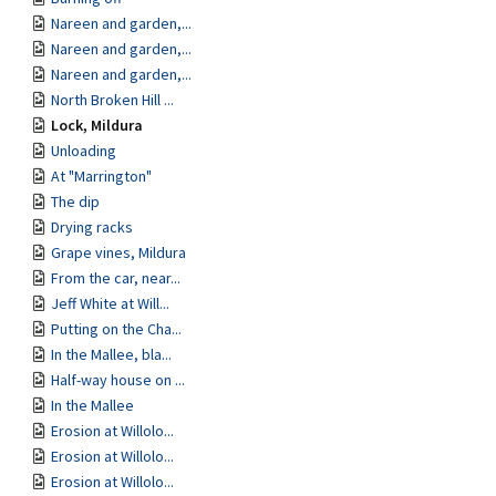
Nareen and garden,...
Nareen and garden,...
Nareen and garden,...
North Broken Hill ...
Lock, Mildura
Unloading
At "Marrington"
The dip
Drying racks
Grape vines, Mildura
From the car, near...
Jeff White at Will...
Putting on the Cha...
In the Mallee, bla...
Half-way house on ...
In the Mallee
Erosion at Willolo...
Erosion at Willolo...
Erosion at Willolo...