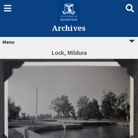
Archives
Menu
Lock, Mildura