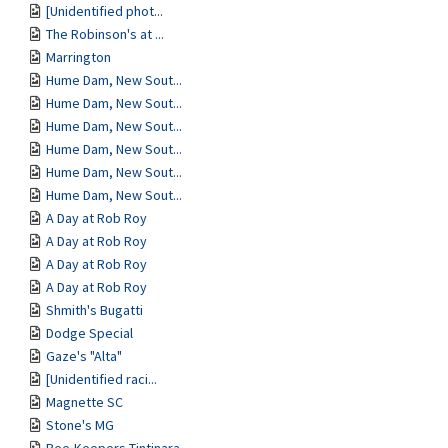
[Unidentified phot...
The Robinson's at ...
Marrington
Hume Dam, New Sout...
Hume Dam, New Sout...
Hume Dam, New Sout...
Hume Dam, New Sout...
Hume Dam, New Sout...
Hume Dam, New Sout...
A Day at Rob Roy
A Day at Rob Roy
A Day at Rob Roy
A Day at Rob Roy
Shmith's Bugatti
Dodge Special
Gaze's "Alta"
[Unidentified raci...
Magnette SC
Stone's MG