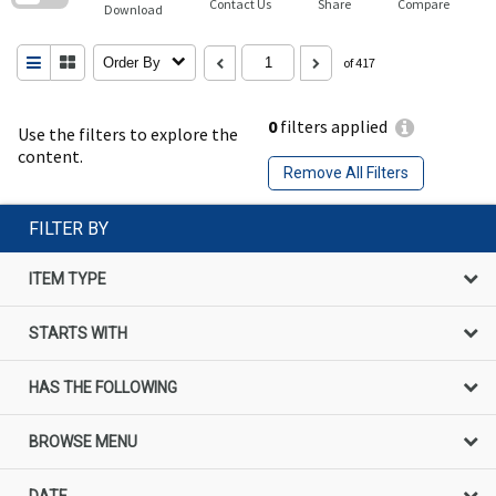
Contact Us
Share
Compare
Download
Order By
of 417
0
filters applied
Use the filters to explore the
content.
Remove All Filters
FILTER BY
ITEM TYPE
STARTS WITH
HAS THE FOLLOWING
BROWSE MENU
DATE