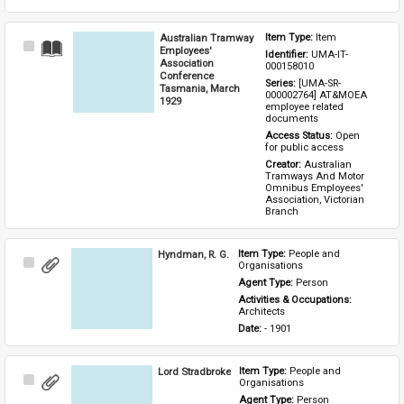
Australian Tramway
Item Type: 
Item
Select
Employees'
Identifier: 
UMA-IT-
Item
Association
000158010
Conference
Series: 
[UMA-SR-
Tasmania, March
000002764] AT&MOEA 
1929
employee related 
documents
Access Status: 
Open 
for public access
Creator: 
Australian 
Tramways And Motor 
Omnibus Employees' 
Association, Victorian 
Branch
Hyndman, R. G.
Item Type: 
People and 
Select
Organisations
Item
Agent Type: 
Person
Activities & Occupations: 
Architects
Date: 
- 1901
Lord Stradbroke
Item Type: 
People and 
Select
Organisations
Item
Agent Type: 
Person