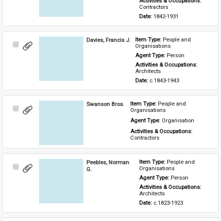
Activities & Occupations: 
Contractors
Date: 
1842-1931
Davies, Francis J.
Item Type: 
People and 
Select
Organisations
Item
Agent Type: 
Person
Activities & Occupations: 
Architects
Date: 
c.1843-1943
Swanson Bros.
Item Type: 
People and 
Select
Organisations
Item
Agent Type: 
Organisation
Activities & Occupations: 
Contractors
Peebles, Norman
Item Type: 
People and 
Select
Organisations
G.
Item
Agent Type: 
Person
Activities & Occupations: 
Architects
Date: 
c.1823-1923