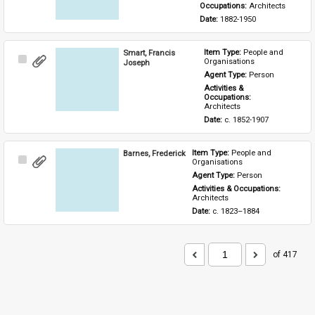
Occupations: 
Architects
Date: 
1882-1950
Smart, Francis
Item Type: 
People and 
Select
Organisations
Joseph
Item
Agent Type: 
Person
Activities & 
Occupations: 
Architects
Date: 
c. 1852-1907
Barnes, Frederick
Item Type: 
People and 
Select
Organisations
Item
Agent Type: 
Person
Activities & Occupations: 
Architects
Date: 
c. 1823–1884
of 417