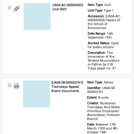
UMA-AC-000000302
Item Type: 
Unit
Select
Unit 0001
Unit Type: 
Type 1 
Item
Accession: 
[UMA-AC-
000000302] Papers of 
the School of 
Biosciences
Date Range: 
16th 
September 1931
Access Status: 
Open 
for public access
Description: 
The 
Innervation of the 
Striated Musculature 
in Python by O.W. 
Tiegs paper no. 47
[UMA-SR-000002761]
Item Type: 
Series
Select
Tramways Appeal
Identifier: 
UMA-SR-
Item
Board documents
000002761
Extent: 
8 units
Creator: 
Australian 
Tramways And Motor 
Omnibus Employees' 
Association, Victorian 
Branch
Date: 
Between 17th 
March 1920 and 8th 
October 1981