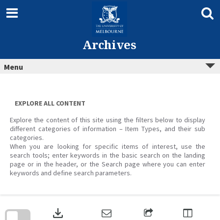
Skip
to
content
Archives
Menu
EXPLORE ALL CONTENT
Explore the content of this site using the filters below to display
different categories of information – Item Types, and their sub
categories.
When you are looking for specific items of interest, use the
search tools; enter keywords in the basic search on the landing
page or in the header, or the Search page where you can enter
keywords and define search parameters.
Skip
to
download
search
block