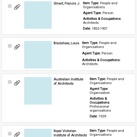
Smart, Francis J.
Item Type: 
People and 
Select
Organisations
Item
Agent Type: 
Person
Activities & Occupations: 
Architects
Date: 
1852-1907
Bradshaw, Louis
Item Type: 
People and 
Select
Organisations
Item
Agent Type: 
Person
Activities & Occupations: 
Architects
Australian Institute
Item Type: 
People and 
Select
Organisations
of Architects
Item
Agent Type: 
Organisation
Activities & 
Occupations: 
Professional 
organisations
Date: 
1929-
Royal Victorian
Item Type: 
People and 
Select
Organisations
Institute of Architects