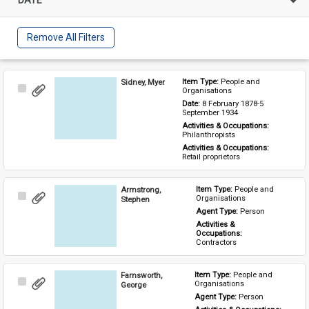
Remove All Filters
Sidney, Myer
Item Type: 
People and 
Select
Organisations
Item
Date: 
8 February 1878-5 
September 1934
Activities & Occupations: 
Philanthropists
Activities & Occupations: 
Retail proprietors
Armstrong,
Item Type: 
People and 
Select
Organisations
Stephen
Item
Agent Type: 
Person
Activities & 
Occupations: 
Contractors
Farnsworth,
Item Type: 
People and 
Select
Organisations
George
Item
Agent Type: 
Person