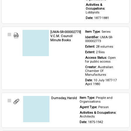
Activities & 
Occupations: 
Lobbyists
Date: 
1877-1881
[UMA-SR-000002773]
Item Type: 
Series
Select
V.C.M. Council
Identifier: 
UMA-SR-
Item
Minute Books
000002773
Extent: 
28 volumes
Extent: 
2 files
Access Status: 
Open 
for public access
Creator: 
Australian 
Chamber Of 
Manufactures
Date: 
10 July 1877-17 
April 1980
Dumsday, Harold
Item Type: 
People and 
Select
Organisations
Item
Agent Type: 
Person
Activities & Occupations: 
Architects
Date: 
1875-1942