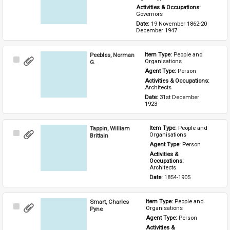
Activities & Occupations: 
Governors
Date: 
19 November 1862-20 
December 1947
Peebles, Norman
Item Type: 
People and 
Select
Organisations
G.
Item
Agent Type: 
Person
Activities & Occupations: 
Architects
Date: 
31st December 
1923
Tappin, William
Item Type: 
People and 
Select
Organisations
Brittain
Item
Agent Type: 
Person
Activities & 
Occupations: 
Architects
Date: 
1854-1905
Smart, Charles
Item Type: 
People and 
Select
Organisations
Pyne
Item
Agent Type: 
Person
Activities & 