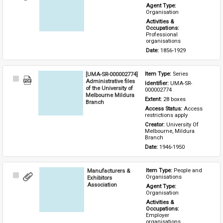
Item
Agent Type: 
Organisation
Activities & 
Occupations: 
Professional 
organisations
Date: 
1856-1929
[UMA-SR-000002774]
Item Type: 
Series
Select
Administrative files
Identifier: 
UMA-SR-
Item
of the University of
000002774
Melbourne Mildura
Extent: 
28 boxes
Branch
Access Status: 
Access 
restrictions apply
Creator: 
University Of 
Melbourne, Mildura 
Branch
Date: 
1946-1950
Manufacturers &
Item Type: 
People and 
Select
Organisations
Exhibitors
Item
Association
Agent Type: 
Organisation
Activities & 
Occupations: 
Employer 
organisations