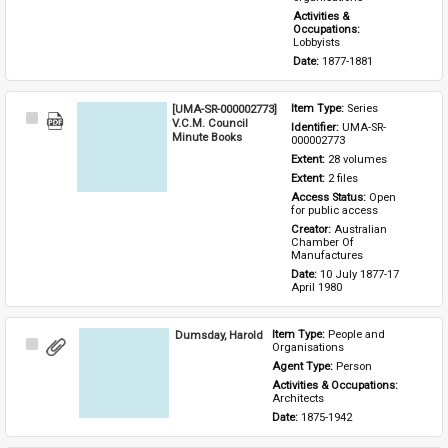
Activities & 
Occupations: 
Lobbyists
Date: 
1877-1881
[UMA-SR-000002773]
Item Type: 
Series
Select
V.C.M. Council
Identifier: 
UMA-SR-
Item
Minute Books
000002773
Extent: 
28 volumes
Extent: 
2 files
Access Status: 
Open 
for public access
Creator: 
Australian 
Chamber Of 
Manufactures
Date: 
10 July 1877-17 
April 1980
Dumsday, Harold
Item Type: 
People and 
Select
Organisations
Item
Agent Type: 
Person
Activities & Occupations: 
Architects
Date: 
1875-1942