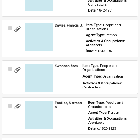
Activities & Occupations: 
Contractors
Date: 
1842-1931
Davies, Francis J.
Item Type: 
People and 
Select
Organisations
Item
Agent Type: 
Person
Activities & Occupations: 
Architects
Date: 
c.1843-1943
Swanson Bros.
Item Type: 
People and 
Select
Organisations
Item
Agent Type: 
Organisation
Activities & Occupations: 
Contractors
Peebles, Norman
Item Type: 
People and 
Select
Organisations
G.
Item
Agent Type: 
Person
Activities & Occupations: 
Architects
Date: 
c.1823-1923