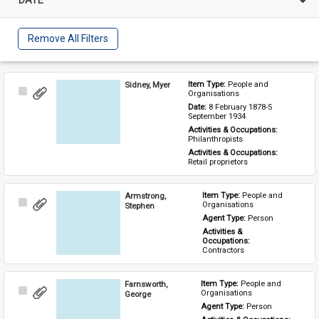
Remove All Filters
Sidney, Myer
Item Type: 
People and 
Select
Organisations
Item
Date: 
8 February 1878-5 
September 1934
Activities & Occupations: 
Philanthropists
Activities & Occupations: 
Retail proprietors
Armstrong,
Item Type: 
People and 
Select
Organisations
Stephen
Item
Agent Type: 
Person
Activities & 
Occupations: 
Contractors
Farnsworth,
Item Type: 
People and 
Select
Organisations
George
Item
Agent Type: 
Person