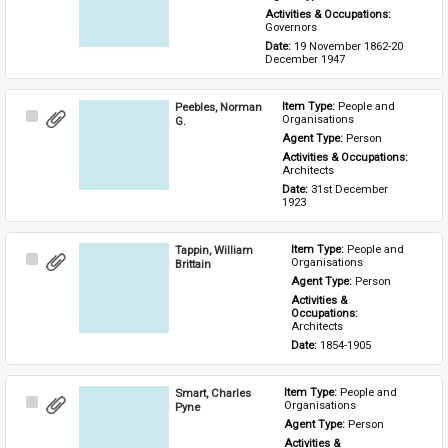
Activities & Occupations: 
Governors
Date: 
19 November 1862-20 
December 1947
Peebles, Norman
Item Type: 
People and 
Select
Organisations
G.
Item
Agent Type: 
Person
Activities & Occupations: 
Architects
Date: 
31st December 
1923
Tappin, William
Item Type: 
People and 
Select
Organisations
Brittain
Item
Agent Type: 
Person
Activities & 
Occupations: 
Architects
Date: 
1854-1905
Smart, Charles
Item Type: 
People and 
Select
Organisations
Pyne
Item
Agent Type: 
Person
Activities & 