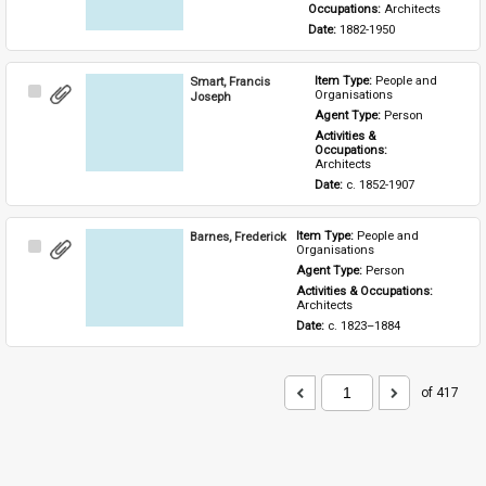
Occupations: 
Architects
Date: 
1882-1950
Smart, Francis
Item Type: 
People and 
Select
Organisations
Joseph
Item
Agent Type: 
Person
Activities & 
Occupations: 
Architects
Date: 
c. 1852-1907
Barnes, Frederick
Item Type: 
People and 
Select
Organisations
Item
Agent Type: 
Person
Activities & Occupations: 
Architects
Date: 
c. 1823–1884
of 417