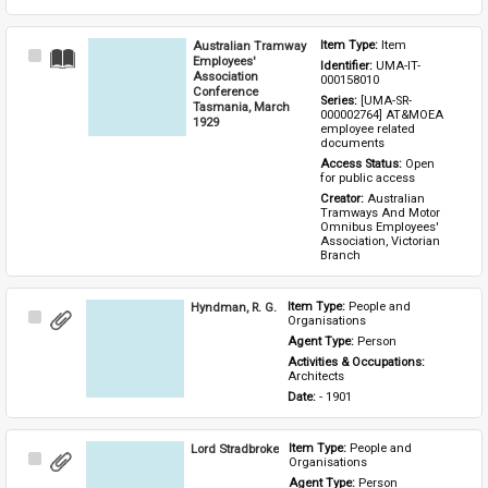
Australian Tramway
Item Type: 
Item
Select
Employees'
Identifier: 
UMA-IT-
Item
Association
000158010
Conference
Series: 
[UMA-SR-
Tasmania, March
000002764] AT&MOEA 
1929
employee related 
documents
Access Status: 
Open 
for public access
Creator: 
Australian 
Tramways And Motor 
Omnibus Employees' 
Association, Victorian 
Branch
Hyndman, R. G.
Item Type: 
People and 
Select
Organisations
Item
Agent Type: 
Person
Activities & Occupations: 
Architects
Date: 
- 1901
Lord Stradbroke
Item Type: 
People and 
Select
Organisations
Item
Agent Type: 
Person