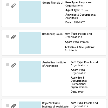
Smart, Francis J.
Item Type: 
People and 
Select
Organisations
Item
Agent Type: 
Person
Activities & Occupations: 
Architects
Date: 
1852-1907
Bradshaw, Louis
Item Type: 
People and 
Select
Organisations
Item
Agent Type: 
Person
Activities & Occupations: 
Architects
Australian Institute
Item Type: 
People and 
Select
Organisations
of Architects
Item
Agent Type: 
Organisation
Activities & 
Occupations: 
Professional 
organisations
Date: 
1929-
Royal Victorian
Item Type: 
People and 
Select
Organisations
Institute of Architects