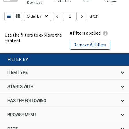
Contact Us
Share
Compare
Download
Order By
of 417
0
filters applied
Use the filters to explore the
content.
Remove All Filters
FILTER BY
ITEM TYPE
STARTS WITH
HAS THE FOLLOWING
BROWSE MENU
DATE