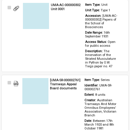
UMA-AC-000000302
Item Type: 
Unit
Select
Unit 0001
Unit Type: 
Type 1 
Item
Accession: 
[UMA-AC-
000000302] Papers of 
the School of 
Biosciences
Date Range: 
16th 
September 1931
Access Status: 
Open 
for public access
Description: 
The 
Innervation of the 
Striated Musculature 
in Python by O.W. 
Tiegs paper no. 47
[UMA-SR-000002761]
Item Type: 
Series
Select
Tramways Appeal
Identifier: 
UMA-SR-
Item
Board documents
000002761
Extent: 
8 units
Creator: 
Australian 
Tramways And Motor 
Omnibus Employees' 
Association, Victorian 
Branch
Date: 
Between 17th 
March 1920 and 8th 
October 1981