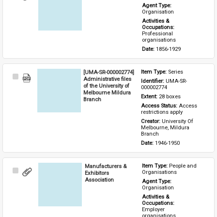
Item
Agent Type: 
Organisation
Activities & 
Occupations: 
Professional 
organisations
Date: 
1856-1929
[UMA-SR-000002774]
Item Type: 
Series
Select
Administrative files
Identifier: 
UMA-SR-
Item
of the University of
000002774
Melbourne Mildura
Extent: 
28 boxes
Branch
Access Status: 
Access 
restrictions apply
Creator: 
University Of 
Melbourne, Mildura 
Branch
Date: 
1946-1950
Manufacturers &
Item Type: 
People and 
Select
Organisations
Exhibitors
Item
Association
Agent Type: 
Organisation
Activities & 
Occupations: 
Employer 
organisations