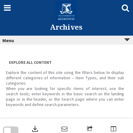
Skip
to
content
Archives
Menu
EXPLORE ALL CONTENT
Explore the content of this site using the filters below to display
different categories of information – Item Types, and their sub
categories.
When you are looking for specific items of interest, use the
search tools; enter keywords in the basic search on the landing
page or in the header, or the Search page where you can enter
keywords and define search parameters.
Skip
to
download
search
block