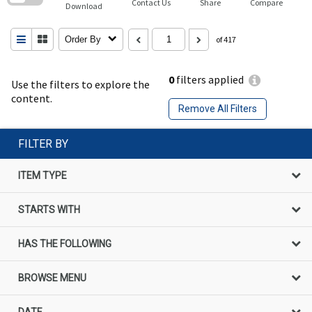
Contact Us
Share
Compare
Download
Order By
of 417
0
filters applied
Use the filters to explore the
content.
Remove All Filters
FILTER BY
ITEM TYPE
STARTS WITH
HAS THE FOLLOWING
BROWSE MENU
DATE