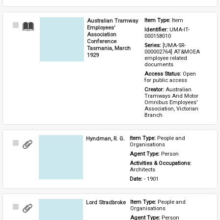
Australian Tramway
Item Type: 
Item
Select
Employees'
Identifier: 
UMA-IT-
Item
Association
000158010
Conference
Series: 
[UMA-SR-
Tasmania, March
000002764] AT&MOEA 
1929
employee related 
documents
Access Status: 
Open 
for public access
Creator: 
Australian 
Tramways And Motor 
Omnibus Employees' 
Association, Victorian 
Branch
Hyndman, R. G.
Item Type: 
People and 
Select
Organisations
Item
Agent Type: 
Person
Activities & Occupations: 
Architects
Date: 
- 1901
Lord Stradbroke
Item Type: 
People and 
Select
Organisations
Item
Agent Type: 
Person