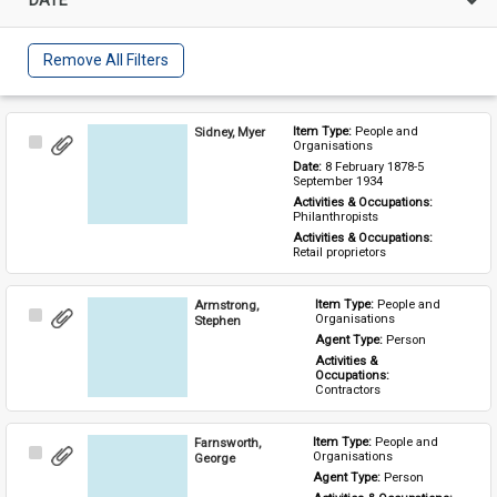
Remove All Filters
Sidney, Myer
Item Type: 
People and 
Select
Organisations
Item
Date: 
8 February 1878-5 
September 1934
Activities & Occupations: 
Philanthropists
Activities & Occupations: 
Retail proprietors
Armstrong,
Item Type: 
People and 
Select
Organisations
Stephen
Item
Agent Type: 
Person
Activities & 
Occupations: 
Contractors
Farnsworth,
Item Type: 
People and 
Select
Organisations
George
Item
Agent Type: 
Person