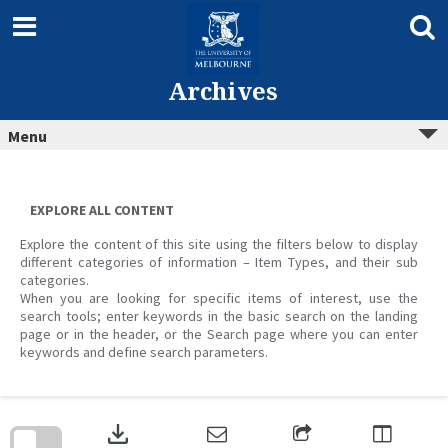
Skip
to
content
Archives
Menu
EXPLORE ALL CONTENT
Explore the content of this site using the filters below to display
different categories of information – Item Types, and their sub
categories.
When you are looking for specific items of interest, use the
search tools; enter keywords in the basic search on the landing
page or in the header, or the Search page where you can enter
keywords and define search parameters.
Skip
to
download
search
block