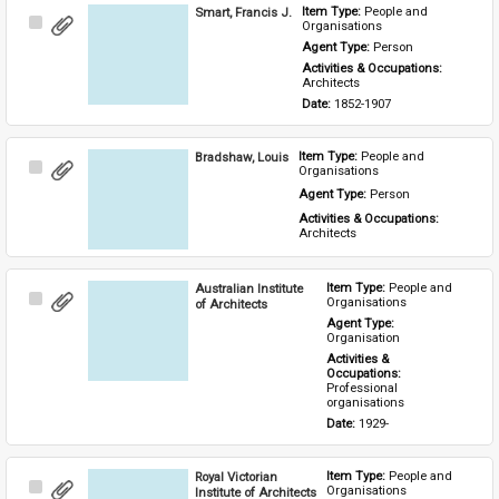
Smart, Francis J.
Item Type: 
People and 
Select
Organisations
Item
Agent Type: 
Person
Activities & Occupations: 
Architects
Date: 
1852-1907
Bradshaw, Louis
Item Type: 
People and 
Select
Organisations
Item
Agent Type: 
Person
Activities & Occupations: 
Architects
Australian Institute
Item Type: 
People and 
Select
Organisations
of Architects
Item
Agent Type: 
Organisation
Activities & 
Occupations: 
Professional 
organisations
Date: 
1929-
Royal Victorian
Item Type: 
People and 
Select
Organisations
Institute of Architects