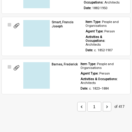
Occupations: 
Architects
Date: 
1882-1950
Smart, Francis
Item Type: 
People and 
Select
Organisations
Joseph
Item
Agent Type: 
Person
Activities & 
Occupations: 
Architects
Date: 
c. 1852-1907
Barnes, Frederick
Item Type: 
People and 
Select
Organisations
Item
Agent Type: 
Person
Activities & Occupations: 
Architects
Date: 
c. 1823–1884
of 417