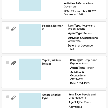
Activities & Occupations: 
Governors
Date: 
19 November 1862-20 
December 1947
Peebles, Norman
Item Type: 
People and 
Select
Organisations
G.
Item
Agent Type: 
Person
Activities & Occupations: 
Architects
Date: 
31st December 
1923
Tappin, William
Item Type: 
People and 
Select
Organisations
Brittain
Item
Agent Type: 
Person
Activities & 
Occupations: 
Architects
Date: 
1854-1905
Smart, Charles
Item Type: 
People and 
Select
Organisations
Pyne
Item
Agent Type: 
Person
Activities & 