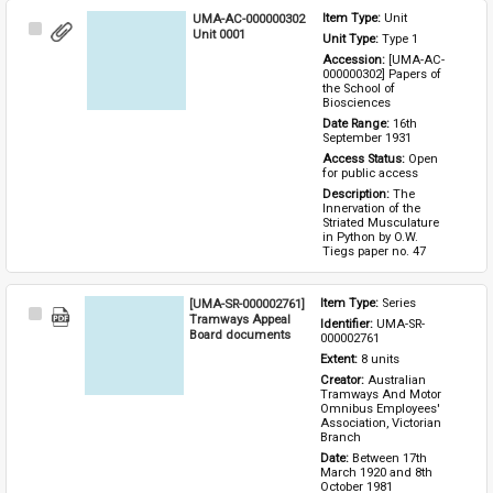
UMA-AC-000000302
Item Type: 
Unit
Select
Unit 0001
Unit Type: 
Type 1 
Item
Accession: 
[UMA-AC-
000000302] Papers of 
the School of 
Biosciences
Date Range: 
16th 
September 1931
Access Status: 
Open 
for public access
Description: 
The 
Innervation of the 
Striated Musculature 
in Python by O.W. 
Tiegs paper no. 47
[UMA-SR-000002761]
Item Type: 
Series
Select
Tramways Appeal
Identifier: 
UMA-SR-
Item
Board documents
000002761
Extent: 
8 units
Creator: 
Australian 
Tramways And Motor 
Omnibus Employees' 
Association, Victorian 
Branch
Date: 
Between 17th 
March 1920 and 8th 
October 1981