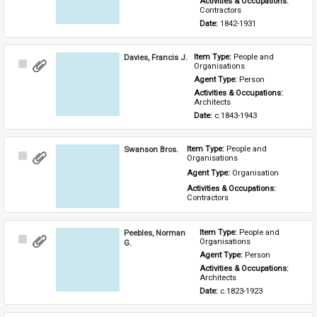
Activities & Occupations: 
Contractors
Date: 
1842-1931
Davies, Francis J.
Item Type: 
People and 
Select
Organisations
Item
Agent Type: 
Person
Activities & Occupations: 
Architects
Date: 
c.1843-1943
Swanson Bros.
Item Type: 
People and 
Select
Organisations
Item
Agent Type: 
Organisation
Activities & Occupations: 
Contractors
Peebles, Norman
Item Type: 
People and 
Select
Organisations
G.
Item
Agent Type: 
Person
Activities & Occupations: 
Architects
Date: 
c.1823-1923