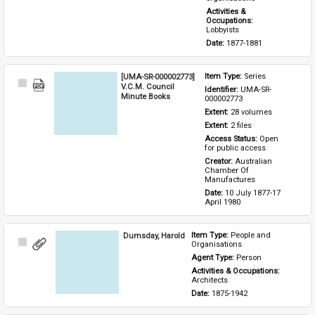
Activities & 
Occupations: 
Lobbyists
Date: 
1877-1881
[UMA-SR-000002773]
Item Type: 
Series
Select
V.C.M. Council
Identifier: 
UMA-SR-
Item
Minute Books
000002773
Extent: 
28 volumes
Extent: 
2 files
Access Status: 
Open 
for public access
Creator: 
Australian 
Chamber Of 
Manufactures
Date: 
10 July 1877-17 
April 1980
Dumsday, Harold
Item Type: 
People and 
Select
Organisations
Item
Agent Type: 
Person
Activities & Occupations: 
Architects
Date: 
1875-1942