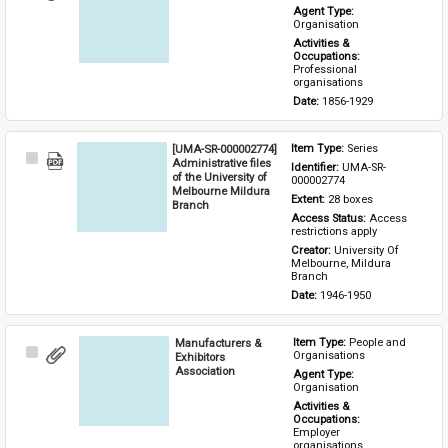
Item
Agent Type: 
Organisation
Activities & 
Occupations: 
Professional 
organisations
Date: 
1856-1929
[UMA-SR-000002774]
Item Type: 
Series
Select
Administrative files
Identifier: 
UMA-SR-
Item
of the University of
000002774
Melbourne Mildura
Extent: 
28 boxes
Branch
Access Status: 
Access 
restrictions apply
Creator: 
University Of 
Melbourne, Mildura 
Branch
Date: 
1946-1950
Manufacturers &
Item Type: 
People and 
Select
Organisations
Exhibitors
Item
Association
Agent Type: 
Organisation
Activities & 
Occupations: 
Employer 
organisations