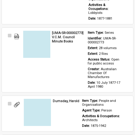
Activities & 
Occupations: 
Lobbyists
Date: 
1877-1881
[UMA-SR-000002773]
Item Type: 
Series
Select
V.C.M. Council
Identifier: 
UMA-SR-
Item
Minute Books
000002773
Extent: 
28 volumes
Extent: 
2 files
Access Status: 
Open 
for public access
Creator: 
Australian 
Chamber Of 
Manufactures
Date: 
10 July 1877-17 
April 1980
Dumsday, Harold
Item Type: 
People and 
Select
Organisations
Item
Agent Type: 
Person
Activities & Occupations: 
Architects
Date: 
1875-1942