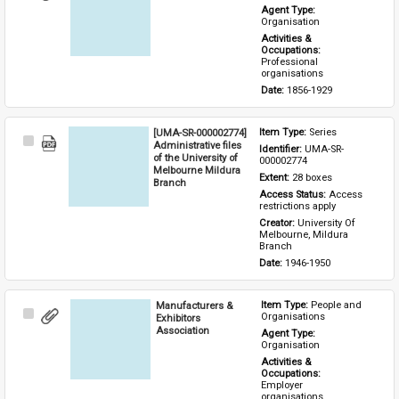
Item
Agent Type: 
Organisation
Activities & 
Occupations: 
Professional 
organisations
Date: 
1856-1929
[UMA-SR-000002774]
Item Type: 
Series
Select
Administrative files
Identifier: 
UMA-SR-
Item
of the University of
000002774
Melbourne Mildura
Extent: 
28 boxes
Branch
Access Status: 
Access 
restrictions apply
Creator: 
University Of 
Melbourne, Mildura 
Branch
Date: 
1946-1950
Manufacturers &
Item Type: 
People and 
Select
Organisations
Exhibitors
Item
Association
Agent Type: 
Organisation
Activities & 
Occupations: 
Employer 
organisations