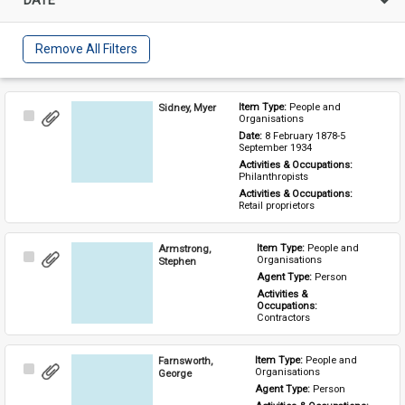
Remove All Filters
Sidney, Myer
Item Type: 
People and 
Select
Organisations
Item
Date: 
8 February 1878-5 
September 1934
Activities & Occupations: 
Philanthropists
Activities & Occupations: 
Retail proprietors
Armstrong,
Item Type: 
People and 
Select
Organisations
Stephen
Item
Agent Type: 
Person
Activities & 
Occupations: 
Contractors
Farnsworth,
Item Type: 
People and 
Select
Organisations
George
Item
Agent Type: 
Person