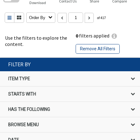
Contact Us
Share
Compare
Download
Order By
of 417
0
filters applied
Use the filters to explore the
content.
Remove All Filters
FILTER BY
ITEM TYPE
STARTS WITH
HAS THE FOLLOWING
BROWSE MENU
DATE