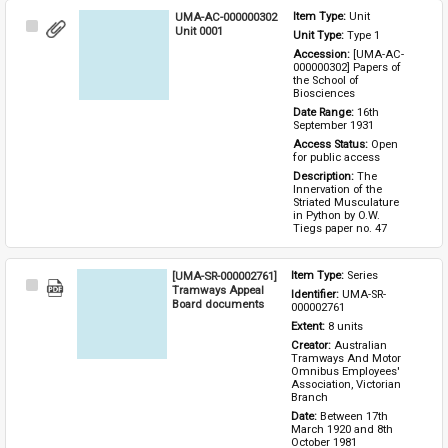
UMA-AC-000000302
Item Type: 
Unit
Select
Unit 0001
Unit Type: 
Type 1 
Item
Accession: 
[UMA-AC-
000000302] Papers of 
the School of 
Biosciences
Date Range: 
16th 
September 1931
Access Status: 
Open 
for public access
Description: 
The 
Innervation of the 
Striated Musculature 
in Python by O.W. 
Tiegs paper no. 47
[UMA-SR-000002761]
Item Type: 
Series
Select
Tramways Appeal
Identifier: 
UMA-SR-
Item
Board documents
000002761
Extent: 
8 units
Creator: 
Australian 
Tramways And Motor 
Omnibus Employees' 
Association, Victorian 
Branch
Date: 
Between 17th 
March 1920 and 8th 
October 1981