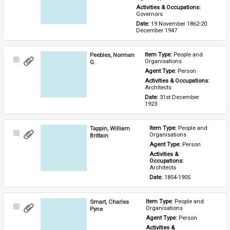
Activities & Occupations: 
Governors
Date: 
19 November 1862-20 
December 1947
Peebles, Norman
Item Type: 
People and 
Select
Organisations
G.
Item
Agent Type: 
Person
Activities & Occupations: 
Architects
Date: 
31st December 
1923
Tappin, William
Item Type: 
People and 
Select
Organisations
Brittain
Item
Agent Type: 
Person
Activities & 
Occupations: 
Architects
Date: 
1854-1905
Smart, Charles
Item Type: 
People and 
Select
Organisations
Pyne
Item
Agent Type: 
Person
Activities & 