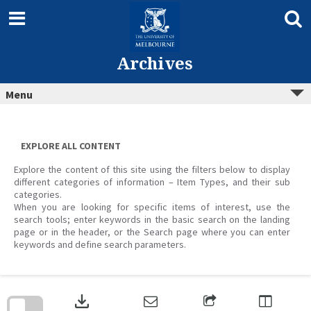
Skip
to
content
Archives
Menu
EXPLORE ALL CONTENT
Explore the content of this site using the filters below to display
different categories of information – Item Types, and their sub
categories.
When you are looking for specific items of interest, use the
search tools; enter keywords in the basic search on the landing
page or in the header, or the Search page where you can enter
keywords and define search parameters.
Skip
to
download
search
block