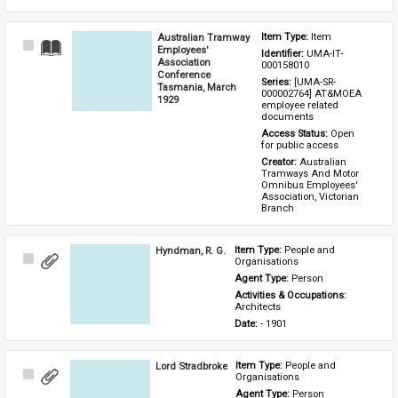
Australian Tramway
Item Type: 
Item
Select
Employees'
Identifier: 
UMA-IT-
Item
Association
000158010
Conference
Series: 
[UMA-SR-
Tasmania, March
000002764] AT&MOEA 
1929
employee related 
documents
Access Status: 
Open 
for public access
Creator: 
Australian 
Tramways And Motor 
Omnibus Employees' 
Association, Victorian 
Branch
Hyndman, R. G.
Item Type: 
People and 
Select
Organisations
Item
Agent Type: 
Person
Activities & Occupations: 
Architects
Date: 
- 1901
Lord Stradbroke
Item Type: 
People and 
Select
Organisations
Item
Agent Type: 
Person