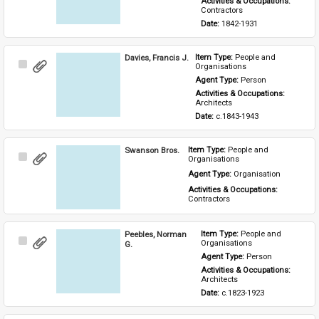
Activities & Occupations: 
Contractors
Date: 
1842-1931
Davies, Francis J.
Item Type: 
People and 
Select
Organisations
Item
Agent Type: 
Person
Activities & Occupations: 
Architects
Date: 
c.1843-1943
Swanson Bros.
Item Type: 
People and 
Select
Organisations
Item
Agent Type: 
Organisation
Activities & Occupations: 
Contractors
Peebles, Norman
Item Type: 
People and 
Select
Organisations
G.
Item
Agent Type: 
Person
Activities & Occupations: 
Architects
Date: 
c.1823-1923