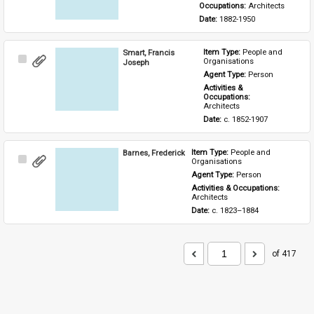
Occupations: 
Architects
Date: 
1882-1950
Smart, Francis
Item Type: 
People and 
Select
Organisations
Joseph
Item
Agent Type: 
Person
Activities & 
Occupations: 
Architects
Date: 
c. 1852-1907
Barnes, Frederick
Item Type: 
People and 
Select
Organisations
Item
Agent Type: 
Person
Activities & Occupations: 
Architects
Date: 
c. 1823–1884
of 417