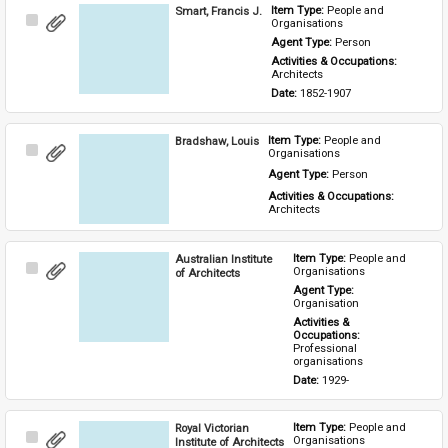
Smart, Francis J.
Item Type: 
People and 
Select
Organisations
Item
Agent Type: 
Person
Activities & Occupations: 
Architects
Date: 
1852-1907
Bradshaw, Louis
Item Type: 
People and 
Select
Organisations
Item
Agent Type: 
Person
Activities & Occupations: 
Architects
Australian Institute
Item Type: 
People and 
Select
Organisations
of Architects
Item
Agent Type: 
Organisation
Activities & 
Occupations: 
Professional 
organisations
Date: 
1929-
Royal Victorian
Item Type: 
People and 
Select
Organisations
Institute of Architects