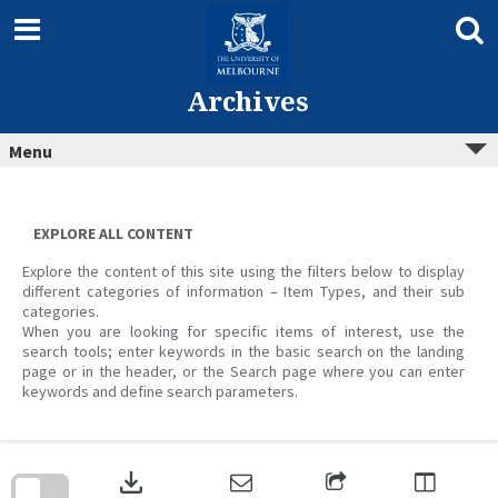
Skip
to
content
Archives
Menu
EXPLORE ALL CONTENT
Explore the content of this site using the filters below to display
different categories of information – Item Types, and their sub
categories.
When you are looking for specific items of interest, use the
search tools; enter keywords in the basic search on the landing
page or in the header, or the Search page where you can enter
keywords and define search parameters.
Skip
to
download
search
block