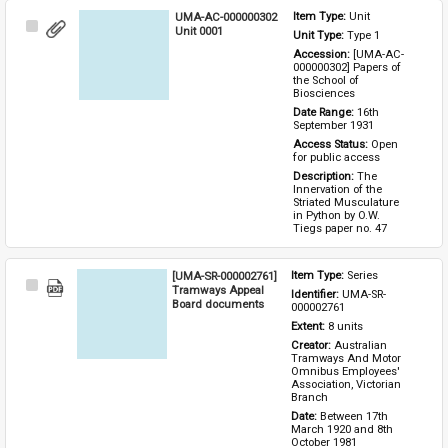
UMA-AC-000000302
Item Type: 
Unit
Select
Unit 0001
Unit Type: 
Type 1 
Item
Accession: 
[UMA-AC-
000000302] Papers of 
the School of 
Biosciences
Date Range: 
16th 
September 1931
Access Status: 
Open 
for public access
Description: 
The 
Innervation of the 
Striated Musculature 
in Python by O.W. 
Tiegs paper no. 47
[UMA-SR-000002761]
Item Type: 
Series
Select
Tramways Appeal
Identifier: 
UMA-SR-
Item
Board documents
000002761
Extent: 
8 units
Creator: 
Australian 
Tramways And Motor 
Omnibus Employees' 
Association, Victorian 
Branch
Date: 
Between 17th 
March 1920 and 8th 
October 1981