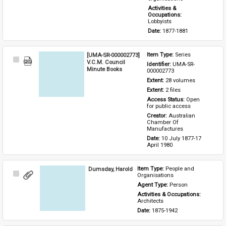
Activities & 
Occupations: 
Lobbyists
Date: 
1877-1881
[UMA-SR-000002773]
Item Type: 
Series
Select
V.C.M. Council
Identifier: 
UMA-SR-
Item
Minute Books
000002773
Extent: 
28 volumes
Extent: 
2 files
Access Status: 
Open 
for public access
Creator: 
Australian 
Chamber Of 
Manufactures
Date: 
10 July 1877-17 
April 1980
Dumsday, Harold
Item Type: 
People and 
Select
Organisations
Item
Agent Type: 
Person
Activities & Occupations: 
Architects
Date: 
1875-1942