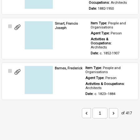
Occupations: 
Architects
Date: 
1882-1950
Smart, Francis
Item Type: 
People and 
Select
Organisations
Joseph
Item
Agent Type: 
Person
Activities & 
Occupations: 
Architects
Date: 
c. 1852-1907
Barnes, Frederick
Item Type: 
People and 
Select
Organisations
Item
Agent Type: 
Person
Activities & Occupations: 
Architects
Date: 
c. 1823–1884
of 417