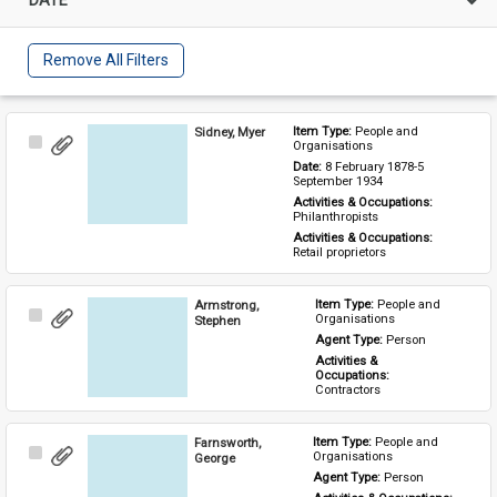
Remove All Filters
Sidney, Myer
Item Type: 
People and 
Select
Organisations
Item
Date: 
8 February 1878-5 
September 1934
Activities & Occupations: 
Philanthropists
Activities & Occupations: 
Retail proprietors
Armstrong,
Item Type: 
People and 
Select
Organisations
Stephen
Item
Agent Type: 
Person
Activities & 
Occupations: 
Contractors
Farnsworth,
Item Type: 
People and 
Select
Organisations
George
Item
Agent Type: 
Person