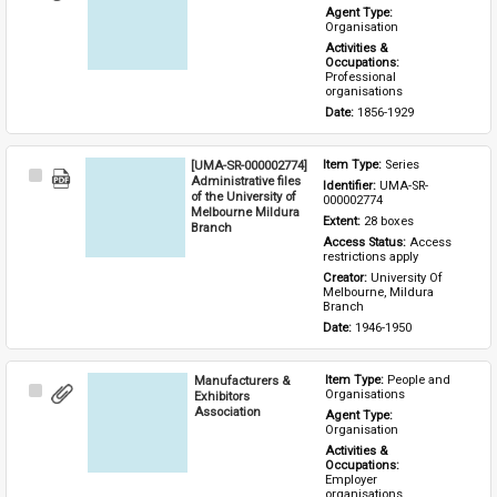
Item
Agent Type: 
Organisation
Activities & 
Occupations: 
Professional 
organisations
Date: 
1856-1929
[UMA-SR-000002774]
Item Type: 
Series
Select
Administrative files
Identifier: 
UMA-SR-
Item
of the University of
000002774
Melbourne Mildura
Extent: 
28 boxes
Branch
Access Status: 
Access 
restrictions apply
Creator: 
University Of 
Melbourne, Mildura 
Branch
Date: 
1946-1950
Manufacturers &
Item Type: 
People and 
Select
Organisations
Exhibitors
Item
Association
Agent Type: 
Organisation
Activities & 
Occupations: 
Employer 
organisations