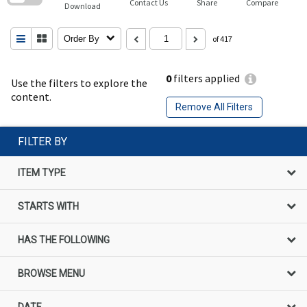
Contact Us
Share
Compare
Download
Order By
of 417
0
filters applied
Use the filters to explore the
content.
Remove All Filters
FILTER BY
ITEM TYPE
STARTS WITH
HAS THE FOLLOWING
BROWSE MENU
DATE