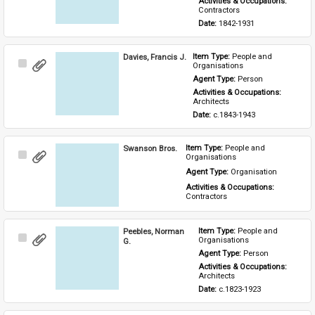
Activities & Occupations: 
Contractors
Date: 
1842-1931
Davies, Francis J.
Item Type: 
People and 
Select
Organisations
Item
Agent Type: 
Person
Activities & Occupations: 
Architects
Date: 
c.1843-1943
Swanson Bros.
Item Type: 
People and 
Select
Organisations
Item
Agent Type: 
Organisation
Activities & Occupations: 
Contractors
Peebles, Norman
Item Type: 
People and 
Select
Organisations
G.
Item
Agent Type: 
Person
Activities & Occupations: 
Architects
Date: 
c.1823-1923