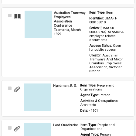
Australian Tramway
Item Type: 
Item
Select
Employees'
Identifier: 
UMA-IT-
Item
Association
000158010
Conference
Series: 
[UMA-SR-
Tasmania, March
000002764] AT&MOEA 
1929
employee related 
documents
Access Status: 
Open 
for public access
Creator: 
Australian 
Tramways And Motor 
Omnibus Employees' 
Association, Victorian 
Branch
Hyndman, R. G.
Item Type: 
People and 
Select
Organisations
Item
Agent Type: 
Person
Activities & Occupations: 
Architects
Date: 
- 1901
Lord Stradbroke
Item Type: 
People and 
Select
Organisations
Item
Agent Type: 
Person