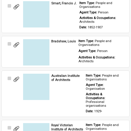
Smart, Francis J.
Item Type: 
People and 
Select
Organisations
Item
Agent Type: 
Person
Activities & Occupations: 
Architects
Date: 
1852-1907
Bradshaw, Louis
Item Type: 
People and 
Select
Organisations
Item
Agent Type: 
Person
Activities & Occupations: 
Architects
Australian Institute
Item Type: 
People and 
Select
Organisations
of Architects
Item
Agent Type: 
Organisation
Activities & 
Occupations: 
Professional 
organisations
Date: 
1929-
Royal Victorian
Item Type: 
People and 
Select
Organisations
Institute of Architects