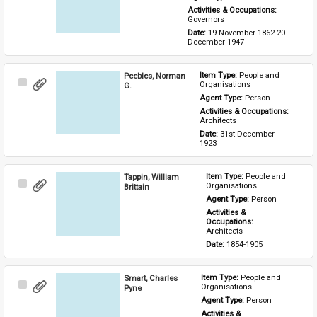
Activities & Occupations: 
Governors
Date: 
19 November 1862-20 
December 1947
Peebles, Norman
Item Type: 
People and 
Select
Organisations
G.
Item
Agent Type: 
Person
Activities & Occupations: 
Architects
Date: 
31st December 
1923
Tappin, William
Item Type: 
People and 
Select
Organisations
Brittain
Item
Agent Type: 
Person
Activities & 
Occupations: 
Architects
Date: 
1854-1905
Smart, Charles
Item Type: 
People and 
Select
Organisations
Pyne
Item
Agent Type: 
Person
Activities & 