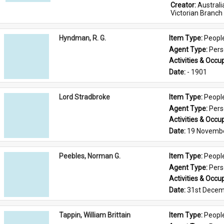
Creator: 
Austral
Victorian Branch
Hyndman, R. G.
Item Type: 
Peopl
Agent Type: 
Per
Activities & Occup
Date: 
- 1901
Lord Stradbroke
Item Type: 
Peopl
Agent Type: 
Per
Activities & Occup
Date: 
19 Novemb
Peebles, Norman G.
Item Type: 
Peopl
Agent Type: 
Per
Activities & Occup
Date: 
31st Decem
Tappin, William Brittain
Item Type: 
Peopl