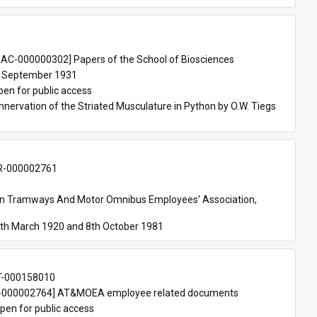
 
AC-000000302] Papers of the School of Biosciences
 September 1931
pen for public access
nnervation of the Striated Musculature in Python by O.W. Tiegs 
-000002761
an Tramways And Motor Omnibus Employees' Association, 
th March 1920 and 8th October 1981
T-000158010
000002764] AT&MOEA employee related documents
pen for public access