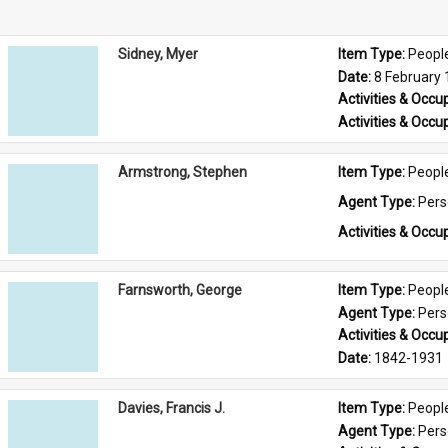
Sidney, Myer
Item Type: 
Peopl
Date: 
8 February
Activities & Occup
Activities & Occup
Armstrong, Stephen
Item Type: 
Peopl
Agent Type: 
Per
Activities & Occup
Farnsworth, George
Item Type: 
Peopl
Agent Type: 
Per
Activities & Occup
Date: 
1842-1931
Davies, Francis J.
Item Type: 
Peopl
Agent Type: 
Per