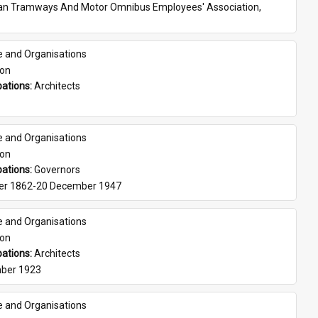
ian Tramways And Motor Omnibus Employees' Association, 
e and Organisations
son
ations: 
Architects
e and Organisations
son
ations: 
Governors
er 1862-20 December 1947
e and Organisations
son
ations: 
Architects
ber 1923
e and Organisations