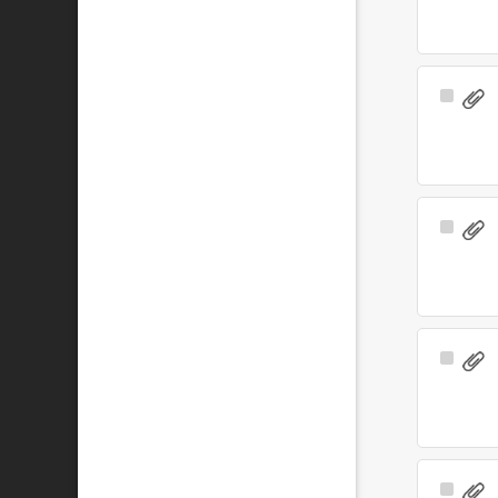
Select
Item
Select
Item
Select
Item
Select