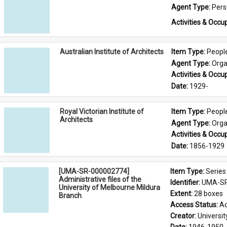
Agent Type: 
Per
Activities & Occup
Australian Institute of Architects
Item Type: 
Peopl
Agent Type: 
Orga
Activities & Occup
Date: 
1929-
Royal Victorian Institute of
Item Type: 
Peopl
Architects
Agent Type: 
Orga
Activities & Occup
Date: 
1856-1929
[UMA-SR-000002774]
Item Type: 
Series
Administrative files of the
Identifier: 
UMA-SR
University of Melbourne Mildura
Extent: 
28 boxes
Branch
Access Status: 
Ac
Creator: 
Universi