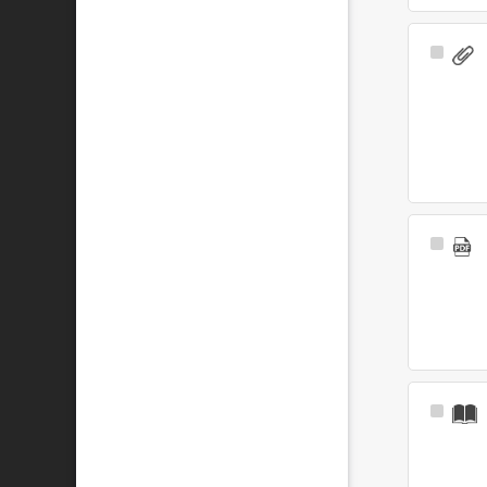
Select
Item
Select
Item
Select
Item