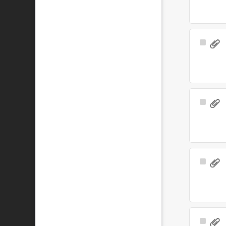
Select
Item
Select
Item
Select
Item
Select