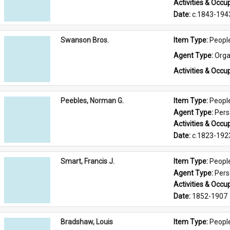
Activities & Occup
Date: 
c.1843-194
Swanson Bros.
Item Type: 
Peopl
Agent Type: 
Orga
Activities & Occup
Peebles, Norman G.
Item Type: 
Peopl
Agent Type: 
Per
Activities & Occup
Date: 
c.1823-192
Smart, Francis J.
Item Type: 
Peopl
Agent Type: 
Per
Activities & Occup
Date: 
1852-1907
Bradshaw, Louis
Item Type: 
Peopl