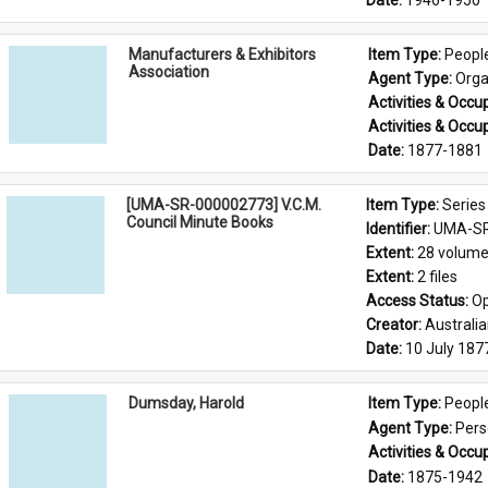
Date: 
1946-1950
Manufacturers & Exhibitors
Item Type: 
Peopl
Association
Agent Type: 
Orga
Activities & Occup
Activities & Occup
Date: 
1877-1881
[UMA-SR-000002773] V.C.M.
Item Type: 
Series
Council Minute Books
Identifier: 
UMA-SR
Extent: 
28 volum
Extent: 
2 files
Access Status: 
Op
Creator: 
Australi
Date: 
10 July 187
Dumsday, Harold
Item Type: 
Peopl
Agent Type: 
Per
Activities & Occup
Date: 
1875-1942