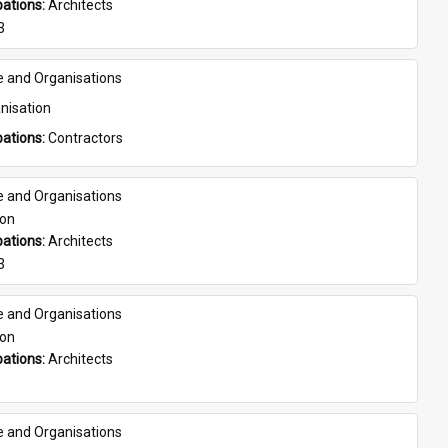
ations: 
Architects
3
e and Organisations
nisation
ations: 
Contractors
e and Organisations
son
ations: 
Architects
3
e and Organisations
son
ations: 
Architects
e and Organisations