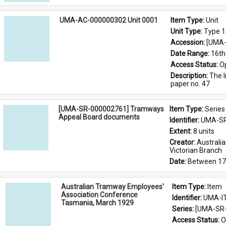
UMA-AC-000000302 Unit 0001
Item Type: 
Unit
Unit Type: 
Type 1
Accession: 
[UMA-
Date Range: 
16th
Access Status: 
O
Description: 
The I
paper no. 47
[UMA-SR-000002761] Tramways
Item Type: 
Series
Appeal Board documents
Identifier: 
UMA-SR
Extent: 
8 units
Creator: 
Australi
Victorian Branch
Date: 
Between 17
Australian Tramway Employees'
Item Type: 
Item
Association Conference
Identifier: 
UMA-I
Tasmania, March 1929
Series: 
[UMA-SR-
Access Status: 
O