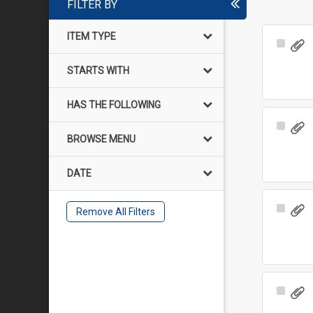
FILTER BY
ITEM TYPE
Select
Item
STARTS WITH
HAS THE FOLLOWING
Select
BROWSE MENU
Item
DATE
Select
Remove All Filters
Item
Select
Item