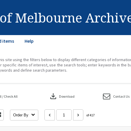
 of Melbourne Archiv
d items
Help
his site using the filters below to display different categories of informati
r specific items of interest, use the search tools; enter keywords in the b
ywords and define search parameters.
download
 / Check All
Download
Contact Us
Order By
of 417