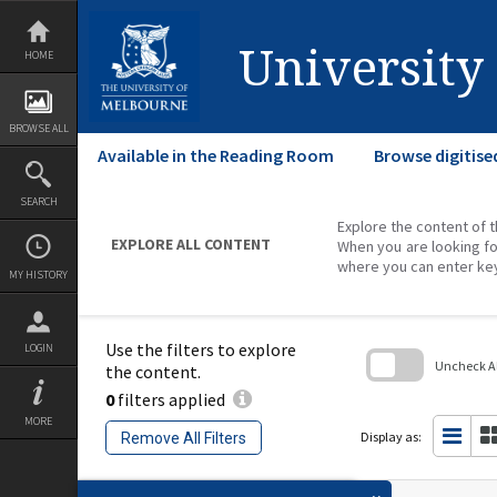
Skip
to
content
University
HOME
BROWSE ALL
Available in the Reading Room
Browse digitise
SEARCH
Explore the content of t
EXPLORE ALL CONTENT
When you are looking fo
where you can enter ke
MY HISTORY
Use the filters to explore
LOGIN
Uncheck All
the content.
0
filters applied
Skip
to
MORE
search
Display as:
Remove All Filters
block