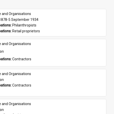
e and Organisations
 1878-5 September 1934
ations: 
Philanthropists
ations: 
Retail proprietors
e and Organisations
son
ations: 
Contractors
e and Organisations
son
ations: 
Contractors
e and Organisations
son