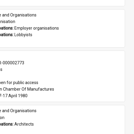
e and Organisations
nisation
ations: 
Employer organisations
ations: 
Lobbyists
-000002773
es
en for public access
an Chamber Of Manufactures
7-17 April 1980
e and Organisations
son
ations: 
Architects