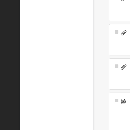
Item
Select
Item
Select
Item
Select
Item