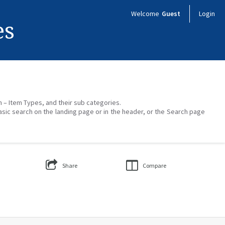
Welcome
Guest
Login
es
on – Item Types, and their sub categories.
asic search on the landing page or in the header, or the Search page
Share
Compare