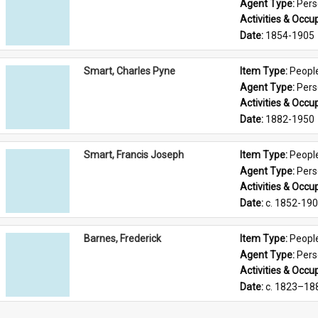
Agent Type: 
Per
Activities & Occup
Date: 
1854-1905
Smart, Charles Pyne
Item Type: 
Peopl
Agent Type: 
Per
Activities & Occup
Date: 
1882-1950
Smart, Francis Joseph
Item Type: 
Peopl
Agent Type: 
Per
Activities & Occup
Date: 
c. 1852-19
Barnes, Frederick
Item Type: 
Peopl
Agent Type: 
Per
Activities & Occup
Date: 
c. 1823–18