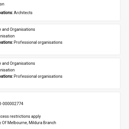
son
ations: 
Architects
e and Organisations
nisation
ations: 
Professional organisations
e and Organisations
nisation
ations: 
Professional organisations
-000002774
cess restrictions apply
ty Of Melbourne, Mildura Branch