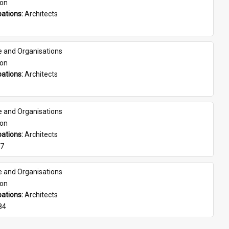
son
ations: 
Architects
e and Organisations
son
ations: 
Architects
e and Organisations
son
ations: 
Architects
07
e and Organisations
son
ations: 
Architects
84