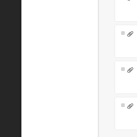
Item
Select
Item
Select
Item
Select
Item