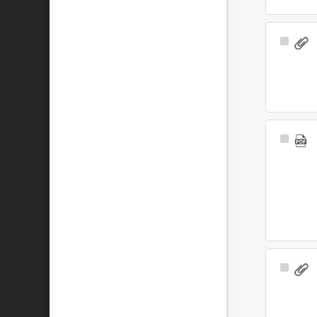
Select
Item
Select
Item
Select
Item