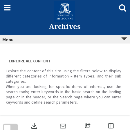
Skip
to
content
Archives
Menu
EXPLORE ALL CONTENT
Explore the content of this site using the filters below to display
different categories of information – Item Types, and their sub
categories.
When you are looking for specific items of interest, use the
search tools; enter keywords in the basic search on the landing
page or in the header, or the Search page where you can enter
keywords and define search parameters.
Skip
to
download
search
block