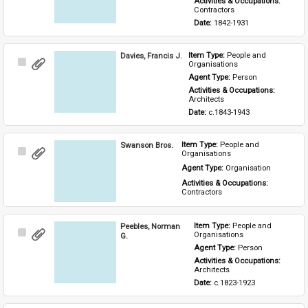
Activities & Occupations: 
Contractors
Date: 
1842-1931
Davies, Francis J.
Item Type: 
People and 
Select
Organisations
Item
Agent Type: 
Person
Activities & Occupations: 
Architects
Date: 
c.1843-1943
Swanson Bros.
Item Type: 
People and 
Select
Organisations
Item
Agent Type: 
Organisation
Activities & Occupations: 
Contractors
Peebles, Norman
Item Type: 
People and 
Select
Organisations
G.
Item
Agent Type: 
Person
Activities & Occupations: 
Architects
Date: 
c.1823-1923