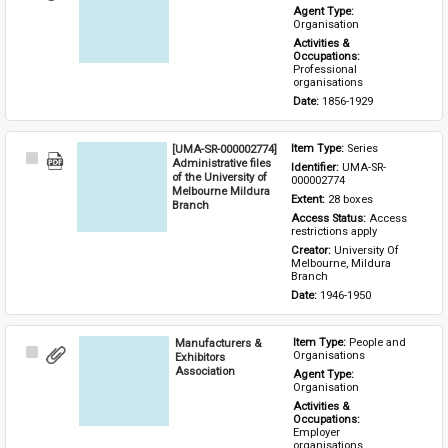
Item
Agent Type: 
Organisation
Activities & 
Occupations: 
Professional 
organisations
Date: 
1856-1929
[UMA-SR-000002774]
Item Type: 
Series
Select
Administrative files
Identifier: 
UMA-SR-
Item
of the University of
000002774
Melbourne Mildura
Extent: 
28 boxes
Branch
Access Status: 
Access 
restrictions apply
Creator: 
University Of 
Melbourne, Mildura 
Branch
Date: 
1946-1950
Manufacturers &
Item Type: 
People and 
Select
Organisations
Exhibitors
Item
Association
Agent Type: 
Organisation
Activities & 
Occupations: 
Employer 
organisations