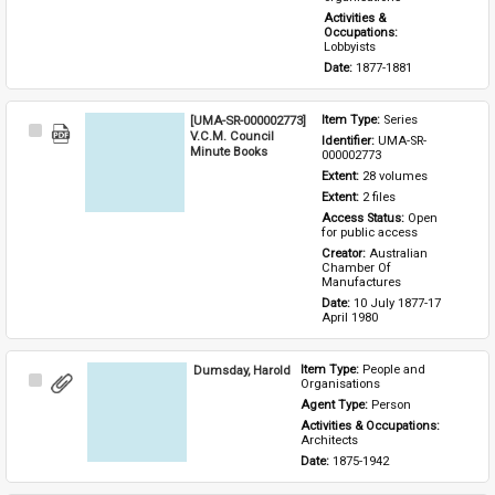
Activities & 
Occupations: 
Lobbyists
Date: 
1877-1881
[UMA-SR-000002773]
Item Type: 
Series
Select
V.C.M. Council
Identifier: 
UMA-SR-
Item
Minute Books
000002773
Extent: 
28 volumes
Extent: 
2 files
Access Status: 
Open 
for public access
Creator: 
Australian 
Chamber Of 
Manufactures
Date: 
10 July 1877-17 
April 1980
Dumsday, Harold
Item Type: 
People and 
Select
Organisations
Item
Agent Type: 
Person
Activities & Occupations: 
Architects
Date: 
1875-1942