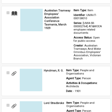
Australian Tramway
Item Type: 
Item
Select
Employees'
Identifier: 
UMA-IT-
Item
Association
000158010
Conference
Series: 
[UMA-SR-
Tasmania, March
000002764] AT&MOEA 
1929
employee related 
documents
Access Status: 
Open 
for public access
Creator: 
Australian 
Tramways And Motor 
Omnibus Employees' 
Association, Victorian 
Branch
Hyndman, R. G.
Item Type: 
People and 
Select
Organisations
Item
Agent Type: 
Person
Activities & Occupations: 
Architects
Date: 
- 1901
Lord Stradbroke
Item Type: 
People and 
Select
Organisations
Item
Agent Type: 
Person