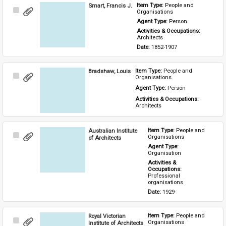
Smart, Francis J.
Item Type: 
People and 
Select
Organisations
Item
Agent Type: 
Person
Activities & Occupations: 
Architects
Date: 
1852-1907
Bradshaw, Louis
Item Type: 
People and 
Select
Organisations
Item
Agent Type: 
Person
Activities & Occupations: 
Architects
Australian Institute
Item Type: 
People and 
Select
Organisations
of Architects
Item
Agent Type: 
Organisation
Activities & 
Occupations: 
Professional 
organisations
Date: 
1929-
Royal Victorian
Item Type: 
People and 
Select
Organisations
Institute of Architects