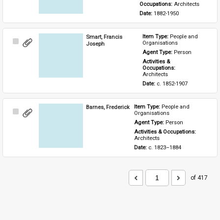
Occupations: 
Architects
Date: 
1882-1950
Smart, Francis
Item Type: 
People and 
Select
Organisations
Joseph
Item
Agent Type: 
Person
Activities & 
Occupations: 
Architects
Date: 
c. 1852-1907
Barnes, Frederick
Item Type: 
People and 
Select
Organisations
Item
Agent Type: 
Person
Activities & Occupations: 
Architects
Date: 
c. 1823–1884
of 417