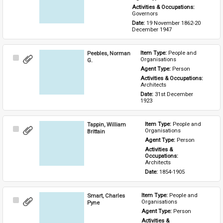
Activities & Occupations: 
Governors
Date: 
19 November 1862-20 
December 1947
Peebles, Norman
Item Type: 
People and 
Select
Organisations
G.
Item
Agent Type: 
Person
Activities & Occupations: 
Architects
Date: 
31st December 
1923
Tappin, William
Item Type: 
People and 
Select
Organisations
Brittain
Item
Agent Type: 
Person
Activities & 
Occupations: 
Architects
Date: 
1854-1905
Smart, Charles
Item Type: 
People and 
Select
Organisations
Pyne
Item
Agent Type: 
Person
Activities & 