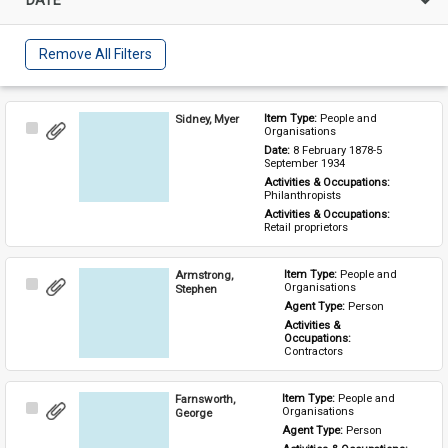
Remove All Filters
Sidney, Myer
Item Type: 
People and 
Select
Organisations
Item
Date: 
8 February 1878-5 
September 1934
Activities & Occupations: 
Philanthropists
Activities & Occupations: 
Retail proprietors
Armstrong,
Item Type: 
People and 
Select
Organisations
Stephen
Item
Agent Type: 
Person
Activities & 
Occupations: 
Contractors
Farnsworth,
Item Type: 
People and 
Select
Organisations
George
Item
Agent Type: 
Person