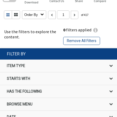
Contact Us
Share
Compare
Download
Order By
of 417
0
filters applied
Use the filters to explore the
content.
Remove All Filters
FILTER BY
ITEM TYPE
STARTS WITH
HAS THE FOLLOWING
BROWSE MENU
DATE