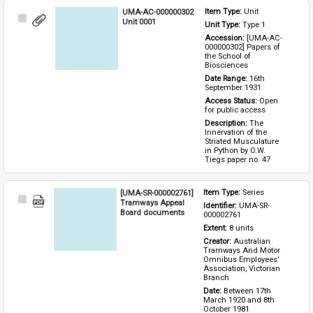
UMA-AC-000000302
Item Type: 
Unit
Select
Unit 0001
Unit Type: 
Type 1 
Item
Accession: 
[UMA-AC-
000000302] Papers of 
the School of 
Biosciences
Date Range: 
16th 
September 1931
Access Status: 
Open 
for public access
Description: 
The 
Innervation of the 
Striated Musculature 
in Python by O.W. 
Tiegs paper no. 47
[UMA-SR-000002761]
Item Type: 
Series
Select
Tramways Appeal
Identifier: 
UMA-SR-
Item
Board documents
000002761
Extent: 
8 units
Creator: 
Australian 
Tramways And Motor 
Omnibus Employees' 
Association, Victorian 
Branch
Date: 
Between 17th 
March 1920 and 8th 
October 1981