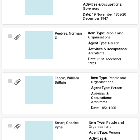
Activities & Occupations: 
Governors
Date: 
19 November 1862-20 
December 1947
Peebles, Norman
Item Type: 
People and 
Select
Organisations
G.
Item
Agent Type: 
Person
Activities & Occupations: 
Architects
Date: 
31st December 
1923
Tappin, William
Item Type: 
People and 
Select
Organisations
Brittain
Item
Agent Type: 
Person
Activities & 
Occupations: 
Architects
Date: 
1854-1905
Smart, Charles
Item Type: 
People and 
Select
Organisations
Pyne
Item
Agent Type: 
Person
Activities & 