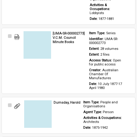
Activities & 
Occupations: 
Lobbyists
Date: 
1877-1881
[UMA-SR-000002773]
Item Type: 
Series
Select
V.C.M. Council
Identifier: 
UMA-SR-
Item
Minute Books
000002773
Extent: 
28 volumes
Extent: 
2 files
Access Status: 
Open 
for public access
Creator: 
Australian 
Chamber Of 
Manufactures
Date: 
10 July 1877-17 
April 1980
Dumsday, Harold
Item Type: 
People and 
Select
Organisations
Item
Agent Type: 
Person
Activities & Occupations: 
Architects
Date: 
1875-1942