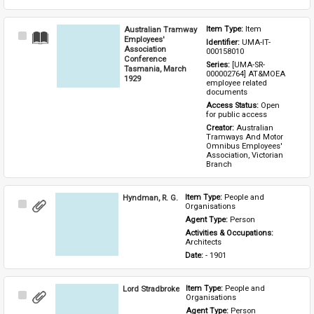
Australian Tramway
Item Type: 
Item
Select
Employees'
Identifier: 
UMA-IT-
Item
Association
000158010
Conference
Series: 
[UMA-SR-
Tasmania, March
000002764] AT&MOEA 
1929
employee related 
documents
Access Status: 
Open 
for public access
Creator: 
Australian 
Tramways And Motor 
Omnibus Employees' 
Association, Victorian 
Branch
Hyndman, R. G.
Item Type: 
People and 
Select
Organisations
Item
Agent Type: 
Person
Activities & Occupations: 
Architects
Date: 
- 1901
Lord Stradbroke
Item Type: 
People and 
Select
Organisations
Item
Agent Type: 
Person