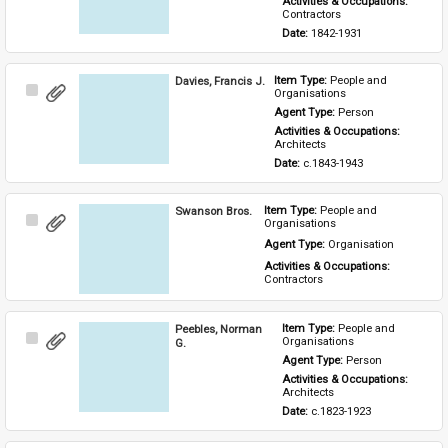
Activities & Occupations: 
Contractors
Date: 
1842-1931
Davies, Francis J.
Item Type: 
People and 
Select
Organisations
Item
Agent Type: 
Person
Activities & Occupations: 
Architects
Date: 
c.1843-1943
Swanson Bros.
Item Type: 
People and 
Select
Organisations
Item
Agent Type: 
Organisation
Activities & Occupations: 
Contractors
Peebles, Norman
Item Type: 
People and 
Select
Organisations
G.
Item
Agent Type: 
Person
Activities & Occupations: 
Architects
Date: 
c.1823-1923