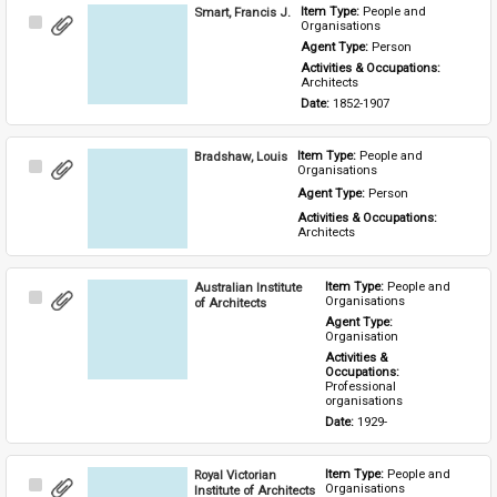
Smart, Francis J.
Item Type: 
People and 
Select
Organisations
Item
Agent Type: 
Person
Activities & Occupations: 
Architects
Date: 
1852-1907
Bradshaw, Louis
Item Type: 
People and 
Select
Organisations
Item
Agent Type: 
Person
Activities & Occupations: 
Architects
Australian Institute
Item Type: 
People and 
Select
Organisations
of Architects
Item
Agent Type: 
Organisation
Activities & 
Occupations: 
Professional 
organisations
Date: 
1929-
Royal Victorian
Item Type: 
People and 
Select
Organisations
Institute of Architects