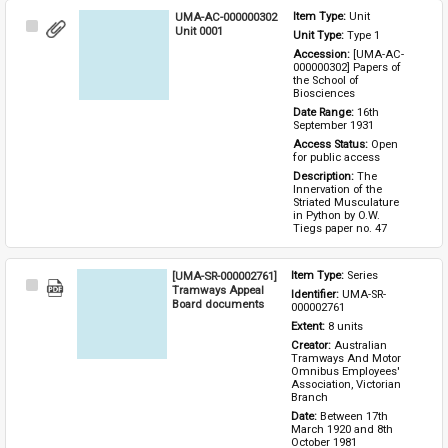
UMA-AC-000000302
Item Type: 
Unit
Select
Unit 0001
Unit Type: 
Type 1 
Item
Accession: 
[UMA-AC-
000000302] Papers of 
the School of 
Biosciences
Date Range: 
16th 
September 1931
Access Status: 
Open 
for public access
Description: 
The 
Innervation of the 
Striated Musculature 
in Python by O.W. 
Tiegs paper no. 47
[UMA-SR-000002761]
Item Type: 
Series
Select
Tramways Appeal
Identifier: 
UMA-SR-
Item
Board documents
000002761
Extent: 
8 units
Creator: 
Australian 
Tramways And Motor 
Omnibus Employees' 
Association, Victorian 
Branch
Date: 
Between 17th 
March 1920 and 8th 
October 1981