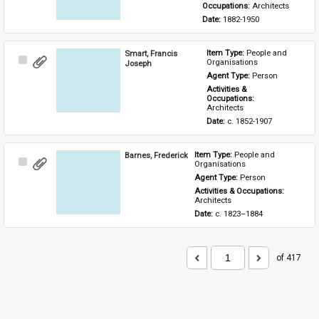
Occupations: 
Architects
Date: 
1882-1950
Smart, Francis
Item Type: 
People and 
Select
Organisations
Joseph
Item
Agent Type: 
Person
Activities & 
Occupations: 
Architects
Date: 
c. 1852-1907
Barnes, Frederick
Item Type: 
People and 
Select
Organisations
Item
Agent Type: 
Person
Activities & Occupations: 
Architects
Date: 
c. 1823–1884
of 417