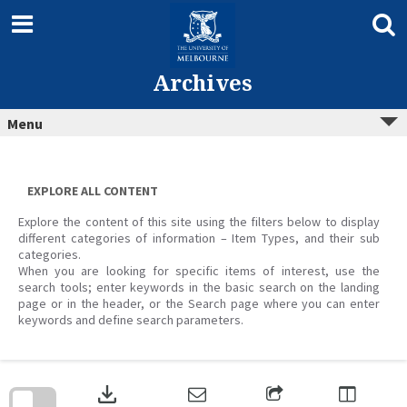
Skip
to
content
Archives
Menu
EXPLORE ALL CONTENT
Explore the content of this site using the filters below to display
different categories of information – Item Types, and their sub
categories.
When you are looking for specific items of interest, use the
search tools; enter keywords in the basic search on the landing
page or in the header, or the Search page where you can enter
keywords and define search parameters.
Skip
to
download
search
block