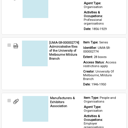
Item
Agent Type: 
Organisation
Activities & 
Occupations: 
Professional 
organisations
Date: 
1856-1929
[UMA-SR-000002774]
Item Type: 
Series
Select
Administrative files
Identifier: 
UMA-SR-
Item
of the University of
000002774
Melbourne Mildura
Extent: 
28 boxes
Branch
Access Status: 
Access 
restrictions apply
Creator: 
University Of 
Melbourne, Mildura 
Branch
Date: 
1946-1950
Manufacturers &
Item Type: 
People and 
Select
Organisations
Exhibitors
Item
Association
Agent Type: 
Organisation
Activities & 
Occupations: 
Employer 
organisations