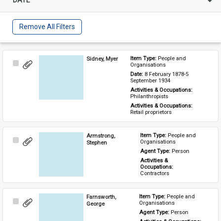
Remove All Filters
Sidney, Myer
Item Type: 
People and 
Select
Organisations
Item
Date: 
8 February 1878-5 
September 1934
Activities & Occupations: 
Philanthropists
Activities & Occupations: 
Retail proprietors
Armstrong,
Item Type: 
People and 
Select
Organisations
Stephen
Item
Agent Type: 
Person
Activities & 
Occupations: 
Contractors
Farnsworth,
Item Type: 
People and 
Select
Organisations
George
Item
Agent Type: 
Person