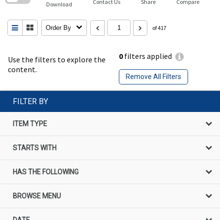
Contact Us
Share
Compare
Download
Order By
of 417
0
filters applied
Use the filters to explore the
content.
Remove All Filters
FILTER BY
ITEM TYPE
STARTS WITH
HAS THE FOLLOWING
BROWSE MENU
DATE