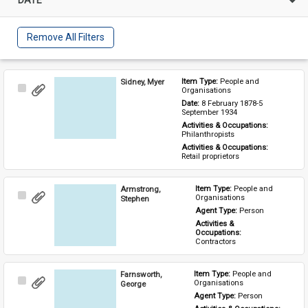
Remove All Filters
Sidney, Myer
Item Type: 
People and 
Select
Organisations
Item
Date: 
8 February 1878-5 
September 1934
Activities & Occupations: 
Philanthropists
Activities & Occupations: 
Retail proprietors
Armstrong,
Item Type: 
People and 
Select
Organisations
Stephen
Item
Agent Type: 
Person
Activities & 
Occupations: 
Contractors
Farnsworth,
Item Type: 
People and 
Select
Organisations
George
Item
Agent Type: 
Person