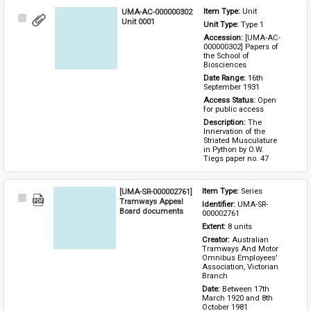
UMA-AC-000000302
Item Type: 
Unit
Select
Unit 0001
Unit Type: 
Type 1 
Item
Accession: 
[UMA-AC-
000000302] Papers of 
the School of 
Biosciences
Date Range: 
16th 
September 1931
Access Status: 
Open 
for public access
Description: 
The 
Innervation of the 
Striated Musculature 
in Python by O.W. 
Tiegs paper no. 47
[UMA-SR-000002761]
Item Type: 
Series
Select
Tramways Appeal
Identifier: 
UMA-SR-
Item
Board documents
000002761
Extent: 
8 units
Creator: 
Australian 
Tramways And Motor 
Omnibus Employees' 
Association, Victorian 
Branch
Date: 
Between 17th 
March 1920 and 8th 
October 1981