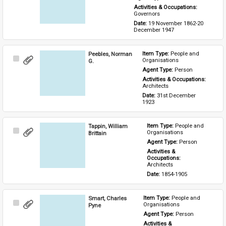
Activities & Occupations: 
Governors
Date: 
19 November 1862-20 
December 1947
Peebles, Norman
Item Type: 
People and 
Select
Organisations
G.
Item
Agent Type: 
Person
Activities & Occupations: 
Architects
Date: 
31st December 
1923
Tappin, William
Item Type: 
People and 
Select
Organisations
Brittain
Item
Agent Type: 
Person
Activities & 
Occupations: 
Architects
Date: 
1854-1905
Smart, Charles
Item Type: 
People and 
Select
Organisations
Pyne
Item
Agent Type: 
Person
Activities & 