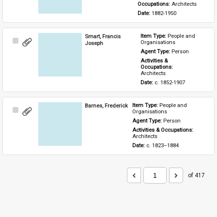
Occupations: 
Architects
Date: 
1882-1950
Smart, Francis
Item Type: 
People and 
Select
Organisations
Joseph
Item
Agent Type: 
Person
Activities & 
Occupations: 
Architects
Date: 
c. 1852-1907
Barnes, Frederick
Item Type: 
People and 
Select
Organisations
Item
Agent Type: 
Person
Activities & Occupations: 
Architects
Date: 
c. 1823–1884
of 417