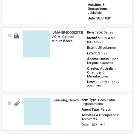
Activities & 
Occupations: 
Lobbyists
Date: 
1877-1881
[UMA-SR-000002773]
Item Type: 
Series
Select
V.C.M. Council
Identifier: 
UMA-SR-
Item
Minute Books
000002773
Extent: 
28 volumes
Extent: 
2 files
Access Status: 
Open 
for public access
Creator: 
Australian 
Chamber Of 
Manufactures
Date: 
10 July 1877-17 
April 1980
Dumsday, Harold
Item Type: 
People and 
Select
Organisations
Item
Agent Type: 
Person
Activities & Occupations: 
Architects
Date: 
1875-1942