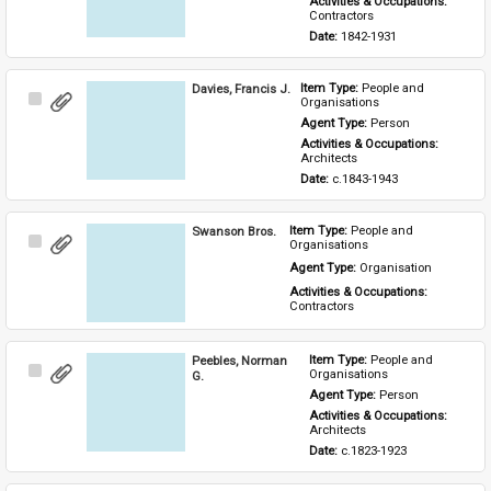
Activities & Occupations: 
Contractors
Date: 
1842-1931
Davies, Francis J.
Item Type: 
People and 
Select
Organisations
Item
Agent Type: 
Person
Activities & Occupations: 
Architects
Date: 
c.1843-1943
Swanson Bros.
Item Type: 
People and 
Select
Organisations
Item
Agent Type: 
Organisation
Activities & Occupations: 
Contractors
Peebles, Norman
Item Type: 
People and 
Select
Organisations
G.
Item
Agent Type: 
Person
Activities & Occupations: 
Architects
Date: 
c.1823-1923