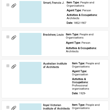
Smart, Francis J.
Item Type: 
People and 
Select
Organisations
Item
Agent Type: 
Person
Activities & Occupations: 
Architects
Date: 
1852-1907
Bradshaw, Louis
Item Type: 
People and 
Select
Organisations
Item
Agent Type: 
Person
Activities & Occupations: 
Architects
Australian Institute
Item Type: 
People and 
Select
Organisations
of Architects
Item
Agent Type: 
Organisation
Activities & 
Occupations: 
Professional 
organisations
Date: 
1929-
Royal Victorian
Item Type: 
People and 
Select
Organisations
Institute of Architects