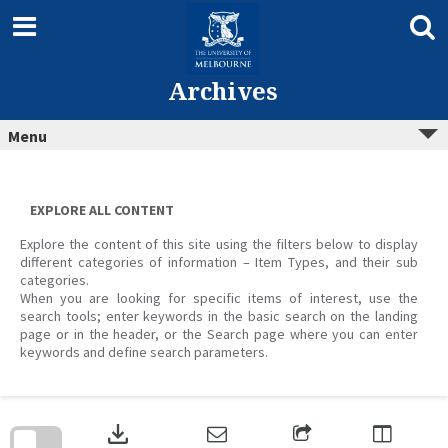
Skip
to
content
Archives
Menu
EXPLORE ALL CONTENT
Explore the content of this site using the filters below to display
different categories of information – Item Types, and their sub
categories.
When you are looking for specific items of interest, use the
search tools; enter keywords in the basic search on the landing
page or in the header, or the Search page where you can enter
keywords and define search parameters.
Skip
to
download
search
block