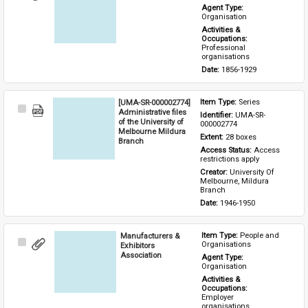
Item
Agent Type: 
Organisation
Activities & 
Occupations: 
Professional 
organisations
Date: 
1856-1929
[UMA-SR-000002774]
Item Type: 
Series
Select
Administrative files
Identifier: 
UMA-SR-
Item
of the University of
000002774
Melbourne Mildura
Extent: 
28 boxes
Branch
Access Status: 
Access 
restrictions apply
Creator: 
University Of 
Melbourne, Mildura 
Branch
Date: 
1946-1950
Manufacturers &
Item Type: 
People and 
Select
Organisations
Exhibitors
Item
Association
Agent Type: 
Organisation
Activities & 
Occupations: 
Employer 
organisations