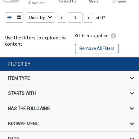
Contact Us
Share
Compare
Download
Order By
of 417
0
filters applied
Use the filters to explore the
content.
Remove All Filters
FILTER BY
ITEM TYPE
STARTS WITH
HAS THE FOLLOWING
BROWSE MENU
DATE