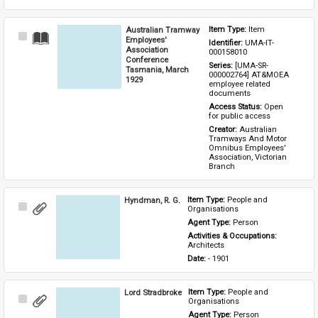
Australian Tramway
Item Type: 
Item
Select
Employees'
Identifier: 
UMA-IT-
Item
Association
000158010
Conference
Series: 
[UMA-SR-
Tasmania, March
000002764] AT&MOEA 
1929
employee related 
documents
Access Status: 
Open 
for public access
Creator: 
Australian 
Tramways And Motor 
Omnibus Employees' 
Association, Victorian 
Branch
Hyndman, R. G.
Item Type: 
People and 
Select
Organisations
Item
Agent Type: 
Person
Activities & Occupations: 
Architects
Date: 
- 1901
Lord Stradbroke
Item Type: 
People and 
Select
Organisations
Item
Agent Type: 
Person