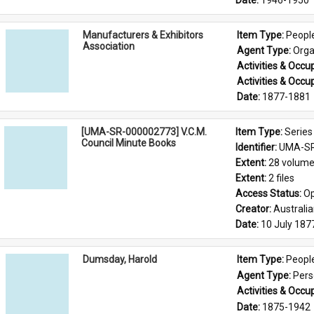
Date: 
1946-1950
Manufacturers & Exhibitors
Item Type: 
Peopl
Association
Agent Type: 
Orga
Activities & Occup
Activities & Occup
Date: 
1877-1881
[UMA-SR-000002773] V.C.M.
Item Type: 
Series
Council Minute Books
Identifier: 
UMA-SR
Extent: 
28 volum
Extent: 
2 files
Access Status: 
Op
Creator: 
Australi
Date: 
10 July 187
Dumsday, Harold
Item Type: 
Peopl
Agent Type: 
Per
Activities & Occup
Date: 
1875-1942