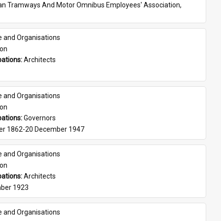
ian Tramways And Motor Omnibus Employees' Association, 
e and Organisations
son
ations: 
Architects
e and Organisations
son
ations: 
Governors
er 1862-20 December 1947
e and Organisations
son
ations: 
Architects
ber 1923
e and Organisations