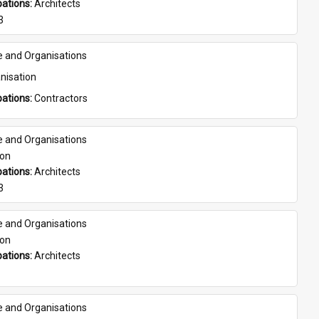
ations: 
Architects
3
e and Organisations
nisation
ations: 
Contractors
e and Organisations
son
ations: 
Architects
3
e and Organisations
son
ations: 
Architects
e and Organisations