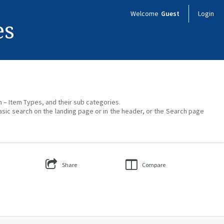
Welcome
Guest
Login
es
on – Item Types, and their sub categories.
asic search on the landing page or in the header, or the Search page
Share
Compare