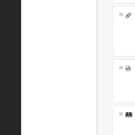
Select
Item
Select
Item
Select
Item