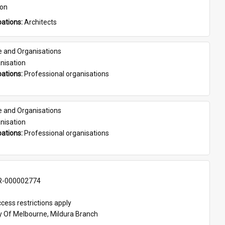
son
ations: 
Architects
e and Organisations
nisation
ations: 
Professional organisations
e and Organisations
nisation
ations: 
Professional organisations
-000002774
cess restrictions apply
ty Of Melbourne, Mildura Branch