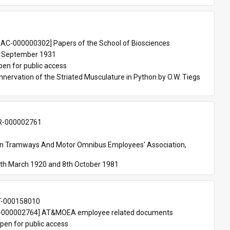
 
AC-000000302] Papers of the School of Biosciences
 September 1931
pen for public access
nnervation of the Striated Musculature in Python by O.W. Tiegs 
-000002761
an Tramways And Motor Omnibus Employees' Association, 
th March 1920 and 8th October 1981
T-000158010
000002764] AT&MOEA employee related documents
pen for public access