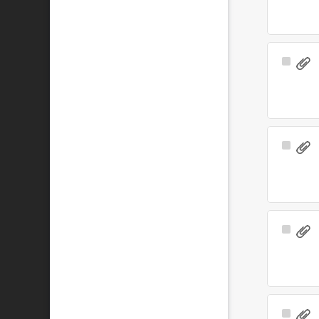
Select
Item
Select
Item
Select
Item
Select