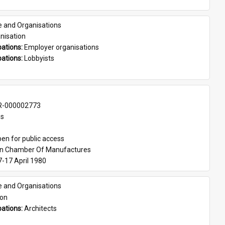
e and Organisations
nisation
ations: 
Employer organisations
ations: 
Lobbyists
-000002773
es
en for public access
an Chamber Of Manufactures
7-17 April 1980
e and Organisations
son
ations: 
Architects