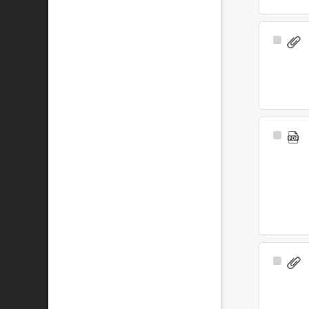
Select
Item
Select
Item
Select
Item