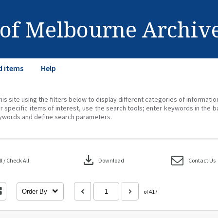
 of Melbourne Archiv
d items
Help
his site using the filters below to display different categories of informati
r specific items of interest, use the search tools; enter keywords in the b
ywords and define search parameters.
download
 / Check All
Download
Contact Us
Order By
of 417