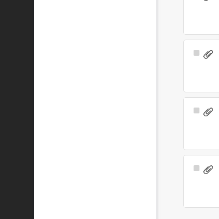
Item
Select
Item
Select
Item
Select
Item