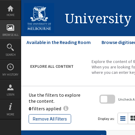
Skip
to
content
University
HOME
BROWSE ALL
Available in the Reading Room
Browse digitise
SEARCH
Explore the content of t
EXPLORE ALL CONTENT
When you are looking fo
where you can enter ke
MY HISTORY
Use the filters to explore
LOGIN
Uncheck All
the content.
0
filters applied
Skip
to
MORE
search
Display as:
Remove All Filters
block