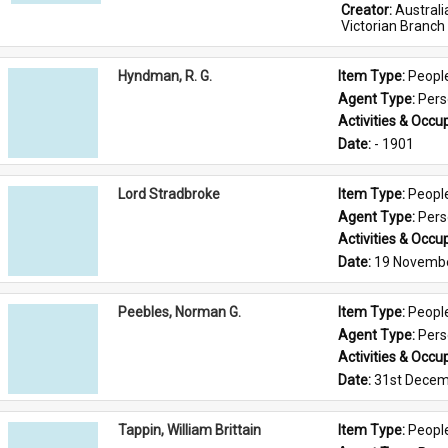
Creator: 
Austral
Victorian Branch
Hyndman, R. G.
Item Type: 
Peopl
Agent Type: 
Per
Activities & Occup
Date: 
- 1901
Lord Stradbroke
Item Type: 
Peopl
Agent Type: 
Per
Activities & Occup
Date: 
19 Novemb
Peebles, Norman G.
Item Type: 
Peopl
Agent Type: 
Per
Activities & Occup
Date: 
31st Decem
Tappin, William Brittain
Item Type: 
Peopl