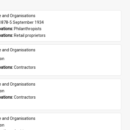
e and Organisations
 1878-5 September 1934
ations: 
Philanthropists
ations: 
Retail proprietors
e and Organisations
son
ations: 
Contractors
e and Organisations
son
ations: 
Contractors
e and Organisations
son