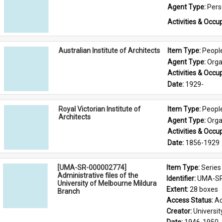
Agent Type: 
Per
Activities & Occup
Australian Institute of Architects
Item Type: 
Peopl
Agent Type: 
Orga
Activities & Occup
Date: 
1929-
Royal Victorian Institute of
Item Type: 
Peopl
Architects
Agent Type: 
Orga
Activities & Occup
Date: 
1856-1929
[UMA-SR-000002774]
Item Type: 
Series
Administrative files of the
Identifier: 
UMA-SR
University of Melbourne Mildura
Extent: 
28 boxes
Branch
Access Status: 
Ac
Creator: 
Universi