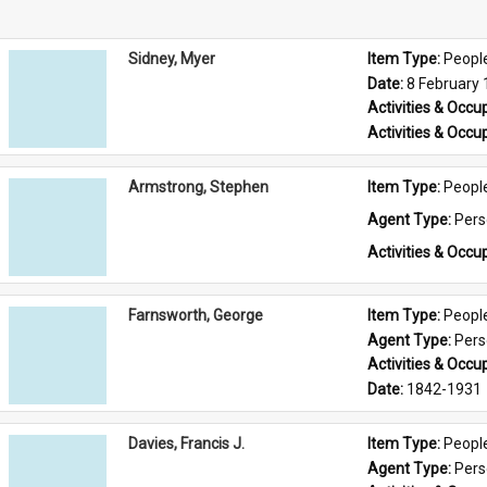
Sidney, Myer
Item Type: 
Peopl
Date: 
8 February
Activities & Occup
Activities & Occup
Armstrong, Stephen
Item Type: 
Peopl
Agent Type: 
Per
Activities & Occup
Farnsworth, George
Item Type: 
Peopl
Agent Type: 
Per
Activities & Occup
Date: 
1842-1931
Davies, Francis J.
Item Type: 
Peopl
Agent Type: 
Per