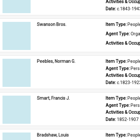
Activities & Occup
Date: 
c.1843-194
Swanson Bros.
Item Type: 
Peopl
Agent Type: 
Orga
Activities & Occup
Peebles, Norman G.
Item Type: 
Peopl
Agent Type: 
Per
Activities & Occup
Date: 
c.1823-192
Smart, Francis J.
Item Type: 
Peopl
Agent Type: 
Per
Activities & Occup
Date: 
1852-1907
Bradshaw, Louis
Item Type: 
Peopl