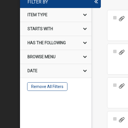
FILTER BY
ITEM TYPE
Select
Item
STARTS WITH
HAS THE FOLLOWING
Select
BROWSE MENU
Item
DATE
Select
Remove All Filters
Item
Select
Item