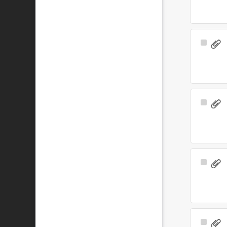
Select
Item
Select
Item
Select
Item
Select