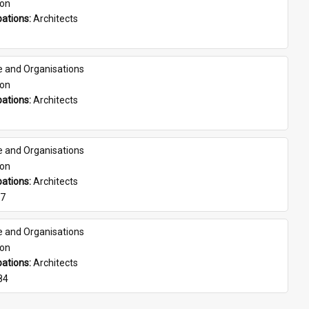
son
ations: 
Architects
e and Organisations
son
ations: 
Architects
e and Organisations
son
ations: 
Architects
07
e and Organisations
son
ations: 
Architects
84