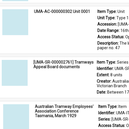
UMA-AC-000000302 Unit 0001
Item Type: 
Unit
Unit Type: 
Type 1
Accession: 
[UMA-
Date Range: 
16th
Access Status: 
O
Description: 
The I
paper no. 47
[UMA-SR-000002761] Tramways
Item Type: 
Series
Appeal Board documents
Identifier: 
UMA-SR
Extent: 
8 units
Creator: 
Australi
Victorian Branch
Date: 
Between 17
Australian Tramway Employees'
Item Type: 
Item
Association Conference
Identifier: 
UMA-I
Tasmania, March 1929
Series: 
[UMA-SR-
Access Status: 
O