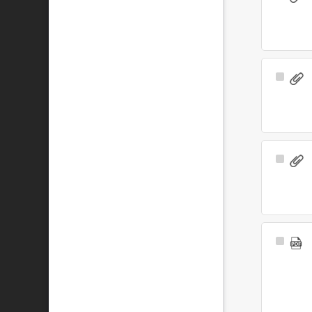
Item
Select
Item
Select
Item
Select
Item