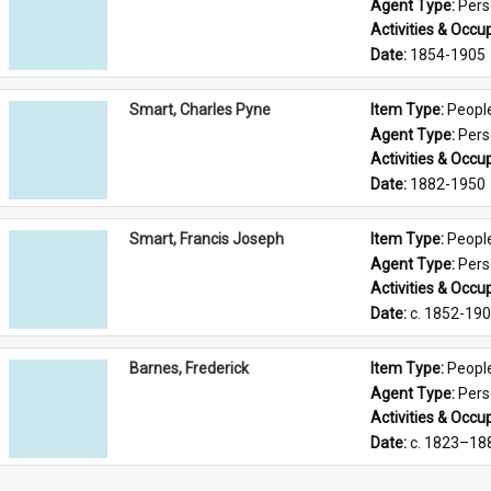
Agent Type: 
Per
Activities & Occup
Date: 
1854-1905
Smart, Charles Pyne
Item Type: 
Peopl
Agent Type: 
Per
Activities & Occup
Date: 
1882-1950
Smart, Francis Joseph
Item Type: 
Peopl
Agent Type: 
Per
Activities & Occup
Date: 
c. 1852-19
Barnes, Frederick
Item Type: 
Peopl
Agent Type: 
Per
Activities & Occup
Date: 
c. 1823–18