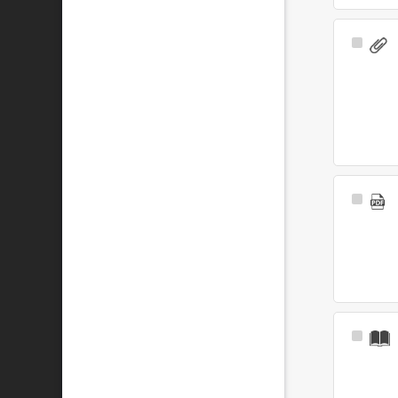
Select
Item
Select
Item
Select
Item