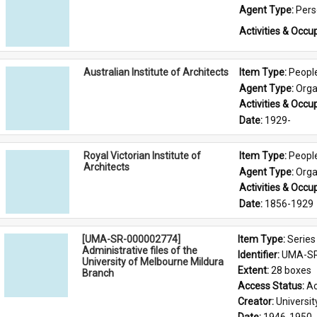
Agent Type: 
Per
Activities & Occup
Australian Institute of Architects
Item Type: 
Peopl
Agent Type: 
Orga
Activities & Occup
Date: 
1929-
Royal Victorian Institute of
Item Type: 
Peopl
Architects
Agent Type: 
Orga
Activities & Occup
Date: 
1856-1929
[UMA-SR-000002774]
Item Type: 
Series
Administrative files of the
Identifier: 
UMA-SR
University of Melbourne Mildura
Extent: 
28 boxes
Branch
Access Status: 
Ac
Creator: 
Universi