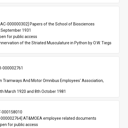
 
AC-000000302] Papers of the School of Biosciences
 September 1931
pen for public access
nnervation of the Striated Musculature in Python by O.W. Tiegs 
-000002761
an Tramways And Motor Omnibus Employees' Association, 
th March 1920 and 8th October 1981
T-000158010
000002764] AT&MOEA employee related documents
pen for public access