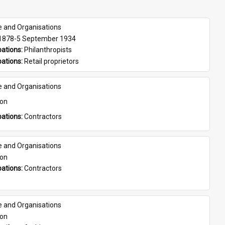
e and Organisations
 1878-5 September 1934
ations: 
Philanthropists
ations: 
Retail proprietors
e and Organisations
son
ations: 
Contractors
e and Organisations
son
ations: 
Contractors
e and Organisations
son