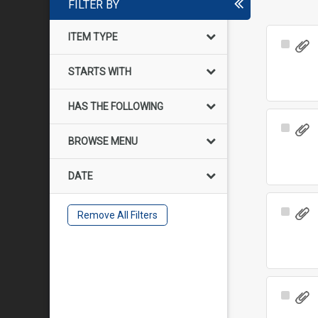
FILTER BY
ITEM TYPE
Select
Item
STARTS WITH
HAS THE FOLLOWING
Select
BROWSE MENU
Item
DATE
Select
Remove All Filters
Item
Select
Item