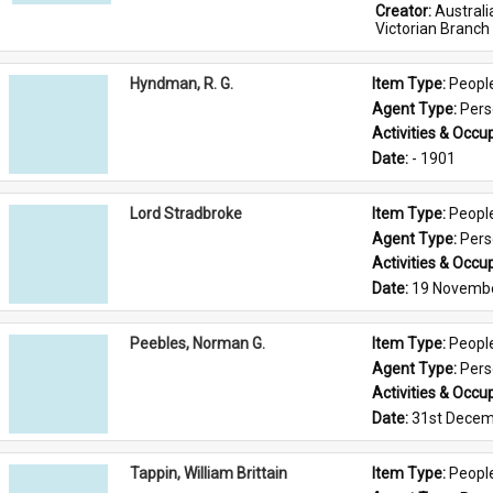
Creator: 
Austral
Victorian Branch
Hyndman, R. G.
Item Type: 
Peopl
Agent Type: 
Per
Activities & Occup
Date: 
- 1901
Lord Stradbroke
Item Type: 
Peopl
Agent Type: 
Per
Activities & Occup
Date: 
19 Novemb
Peebles, Norman G.
Item Type: 
Peopl
Agent Type: 
Per
Activities & Occup
Date: 
31st Decem
Tappin, William Brittain
Item Type: 
Peopl