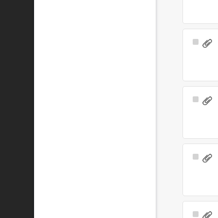
Select
Item
Select
Item
Select
Item
Select