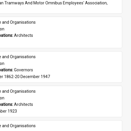
ian Tramways And Motor Omnibus Employees' Association, 
e and Organisations
son
ations: 
Architects
e and Organisations
son
ations: 
Governors
er 1862-20 December 1947
e and Organisations
son
ations: 
Architects
ber 1923
e and Organisations