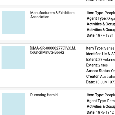
Date: 
1946-1950
Manufacturers & Exhibitors
Item Type: 
Peopl
Association
Agent Type: 
Orga
Activities & Occup
Activities & Occup
Date: 
1877-1881
[UMA-SR-000002773] V.C.M.
Item Type: 
Series
Council Minute Books
Identifier: 
UMA-SR
Extent: 
28 volum
Extent: 
2 files
Access Status: 
Op
Creator: 
Australi
Date: 
10 July 187
Dumsday, Harold
Item Type: 
Peopl
Agent Type: 
Per
Activities & Occup
Date: 
1875-1942