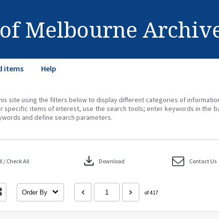
 of Melbourne Archiv
d items
Help
his site using the filters below to display different categories of informati
r specific items of interest, use the search tools; enter keywords in the b
ywords and define search parameters.
download
 / Check All
Download
Contact Us
Order By
of 417