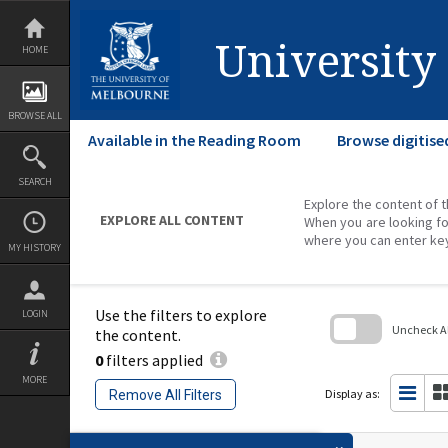
Skip
to
content
University
HOME
BROWSE ALL
Available in the Reading Room
Browse digitise
SEARCH
Explore the content of t
EXPLORE ALL CONTENT
When you are looking fo
where you can enter ke
MY HISTORY
Use the filters to explore
LOGIN
Uncheck All
the content.
0
filters applied
Skip
to
MORE
search
Display as:
Remove All Filters
block