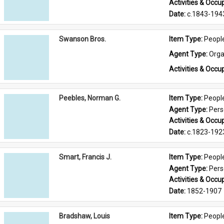
Activities & Occup
Date: 
c.1843-194
Swanson Bros.
Item Type: 
Peopl
Agent Type: 
Orga
Activities & Occup
Peebles, Norman G.
Item Type: 
Peopl
Agent Type: 
Per
Activities & Occup
Date: 
c.1823-192
Smart, Francis J.
Item Type: 
Peopl
Agent Type: 
Per
Activities & Occup
Date: 
1852-1907
Bradshaw, Louis
Item Type: 
Peopl