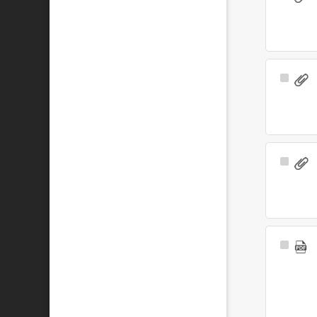
Item
Select
Item
Select
Item
Select
Item