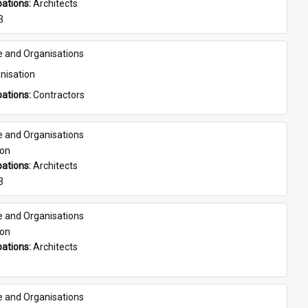
ations: 
Architects
3
e and Organisations
nisation
ations: 
Contractors
e and Organisations
son
ations: 
Architects
3
e and Organisations
son
ations: 
Architects
e and Organisations