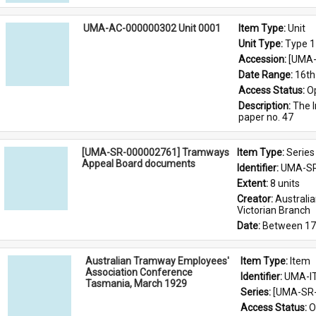
UMA-AC-000000302 Unit 0001
Item Type: 
Unit
Unit Type: 
Type 1
Accession: 
[UMA-
Date Range: 
16th
Access Status: 
O
Description: 
The I
paper no. 47
[UMA-SR-000002761] Tramways
Item Type: 
Series
Appeal Board documents
Identifier: 
UMA-SR
Extent: 
8 units
Creator: 
Australi
Victorian Branch
Date: 
Between 17
Australian Tramway Employees'
Item Type: 
Item
Association Conference
Identifier: 
UMA-I
Tasmania, March 1929
Series: 
[UMA-SR-
Access Status: 
O