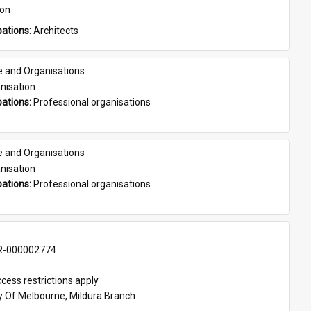
son
ations: 
Architects
e and Organisations
nisation
ations: 
Professional organisations
e and Organisations
nisation
ations: 
Professional organisations
-000002774
cess restrictions apply
ty Of Melbourne, Mildura Branch