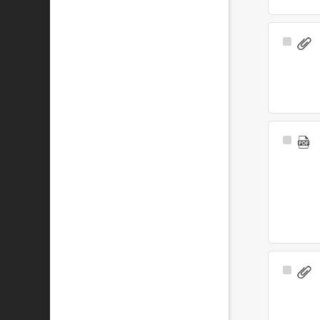
Select
Item
Select
Item
Select
Item