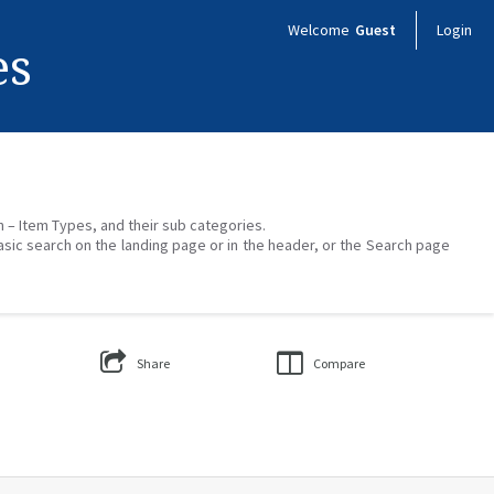
Welcome
Guest
Login
es
on – Item Types, and their sub categories.
asic search on the landing page or in the header, or the Search page
Share
Compare