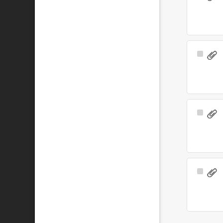
Item
Select
Item
Select
Item
Select
Item