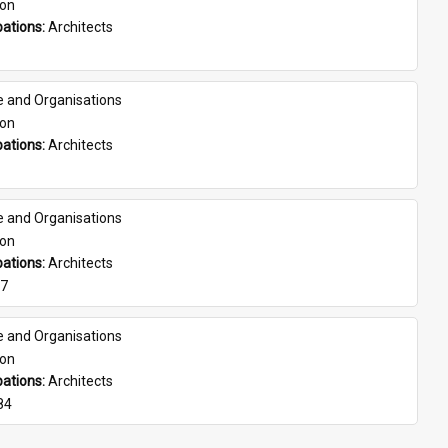
son
ations: 
Architects
e and Organisations
son
ations: 
Architects
e and Organisations
son
ations: 
Architects
07
e and Organisations
son
ations: 
Architects
84