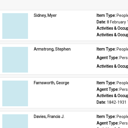
Sidney, Myer
Item Type: 
Peopl
Date: 
8 February
Activities & Occup
Activities & Occup
Armstrong, Stephen
Item Type: 
Peopl
Agent Type: 
Per
Activities & Occup
Farnsworth, George
Item Type: 
Peopl
Agent Type: 
Per
Activities & Occup
Date: 
1842-1931
Davies, Francis J.
Item Type: 
Peopl
Agent Type: 
Per