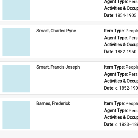
Agent Type: 
Per
Activities & Occup
Date: 
1854-1905
Smart, Charles Pyne
Item Type: 
Peopl
Agent Type: 
Per
Activities & Occup
Date: 
1882-1950
Smart, Francis Joseph
Item Type: 
Peopl
Agent Type: 
Per
Activities & Occup
Date: 
c. 1852-19
Barnes, Frederick
Item Type: 
Peopl
Agent Type: 
Per
Activities & Occup
Date: 
c. 1823–18