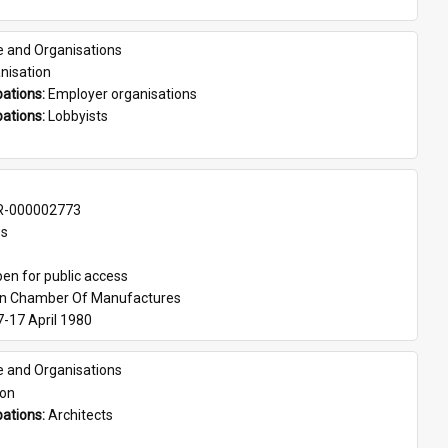
e and Organisations
nisation
ations: 
Employer organisations
ations: 
Lobbyists
-000002773
es
en for public access
an Chamber Of Manufactures
7-17 April 1980
e and Organisations
son
ations: 
Architects