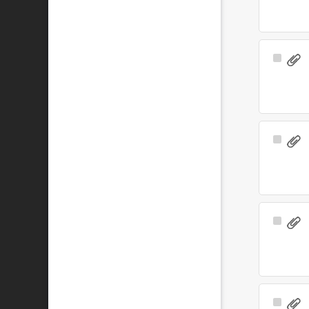
Select
Item
Select
Item
Select
Item
Select