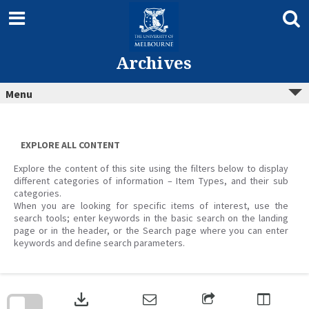
Skip
to
content
Archives
Menu
EXPLORE ALL CONTENT
Explore the content of this site using the filters below to display
different categories of information – Item Types, and their sub
categories.
When you are looking for specific items of interest, use the
search tools; enter keywords in the basic search on the landing
page or in the header, or the Search page where you can enter
keywords and define search parameters.
Skip
to
download
search
block