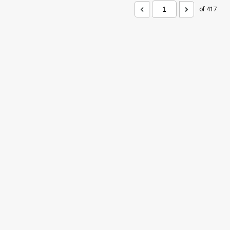
of 417