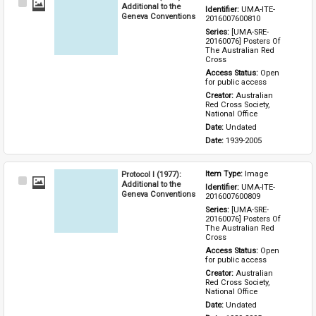
Select
Additional to the
Identifier: 
UMA-ITE-
Item
Geneva Conventions
2016007600810
Series: 
[UMA-SRE-
20160076] Posters Of 
The Australian Red 
Cross
Access Status: 
Open 
for public access
Creator: 
Australian 
Red Cross Society, 
National Office
Date: 
Undated
Date: 
1939-2005
Protocol I (1977):
Item Type: 
Image
Select
Additional to the
Identifier: 
UMA-ITE-
Item
Geneva Conventions
2016007600809
Series: 
[UMA-SRE-
20160076] Posters Of 
The Australian Red 
Cross
Access Status: 
Open 
for public access
Creator: 
Australian 
Red Cross Society, 
National Office
Date: 
Undated