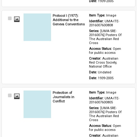
Date: 
1939-2005
Protocol I (1977):
Item Type: 
Image
Select
Additional to the
Identifier: 
UMA-ITE-
Item
Geneva Conventions
2016007600808
Series: 
[UMA-SRE-
20160076] Posters Of 
The Australian Red 
Cross
Access Status: 
Open 
for public access
Creator: 
Australian 
Red Cross Society, 
National Office
Date: 
Undated
Date: 
1939-2005
Protection of
Item Type: 
Image
Select
Journalists in
Identifier: 
UMA-ITE-
Item
Conflict
2016007600805
Series: 
[UMA-SRE-
20160076] Posters Of 
The Australian Red 
Cross
Access Status: 
Open 
for public access
Creator: 
Australian 