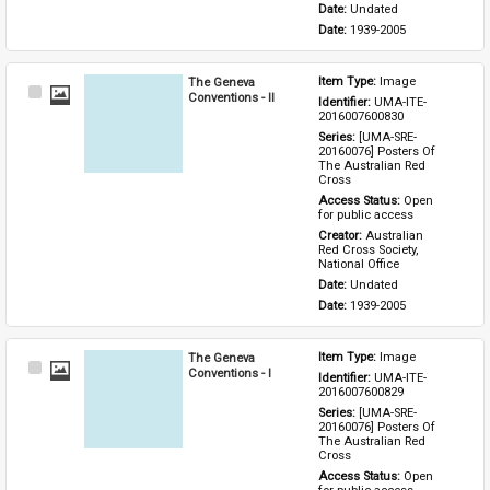
Date: 
Undated
Date: 
1939-2005
The Geneva
Item Type: 
Image
Select
Conventions - II
Identifier: 
UMA-ITE-
Item
2016007600830
Series: 
[UMA-SRE-
20160076] Posters Of 
The Australian Red 
Cross
Access Status: 
Open 
for public access
Creator: 
Australian 
Red Cross Society, 
National Office
Date: 
Undated
Date: 
1939-2005
The Geneva
Item Type: 
Image
Select
Conventions - I
Identifier: 
UMA-ITE-
Item
2016007600829
Series: 
[UMA-SRE-
20160076] Posters Of 
The Australian Red 
Cross
Access Status: 
Open 