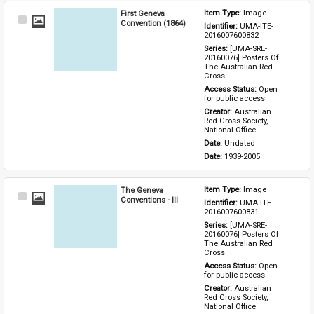
First Geneva
Item Type: 
Image
Select
Convention (1864)
Identifier: 
UMA-ITE-
Item
2016007600832
Series: 
[UMA-SRE-
20160076] Posters Of 
The Australian Red 
Cross
Access Status: 
Open 
for public access
Creator: 
Australian 
Red Cross Society, 
National Office
Date: 
Undated
Date: 
1939-2005
The Geneva
Item Type: 
Image
Select
Conventions - III
Identifier: 
UMA-ITE-
Item
2016007600831
Series: 
[UMA-SRE-
20160076] Posters Of 
The Australian Red 
Cross
Access Status: 
Open 
for public access
Creator: 
Australian 
Red Cross Society, 
National Office