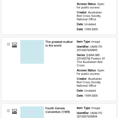
Access Status: 
Open 
for public access
Creator: 
Australian 
Red Cross Society, 
National Office
Date: 
Undated
Date: 
1939-2005
The greatest mother
Item Type: 
Image
Select
in the world
Identifier: 
UMA-ITE-
Item
2016007600849
Series: 
[UMA-SRE-
20160076] Posters Of 
The Australian Red 
Cross
Access Status: 
Open 
for public access
Creator: 
Australian 
Red Cross Society, 
National Office
Date: 
Undated
Date: 
1939-2005
Fourth Geneva
Item Type: 
Image
Select
Convention (1949)
Identifier: 
UMA-ITE-
Item
2016007600834