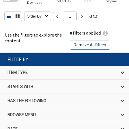
Contact Us
Share
Compare
Download
Order By
of 417
0
filters applied
Use the filters to explore the
content.
Remove All Filters
FILTER BY
ITEM TYPE
STARTS WITH
HAS THE FOLLOWING
BROWSE MENU
DATE