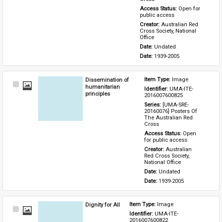
Access Status: 
Open for 
public access
Creator: 
Australian Red 
Cross Society, National 
Office
Date: 
Undated
Date: 
1939-2005
Dissemination of
Item Type: 
Image
Select
humanitarian
Identifier: 
UMA-ITE-
Item
principles
2016007600825
Series: 
[UMA-SRE-
20160076] Posters Of 
The Australian Red 
Cross
Access Status: 
Open 
for public access
Creator: 
Australian 
Red Cross Society, 
National Office
Date: 
Undated
Date: 
1939-2005
Dignity for All
Item Type: 
Image
Select
Identifier: 
UMA-ITE-
Item
2016007600822