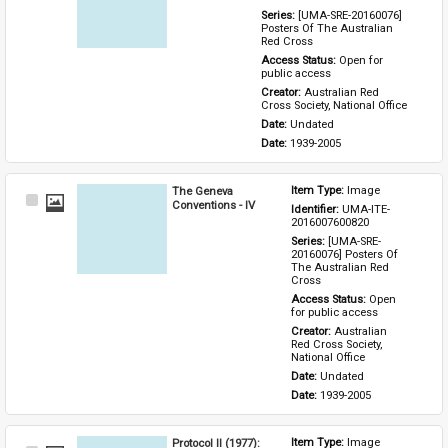
Series: 
[UMA-SRE-20160076] 
Posters Of The Australian 
Red Cross
Access Status: 
Open for 
public access
Creator: 
Australian Red 
Cross Society, National Office
Date: 
Undated
Date: 
1939-2005
The Geneva
Item Type: 
Image
Select
Conventions - IV
Identifier: 
UMA-ITE-
Item
2016007600820
Series: 
[UMA-SRE-
20160076] Posters Of 
The Australian Red 
Cross
Access Status: 
Open 
for public access
Creator: 
Australian 
Red Cross Society, 
National Office
Date: 
Undated
Date: 
1939-2005
Protocol II (1977):
Item Type: 
Image