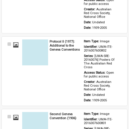
Access Status: 
Open 
for public access
Creator: 
Australian 
Red Cross Society, 
National Office
Date: 
Undated
Date: 
1939-2005
Protocol II (1977):
Item Type: 
Image
Select
Additional to the
Identifier: 
UMA-ITE-
Item
Geneva Conventions
2016007600802
Series: 
[UMA-SRE-
20160076] Posters Of 
The Australian Red 
Cross
Access Status: 
Open 
for public access
Creator: 
Australian 
Red Cross Society, 
National Office
Date: 
Undated
Date: 
1939-2005
Second Geneva
Item Type: 
Image
Select
Convention (1906)
Identifier: 
UMA-ITE-
Item
2016007600801
Series: 
[UMA-SRE-