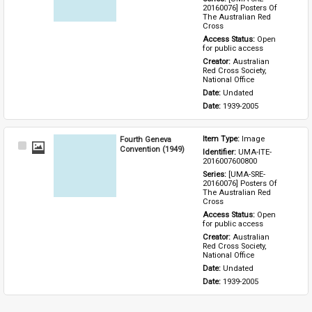
20160076] Posters Of 
The Australian Red 
Cross
Access Status: 
Open 
for public access
Creator: 
Australian 
Red Cross Society, 
National Office
Date: 
Undated
Date: 
1939-2005
Fourth Geneva
Item Type: 
Image
Select
Convention (1949)
Identifier: 
UMA-ITE-
Item
2016007600800
Series: 
[UMA-SRE-
20160076] Posters Of 
The Australian Red 
Cross
Access Status: 
Open 
for public access
Creator: 
Australian 
Red Cross Society, 
National Office
Date: 
Undated
Date: 
1939-2005