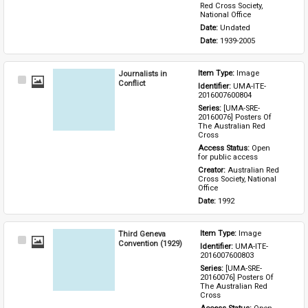
Red Cross Society, 
National Office
Date: 
Undated
Date: 
1939-2005
Journalists in
Item Type: 
Image
Select
Conflict
Identifier: 
UMA-ITE-
Item
2016007600804
Series: 
[UMA-SRE-
20160076] Posters Of 
The Australian Red 
Cross
Access Status: 
Open 
for public access
Creator: 
Australian Red 
Cross Society, National 
Office
Date: 
1992
Third Geneva
Item Type: 
Image
Select
Convention (1929)
Identifier: 
UMA-ITE-
Item
2016007600803
Series: 
[UMA-SRE-
20160076] Posters Of 
The Australian Red 
Cross