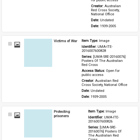
for public access
Creator: 
Australian 
Red Cross Society, 
National Office
Date: 
Undated
Date: 
1939-2005
Victims of War
Item Type: 
Image
Select
Identifier: 
UMA-ITE-
Item
2016007600828
Series: 
[UMA-SRE-20160076] 
Posters Of The Australian 
Red Cross
Access Status: 
Open for 
public access
Creator: 
Australian Red 
Cross Society, National Office
Date: 
Undated
Date: 
1939-2005
Protecting
Item Type: 
Image
Select
prisoners
Identifier: 
UMA-ITE-
Item
2016007600826
Series: 
[UMA-SRE-
20160076] Posters Of 
The Australian Red 
Cross