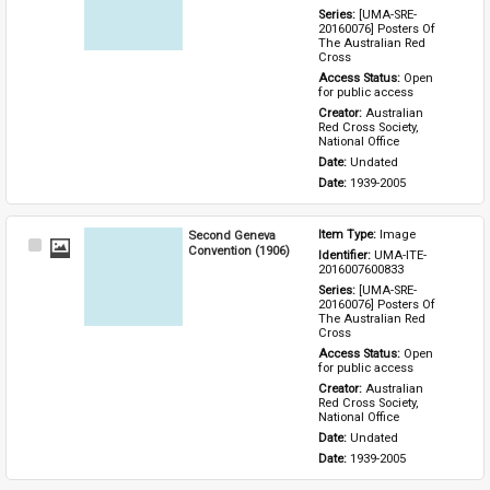
Series: 
[UMA-SRE-
20160076] Posters Of 
The Australian Red 
Cross
Access Status: 
Open 
for public access
Creator: 
Australian 
Red Cross Society, 
National Office
Date: 
Undated
Date: 
1939-2005
Second Geneva
Item Type: 
Image
Select
Convention (1906)
Identifier: 
UMA-ITE-
Item
2016007600833
Series: 
[UMA-SRE-
20160076] Posters Of 
The Australian Red 
Cross
Access Status: 
Open 
for public access
Creator: 
Australian 
Red Cross Society, 
National Office
Date: 
Undated
Date: 
1939-2005