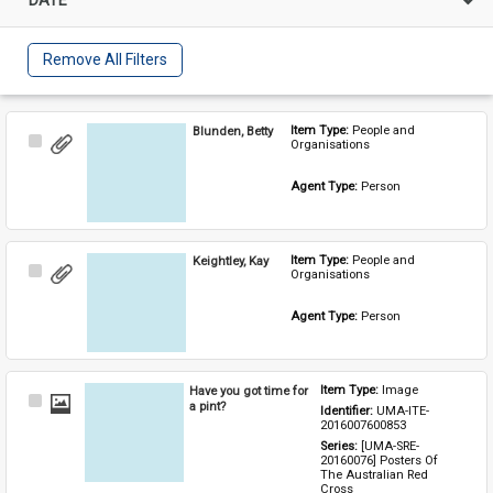
Remove All Filters
Blunden, Betty
Item Type: 
People and 
Select
Organisations
Item
Agent Type: 
Person
Keightley, Kay
Item Type: 
People and 
Select
Organisations
Item
Agent Type: 
Person
Have you got time for
Item Type: 
Image
Select
a pint?
Identifier: 
UMA-ITE-
Item
2016007600853
Series: 
[UMA-SRE-
20160076] Posters Of 
The Australian Red 
Cross