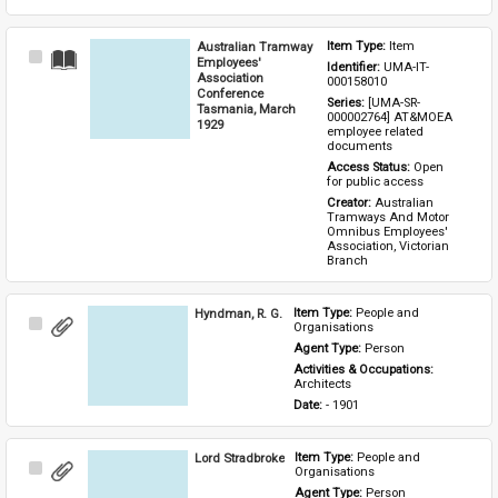
Australian Tramway
Item Type: 
Item
Select
Employees'
Identifier: 
UMA-IT-
Item
Association
000158010
Conference
Series: 
[UMA-SR-
Tasmania, March
000002764] AT&MOEA 
1929
employee related 
documents
Access Status: 
Open 
for public access
Creator: 
Australian 
Tramways And Motor 
Omnibus Employees' 
Association, Victorian 
Branch
Hyndman, R. G.
Item Type: 
People and 
Select
Organisations
Item
Agent Type: 
Person
Activities & Occupations: 
Architects
Date: 
- 1901
Lord Stradbroke
Item Type: 
People and 
Select
Organisations
Item
Agent Type: 
Person