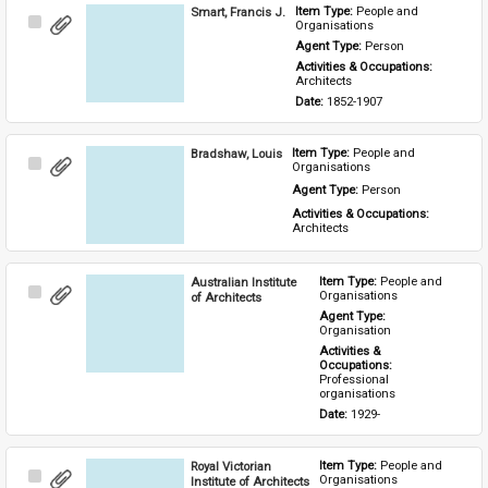
Smart, Francis J.
Item Type: 
People and 
Select
Organisations
Item
Agent Type: 
Person
Activities & Occupations: 
Architects
Date: 
1852-1907
Bradshaw, Louis
Item Type: 
People and 
Select
Organisations
Item
Agent Type: 
Person
Activities & Occupations: 
Architects
Australian Institute
Item Type: 
People and 
Select
Organisations
of Architects
Item
Agent Type: 
Organisation
Activities & 
Occupations: 
Professional 
organisations
Date: 
1929-
Royal Victorian
Item Type: 
People and 
Select
Organisations
Institute of Architects