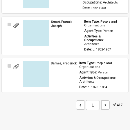
Occupations: 
Architects
Date: 
1882-1950
Smart, Francis
Item Type: 
People and 
Select
Organisations
Joseph
Item
Agent Type: 
Person
Activities & 
Occupations: 
Architects
Date: 
c. 1852-1907
Barnes, Frederick
Item Type: 
People and 
Select
Organisations
Item
Agent Type: 
Person
Activities & Occupations: 
Architects
Date: 
c. 1823–1884
of 417