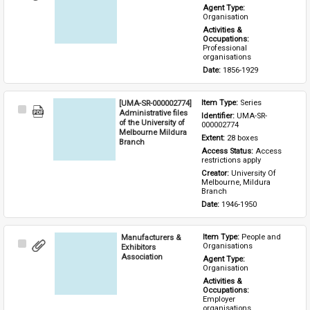
Item
Agent Type: 
Organisation
Activities & 
Occupations: 
Professional 
organisations
Date: 
1856-1929
[UMA-SR-000002774]
Item Type: 
Series
Select
Administrative files
Identifier: 
UMA-SR-
Item
of the University of
000002774
Melbourne Mildura
Extent: 
28 boxes
Branch
Access Status: 
Access 
restrictions apply
Creator: 
University Of 
Melbourne, Mildura 
Branch
Date: 
1946-1950
Manufacturers &
Item Type: 
People and 
Select
Organisations
Exhibitors
Item
Association
Agent Type: 
Organisation
Activities & 
Occupations: 
Employer 
organisations