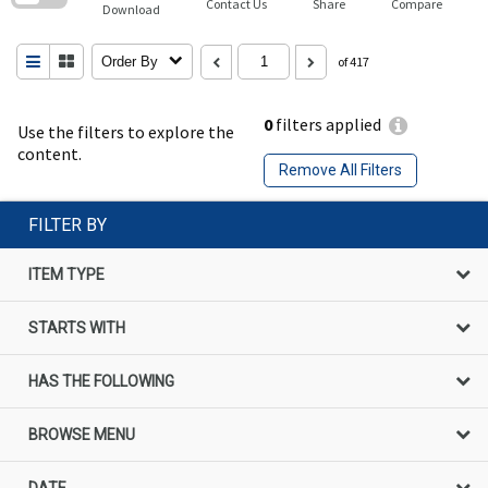
Contact Us
Share
Compare
Download
Order By
of 417
0
filters applied
Use the filters to explore the
content.
Remove All Filters
FILTER BY
ITEM TYPE
STARTS WITH
HAS THE FOLLOWING
BROWSE MENU
DATE