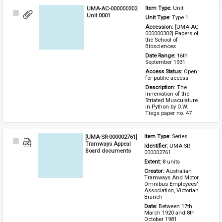
UMA-AC-000000302
Item Type: 
Unit
Select
Unit 0001
Unit Type: 
Type 1 
Item
Accession: 
[UMA-AC-
000000302] Papers of 
the School of 
Biosciences
Date Range: 
16th 
September 1931
Access Status: 
Open 
for public access
Description: 
The 
Innervation of the 
Striated Musculature 
in Python by O.W. 
Tiegs paper no. 47
[UMA-SR-000002761]
Item Type: 
Series
Select
Tramways Appeal
Identifier: 
UMA-SR-
Item
Board documents
000002761
Extent: 
8 units
Creator: 
Australian 
Tramways And Motor 
Omnibus Employees' 
Association, Victorian 
Branch
Date: 
Between 17th 
March 1920 and 8th 
October 1981