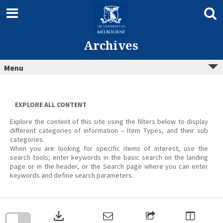
Skip
to
content
Archives
Menu
EXPLORE ALL CONTENT
Explore the content of this site using the filters below to display
different categories of information – Item Types, and their sub
categories.
When you are looking for specific items of interest, use the
search tools; enter keywords in the basic search on the landing
page or in the header, or the Search page where you can enter
keywords and define search parameters.
Skip
to
download
search
block