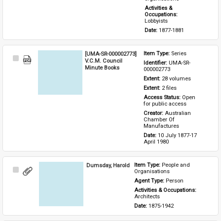
Activities & 
Occupations: 
Lobbyists
Date: 
1877-1881
[UMA-SR-000002773]
Item Type: 
Series
Select
V.C.M. Council
Identifier: 
UMA-SR-
Item
Minute Books
000002773
Extent: 
28 volumes
Extent: 
2 files
Access Status: 
Open 
for public access
Creator: 
Australian 
Chamber Of 
Manufactures
Date: 
10 July 1877-17 
April 1980
Dumsday, Harold
Item Type: 
People and 
Select
Organisations
Item
Agent Type: 
Person
Activities & Occupations: 
Architects
Date: 
1875-1942