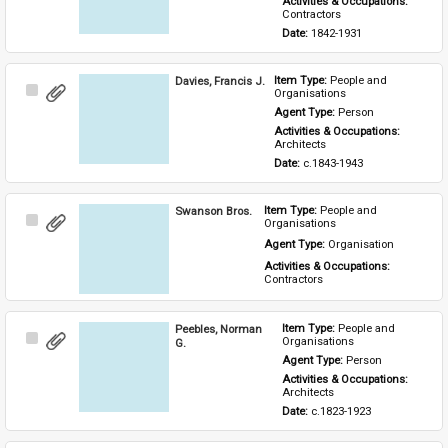
Activities & Occupations: 
Contractors
Date: 
1842-1931
Davies, Francis J.
Item Type: 
People and 
Select
Organisations
Item
Agent Type: 
Person
Activities & Occupations: 
Architects
Date: 
c.1843-1943
Swanson Bros.
Item Type: 
People and 
Select
Organisations
Item
Agent Type: 
Organisation
Activities & Occupations: 
Contractors
Peebles, Norman
Item Type: 
People and 
Select
Organisations
G.
Item
Agent Type: 
Person
Activities & Occupations: 
Architects
Date: 
c.1823-1923