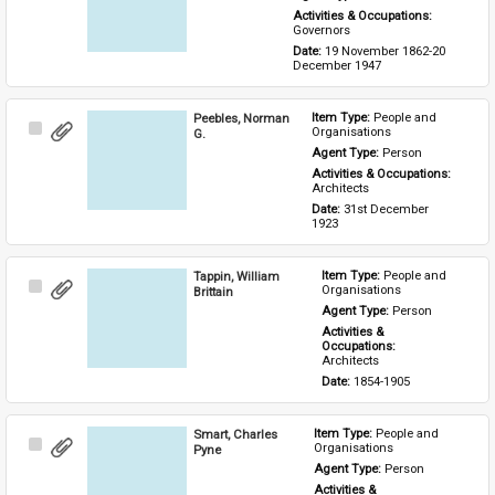
Activities & Occupations: 
Governors
Date: 
19 November 1862-20 
December 1947
Peebles, Norman
Item Type: 
People and 
Select
Organisations
G.
Item
Agent Type: 
Person
Activities & Occupations: 
Architects
Date: 
31st December 
1923
Tappin, William
Item Type: 
People and 
Select
Organisations
Brittain
Item
Agent Type: 
Person
Activities & 
Occupations: 
Architects
Date: 
1854-1905
Smart, Charles
Item Type: 
People and 
Select
Organisations
Pyne
Item
Agent Type: 
Person
Activities & 