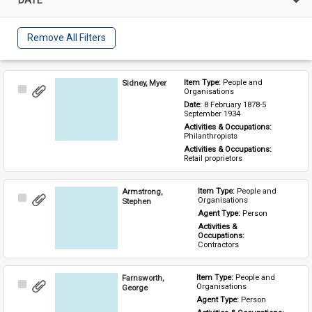
Remove All Filters
Sidney, Myer
Item Type: 
People and 
Select
Organisations
Item
Date: 
8 February 1878-5 
September 1934
Activities & Occupations: 
Philanthropists
Activities & Occupations: 
Retail proprietors
Armstrong,
Item Type: 
People and 
Select
Organisations
Stephen
Item
Agent Type: 
Person
Activities & 
Occupations: 
Contractors
Farnsworth,
Item Type: 
People and 
Select
Organisations
George
Item
Agent Type: 
Person