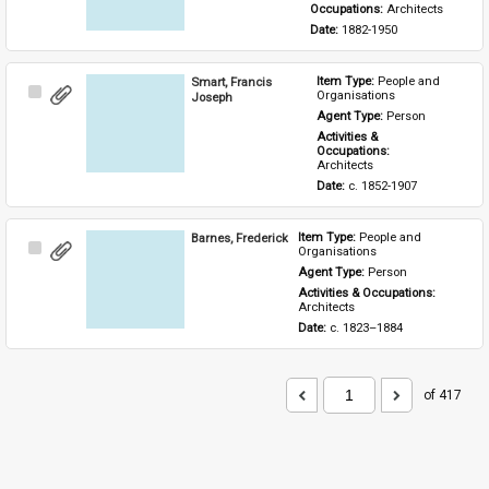
Occupations: 
Architects
Date: 
1882-1950
Smart, Francis
Item Type: 
People and 
Select
Organisations
Joseph
Item
Agent Type: 
Person
Activities & 
Occupations: 
Architects
Date: 
c. 1852-1907
Barnes, Frederick
Item Type: 
People and 
Select
Organisations
Item
Agent Type: 
Person
Activities & Occupations: 
Architects
Date: 
c. 1823–1884
of 417