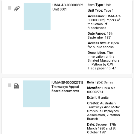
UMA-AC-000000302
Item Type: 
Unit
Select
Unit 0001
Unit Type: 
Type 1 
Item
Accession: 
[UMA-AC-
000000302] Papers of 
the School of 
Biosciences
Date Range: 
16th 
September 1931
Access Status: 
Open 
for public access
Description: 
The 
Innervation of the 
Striated Musculature 
in Python by O.W. 
Tiegs paper no. 47
[UMA-SR-000002761]
Item Type: 
Series
Select
Tramways Appeal
Identifier: 
UMA-SR-
Item
Board documents
000002761
Extent: 
8 units
Creator: 
Australian 
Tramways And Motor 
Omnibus Employees' 
Association, Victorian 
Branch
Date: 
Between 17th 
March 1920 and 8th 
October 1981