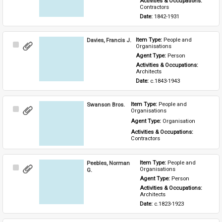
Activities & Occupations: 
Contractors
Date: 
1842-1931
Davies, Francis J.
Item Type: 
People and 
Select
Organisations
Item
Agent Type: 
Person
Activities & Occupations: 
Architects
Date: 
c.1843-1943
Swanson Bros.
Item Type: 
People and 
Select
Organisations
Item
Agent Type: 
Organisation
Activities & Occupations: 
Contractors
Peebles, Norman
Item Type: 
People and 
Select
Organisations
G.
Item
Agent Type: 
Person
Activities & Occupations: 
Architects
Date: 
c.1823-1923