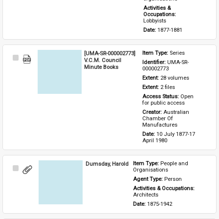
Activities & 
Occupations: 
Lobbyists
Date: 
1877-1881
[UMA-SR-000002773]
Item Type: 
Series
Select
V.C.M. Council
Identifier: 
UMA-SR-
Item
Minute Books
000002773
Extent: 
28 volumes
Extent: 
2 files
Access Status: 
Open 
for public access
Creator: 
Australian 
Chamber Of 
Manufactures
Date: 
10 July 1877-17 
April 1980
Dumsday, Harold
Item Type: 
People and 
Select
Organisations
Item
Agent Type: 
Person
Activities & Occupations: 
Architects
Date: 
1875-1942