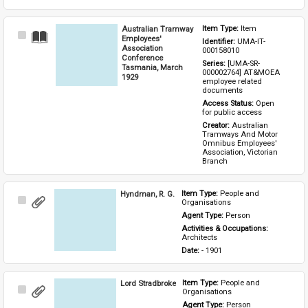
Australian Tramway
Item Type: 
Item
Select
Employees'
Identifier: 
UMA-IT-
Item
Association
000158010
Conference
Series: 
[UMA-SR-
Tasmania, March
000002764] AT&MOEA 
1929
employee related 
documents
Access Status: 
Open 
for public access
Creator: 
Australian 
Tramways And Motor 
Omnibus Employees' 
Association, Victorian 
Branch
Hyndman, R. G.
Item Type: 
People and 
Select
Organisations
Item
Agent Type: 
Person
Activities & Occupations: 
Architects
Date: 
- 1901
Lord Stradbroke
Item Type: 
People and 
Select
Organisations
Item
Agent Type: 
Person