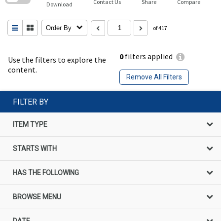
Contact Us
Share
Compare
Download
Order By
of 417
0
filters applied
Use the filters to explore the
content.
Remove All Filters
FILTER BY
ITEM TYPE
STARTS WITH
HAS THE FOLLOWING
BROWSE MENU
DATE