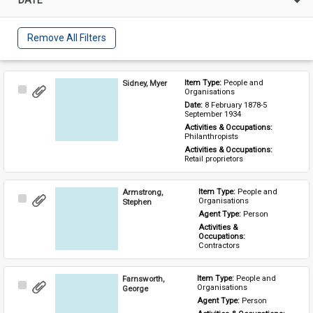
Remove All Filters
Sidney, Myer
Item Type: 
People and 
Select
Organisations
Item
Date: 
8 February 1878-5 
September 1934
Activities & Occupations: 
Philanthropists
Activities & Occupations: 
Retail proprietors
Armstrong,
Item Type: 
People and 
Select
Organisations
Stephen
Item
Agent Type: 
Person
Activities & 
Occupations: 
Contractors
Farnsworth,
Item Type: 
People and 
Select
Organisations
George
Item
Agent Type: 
Person