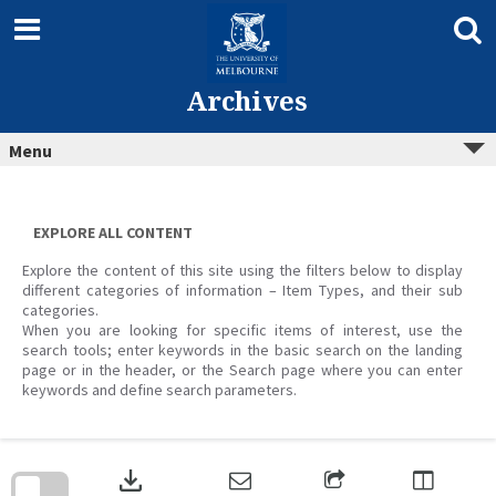
Skip
to
content
Archives
Menu
EXPLORE ALL CONTENT
Explore the content of this site using the filters below to display
different categories of information – Item Types, and their sub
categories.
When you are looking for specific items of interest, use the
search tools; enter keywords in the basic search on the landing
page or in the header, or the Search page where you can enter
keywords and define search parameters.
Skip
to
download
search
block