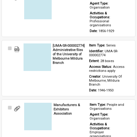
Item
Agent Type: 
Organisation
Activities & 
Occupations: 
Professional 
organisations
Date: 
1856-1929
[UMA-SR-000002774]
Item Type: 
Series
Select
Administrative files
Identifier: 
UMA-SR-
Item
of the University of
000002774
Melbourne Mildura
Extent: 
28 boxes
Branch
Access Status: 
Access 
restrictions apply
Creator: 
University Of 
Melbourne, Mildura 
Branch
Date: 
1946-1950
Manufacturers &
Item Type: 
People and 
Select
Organisations
Exhibitors
Item
Association
Agent Type: 
Organisation
Activities & 
Occupations: 
Employer 
organisations