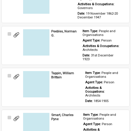
Activities & Occupations: 
Governors
Date: 
19 November 1862-20 
December 1947
Peebles, Norman
Item Type: 
People and 
Select
Organisations
G.
Item
Agent Type: 
Person
Activities & Occupations: 
Architects
Date: 
31st December 
1923
Tappin, William
Item Type: 
People and 
Select
Organisations
Brittain
Item
Agent Type: 
Person
Activities & 
Occupations: 
Architects
Date: 
1854-1905
Smart, Charles
Item Type: 
People and 
Select
Organisations
Pyne
Item
Agent Type: 
Person
Activities & 