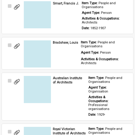
Smart, Francis J.
Item Type: 
People and 
Select
Organisations
Item
Agent Type: 
Person
Activities & Occupations: 
Architects
Date: 
1852-1907
Bradshaw, Louis
Item Type: 
People and 
Select
Organisations
Item
Agent Type: 
Person
Activities & Occupations: 
Architects
Australian Institute
Item Type: 
People and 
Select
Organisations
of Architects
Item
Agent Type: 
Organisation
Activities & 
Occupations: 
Professional 
organisations
Date: 
1929-
Royal Victorian
Item Type: 
People and 
Select
Organisations
Institute of Architects