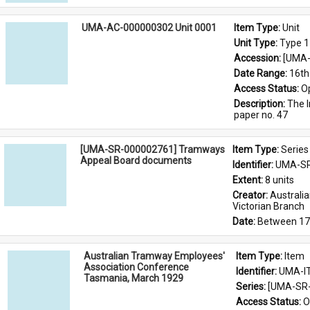
UMA-AC-000000302 Unit 0001
Item Type: 
Unit
Unit Type: 
Type 1
Accession: 
[UMA-
Date Range: 
16th
Access Status: 
O
Description: 
The I
paper no. 47
[UMA-SR-000002761] Tramways
Item Type: 
Series
Appeal Board documents
Identifier: 
UMA-SR
Extent: 
8 units
Creator: 
Australi
Victorian Branch
Date: 
Between 17
Australian Tramway Employees'
Item Type: 
Item
Association Conference
Identifier: 
UMA-I
Tasmania, March 1929
Series: 
[UMA-SR-
Access Status: 
O