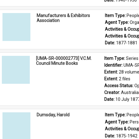
Date: 
1946-1950
Manufacturers & Exhibitors
Item Type: 
Peopl
Association
Agent Type: 
Orga
Activities & Occup
Activities & Occup
Date: 
1877-1881
[UMA-SR-000002773] V.C.M.
Item Type: 
Series
Council Minute Books
Identifier: 
UMA-SR
Extent: 
28 volum
Extent: 
2 files
Access Status: 
Op
Creator: 
Australi
Date: 
10 July 187
Dumsday, Harold
Item Type: 
Peopl
Agent Type: 
Per
Activities & Occup
Date: 
1875-1942