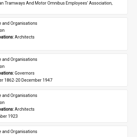
ian Tramways And Motor Omnibus Employees' Association, 
e and Organisations
son
ations: 
Architects
e and Organisations
son
ations: 
Governors
er 1862-20 December 1947
e and Organisations
son
ations: 
Architects
ber 1923
e and Organisations