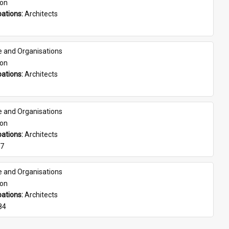
son
ations: 
Architects
e and Organisations
son
ations: 
Architects
e and Organisations
son
ations: 
Architects
07
e and Organisations
son
ations: 
Architects
84