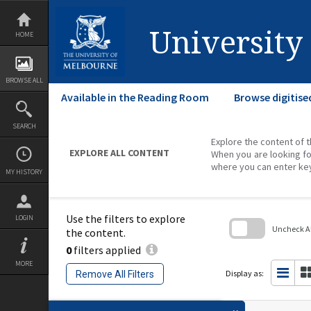
Skip
to
content
University
HOME
BROWSE ALL
Available in the Reading Room
Browse digitise
SEARCH
Explore the content of t
EXPLORE ALL CONTENT
When you are looking fo
where you can enter ke
MY HISTORY
Use the filters to explore
LOGIN
Uncheck All
the content.
0
filters applied
Skip
to
MORE
search
Display as:
Remove All Filters
block