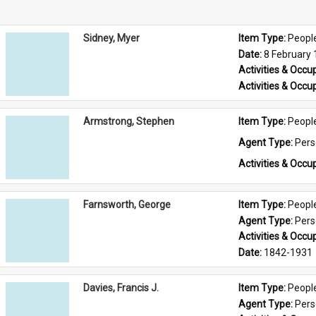
Sidney, Myer
Item Type: 
Peopl
Date: 
8 February
Activities & Occup
Activities & Occup
Armstrong, Stephen
Item Type: 
Peopl
Agent Type: 
Per
Activities & Occup
Farnsworth, George
Item Type: 
Peopl
Agent Type: 
Per
Activities & Occup
Date: 
1842-1931
Davies, Francis J.
Item Type: 
Peopl
Agent Type: 
Per