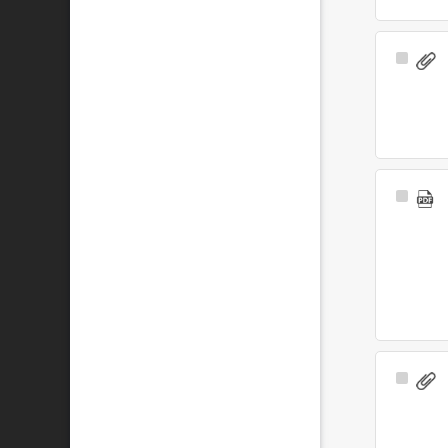
Select
Item
Select
Item
Select
Item