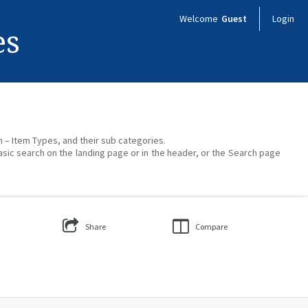
Welcome
Guest
Login
es
on – Item Types, and their sub categories.
asic search on the landing page or in the header, or the Search page
Share
Compare