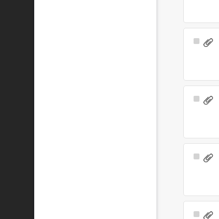
Select
Item
Select
Item
Select
Item
Select