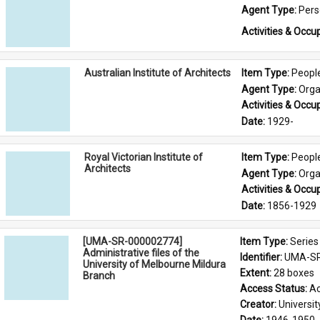
Agent Type: 
Per
Activities & Occup
Australian Institute of Architects
Item Type: 
Peopl
Agent Type: 
Orga
Activities & Occup
Date: 
1929-
Royal Victorian Institute of
Item Type: 
Peopl
Architects
Agent Type: 
Orga
Activities & Occup
Date: 
1856-1929
[UMA-SR-000002774]
Item Type: 
Series
Administrative files of the
Identifier: 
UMA-SR
University of Melbourne Mildura
Extent: 
28 boxes
Branch
Access Status: 
Ac
Creator: 
Universi