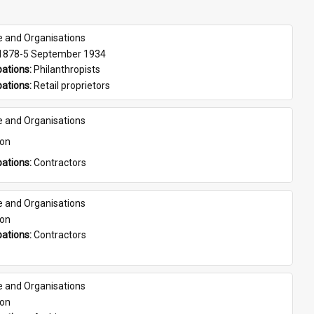
e and Organisations
 1878-5 September 1934
ations: 
Philanthropists
ations: 
Retail proprietors
e and Organisations
son
ations: 
Contractors
e and Organisations
son
ations: 
Contractors
e and Organisations
son