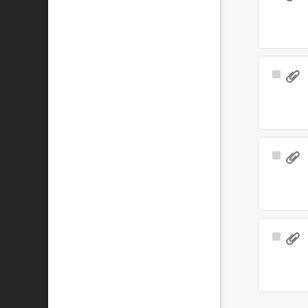
Item
Select
Item
Select
Item
Select
Item