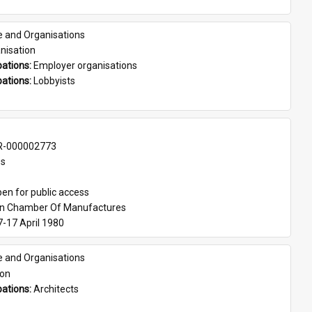
e and Organisations
nisation
ations: 
Employer organisations
ations: 
Lobbyists
-000002773
es
en for public access
an Chamber Of Manufactures
7-17 April 1980
e and Organisations
son
ations: 
Architects