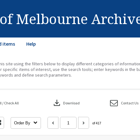
 of Melbourne Archiv
d items
Help
his site using the filters below to display different categories of informati
r specific items of interest, use the search tools; enter keywords in the b
ywords and define search parameters.
download
 / Check All
Download
Contact Us
Order By
of 417