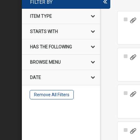
FILTER BY
ITEM TYPE
Select
Item
STARTS WITH
HAS THE FOLLOWING
Select
BROWSE MENU
Item
DATE
Select
Remove All Filters
Item
Select
Item