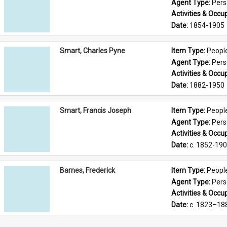
Agent Type: 
Per
Activities & Occup
Date: 
1854-1905
Smart, Charles Pyne
Item Type: 
Peopl
Agent Type: 
Per
Activities & Occup
Date: 
1882-1950
Smart, Francis Joseph
Item Type: 
Peopl
Agent Type: 
Per
Activities & Occup
Date: 
c. 1852-19
Barnes, Frederick
Item Type: 
Peopl
Agent Type: 
Per
Activities & Occup
Date: 
c. 1823–18