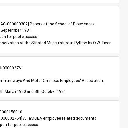
 
AC-000000302] Papers of the School of Biosciences
 September 1931
pen for public access
nnervation of the Striated Musculature in Python by O.W. Tiegs 
-000002761
an Tramways And Motor Omnibus Employees' Association, 
th March 1920 and 8th October 1981
T-000158010
000002764] AT&MOEA employee related documents
pen for public access