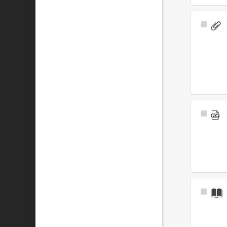
Select
Item
Select
Item
Select
Item