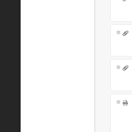
Item
Select
Item
Select
Item
Select
Item