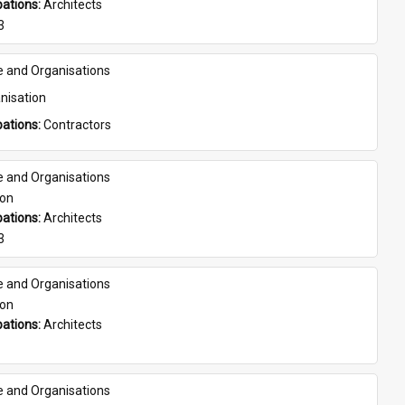
ations: 
Architects
3
e and Organisations
nisation
ations: 
Contractors
e and Organisations
son
ations: 
Architects
3
e and Organisations
son
ations: 
Architects
e and Organisations