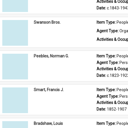
Activities & Occup
Date: 
c.1843-194
Swanson Bros.
Item Type: 
Peopl
Agent Type: 
Orga
Activities & Occup
Peebles, Norman G.
Item Type: 
Peopl
Agent Type: 
Per
Activities & Occup
Date: 
c.1823-192
Smart, Francis J.
Item Type: 
Peopl
Agent Type: 
Per
Activities & Occup
Date: 
1852-1907
Bradshaw, Louis
Item Type: 
Peopl