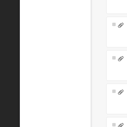
Select
Item
Select
Item
Select
Item
Select