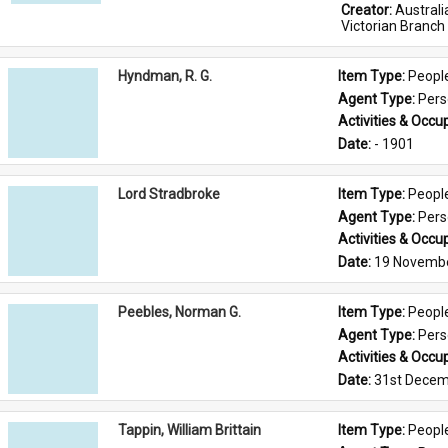
Creator: 
Austral
Victorian Branch
Hyndman, R. G.
Item Type: 
Peopl
Agent Type: 
Per
Activities & Occup
Date: 
- 1901
Lord Stradbroke
Item Type: 
Peopl
Agent Type: 
Per
Activities & Occup
Date: 
19 Novemb
Peebles, Norman G.
Item Type: 
Peopl
Agent Type: 
Per
Activities & Occup
Date: 
31st Decem
Tappin, William Brittain
Item Type: 
Peopl