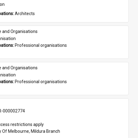
son
ations: 
Architects
e and Organisations
nisation
ations: 
Professional organisations
e and Organisations
nisation
ations: 
Professional organisations
-000002774
cess restrictions apply
ty Of Melbourne, Mildura Branch