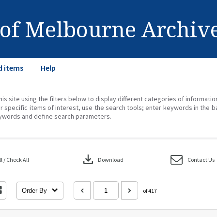
 of Melbourne Archiv
d items
Help
his site using the filters below to display different categories of informati
r specific items of interest, use the search tools; enter keywords in the b
ywords and define search parameters.
download
 / Check All
Download
Contact Us
Order By
of 417