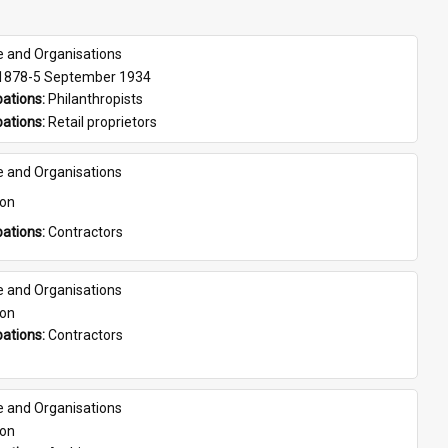
e and Organisations
 1878-5 September 1934
ations: 
Philanthropists
ations: 
Retail proprietors
e and Organisations
son
ations: 
Contractors
e and Organisations
son
ations: 
Contractors
e and Organisations
son