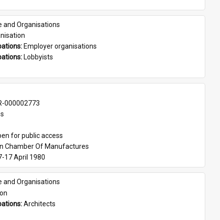
e and Organisations
nisation
ations: 
Employer organisations
ations: 
Lobbyists
-000002773
es
en for public access
an Chamber Of Manufactures
7-17 April 1980
e and Organisations
son
ations: 
Architects