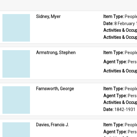
Sidney, Myer
Item Type: 
Peopl
Date: 
8 February
Activities & Occup
Activities & Occup
Armstrong, Stephen
Item Type: 
Peopl
Agent Type: 
Per
Activities & Occup
Farnsworth, George
Item Type: 
Peopl
Agent Type: 
Per
Activities & Occup
Date: 
1842-1931
Davies, Francis J.
Item Type: 
Peopl
Agent Type: 
Per