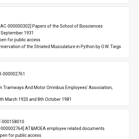
 
AC-000000302] Papers of the School of Biosciences
 September 1931
pen for public access
nnervation of the Striated Musculature in Python by O.W. Tiegs 
-000002761
an Tramways And Motor Omnibus Employees' Association, 
th March 1920 and 8th October 1981
T-000158010
000002764] AT&MOEA employee related documents
pen for public access