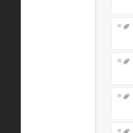
Select
Item
Select
Item
Select
Item
Select