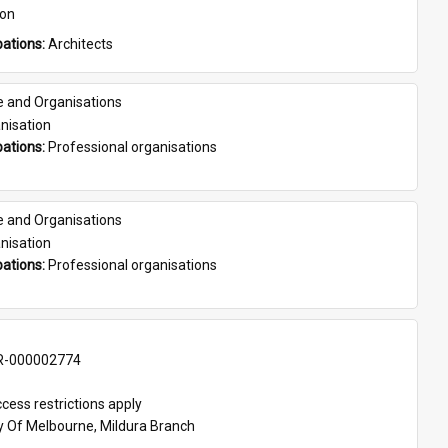
son
ations: 
Architects
e and Organisations
nisation
ations: 
Professional organisations
e and Organisations
nisation
ations: 
Professional organisations
-000002774
cess restrictions apply
ty Of Melbourne, Mildura Branch