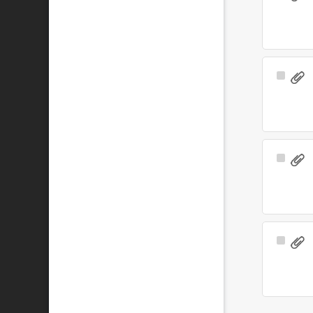
Item
Select
Item
Select
Item
Select
Item