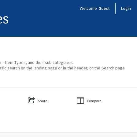
Welcome
Guest
Login
es
on – Item Types, and their sub categories.
asic search on the landing page or in the header, or the Search page
Share
Compare