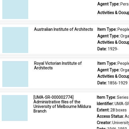
Agent Type: 
Per
Activities & Occup
Australian Institute of Architects
Item Type: 
Peopl
Agent Type: 
Orga
Activities & Occup
Date: 
1929-
Royal Victorian Institute of
Item Type: 
Peopl
Architects
Agent Type: 
Orga
Activities & Occup
Date: 
1856-1929
[UMA-SR-000002774]
Item Type: 
Series
Administrative files of the
Identifier: 
UMA-SR
University of Melbourne Mildura
Extent: 
28 boxes
Branch
Access Status: 
Ac
Creator: 
Universi