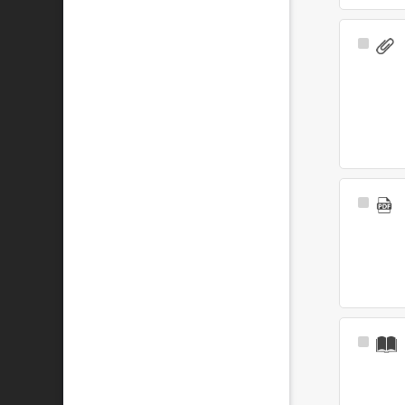
Select
Item
Select
Item
Select
Item