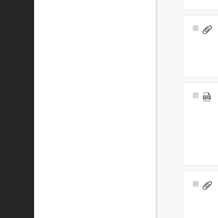
Select
Item
Select
Item
Select
Item