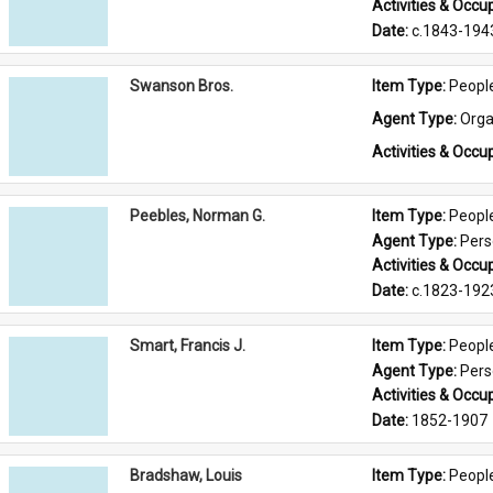
Activities & Occup
Date: 
c.1843-194
Swanson Bros.
Item Type: 
Peopl
Agent Type: 
Orga
Activities & Occup
Peebles, Norman G.
Item Type: 
Peopl
Agent Type: 
Per
Activities & Occup
Date: 
c.1823-192
Smart, Francis J.
Item Type: 
Peopl
Agent Type: 
Per
Activities & Occup
Date: 
1852-1907
Bradshaw, Louis
Item Type: 
Peopl