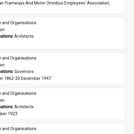
ian Tramways And Motor Omnibus Employees' Association, 
e and Organisations
son
ations: 
Architects
e and Organisations
son
ations: 
Governors
er 1862-20 December 1947
e and Organisations
son
ations: 
Architects
ber 1923
e and Organisations