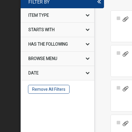
FILTER BY
ITEM TYPE
Select
Item
STARTS WITH
HAS THE FOLLOWING
Select
BROWSE MENU
Item
DATE
Select
Remove All Filters
Item
Select
Item