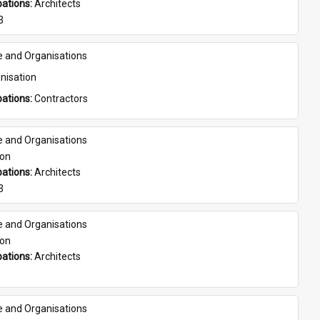
ations: 
Architects
3
e and Organisations
nisation
ations: 
Contractors
e and Organisations
son
ations: 
Architects
3
e and Organisations
son
ations: 
Architects
e and Organisations