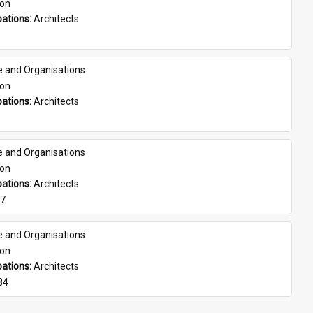
son
ations: 
Architects
e and Organisations
son
ations: 
Architects
e and Organisations
son
ations: 
Architects
07
e and Organisations
son
ations: 
Architects
84