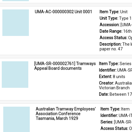
UMA-AC-000000302 Unit 0001
Item Type: 
Unit
Unit Type: 
Type 1
Accession: 
[UMA-
Date Range: 
16th
Access Status: 
O
Description: 
The I
paper no. 47
[UMA-SR-000002761] Tramways
Item Type: 
Series
Appeal Board documents
Identifier: 
UMA-SR
Extent: 
8 units
Creator: 
Australi
Victorian Branch
Date: 
Between 17
Australian Tramway Employees'
Item Type: 
Item
Association Conference
Identifier: 
UMA-I
Tasmania, March 1929
Series: 
[UMA-SR-
Access Status: 
O