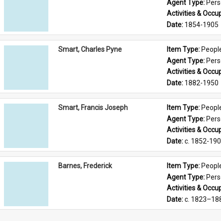
Agent Type: 
Per
Activities & Occup
Date: 
1854-1905
Smart, Charles Pyne
Item Type: 
Peopl
Agent Type: 
Per
Activities & Occup
Date: 
1882-1950
Smart, Francis Joseph
Item Type: 
Peopl
Agent Type: 
Per
Activities & Occup
Date: 
c. 1852-19
Barnes, Frederick
Item Type: 
Peopl
Agent Type: 
Per
Activities & Occup
Date: 
c. 1823–18