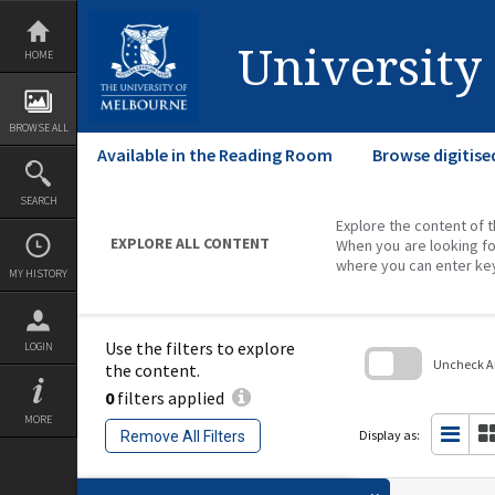
Skip
to
content
University
HOME
BROWSE ALL
Available in the Reading Room
Browse digitise
SEARCH
Explore the content of t
EXPLORE ALL CONTENT
When you are looking fo
where you can enter ke
MY HISTORY
Use the filters to explore
LOGIN
Uncheck All
the content.
0
filters applied
Skip
to
MORE
search
Display as:
Remove All Filters
block