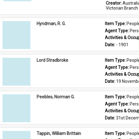
Creator: 
Austral
Victorian Branch
Hyndman, R. G.
Item Type: 
Peopl
Agent Type: 
Per
Activities & Occup
Date: 
- 1901
Lord Stradbroke
Item Type: 
Peopl
Agent Type: 
Per
Activities & Occup
Date: 
19 Novemb
Peebles, Norman G.
Item Type: 
Peopl
Agent Type: 
Per
Activities & Occup
Date: 
31st Decem
Tappin, William Brittain
Item Type: 
Peopl