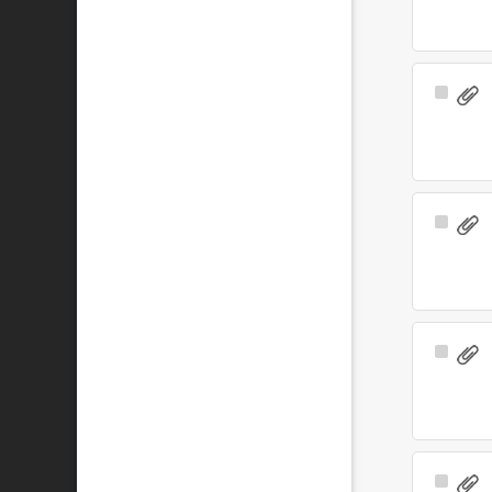
Select
Item
Select
Item
Select
Item
Select