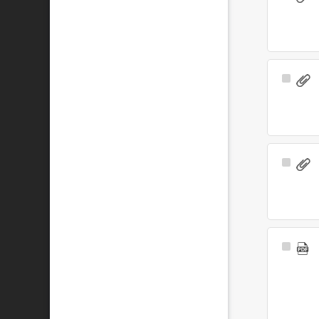
Item
Select
Item
Select
Item
Select
Item