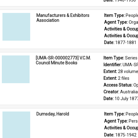
Date: 
1946-1950
Manufacturers & Exhibitors
Item Type: 
Peopl
Association
Agent Type: 
Orga
Activities & Occup
Activities & Occup
Date: 
1877-1881
[UMA-SR-000002773] V.C.M.
Item Type: 
Series
Council Minute Books
Identifier: 
UMA-SR
Extent: 
28 volum
Extent: 
2 files
Access Status: 
Op
Creator: 
Australi
Date: 
10 July 187
Dumsday, Harold
Item Type: 
Peopl
Agent Type: 
Per
Activities & Occup
Date: 
1875-1942