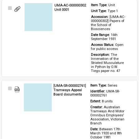
UMA-AC-000000302
Item Type: 
Unit
Select
Unit 0001
Unit Type: 
Type 1 
Item
Accession: 
[UMA-AC-
000000302] Papers of 
the School of 
Biosciences
Date Range: 
16th 
September 1931
Access Status: 
Open 
for public access
Description: 
The 
Innervation of the 
Striated Musculature 
in Python by O.W. 
Tiegs paper no. 47
[UMA-SR-000002761]
Item Type: 
Series
Select
Tramways Appeal
Identifier: 
UMA-SR-
Item
Board documents
000002761
Extent: 
8 units
Creator: 
Australian 
Tramways And Motor 
Omnibus Employees' 
Association, Victorian 
Branch
Date: 
Between 17th 
March 1920 and 8th 
October 1981