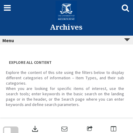
Skip
to
content
Archives
Menu
EXPLORE ALL CONTENT
Explore the content of this site using the filters below to display
different categories of information – Item Types, and their sub
categories.
When you are looking for specific items of interest, use the
search tools; enter keywords in the basic search on the landing
page or in the header, or the Search page where you can enter
keywords and define search parameters.
Skip
to
download
search
block