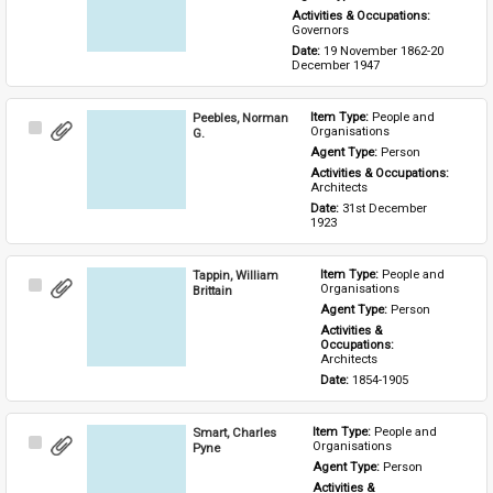
Activities & Occupations: 
Governors
Date: 
19 November 1862-20 
December 1947
Peebles, Norman
Item Type: 
People and 
Select
Organisations
G.
Item
Agent Type: 
Person
Activities & Occupations: 
Architects
Date: 
31st December 
1923
Tappin, William
Item Type: 
People and 
Select
Organisations
Brittain
Item
Agent Type: 
Person
Activities & 
Occupations: 
Architects
Date: 
1854-1905
Smart, Charles
Item Type: 
People and 
Select
Organisations
Pyne
Item
Agent Type: 
Person
Activities & 