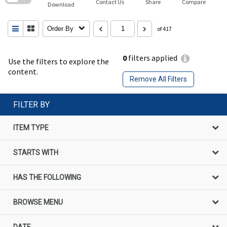
Contact Us
Share
Compare
Download
Order By
of 417
0
filters applied
Use the filters to explore the
content.
Remove All Filters
FILTER BY
ITEM TYPE
STARTS WITH
HAS THE FOLLOWING
BROWSE MENU
DATE