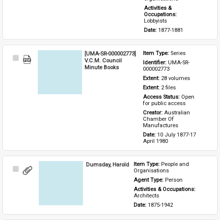
Activities & 
Occupations: 
Lobbyists
Date: 
1877-1881
[UMA-SR-000002773]
Item Type: 
Series
Select
V.C.M. Council
Identifier: 
UMA-SR-
Item
Minute Books
000002773
Extent: 
28 volumes
Extent: 
2 files
Access Status: 
Open 
for public access
Creator: 
Australian 
Chamber Of 
Manufactures
Date: 
10 July 1877-17 
April 1980
Dumsday, Harold
Item Type: 
People and 
Select
Organisations
Item
Agent Type: 
Person
Activities & Occupations: 
Architects
Date: 
1875-1942