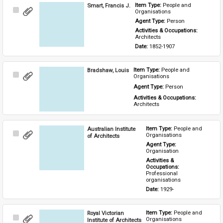
Smart, Francis J.
Item Type: 
People and 
Select
Organisations
Item
Agent Type: 
Person
Activities & Occupations: 
Architects
Date: 
1852-1907
Bradshaw, Louis
Item Type: 
People and 
Select
Organisations
Item
Agent Type: 
Person
Activities & Occupations: 
Architects
Australian Institute
Item Type: 
People and 
Select
Organisations
of Architects
Item
Agent Type: 
Organisation
Activities & 
Occupations: 
Professional 
organisations
Date: 
1929-
Royal Victorian
Item Type: 
People and 
Select
Organisations
Institute of Architects