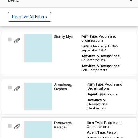
Remove All Filters
Sidney, Myer
Item Type: 
People and 
Select
Organisations
Item
Date: 
8 February 1878-5 
September 1934
Activities & Occupations: 
Philanthropists
Activities & Occupations: 
Retail proprietors
Armstrong,
Item Type: 
People and 
Select
Organisations
Stephen
Item
Agent Type: 
Person
Activities & 
Occupations: 
Contractors
Farnsworth,
Item Type: 
People and 
Select
Organisations
George
Item
Agent Type: 
Person