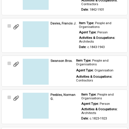
Activities & Occupations: 
Contractors
Date: 
1842-1931
Davies, Francis J.
Item Type: 
People and 
Select
Organisations
Item
Agent Type: 
Person
Activities & Occupations: 
Architects
Date: 
c.1843-1943
Swanson Bros.
Item Type: 
People and 
Select
Organisations
Item
Agent Type: 
Organisation
Activities & Occupations: 
Contractors
Peebles, Norman
Item Type: 
People and 
Select
Organisations
G.
Item
Agent Type: 
Person
Activities & Occupations: 
Architects
Date: 
c.1823-1923