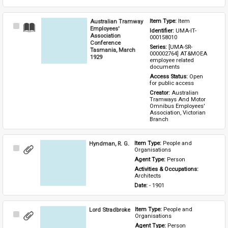
Australian Tramway
Item Type: 
Item
Select
Employees'
Identifier: 
UMA-IT-
Item
Association
000158010
Conference
Series: 
[UMA-SR-
Tasmania, March
000002764] AT&MOEA 
1929
employee related 
documents
Access Status: 
Open 
for public access
Creator: 
Australian 
Tramways And Motor 
Omnibus Employees' 
Association, Victorian 
Branch
Hyndman, R. G.
Item Type: 
People and 
Select
Organisations
Item
Agent Type: 
Person
Activities & Occupations: 
Architects
Date: 
- 1901
Lord Stradbroke
Item Type: 
People and 
Select
Organisations
Item
Agent Type: 
Person