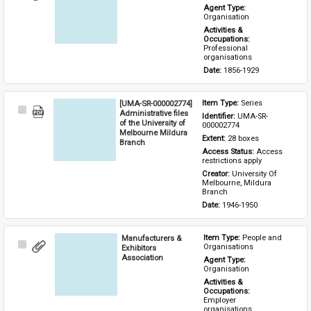
Item
Agent Type: 
Organisation
Activities & 
Occupations: 
Professional 
organisations
Date: 
1856-1929
[UMA-SR-000002774]
Item Type: 
Series
Select
Administrative files
Identifier: 
UMA-SR-
Item
of the University of
000002774
Melbourne Mildura
Extent: 
28 boxes
Branch
Access Status: 
Access 
restrictions apply
Creator: 
University Of 
Melbourne, Mildura 
Branch
Date: 
1946-1950
Manufacturers &
Item Type: 
People and 
Select
Organisations
Exhibitors
Item
Association
Agent Type: 
Organisation
Activities & 
Occupations: 
Employer 
organisations