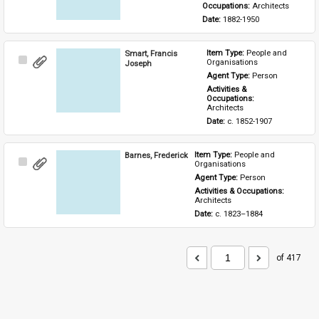
Occupations: 
Architects
Date: 
1882-1950
Smart, Francis
Item Type: 
People and 
Select
Organisations
Joseph
Item
Agent Type: 
Person
Activities & 
Occupations: 
Architects
Date: 
c. 1852-1907
Barnes, Frederick
Item Type: 
People and 
Select
Organisations
Item
Agent Type: 
Person
Activities & Occupations: 
Architects
Date: 
c. 1823–1884
of 417