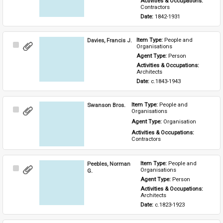
Activities & Occupations: 
Contractors
Date: 
1842-1931
Davies, Francis J.
Item Type: 
People and 
Select
Organisations
Item
Agent Type: 
Person
Activities & Occupations: 
Architects
Date: 
c.1843-1943
Swanson Bros.
Item Type: 
People and 
Select
Organisations
Item
Agent Type: 
Organisation
Activities & Occupations: 
Contractors
Peebles, Norman
Item Type: 
People and 
Select
Organisations
G.
Item
Agent Type: 
Person
Activities & Occupations: 
Architects
Date: 
c.1823-1923