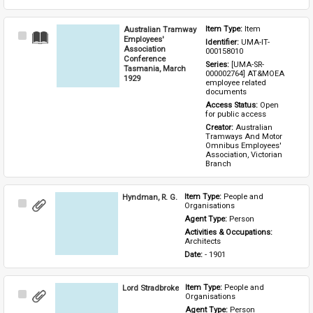
Australian Tramway
Item Type: 
Item
Select
Employees'
Identifier: 
UMA-IT-
Item
Association
000158010
Conference
Series: 
[UMA-SR-
Tasmania, March
000002764] AT&MOEA 
1929
employee related 
documents
Access Status: 
Open 
for public access
Creator: 
Australian 
Tramways And Motor 
Omnibus Employees' 
Association, Victorian 
Branch
Hyndman, R. G.
Item Type: 
People and 
Select
Organisations
Item
Agent Type: 
Person
Activities & Occupations: 
Architects
Date: 
- 1901
Lord Stradbroke
Item Type: 
People and 
Select
Organisations
Item
Agent Type: 
Person