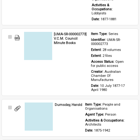
Activities & 
Occupations: 
Lobbyists
Date: 
1877-1881
[UMA-SR-000002773]
Item Type: 
Series
Select
V.C.M. Council
Identifier: 
UMA-SR-
Item
Minute Books
000002773
Extent: 
28 volumes
Extent: 
2 files
Access Status: 
Open 
for public access
Creator: 
Australian 
Chamber Of 
Manufactures
Date: 
10 July 1877-17 
April 1980
Dumsday, Harold
Item Type: 
People and 
Select
Organisations
Item
Agent Type: 
Person
Activities & Occupations: 
Architects
Date: 
1875-1942