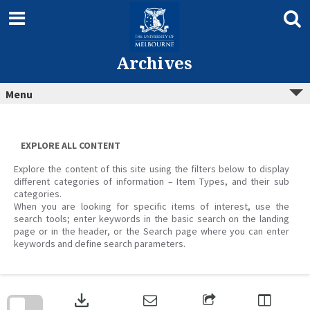
Skip
to
content
Archives
Menu
EXPLORE ALL CONTENT
Explore the content of this site using the filters below to display
different categories of information – Item Types, and their sub
categories.
When you are looking for specific items of interest, use the
search tools; enter keywords in the basic search on the landing
page or in the header, or the Search page where you can enter
keywords and define search parameters.
Skip
to
download
search
block