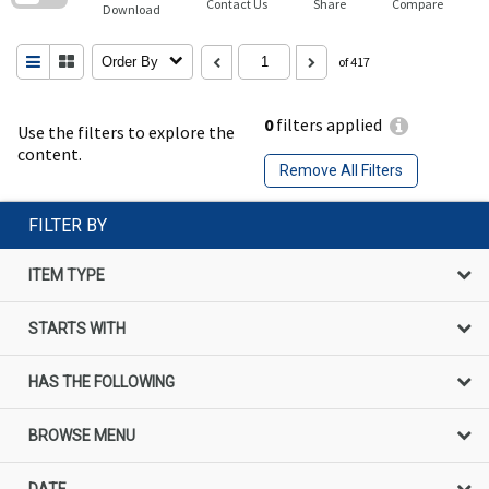
Contact Us
Share
Compare
Download
Order By
of 417
0
filters applied
Use the filters to explore the
content.
Remove All Filters
FILTER BY
ITEM TYPE
STARTS WITH
HAS THE FOLLOWING
BROWSE MENU
DATE