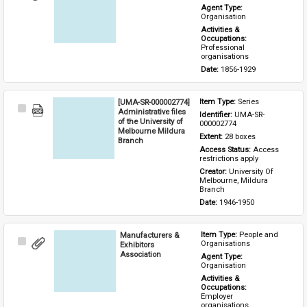
Item
Agent Type: 
Organisation
Activities & 
Occupations: 
Professional 
organisations
Date: 
1856-1929
[UMA-SR-000002774]
Item Type: 
Series
Select
Administrative files
Identifier: 
UMA-SR-
Item
of the University of
000002774
Melbourne Mildura
Extent: 
28 boxes
Branch
Access Status: 
Access 
restrictions apply
Creator: 
University Of 
Melbourne, Mildura 
Branch
Date: 
1946-1950
Manufacturers &
Item Type: 
People and 
Select
Organisations
Exhibitors
Item
Association
Agent Type: 
Organisation
Activities & 
Occupations: 
Employer 
organisations