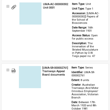
UMA-AC-000000302
Item Type: 
Unit
Select
Unit 0001
Unit Type: 
Type 1 
Item
Accession: 
[UMA-AC-
000000302] Papers of 
the School of 
Biosciences
Date Range: 
16th 
September 1931
Access Status: 
Open 
for public access
Description: 
The 
Innervation of the 
Striated Musculature 
in Python by O.W. 
Tiegs paper no. 47
[UMA-SR-000002761]
Item Type: 
Series
Select
Tramways Appeal
Identifier: 
UMA-SR-
Item
Board documents
000002761
Extent: 
8 units
Creator: 
Australian 
Tramways And Motor 
Omnibus Employees' 
Association, Victorian 
Branch
Date: 
Between 17th 
March 1920 and 8th 
October 1981