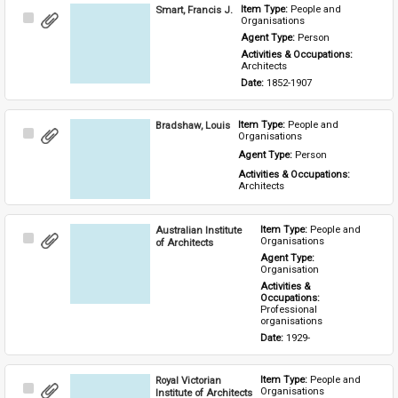
Smart, Francis J.
Item Type: 
People and 
Select
Organisations
Item
Agent Type: 
Person
Activities & Occupations: 
Architects
Date: 
1852-1907
Bradshaw, Louis
Item Type: 
People and 
Select
Organisations
Item
Agent Type: 
Person
Activities & Occupations: 
Architects
Australian Institute
Item Type: 
People and 
Select
Organisations
of Architects
Item
Agent Type: 
Organisation
Activities & 
Occupations: 
Professional 
organisations
Date: 
1929-
Royal Victorian
Item Type: 
People and 
Select
Organisations
Institute of Architects