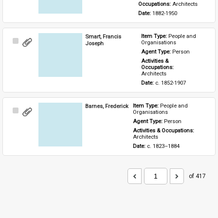
Occupations: 
Architects
Date: 
1882-1950
Smart, Francis
Item Type: 
People and 
Select
Organisations
Joseph
Item
Agent Type: 
Person
Activities & 
Occupations: 
Architects
Date: 
c. 1852-1907
Barnes, Frederick
Item Type: 
People and 
Select
Organisations
Item
Agent Type: 
Person
Activities & Occupations: 
Architects
Date: 
c. 1823–1884
of 417