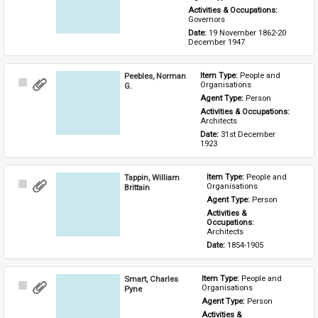
Activities & Occupations: 
Governors
Date: 
19 November 1862-20 
December 1947
Peebles, Norman
Item Type: 
People and 
Select
Organisations
G.
Item
Agent Type: 
Person
Activities & Occupations: 
Architects
Date: 
31st December 
1923
Tappin, William
Item Type: 
People and 
Select
Organisations
Brittain
Item
Agent Type: 
Person
Activities & 
Occupations: 
Architects
Date: 
1854-1905
Smart, Charles
Item Type: 
People and 
Select
Organisations
Pyne
Item
Agent Type: 
Person
Activities & 