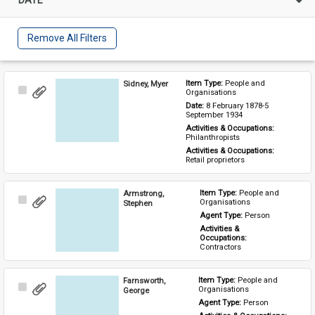
Remove All Filters
Sidney, Myer
Item Type: 
People and 
Select
Organisations
Item
Date: 
8 February 1878-5 
September 1934
Activities & Occupations: 
Philanthropists
Activities & Occupations: 
Retail proprietors
Armstrong,
Item Type: 
People and 
Select
Organisations
Stephen
Item
Agent Type: 
Person
Activities & 
Occupations: 
Contractors
Farnsworth,
Item Type: 
People and 
Select
Organisations
George
Item
Agent Type: 
Person