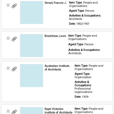
Smart, Francis J.
Item Type: 
People and 
Select
Organisations
Item
Agent Type: 
Person
Activities & Occupations: 
Architects
Date: 
1852-1907
Bradshaw, Louis
Item Type: 
People and 
Select
Organisations
Item
Agent Type: 
Person
Activities & Occupations: 
Architects
Australian Institute
Item Type: 
People and 
Select
Organisations
of Architects
Item
Agent Type: 
Organisation
Activities & 
Occupations: 
Professional 
organisations
Date: 
1929-
Royal Victorian
Item Type: 
People and 
Select
Organisations
Institute of Architects