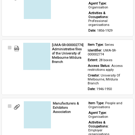
Item
Agent Type: 
Organisation
Activities & 
Occupations: 
Professional 
organisations
Date: 
1856-1929
[UMA-SR-000002774]
Item Type: 
Series
Select
Administrative files
Identifier: 
UMA-SR-
Item
of the University of
000002774
Melbourne Mildura
Extent: 
28 boxes
Branch
Access Status: 
Access 
restrictions apply
Creator: 
University Of 
Melbourne, Mildura 
Branch
Date: 
1946-1950
Manufacturers &
Item Type: 
People and 
Select
Organisations
Exhibitors
Item
Association
Agent Type: 
Organisation
Activities & 
Occupations: 
Employer 
organisations