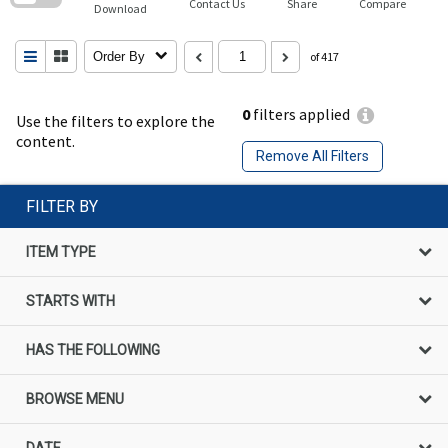
Contact Us
Share
Compare
Download
Order By
of 417
0
filters applied
Use the filters to explore the
content.
Remove All Filters
FILTER BY
ITEM TYPE
STARTS WITH
HAS THE FOLLOWING
BROWSE MENU
DATE