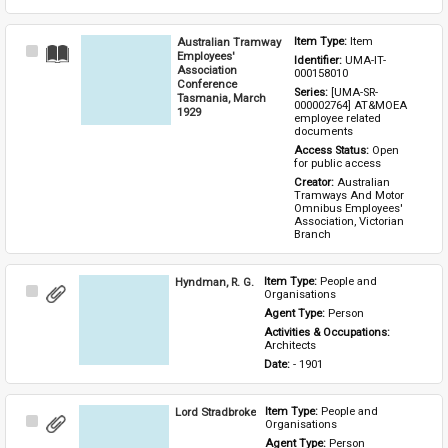
Australian Tramway
Item Type: 
Item
Select
Employees'
Identifier: 
UMA-IT-
Item
Association
000158010
Conference
Series: 
[UMA-SR-
Tasmania, March
000002764] AT&MOEA 
1929
employee related 
documents
Access Status: 
Open 
for public access
Creator: 
Australian 
Tramways And Motor 
Omnibus Employees' 
Association, Victorian 
Branch
Hyndman, R. G.
Item Type: 
People and 
Select
Organisations
Item
Agent Type: 
Person
Activities & Occupations: 
Architects
Date: 
- 1901
Lord Stradbroke
Item Type: 
People and 
Select
Organisations
Item
Agent Type: 
Person