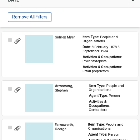
Remove All Filters
Sidney, Myer
Item Type: 
People and 
Select
Organisations
Item
Date: 
8 February 1878-5 
September 1934
Activities & Occupations: 
Philanthropists
Activities & Occupations: 
Retail proprietors
Armstrong,
Item Type: 
People and 
Select
Organisations
Stephen
Item
Agent Type: 
Person
Activities & 
Occupations: 
Contractors
Farnsworth,
Item Type: 
People and 
Select
Organisations
George
Item
Agent Type: 
Person