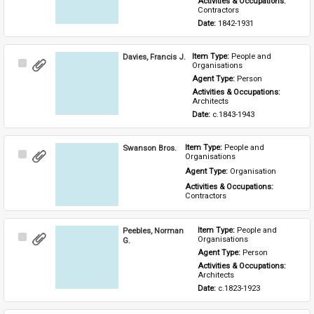
Activities & Occupations: 
Contractors
Date: 
1842-1931
Davies, Francis J.
Item Type: 
People and 
Select
Organisations
Item
Agent Type: 
Person
Activities & Occupations: 
Architects
Date: 
c.1843-1943
Swanson Bros.
Item Type: 
People and 
Select
Organisations
Item
Agent Type: 
Organisation
Activities & Occupations: 
Contractors
Peebles, Norman
Item Type: 
People and 
Select
Organisations
G.
Item
Agent Type: 
Person
Activities & Occupations: 
Architects
Date: 
c.1823-1923