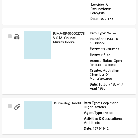
Activities & 
Occupations: 
Lobbyists
Date: 
1877-1881
[UMA-SR-000002773]
Item Type: 
Series
Select
V.C.M. Council
Identifier: 
UMA-SR-
Item
Minute Books
000002773
Extent: 
28 volumes
Extent: 
2 files
Access Status: 
Open 
for public access
Creator: 
Australian 
Chamber Of 
Manufactures
Date: 
10 July 1877-17 
April 1980
Dumsday, Harold
Item Type: 
People and 
Select
Organisations
Item
Agent Type: 
Person
Activities & Occupations: 
Architects
Date: 
1875-1942