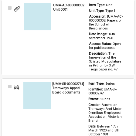
UMA-AC-000000302
Item Type: 
Unit
Select
Unit 0001
Unit Type: 
Type 1 
Item
Accession: 
[UMA-AC-
000000302] Papers of 
the School of 
Biosciences
Date Range: 
16th 
September 1931
Access Status: 
Open 
for public access
Description: 
The 
Innervation of the 
Striated Musculature 
in Python by O.W. 
Tiegs paper no. 47
[UMA-SR-000002761]
Item Type: 
Series
Select
Tramways Appeal
Identifier: 
UMA-SR-
Item
Board documents
000002761
Extent: 
8 units
Creator: 
Australian 
Tramways And Motor 
Omnibus Employees' 
Association, Victorian 
Branch
Date: 
Between 17th 
March 1920 and 8th 
October 1981