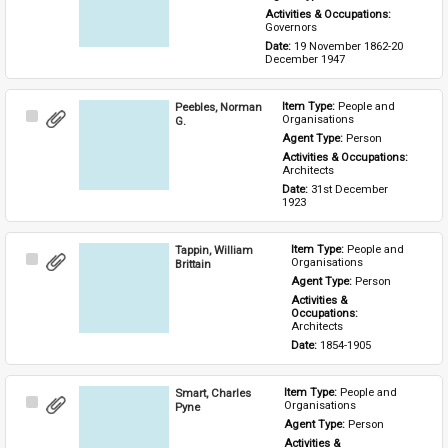
Activities & Occupations: 
Governors
Date: 
19 November 1862-20 
December 1947
Peebles, Norman
Item Type: 
People and 
Select
Organisations
G.
Item
Agent Type: 
Person
Activities & Occupations: 
Architects
Date: 
31st December 
1923
Tappin, William
Item Type: 
People and 
Select
Organisations
Brittain
Item
Agent Type: 
Person
Activities & 
Occupations: 
Architects
Date: 
1854-1905
Smart, Charles
Item Type: 
People and 
Select
Organisations
Pyne
Item
Agent Type: 
Person
Activities & 