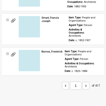
Occupations: 
Architects
Date: 
1882-1950
Smart, Francis
Item Type: 
People and 
Select
Organisations
Joseph
Item
Agent Type: 
Person
Activities & 
Occupations: 
Architects
Date: 
c. 1852-1907
Barnes, Frederick
Item Type: 
People and 
Select
Organisations
Item
Agent Type: 
Person
Activities & Occupations: 
Architects
Date: 
c. 1823–1884
of 417