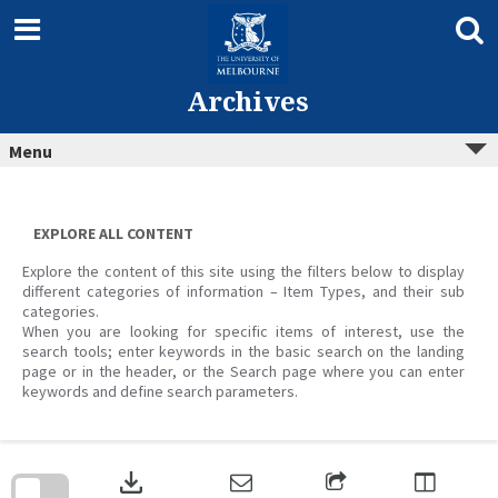
Skip
to
content
Archives
Menu
EXPLORE ALL CONTENT
Explore the content of this site using the filters below to display
different categories of information – Item Types, and their sub
categories.
When you are looking for specific items of interest, use the
search tools; enter keywords in the basic search on the landing
page or in the header, or the Search page where you can enter
keywords and define search parameters.
Skip
to
download
search
block