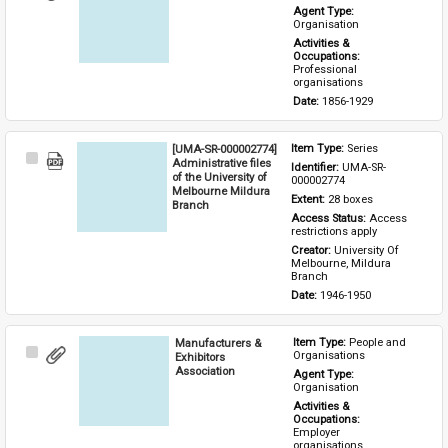
Item
Agent Type: 
Organisation
Activities & 
Occupations: 
Professional 
organisations
Date: 
1856-1929
[UMA-SR-000002774]
Item Type: 
Series
Select
Administrative files
Identifier: 
UMA-SR-
Item
of the University of
000002774
Melbourne Mildura
Extent: 
28 boxes
Branch
Access Status: 
Access 
restrictions apply
Creator: 
University Of 
Melbourne, Mildura 
Branch
Date: 
1946-1950
Manufacturers &
Item Type: 
People and 
Select
Organisations
Exhibitors
Item
Association
Agent Type: 
Organisation
Activities & 
Occupations: 
Employer 
organisations