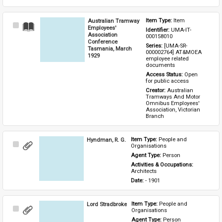
Australian Tramway
Item Type: 
Item
Select
Employees'
Identifier: 
UMA-IT-
Item
Association
000158010
Conference
Series: 
[UMA-SR-
Tasmania, March
000002764] AT&MOEA 
1929
employee related 
documents
Access Status: 
Open 
for public access
Creator: 
Australian 
Tramways And Motor 
Omnibus Employees' 
Association, Victorian 
Branch
Hyndman, R. G.
Item Type: 
People and 
Select
Organisations
Item
Agent Type: 
Person
Activities & Occupations: 
Architects
Date: 
- 1901
Lord Stradbroke
Item Type: 
People and 
Select
Organisations
Item
Agent Type: 
Person