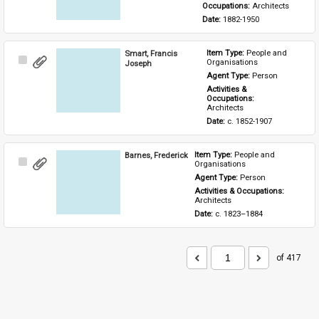
Occupations: 
Architects
Date: 
1882-1950
Smart, Francis
Item Type: 
People and 
Select
Organisations
Joseph
Item
Agent Type: 
Person
Activities & 
Occupations: 
Architects
Date: 
c. 1852-1907
Barnes, Frederick
Item Type: 
People and 
Select
Organisations
Item
Agent Type: 
Person
Activities & Occupations: 
Architects
Date: 
c. 1823–1884
of 417