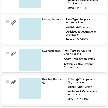
Activities & Occupations: 
Contractors
Date: 
1842-1931
Davies, Francis J.
Item Type: 
People and 
Select
Organisations
Item
Agent Type: 
Person
Activities & Occupations: 
Architects
Date: 
c.1843-1943
Swanson Bros.
Item Type: 
People and 
Select
Organisations
Item
Agent Type: 
Organisation
Activities & Occupations: 
Contractors
Peebles, Norman
Item Type: 
People and 
Select
Organisations
G.
Item
Agent Type: 
Person
Activities & Occupations: 
Architects
Date: 
c.1823-1923