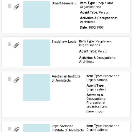
Smart, Francis J.
Item Type: 
People and 
Select
Organisations
Item
Agent Type: 
Person
Activities & Occupations: 
Architects
Date: 
1852-1907
Bradshaw, Louis
Item Type: 
People and 
Select
Organisations
Item
Agent Type: 
Person
Activities & Occupations: 
Architects
Australian Institute
Item Type: 
People and 
Select
Organisations
of Architects
Item
Agent Type: 
Organisation
Activities & 
Occupations: 
Professional 
organisations
Date: 
1929-
Royal Victorian
Item Type: 
People and 
Select
Organisations
Institute of Architects