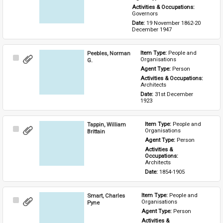
Activities & Occupations: 
Governors
Date: 
19 November 1862-20 
December 1947
Peebles, Norman
Item Type: 
People and 
Select
Organisations
G.
Item
Agent Type: 
Person
Activities & Occupations: 
Architects
Date: 
31st December 
1923
Tappin, William
Item Type: 
People and 
Select
Organisations
Brittain
Item
Agent Type: 
Person
Activities & 
Occupations: 
Architects
Date: 
1854-1905
Smart, Charles
Item Type: 
People and 
Select
Organisations
Pyne
Item
Agent Type: 
Person
Activities & 