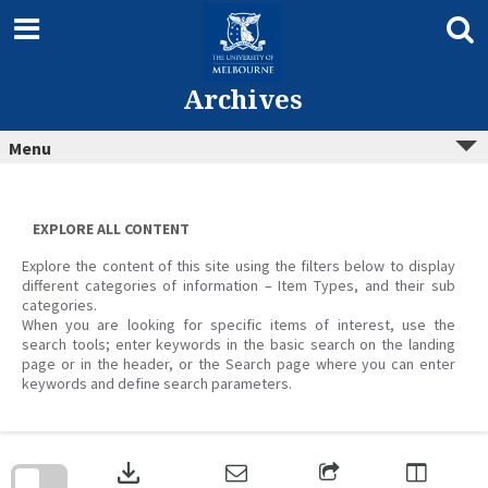
Skip
to
content
Archives
Menu
EXPLORE ALL CONTENT
Explore the content of this site using the filters below to display
different categories of information – Item Types, and their sub
categories.
When you are looking for specific items of interest, use the
search tools; enter keywords in the basic search on the landing
page or in the header, or the Search page where you can enter
keywords and define search parameters.
Skip
to
download
search
block