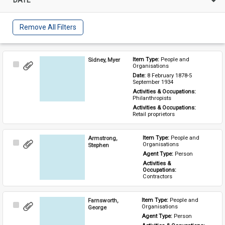
Remove All Filters
Sidney, Myer
Item Type: 
People and 
Select
Organisations
Item
Date: 
8 February 1878-5 
September 1934
Activities & Occupations: 
Philanthropists
Activities & Occupations: 
Retail proprietors
Armstrong,
Item Type: 
People and 
Select
Organisations
Stephen
Item
Agent Type: 
Person
Activities & 
Occupations: 
Contractors
Farnsworth,
Item Type: 
People and 
Select
Organisations
George
Item
Agent Type: 
Person