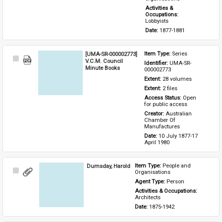
Activities & 
Occupations: 
Lobbyists
Date: 
1877-1881
[UMA-SR-000002773]
Item Type: 
Series
Select
V.C.M. Council
Identifier: 
UMA-SR-
Item
Minute Books
000002773
Extent: 
28 volumes
Extent: 
2 files
Access Status: 
Open 
for public access
Creator: 
Australian 
Chamber Of 
Manufactures
Date: 
10 July 1877-17 
April 1980
Dumsday, Harold
Item Type: 
People and 
Select
Organisations
Item
Agent Type: 
Person
Activities & Occupations: 
Architects
Date: 
1875-1942