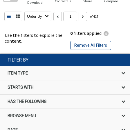
Contact Us
Share
Compare
Download
Order By
of 417
0
filters applied
Use the filters to explore the
content.
Remove All Filters
FILTER BY
ITEM TYPE
STARTS WITH
HAS THE FOLLOWING
BROWSE MENU
DATE