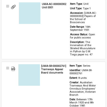
UMA-AC-000000302
Item Type: 
Unit
Select
Unit 0001
Unit Type: 
Type 1 
Item
Accession: 
[UMA-AC-
000000302] Papers of 
the School of 
Biosciences
Date Range: 
16th 
September 1931
Access Status: 
Open 
for public access
Description: 
The 
Innervation of the 
Striated Musculature 
in Python by O.W. 
Tiegs paper no. 47
[UMA-SR-000002761]
Item Type: 
Series
Select
Tramways Appeal
Identifier: 
UMA-SR-
Item
Board documents
000002761
Extent: 
8 units
Creator: 
Australian 
Tramways And Motor 
Omnibus Employees' 
Association, Victorian 
Branch
Date: 
Between 17th 
March 1920 and 8th 
October 1981