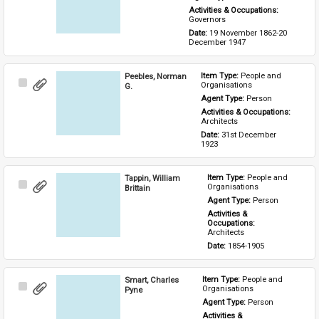
Activities & Occupations: 
Governors
Date: 
19 November 1862-20 
December 1947
Peebles, Norman
Item Type: 
People and 
Select
Organisations
G.
Item
Agent Type: 
Person
Activities & Occupations: 
Architects
Date: 
31st December 
1923
Tappin, William
Item Type: 
People and 
Select
Organisations
Brittain
Item
Agent Type: 
Person
Activities & 
Occupations: 
Architects
Date: 
1854-1905
Smart, Charles
Item Type: 
People and 
Select
Organisations
Pyne
Item
Agent Type: 
Person
Activities & 