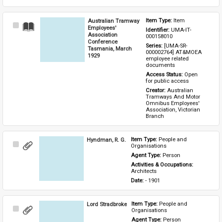
Australian Tramway
Item Type: 
Item
Select
Employees'
Identifier: 
UMA-IT-
Item
Association
000158010
Conference
Series: 
[UMA-SR-
Tasmania, March
000002764] AT&MOEA 
1929
employee related 
documents
Access Status: 
Open 
for public access
Creator: 
Australian 
Tramways And Motor 
Omnibus Employees' 
Association, Victorian 
Branch
Hyndman, R. G.
Item Type: 
People and 
Select
Organisations
Item
Agent Type: 
Person
Activities & Occupations: 
Architects
Date: 
- 1901
Lord Stradbroke
Item Type: 
People and 
Select
Organisations
Item
Agent Type: 
Person