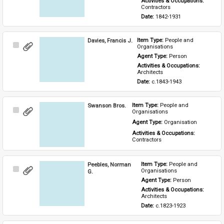
Activities & Occupations: 
Contractors
Date: 
1842-1931
Davies, Francis J.
Item Type: 
People and 
Select
Organisations
Item
Agent Type: 
Person
Activities & Occupations: 
Architects
Date: 
c.1843-1943
Swanson Bros.
Item Type: 
People and 
Select
Organisations
Item
Agent Type: 
Organisation
Activities & Occupations: 
Contractors
Peebles, Norman
Item Type: 
People and 
Select
Organisations
G.
Item
Agent Type: 
Person
Activities & Occupations: 
Architects
Date: 
c.1823-1923