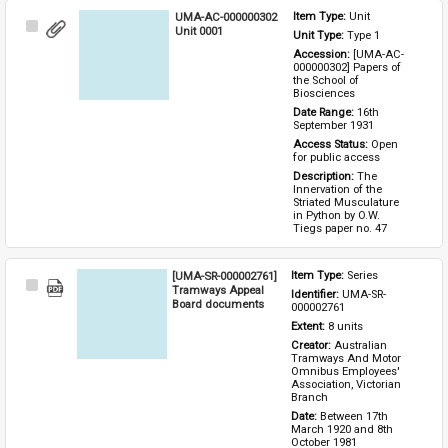
UMA-AC-000000302
Item Type: 
Unit
Select
Unit 0001
Unit Type: 
Type 1 
Item
Accession: 
[UMA-AC-
000000302] Papers of 
the School of 
Biosciences
Date Range: 
16th 
September 1931
Access Status: 
Open 
for public access
Description: 
The 
Innervation of the 
Striated Musculature 
in Python by O.W. 
Tiegs paper no. 47
[UMA-SR-000002761]
Item Type: 
Series
Select
Tramways Appeal
Identifier: 
UMA-SR-
Item
Board documents
000002761
Extent: 
8 units
Creator: 
Australian 
Tramways And Motor 
Omnibus Employees' 
Association, Victorian 
Branch
Date: 
Between 17th 
March 1920 and 8th 
October 1981