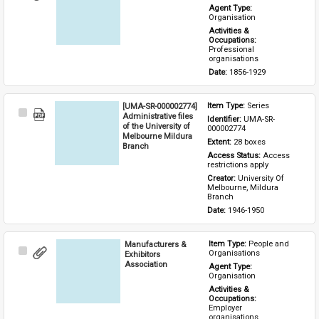
Item
Agent Type: 
Organisation
Activities & 
Occupations: 
Professional 
organisations
Date: 
1856-1929
[UMA-SR-000002774]
Item Type: 
Series
Select
Administrative files
Identifier: 
UMA-SR-
Item
of the University of
000002774
Melbourne Mildura
Extent: 
28 boxes
Branch
Access Status: 
Access 
restrictions apply
Creator: 
University Of 
Melbourne, Mildura 
Branch
Date: 
1946-1950
Manufacturers &
Item Type: 
People and 
Select
Organisations
Exhibitors
Item
Association
Agent Type: 
Organisation
Activities & 
Occupations: 
Employer 
organisations