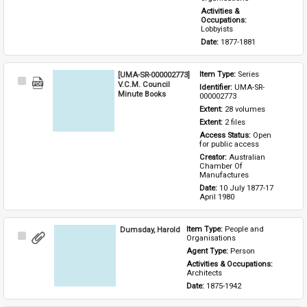
Activities & 
Occupations: 
Lobbyists
Date: 
1877-1881
[UMA-SR-000002773]
Item Type: 
Series
Select
V.C.M. Council
Identifier: 
UMA-SR-
Item
Minute Books
000002773
Extent: 
28 volumes
Extent: 
2 files
Access Status: 
Open 
for public access
Creator: 
Australian 
Chamber Of 
Manufactures
Date: 
10 July 1877-17 
April 1980
Dumsday, Harold
Item Type: 
People and 
Select
Organisations
Item
Agent Type: 
Person
Activities & Occupations: 
Architects
Date: 
1875-1942