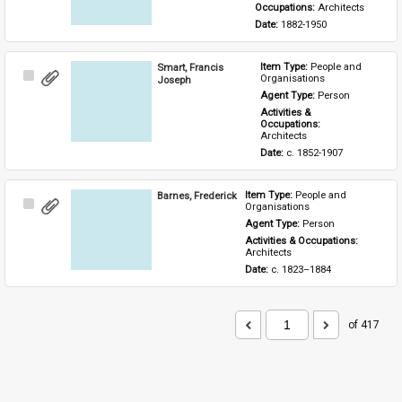
Occupations: 
Architects
Date: 
1882-1950
Smart, Francis
Item Type: 
People and 
Select
Organisations
Joseph
Item
Agent Type: 
Person
Activities & 
Occupations: 
Architects
Date: 
c. 1852-1907
Barnes, Frederick
Item Type: 
People and 
Select
Organisations
Item
Agent Type: 
Person
Activities & Occupations: 
Architects
Date: 
c. 1823–1884
of 417