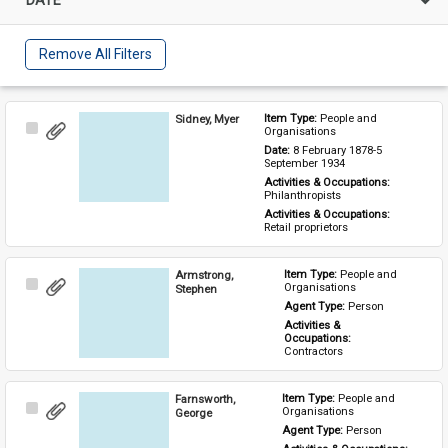
Remove All Filters
Sidney, Myer
Item Type: 
People and 
Select
Organisations
Item
Date: 
8 February 1878-5 
September 1934
Activities & Occupations: 
Philanthropists
Activities & Occupations: 
Retail proprietors
Armstrong,
Item Type: 
People and 
Select
Organisations
Stephen
Item
Agent Type: 
Person
Activities & 
Occupations: 
Contractors
Farnsworth,
Item Type: 
People and 
Select
Organisations
George
Item
Agent Type: 
Person