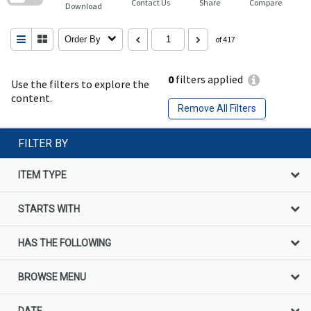
Contact Us
Share
Compare
Download
Order By
of 417
0
filters applied
Use the filters to explore the
content.
Remove All Filters
FILTER BY
ITEM TYPE
STARTS WITH
HAS THE FOLLOWING
BROWSE MENU
DATE