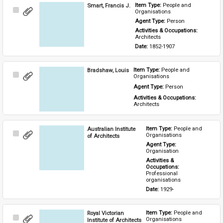
Smart, Francis J.
Item Type: 
People and 
Select
Organisations
Item
Agent Type: 
Person
Activities & Occupations: 
Architects
Date: 
1852-1907
Bradshaw, Louis
Item Type: 
People and 
Select
Organisations
Item
Agent Type: 
Person
Activities & Occupations: 
Architects
Australian Institute
Item Type: 
People and 
Select
Organisations
of Architects
Item
Agent Type: 
Organisation
Activities & 
Occupations: 
Professional 
organisations
Date: 
1929-
Royal Victorian
Item Type: 
People and 
Select
Organisations
Institute of Architects