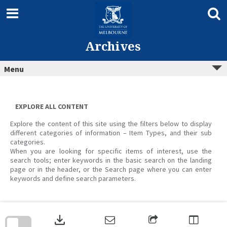
Skip
to
content
Archives
Menu
EXPLORE ALL CONTENT
Explore the content of this site using the filters below to display
different categories of information – Item Types, and their sub
categories.
When you are looking for specific items of interest, use the
search tools; enter keywords in the basic search on the landing
page or in the header, or the Search page where you can enter
keywords and define search parameters.
Skip
to
download
search
block