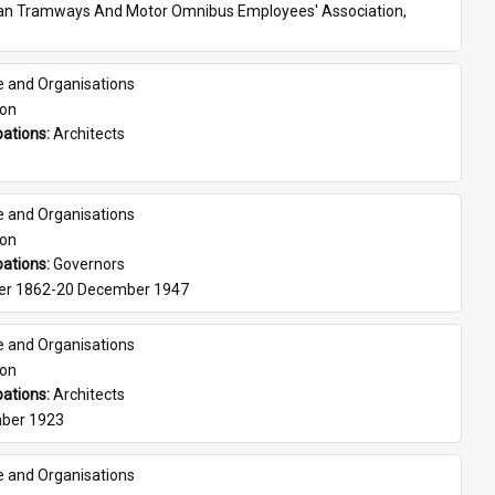
ian Tramways And Motor Omnibus Employees' Association, 
e and Organisations
son
ations: 
Architects
e and Organisations
son
ations: 
Governors
er 1862-20 December 1947
e and Organisations
son
ations: 
Architects
ber 1923
e and Organisations