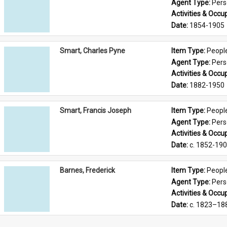
Agent Type: 
Per
Activities & Occup
Date: 
1854-1905
Smart, Charles Pyne
Item Type: 
Peopl
Agent Type: 
Per
Activities & Occup
Date: 
1882-1950
Smart, Francis Joseph
Item Type: 
Peopl
Agent Type: 
Per
Activities & Occup
Date: 
c. 1852-19
Barnes, Frederick
Item Type: 
Peopl
Agent Type: 
Per
Activities & Occup
Date: 
c. 1823–18