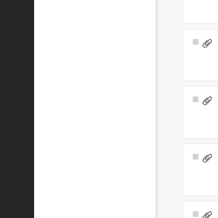
Select
Item
Select
Item
Select
Item
Select