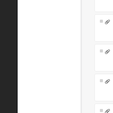
Select
Item
Select
Item
Select
Item
Select