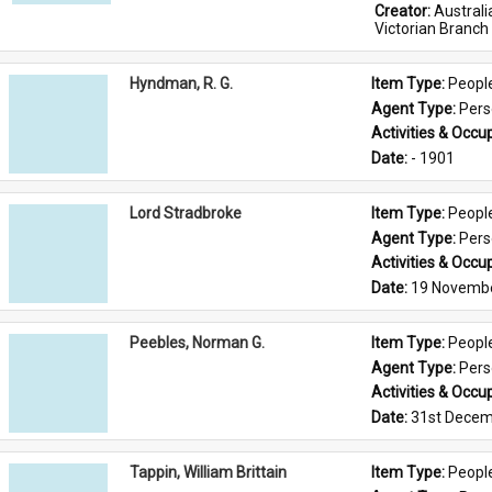
Creator: 
Austral
Victorian Branch
Hyndman, R. G.
Item Type: 
Peopl
Agent Type: 
Per
Activities & Occup
Date: 
- 1901
Lord Stradbroke
Item Type: 
Peopl
Agent Type: 
Per
Activities & Occup
Date: 
19 Novemb
Peebles, Norman G.
Item Type: 
Peopl
Agent Type: 
Per
Activities & Occup
Date: 
31st Decem
Tappin, William Brittain
Item Type: 
Peopl