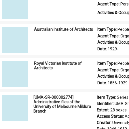
Agent Type: 
Per
Activities & Occup
Australian Institute of Architects
Item Type: 
Peopl
Agent Type: 
Orga
Activities & Occup
Date: 
1929-
Royal Victorian Institute of
Item Type: 
Peopl
Architects
Agent Type: 
Orga
Activities & Occup
Date: 
1856-1929
[UMA-SR-000002774]
Item Type: 
Series
Administrative files of the
Identifier: 
UMA-SR
University of Melbourne Mildura
Extent: 
28 boxes
Branch
Access Status: 
Ac
Creator: 
Universi