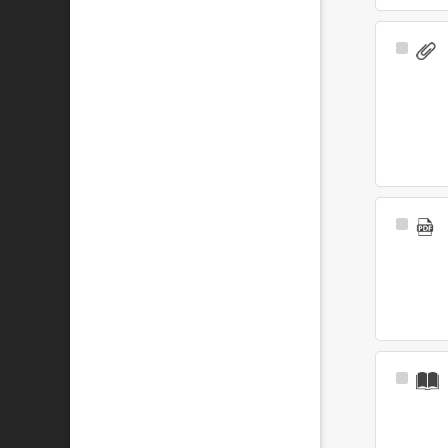
Select
Item
Select
Item
Select
Item