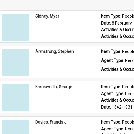
Sidney, Myer
Item Type: 
Peopl
Date: 
8 February
Activities & Occup
Activities & Occup
Armstrong, Stephen
Item Type: 
Peopl
Agent Type: 
Per
Activities & Occup
Farnsworth, George
Item Type: 
Peopl
Agent Type: 
Per
Activities & Occup
Date: 
1842-1931
Davies, Francis J.
Item Type: 
Peopl
Agent Type: 
Per