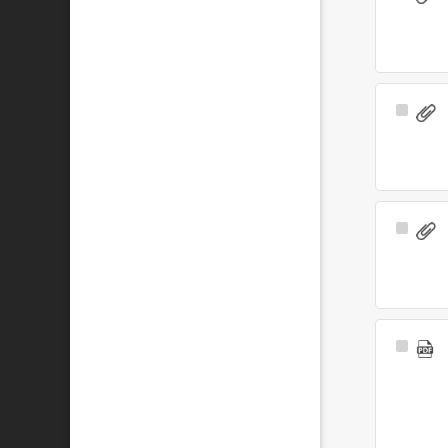
Item
Select
Item
Select
Item
Select
Item