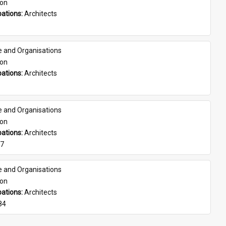
son
ations: 
Architects
e and Organisations
son
ations: 
Architects
e and Organisations
son
ations: 
Architects
07
e and Organisations
son
ations: 
Architects
84