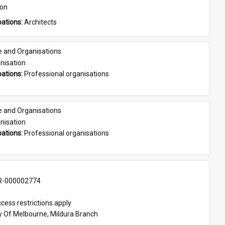
son
ations: 
Architects
e and Organisations
nisation
ations: 
Professional organisations
e and Organisations
nisation
ations: 
Professional organisations
-000002774
cess restrictions apply
ty Of Melbourne, Mildura Branch