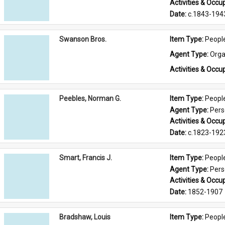
Activities & Occup
Date: 
c.1843-194
Swanson Bros.
Item Type: 
Peopl
Agent Type: 
Orga
Activities & Occup
Peebles, Norman G.
Item Type: 
Peopl
Agent Type: 
Per
Activities & Occup
Date: 
c.1823-192
Smart, Francis J.
Item Type: 
Peopl
Agent Type: 
Per
Activities & Occup
Date: 
1852-1907
Bradshaw, Louis
Item Type: 
Peopl