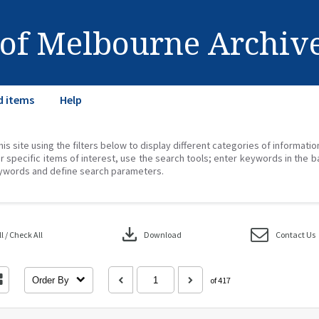
 of Melbourne Archiv
d items
Help
his site using the filters below to display different categories of informati
r specific items of interest, use the search tools; enter keywords in the b
ywords and define search parameters.
download
 / Check All
Download
Contact Us
Order By
of 417