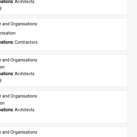
ations: 
Architects
3
e and Organisations
nisation
ations: 
Contractors
e and Organisations
son
ations: 
Architects
3
e and Organisations
son
ations: 
Architects
e and Organisations