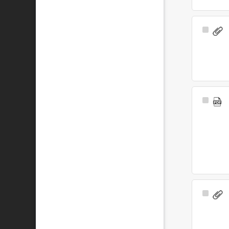
Select
Item
Select
Item
Select
Item