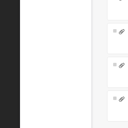
Item
Select
Item
Select
Item
Select
Item