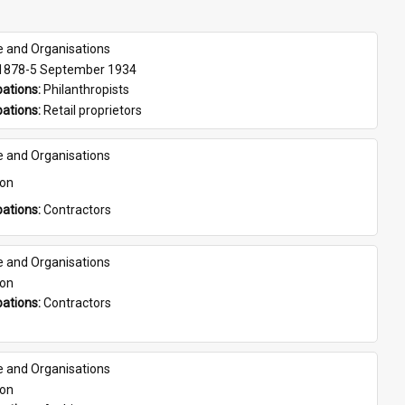
e and Organisations
 1878-5 September 1934
ations: 
Philanthropists
ations: 
Retail proprietors
e and Organisations
son
ations: 
Contractors
e and Organisations
son
ations: 
Contractors
e and Organisations
son