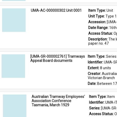
UMA-AC-000000302 Unit 0001
Item Type: 
Unit
Unit Type: 
Type 1
Accession: 
[UMA-
Date Range: 
16th
Access Status: 
O
Description: 
The I
paper no. 47
[UMA-SR-000002761] Tramways
Item Type: 
Series
Appeal Board documents
Identifier: 
UMA-SR
Extent: 
8 units
Creator: 
Australi
Victorian Branch
Date: 
Between 17
Australian Tramway Employees'
Item Type: 
Item
Association Conference
Identifier: 
UMA-I
Tasmania, March 1929
Series: 
[UMA-SR-
Access Status: 
O