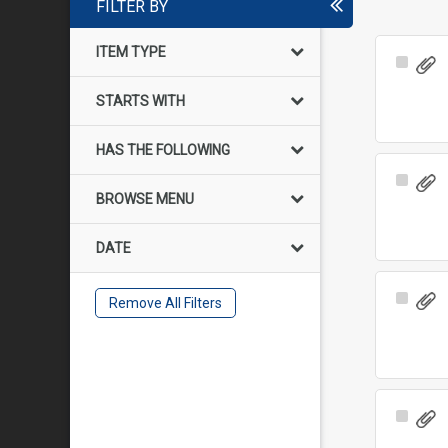
FILTER BY
ITEM TYPE
Select
Item
STARTS WITH
HAS THE FOLLOWING
Select
BROWSE MENU
Item
DATE
Select
Remove All Filters
Item
Select
Item