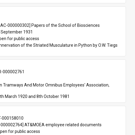
 
AC-000000302] Papers of the School of Biosciences
 September 1931
pen for public access
nnervation of the Striated Musculature in Python by O.W. Tiegs 
-000002761
an Tramways And Motor Omnibus Employees' Association, 
th March 1920 and 8th October 1981
T-000158010
000002764] AT&MOEA employee related documents
pen for public access