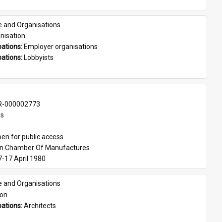
e and Organisations
nisation
ations: 
Employer organisations
ations: 
Lobbyists
-000002773
es
en for public access
an Chamber Of Manufactures
7-17 April 1980
e and Organisations
son
ations: 
Architects