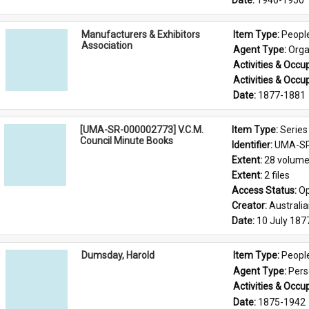
Date: 
1946-1950
Manufacturers & Exhibitors
Item Type: 
Peopl
Association
Agent Type: 
Orga
Activities & Occup
Activities & Occup
Date: 
1877-1881
[UMA-SR-000002773] V.C.M.
Item Type: 
Series
Council Minute Books
Identifier: 
UMA-SR
Extent: 
28 volum
Extent: 
2 files
Access Status: 
Op
Creator: 
Australi
Date: 
10 July 187
Dumsday, Harold
Item Type: 
Peopl
Agent Type: 
Per
Activities & Occup
Date: 
1875-1942