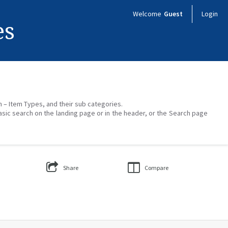
Welcome
Guest
Login
es
on – Item Types, and their sub categories.
asic search on the landing page or in the header, or the Search page
Share
Compare