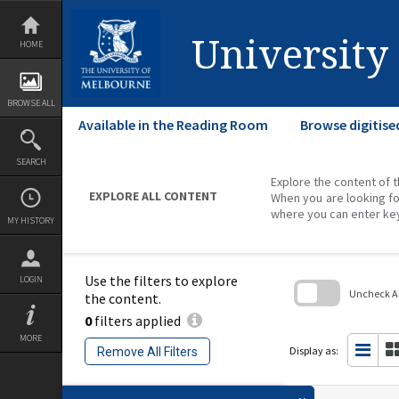
Skip
to
content
University
HOME
BROWSE ALL
Available in the Reading Room
Browse digitise
SEARCH
Explore the content of t
EXPLORE ALL CONTENT
When you are looking fo
where you can enter ke
MY HISTORY
Use the filters to explore
LOGIN
Uncheck All
the content.
0
filters applied
Skip
to
MORE
search
Display as:
Remove All Filters
block