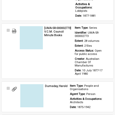
Activities & 
Occupations: 
Lobbyists
Date: 
1877-1881
[UMA-SR-000002773]
Item Type: 
Series
Select
V.C.M. Council
Identifier: 
UMA-SR-
Item
Minute Books
000002773
Extent: 
28 volumes
Extent: 
2 files
Access Status: 
Open 
for public access
Creator: 
Australian 
Chamber Of 
Manufactures
Date: 
10 July 1877-17 
April 1980
Dumsday, Harold
Item Type: 
People and 
Select
Organisations
Item
Agent Type: 
Person
Activities & Occupations: 
Architects
Date: 
1875-1942