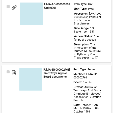
UMA-AC-000000302
Item Type: 
Unit
Select
Unit 0001
Unit Type: 
Type 1 
Item
Accession: 
[UMA-AC-
000000302] Papers of 
the School of 
Biosciences
Date Range: 
16th 
September 1931
Access Status: 
Open 
for public access
Description: 
The 
Innervation of the 
Striated Musculature 
in Python by O.W. 
Tiegs paper no. 47
[UMA-SR-000002761]
Item Type: 
Series
Select
Tramways Appeal
Identifier: 
UMA-SR-
Item
Board documents
000002761
Extent: 
8 units
Creator: 
Australian 
Tramways And Motor 
Omnibus Employees' 
Association, Victorian 
Branch
Date: 
Between 17th 
March 1920 and 8th 
October 1981