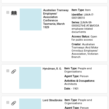
Australian Tramway
Item Type: 
Item
Select
Employees'
Identifier: 
UMA-IT-
Item
Association
000158010
Conference
Series: 
[UMA-SR-
Tasmania, March
000002764] AT&MOEA 
1929
employee related 
documents
Access Status: 
Open 
for public access
Creator: 
Australian 
Tramways And Motor 
Omnibus Employees' 
Association, Victorian 
Branch
Hyndman, R. G.
Item Type: 
People and 
Select
Organisations
Item
Agent Type: 
Person
Activities & Occupations: 
Architects
Date: 
- 1901
Lord Stradbroke
Item Type: 
People and 
Select
Organisations
Item
Agent Type: 
Person