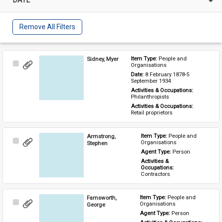
Remove All Filters
Sidney, Myer
Item Type: 
People and 
Select
Organisations
Item
Date: 
8 February 1878-5 
September 1934
Activities & Occupations: 
Philanthropists
Activities & Occupations: 
Retail proprietors
Armstrong,
Item Type: 
People and 
Select
Organisations
Stephen
Item
Agent Type: 
Person
Activities & 
Occupations: 
Contractors
Farnsworth,
Item Type: 
People and 
Select
Organisations
George
Item
Agent Type: 
Person