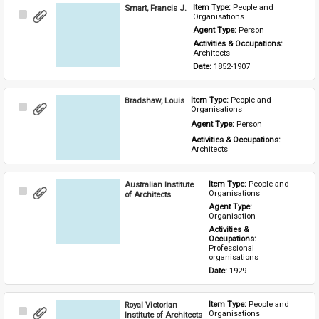
Smart, Francis J.
Item Type: 
People and 
Select
Organisations
Item
Agent Type: 
Person
Activities & Occupations: 
Architects
Date: 
1852-1907
Bradshaw, Louis
Item Type: 
People and 
Select
Organisations
Item
Agent Type: 
Person
Activities & Occupations: 
Architects
Australian Institute
Item Type: 
People and 
Select
Organisations
of Architects
Item
Agent Type: 
Organisation
Activities & 
Occupations: 
Professional 
organisations
Date: 
1929-
Royal Victorian
Item Type: 
People and 
Select
Organisations
Institute of Architects