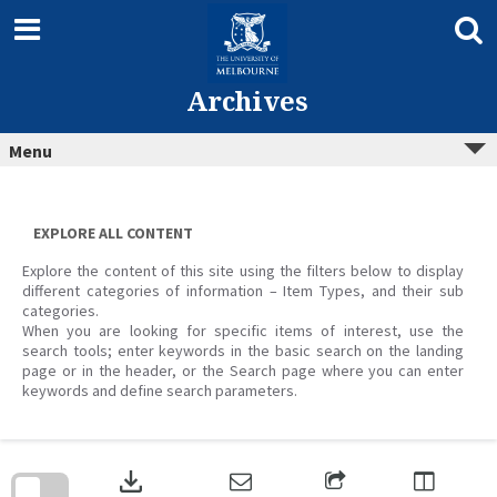
Skip
to
content
Archives
Menu
EXPLORE ALL CONTENT
Explore the content of this site using the filters below to display
different categories of information – Item Types, and their sub
categories.
When you are looking for specific items of interest, use the
search tools; enter keywords in the basic search on the landing
page or in the header, or the Search page where you can enter
keywords and define search parameters.
Skip
to
download
search
block