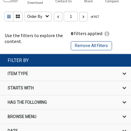
Contact Us
Share
Compare
Download
Order By
of 417
0
filters applied
Use the filters to explore the
content.
Remove All Filters
FILTER BY
ITEM TYPE
STARTS WITH
HAS THE FOLLOWING
BROWSE MENU
DATE