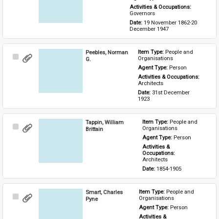
Activities & Occupations: 
Governors
Date: 
19 November 1862-20 
December 1947
Peebles, Norman
Item Type: 
People and 
Select
Organisations
G.
Item
Agent Type: 
Person
Activities & Occupations: 
Architects
Date: 
31st December 
1923
Tappin, William
Item Type: 
People and 
Select
Organisations
Brittain
Item
Agent Type: 
Person
Activities & 
Occupations: 
Architects
Date: 
1854-1905
Smart, Charles
Item Type: 
People and 
Select
Organisations
Pyne
Item
Agent Type: 
Person
Activities & 