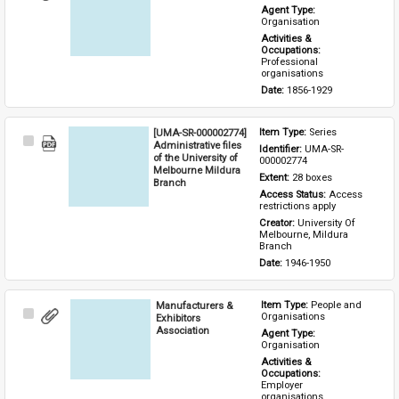
Item
Agent Type: 
Organisation
Activities & 
Occupations: 
Professional 
organisations
Date: 
1856-1929
[UMA-SR-000002774]
Item Type: 
Series
Select
Administrative files
Identifier: 
UMA-SR-
Item
of the University of
000002774
Melbourne Mildura
Extent: 
28 boxes
Branch
Access Status: 
Access 
restrictions apply
Creator: 
University Of 
Melbourne, Mildura 
Branch
Date: 
1946-1950
Manufacturers &
Item Type: 
People and 
Select
Organisations
Exhibitors
Item
Association
Agent Type: 
Organisation
Activities & 
Occupations: 
Employer 
organisations