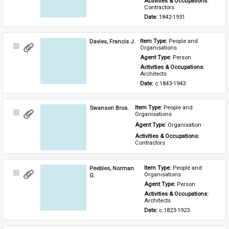
Activities & Occupations: 
Contractors
Date: 
1842-1931
Davies, Francis J.
Item Type: 
People and 
Select
Organisations
Item
Agent Type: 
Person
Activities & Occupations: 
Architects
Date: 
c.1843-1943
Swanson Bros.
Item Type: 
People and 
Select
Organisations
Item
Agent Type: 
Organisation
Activities & Occupations: 
Contractors
Peebles, Norman
Item Type: 
People and 
Select
Organisations
G.
Item
Agent Type: 
Person
Activities & Occupations: 
Architects
Date: 
c.1823-1923