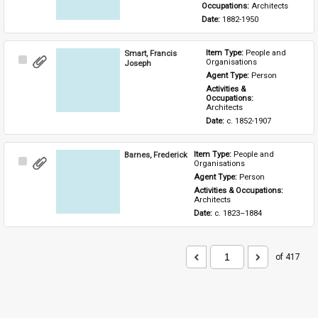
Occupations: 
Architects
Date: 
1882-1950
Smart, Francis
Item Type: 
People and 
Select
Organisations
Joseph
Item
Agent Type: 
Person
Activities & 
Occupations: 
Architects
Date: 
c. 1852-1907
Barnes, Frederick
Item Type: 
People and 
Select
Organisations
Item
Agent Type: 
Person
Activities & Occupations: 
Architects
Date: 
c. 1823–1884
of 417